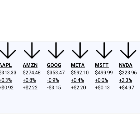
ney
Fool Community Foundation
Reviews
Newsroom
YouTube
Link
AAPL
AMZN
GOOG
META
MSFT
NVDA
$313.33
$274.48
$353.47
$592.10
$499.99
$223.96
+0.3%
+0.8%
-0.9%
+0.4%
+0.0%
+2.3%
+$0.92
+$2.22
-$3.15
+$2.20
+$0.13
+$4.97