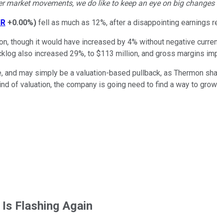
r market movements, we do like to keep an eye on big changes -- j
HR
+0.00%
)
fell as much as 12%, after a disappointing earnings r
lion, though it would have increased by 4% without negative curr
cklog also increased 29%, to $113 million, and gross margins im
, and may simply be a valuation-based pullback, as Thermon shar
at kind of valuation, the company is going need to find a way to 
 Is Flashing Again