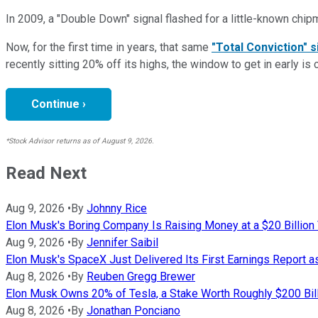
In 2009, a "Double Down" signal flashed for a little-known chip
Now, for the first time in years, that same
"Total Conviction" s
recently sitting 20% off its highs, the window to get in early is 
Continue ›
*Stock Advisor returns as of August 9, 2026.
Read Next
Aug 9, 2026
•
By
Johnny Rice
Elon Musk's Boring Company Is Raising Money at a $20 Billion 
Aug 9, 2026
•
By
Jennifer Saibil
Elon Musk's SpaceX Just Delivered Its First Earnings Report 
Aug 8, 2026
•
By
Reuben Gregg Brewer
Elon Musk Owns 20% of Tesla, a Stake Worth Roughly $200 Bill
Aug 8, 2026
•
By
Jonathan Ponciano