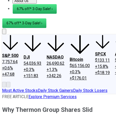
About Us
About Us
Contact Us
Investing Philosophy
Motley Fool Mo
67% off* 3-Day Sale! ›
67% off* 3-Day Sale! ›
SPCX
S&P 500
DJI
NASDAQ
Bitcoin
$133.11
7,757.64
54,036.93
26,690.62
$65,156.00
+15.8%
+0.6%
+0.3%
+1.3%
+0.3%
+$18.19
+47.68
+151.83
+342.26
+$176.01
Most Active Stocks
Daily Stock Gainers
Daily Stock Losers
FREE ARTICLE
Explore Premium Services
Why Thermon Group Shares Slid