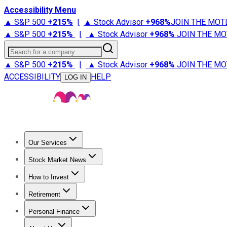
Accessibility Menu
▲ S&P 500
+
215%
|
▲ Stock Advisor
+
968%
JOIN THE MOT
▲ S&P 500
+
215%
|
▲ Stock Advisor
+
968%
JOIN THE MO
Search for a company
▲ S&P 500
+
215%
|
▲ Stock Advisor
+
968%
JOIN THE MO
ACCESSIBILITY
HELP
LOG IN
Our Services
All Services
Stock Advisor
Epic
Epic Plus
Fool Portfolios
Fo
Stock Market News
Trending News
Stock Market News
Market Movers
Tech S
How to Invest
How to Invest Money
What to Invest In
How to Invest in S
Retirement
Retirement News
Retirement 101
Types of Retirement Ac
Personal Finance
Best Credit Cards
Compare Credit Cards
Credit Card Revi