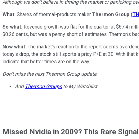
Although we don't believe in timing the market or panicking ove
What:
Shares of thermal-products maker
Thermon Group
(
T
So what:
Revenue growth was flat for the quarter, at $67.4 mil
$0.26 cents, but was a penny short of estimates. Thermon's ba
Now what:
The market's reaction to the report seems overdone
today's drop, the stock still sports a pricy P/E at 30. With th
indicate that better times are on the way.
Don't miss the next Thermon Group update.
Add
Thermon Groups
to My Watchlist.
Missed Nvidia in 2009? This Rare Signal