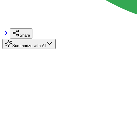
Share
Summarize with AI