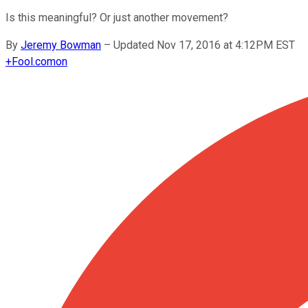
Is this meaningful? Or just another movement?
By
Jeremy Bowman
–
Updated Nov 17, 2016 at 4:12PM EST
+
Fool.com
on