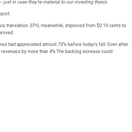
ust in case they're material to our investing thesis.
eport.
ency translation. EPS, meanwhile, improved from $0.19 cents to
proved.
es had appreciated almost 75% before today's fall. Even after
grow revenues by more than 4%.The backlog increase could