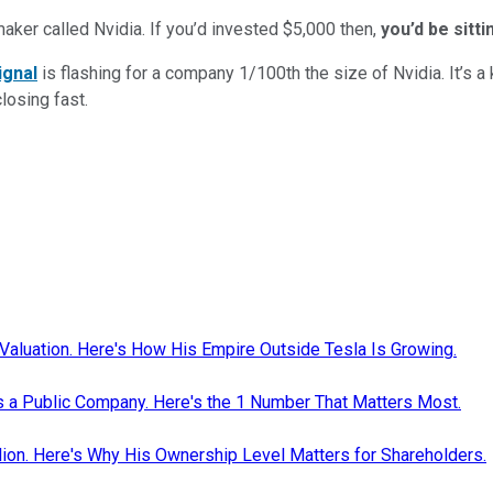
maker called Nvidia. If you’d invested $5,000 then,
you’d be sitt
ignal
is flashing for a company 1/100th the size of Nvidia. It’s a k
closing fast.
Valuation. Here's How His Empire Outside Tesla Is Growing.
as a Public Company. Here's the 1 Number That Matters Most.
ion. Here's Why His Ownership Level Matters for Shareholders.