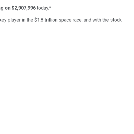
ing on $2,907,996
today.*
ey player in the $1.8 trillion space race, and with the stock