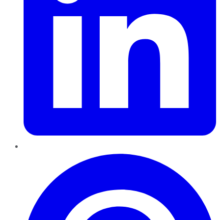
Pinterest