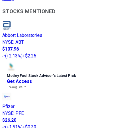
STOCKS MENTIONED
Abbott Laboratories
NYSE
:
ABT
$107.96
(
+2.13%
)
+$2.25
Motley Fool Stock Advisor
’
s Latest Pick
Get Access
---%
Avg Return
Pfizer
NYSE
:
PFE
$26.20
(
+1.51%
)
+$0.39