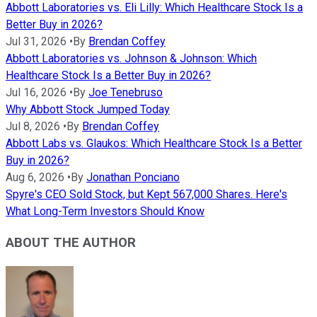
Abbott Laboratories vs. Eli Lilly: Which Healthcare Stock Is a
Better Buy in 2026?
Jul 31, 2026
•
By
Brendan Coffey
Abbott Laboratories vs. Johnson & Johnson: Which
Healthcare Stock Is a Better Buy in 2026?
Jul 16, 2026
•
By
Joe Tenebruso
Why Abbott Stock Jumped Today
Jul 8, 2026
•
By
Brendan Coffey
Abbott Labs vs. Glaukos: Which Healthcare Stock Is a Better
Buy in 2026?
Aug 6, 2026
•
By
Jonathan Ponciano
Spyre's CEO Sold Stock, but Kept 567,000 Shares. Here's
What Long-Term Investors Should Know
ABOUT THE AUTHOR