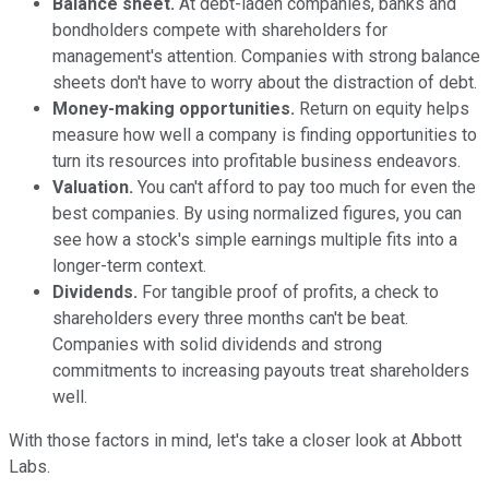
Balance sheet.
At debt-laden companies, banks and
bondholders compete with shareholders for
management's attention. Companies with strong balance
sheets don't have to worry about the distraction of debt.
Money-making opportunities.
Return on equity helps
measure how well a company is finding opportunities to
turn its resources into profitable business endeavors.
Valuation.
You can't afford to pay too much for even the
best companies. By using normalized figures, you can
see how a stock's simple earnings multiple fits into a
longer-term context.
Dividends.
For tangible proof of profits, a check to
shareholders every three months can't be beat.
Companies with solid dividends and strong
commitments to increasing payouts treat shareholders
well.
With those factors in mind, let's take a closer look at Abbott
Labs.