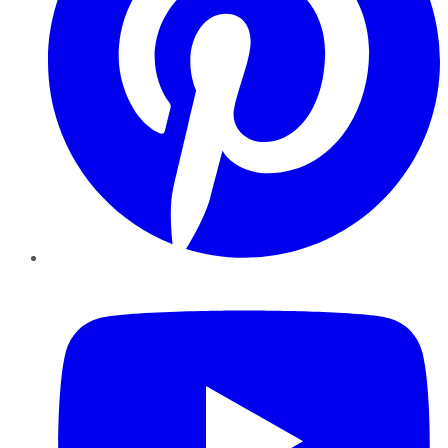
YouTube