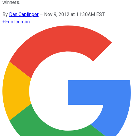
winners.
By
Dan Caplinger
–
Nov 9, 2012 at 11:30AM EST
+
Fool.com
on