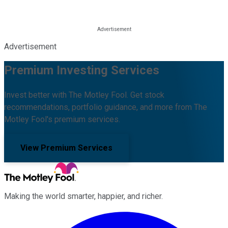
Advertisement
Premium Investing Services
Invest better with The Motley Fool. Get stock
recommendations, portfolio guidance, and more from The
Motley Fool's premium services.
View Premium Services
Making the world smarter, happier, and richer.
Facebook