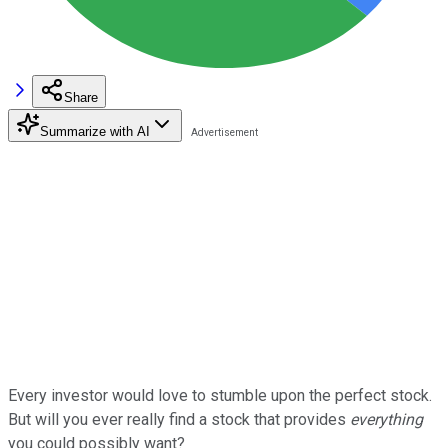
Share
Summarize with AI
Every investor would love to stumble upon the perfect stock.
But will you ever really find a stock that provides
everything
you could possibly want?