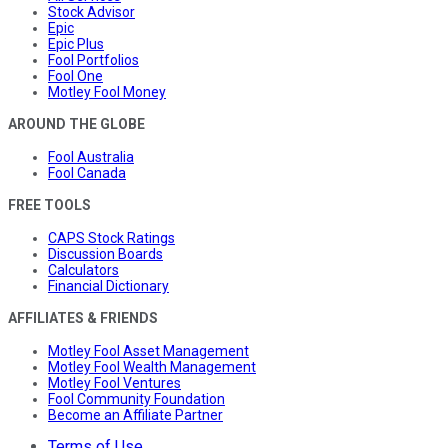
Stock Advisor
Epic
Epic Plus
Fool Portfolios
Fool One
Motley Fool Money
AROUND THE GLOBE
Fool Australia
Fool Canada
FREE TOOLS
CAPS Stock Ratings
Discussion Boards
Calculators
Financial Dictionary
AFFILIATES & FRIENDS
Motley Fool Asset Management
Motley Fool Wealth Management
Motley Fool Ventures
Fool Community Foundation
Become an Affiliate Partner
Terms of Use