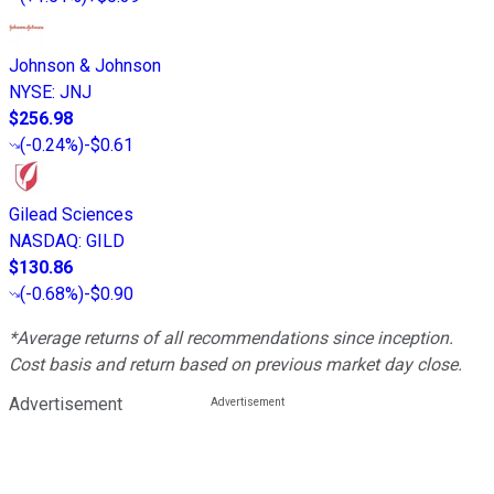
Johnson & Johnson
NYSE
:
JNJ
$256.98
(
-0.24%
)
-$0.61
Gilead Sciences
NASDAQ
:
GILD
$130.86
(
-0.68%
)
-$0.90
*Average returns of all recommendations since inception.
Cost basis and return based on previous market day close.
Advertisement