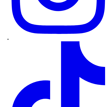
TikTok