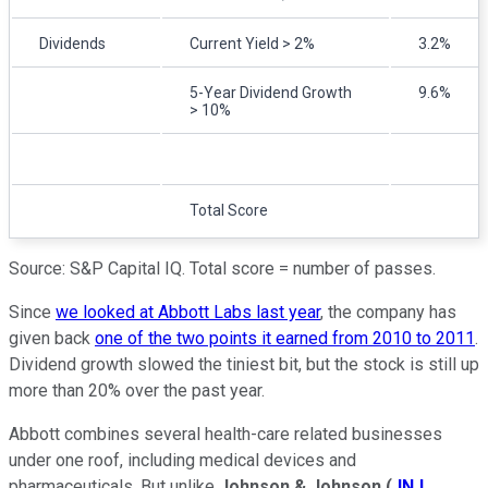
Dividends
Current Yield > 2%
3.2%
5-Year Dividend Growth
9.6%
> 10%
Total Score
Source: S&P Capital IQ. Total score = number of passes.
Since
we looked at Abbott Labs last year
, the company has
given back
one of the two points it earned from 2010 to 2011
.
Dividend growth slowed the tiniest bit, but the stock is still up
more than 20% over the past year.
Abbott combines several health-care related businesses
under one roof, including medical devices and
pharmaceuticals. But unlike
Johnson & Johnson
(
JNJ