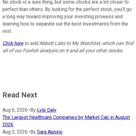
No stock is a sure thing, but some stocks are a lot closer to
perfect than others. By looking for the perfect stock, you'll go
a long way toward improving your investing prowess and
learning how to separate out the best investments from the
rest.
Click here
to add Abbott Labs to My Watchlist, which can find
all of our Foolish analysis on it and all your other stocks.
Read Next
Aug 6, 2026
•
By
Lyle Daly
The Largest Healthcare Companies by Market Cap in August
2026
Aug 2, 2026
•
By
Sara Appino