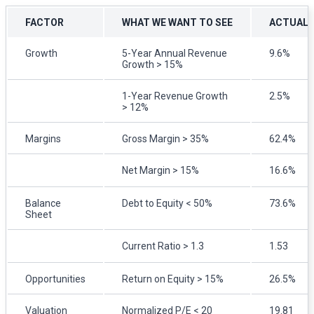
FACTOR
WHAT WE WANT TO SEE
ACTUAL
Growth
5-Year Annual Revenue
9.6%
Growth > 15%
1-Year Revenue Growth
2.5%
> 12%
Margins
Gross Margin > 35%
62.4%
Net Margin > 15%
16.6%
Balance
Debt to Equity < 50%
73.6%
Sheet
Current Ratio > 1.3
1.53
Opportunities
Return on Equity > 15%
26.5%
Valuation
Normalized P/E < 20
19.81