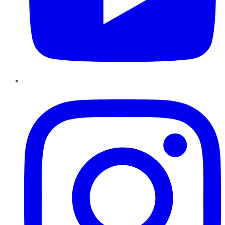
Instagram