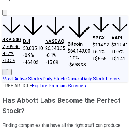
About Us
Contact Us
Investing Philosophy
Motley Fool Mo
SPCX
AAPL
S&P 500
DJI
NASDAQ
Bitcoin
$114.92
$312.41
7,709.96
53,885.10
26,348.35
$64,149.00
+6.1%
+0.5%
-0.2%
-0.9%
-0.1%
-1.0%
+$6.65
+$1.41
-13.59
-464.02
-15.09
-$658.38
Most Active Stocks
Daily Stock Gainers
Daily Stock Losers
FREE ARTICLE
Explore Premium Services
Has Abbott Labs Become the Perfect
Stock?
Finding companies that have all the right stuff can produce