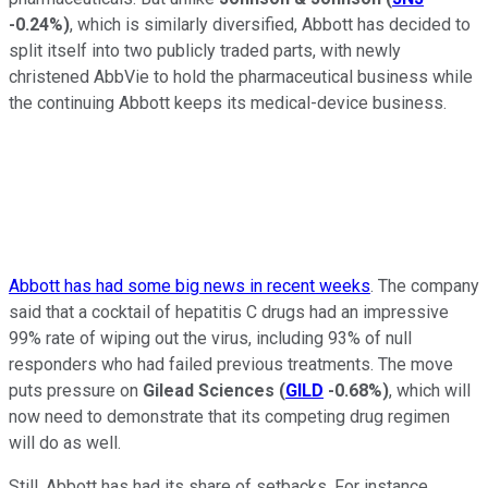
-0.24%
)
, which is similarly diversified, Abbott has decided to
split itself into two publicly traded parts, with newly
christened AbbVie to hold the pharmaceutical business while
the continuing Abbott keeps its medical-device business.
Abbott has had some big news in recent weeks
. The company
said that a cocktail of hepatitis C drugs had an impressive
99% rate of wiping out the virus, including 93% of null
responders who had failed previous treatments. The move
puts pressure on
Gilead Sciences
(
GILD
-0.68%
)
, which will
now need to demonstrate that its competing drug regimen
will do as well.
Still, Abbott has had its share of setbacks. For instance,