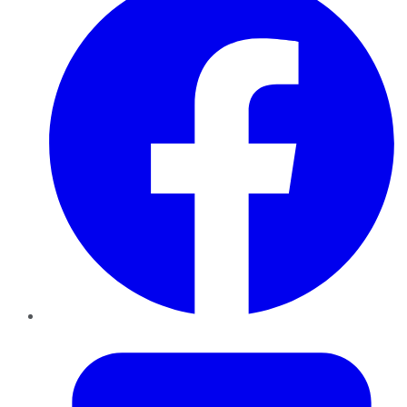
Twitter