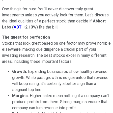
One thing's for sure: You'll never discover truly great
investments unless you actively look for them. Let's discuss
the ideal qualities of a perfect stock, then decide if
Abbott
Labs
(
ABT
+2.13%
)
fits the bill.
The quest for perfection
Stocks that look great based on one factor may prove horrible
elsewhere, making due diligence a crucial part of your
investing research. The best stocks excel in many different
areas, including these important factors:
Growth.
Expanding businesses show healthy revenue
growth. While past growth is no guarantee that revenue
will keep rising, it's certainly a better sign than a
stagnant top line.
Margins.
Higher sales mean nothing if a company can't
produce profits from them. Strong margins ensure that
company can turn revenue into profit.