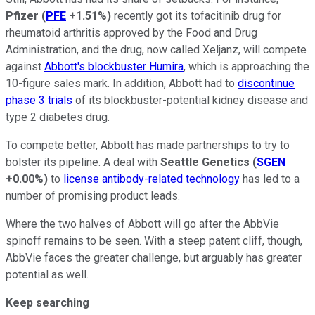
Pfizer
(
PFE
+1.51%
)
recently got its tofacitinib drug for
rheumatoid arthritis approved by the Food and Drug
Administration, and the drug, now called Xeljanz, will compete
against
Abbott's blockbuster Humira
, which is approaching the
10-figure sales mark. In addition, Abbott had to
discontinue
phase 3 trials
of its blockbuster-potential kidney disease and
type 2 diabetes drug.
To compete better, Abbott has made partnerships to try to
bolster its pipeline. A deal with
Seattle Genetics
(
SGEN
+0.00%
)
to
license antibody-related technology
has led to a
number of promising product leads.
Where the two halves of Abbott will go after the AbbVie
spinoff remains to be seen. With a steep patent cliff, though,
AbbVie faces the greater challenge, but arguably has greater
potential as well.
Keep searching