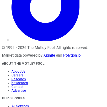
©
1995
-
2026
The Motley Fool
. All rights reserved.
Market data powered by
Xignite
and
Polygon.io
.
ABOUT THE MOTLEY FOOL
About Us
Careers
Research
Newsroom
Contact
Advertise
OUR SERVICES
All Services