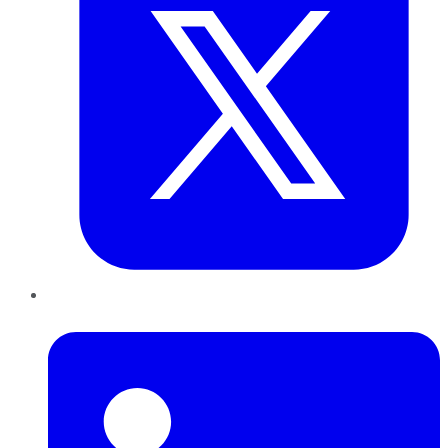
LinkedIn