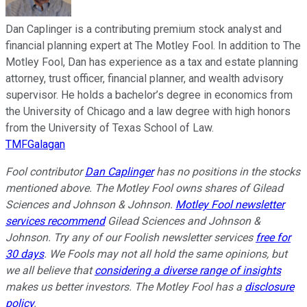
Dan Caplinger is a contributing premium stock analyst and
financial planning expert at The Motley Fool. In addition to The
Motley Fool, Dan has experience as a tax and estate planning
attorney, trust officer, financial planner, and wealth advisory
supervisor. He holds a bachelor’s degree in economics from
the University of Chicago and a law degree with high honors
from the University of Texas School of Law.
TMFGalagan
Fool contributor
Dan Caplinger
has no positions in the stocks
mentioned above. The Motley Fool owns shares of Gilead
Sciences and Johnson & Johnson.
Motley Fool newsletter
services recommend
Gilead Sciences and Johnson &
Johnson. Try any of our Foolish newsletter services
free for
30 days
. We Fools may not all hold the same opinions, but
we all believe that
considering a diverse range of insights
makes us better investors. The Motley Fool has a
disclosure
policy
.