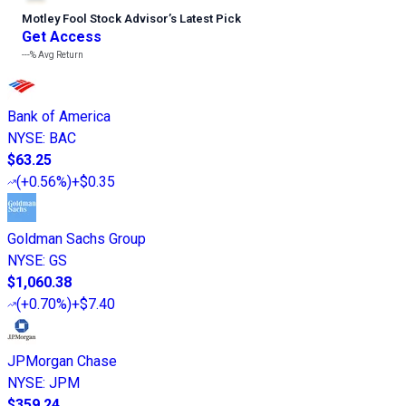
Motley Fool Stock Advisor
’
s Latest Pick
Get Access
---%
Avg Return
Bank of America
NYSE
:
BAC
$63.25
(
+0.56%
)
+$0.35
Goldman Sachs Group
NYSE
:
GS
$1,060.38
(
+0.70%
)
+$7.40
JPMorgan Chase
NYSE
:
JPM
$359.24