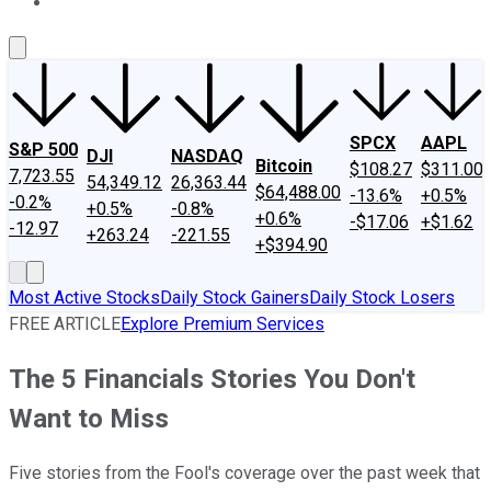
About Us
Contact Us
Investing Philosophy
Motley Fool Mo
SPCX
AAPL
S&P 500
DJI
NASDAQ
Bitcoin
$108.27
$311.00
7,723.55
54,349.12
26,363.44
$64,488.00
-13.6%
+0.5%
-0.2%
+0.5%
-0.8%
+0.6%
-$17.06
+$1.62
-12.97
+263.24
-221.55
+$394.90
Most Active Stocks
Daily Stock Gainers
Daily Stock Losers
FREE ARTICLE
Explore Premium Services
The 5 Financials Stories You Don't
Want to Miss
Five stories from the Fool's coverage over the past week that