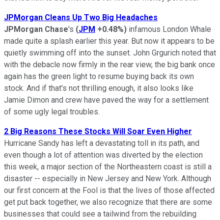
JPMorgan Cleans Up Two Big Headaches
JPMorgan Chase
's
(
JPM
+0.48%
)
infamous London Whale
made quite a splash earlier this year. But now it appears to be
quietly swimming off into the sunset. John Grgurich noted that
with the debacle now firmly in the rear view, the big bank once
again has the green light to resume buying back its own
stock. And if that's not thrilling enough, it also looks like
Jamie Dimon and crew have paved the way for a settlement
of some ugly legal troubles.
2 Big Reasons These Stocks Will Soar Even Higher
Hurricane Sandy has left a devastating toll in its path, and
even though a lot of attention was diverted by the election
this week, a major section of the Northeastern coast is still a
disaster -- especially in New Jersey and New York. Although
our first concern at the Fool is that the lives of those affected
get put back together, we also recognize that there are some
businesses that could see a tailwind from the rebuilding