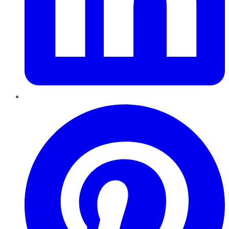
Pinterest