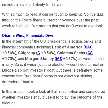
investors have had plenty to chew on.
With so much to read, it can be tough to keep up. So I've dug
through the Fool's financial-sector coverage over the past
week to highlight five stories that you don't want to overlook.
Obama Wins, Financials Dive
In the aftermath of the U.S. presidential election, banks and
financial companies including
Bank of America
(
BAC
+0.56%
)
,
Citigroup
(
C
+0.56%
)
,
Goldman Sachs
(
GS
+0.70%
)
, and
Morgan Stanley
(
MS
+0.57%
)
all went south in
a hurry. Sure, it wasn't just the election -- continued turmoil in
Europe also got investors' goat. But there is definitely some
concern that President Obama is not exactly a shining
defender of banks.
In this article, I took a look at that assumption and considered
whether investors should use it to "play" the outcome of the
election.