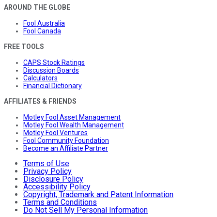
AROUND THE GLOBE
Fool Australia
Fool Canada
FREE TOOLS
CAPS Stock Ratings
Discussion Boards
Calculators
Financial Dictionary
AFFILIATES & FRIENDS
Motley Fool Asset Management
Motley Fool Wealth Management
Motley Fool Ventures
Fool Community Foundation
Become an Affiliate Partner
Terms of Use
Privacy Policy
Disclosure Policy
Accessibility Policy
Copyright, Trademark and Patent Information
Terms and Conditions
Do Not Sell My Personal Information