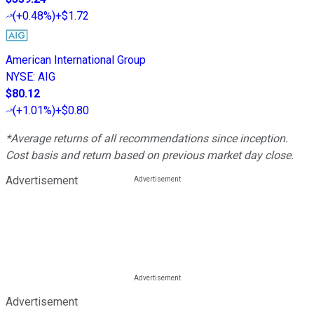
(
+0.48%
)
+$1.72
American International Group
NYSE
:
AIG
$80.12
(
+1.01%
)
+$0.80
*Average returns of all recommendations since inception.
Cost basis and return based on previous market day close.
Advertisement
Advertisement