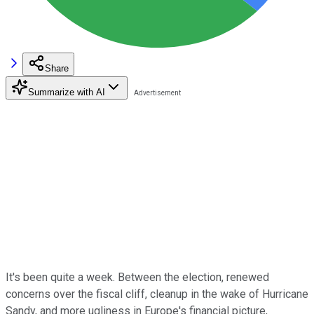
Share
Summarize with AI
It's been quite a week. Between the election, renewed
concerns over the fiscal cliff, cleanup in the wake of Hurricane
Sandy, and more ugliness in Europe's financial picture,