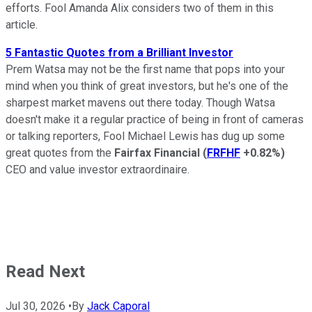
efforts. Fool Amanda Alix considers two of them in this
article.
5 Fantastic Quotes from a Brilliant Investor
Prem Watsa may not be the first name that pops into your
mind when you think of great investors, but he's one of the
sharpest market mavens out there today. Though Watsa
doesn't make it a regular practice of being in front of cameras
or talking reporters, Fool Michael Lewis has dug up some
great quotes from the
Fairfax Financial
(
FRFHF
+0.82%
)
CEO and value investor extraordinaire.
Read Next
Jul 30, 2026
•
By
Jack Caporal