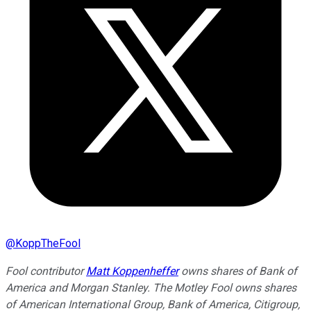
@
KoppTheFool
Fool contributor
Matt Koppenheffer
owns shares of Bank of
America and Morgan Stanley. The Motley Fool owns shares
of American International Group, Bank of America, Citigroup,