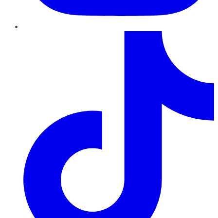
TikTok