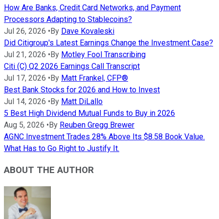
How Are Banks, Credit Card Networks, and Payment
Processors Adapting to Stablecoins?
Jul 26, 2026
•
By
Dave Kovaleski
Did Citigroup's Latest Earnings Change the Investment Case?
Jul 21, 2026
•
By
Motley Fool Transcribing
Citi (C) Q2 2026 Earnings Call Transcript
Jul 17, 2026
•
By
Matt Frankel, CFP®
Best Bank Stocks for 2026 and How to Invest
Jul 14, 2026
•
By
Matt DiLallo
5 Best High Dividend Mutual Funds to Buy in 2026
Aug 5, 2026
•
By
Reuben Gregg Brewer
AGNC Investment Trades 28% Above Its $8.58 Book Value.
What Has to Go Right to Justify It.
ABOUT THE AUTHOR