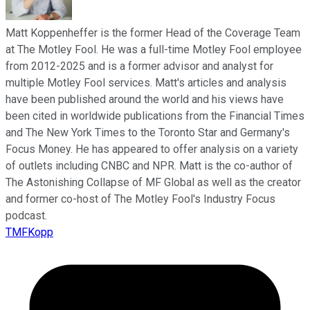
Matt Koppenheffer is the former Head of the Coverage Team
at The Motley Fool. He was a full-time Motley Fool employee
from 2012-2025 and is a former advisor and analyst for
multiple Motley Fool services. Matt's articles and analysis
have been published around the world and his views have
been cited in worldwide publications from the Financial Times
and The New York Times to the Toronto Star and Germany's
Focus Money. He has appeared to offer analysis on a variety
of outlets including CNBC and NPR. Matt is the co-author of
The Astonishing Collapse of MF Global as well as the creator
and former co-host of The Motley Fool's Industry Focus
podcast.
TMFKopp