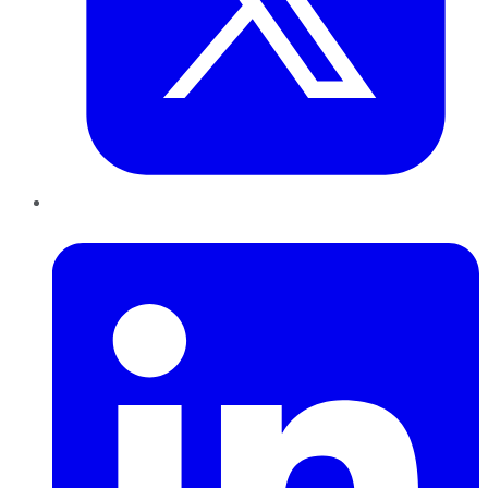
LinkedIn