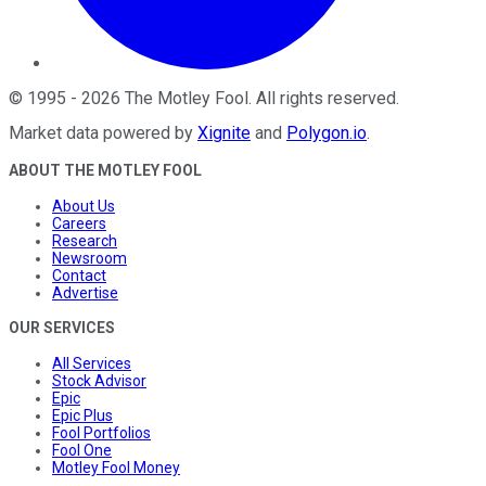
©
1995
-
2026
The Motley Fool
. All rights reserved.
Market data powered by
Xignite
and
Polygon.io
.
ABOUT THE MOTLEY FOOL
About Us
Careers
Research
Newsroom
Contact
Advertise
OUR SERVICES
All Services
Stock Advisor
Epic
Epic Plus
Fool Portfolios
Fool One
Motley Fool Money