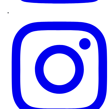
Instagram