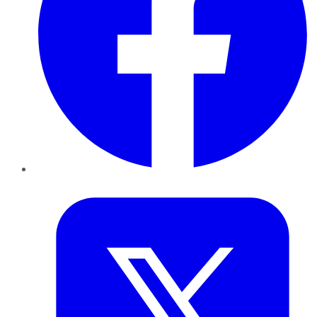
Twitter