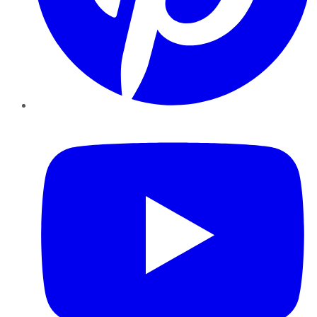
YouTube