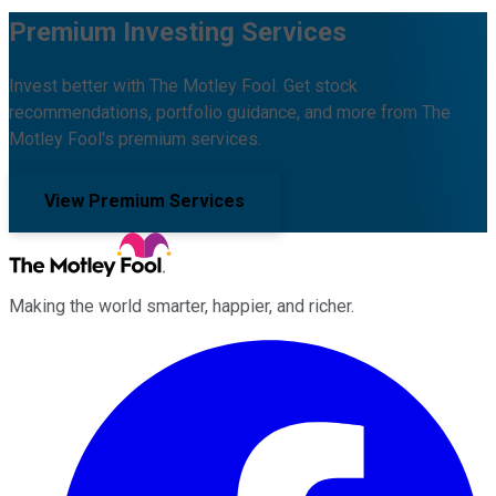
Premium Investing Services
Invest better with The Motley Fool. Get stock
recommendations, portfolio guidance, and more from The
Motley Fool's premium services.
View Premium Services
Making the world smarter, happier, and richer.
Facebook