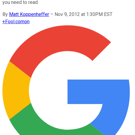
you need to read.
By
Matt Koppenheffer
–
Nov 9, 2012 at 1:30PM EST
+
Fool.com
on