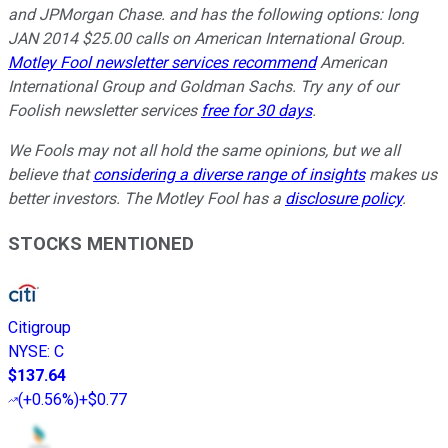
and JPMorgan Chase. and has the following options: long
JAN 2014 $25.00 calls on American International Group.
Motley Fool newsletter services recommend
American
International Group and Goldman Sachs. Try any of our
Foolish newsletter services
free for 30 days
.
We Fools may not all hold the same opinions, but we all
believe that
considering a diverse range of insights
makes us
better investors. The Motley Fool has a
disclosure policy
.
STOCKS MENTIONED
Citigroup
NYSE
:
C
$137.64
(
+0.56%
)
+$0.77