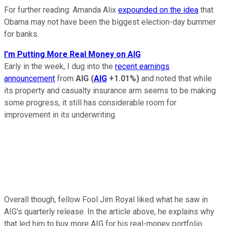
For further reading: Amanda Alix
expounded on the idea
that
Obama may not have been the biggest election-day bummer
for banks.
I'm Putting More Real Money on AIG
Early in the week, I dug into the
recent earnings
announcement
from
AIG
(
AIG
+1.01%
)
and noted that while
its property and casualty insurance arm seems to be making
some progress, it still has considerable room for
improvement in its underwriting.
Overall though, fellow Fool Jim Royal liked what he saw in
AIG's quarterly release. In the article above, he explains why
that led him to buy more AIG for his real-money portfolio.