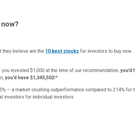
t now?
t they believe are the
10 best stocks
for investors to buy now
if you invested $1,000 at the time of our recommendation,
you’d 
n,
you’d have $1,345,502
!*
5
% — a market-crushing outperformance compared to
214
%
for 
al investors for individual investors.