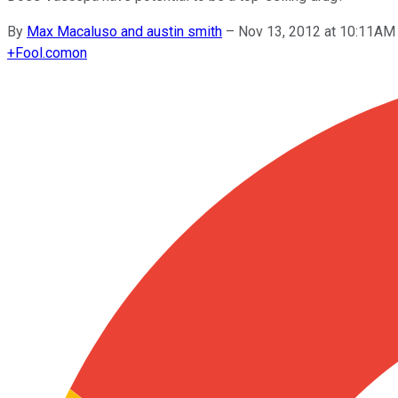
By
Max Macaluso and austin smith
–
Nov 13, 2012 at 10:11AM
+
Fool.com
on