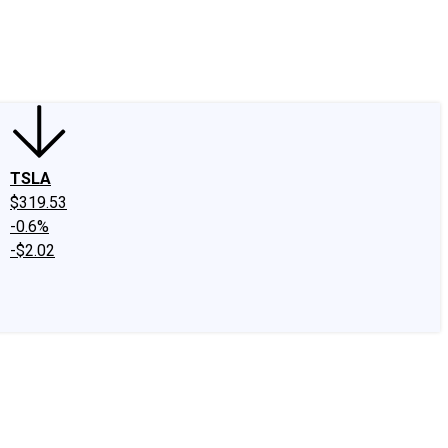
edIn
X
Facebook
Instagram
Discussion Boards
CAPS - Stock Picki
TSLA
$319.53
-0.6%
-$2.02