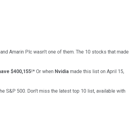
… and
Amarin Plc
wasn’t one of them. The 10 stocks that made
have $400,155
!*
Or when
Nvidia
made this list on April 15,
the S&P 500. Don't miss the latest top 10 list, available with