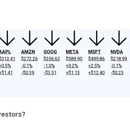
ney
Fool Community Foundation
Reviews
Newsroom
YouTube
Link
AAPL
AMZN
GOOG
META
MSFT
NVDA
$312.41
$272.26
$356.62
$589.90
$499.86
$218.99
+0.5%
-0.1%
-1.0%
+0.2%
+2.5%
-0.1%
+$1.41
-$0.39
-$3.51
+$1.13
+$12.40
-$0.23
vestors?