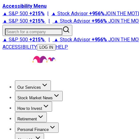
Accessibility Menu
▲ S&P 500
+
215%
|
▲ Stock Advisor
+
956%
JOIN THE MOT
▲ S&P 500
+
215%
|
▲ Stock Advisor
+
956%
JOIN THE MO
Search for a company
▲ S&P 500
+
215%
|
▲ Stock Advisor
+
956%
JOIN THE MO
ACCESSIBILITY
HELP
LOG IN
Our Services
All Services
Stock Advisor
Epic
Epic Plus
Fool Portfolios
Fo
Stock Market News
Trending News
Stock Market News
Market Movers
Tech S
How to Invest
How to Invest Money
What to Invest In
How to Invest in S
Retirement
Retirement News
Retirement 101
Types of Retirement Ac
Personal Finance
Best Credit Cards
Compare Credit Cards
Credit Card Revi