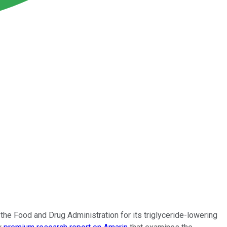
e Food and Drug Administration for its triglyceride-lowering