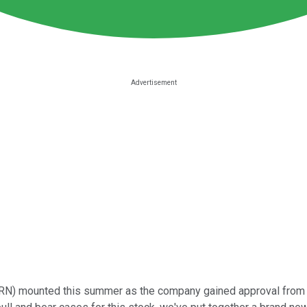
RN)
mounted this summer as the company gained approval from th