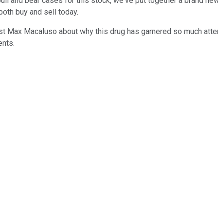
bull and bear cases for this stock, we've put together a brand n
both buy and sell today.
alyst Max Macaluso about why this drug has garnered so much atte
ents.