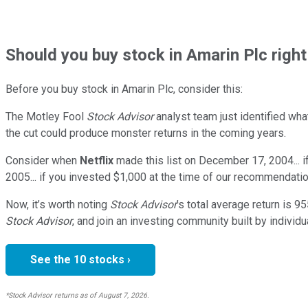
Should
you buy stock in
Amarin Plc righ
Before you buy stock in
Amarin Plc
, consider this:
The Motley Fool
Stock Advisor
analyst team just identified wha
the cut could produce monster returns in the coming years.
Consider when
Netflix
made this list on December 17, 2004... 
2005... if you invested $1,000 at the time of our recommendatio
Now, it’s worth noting
Stock Advisor
’s total average return is
95
Stock Advisor
, and join an investing community built by individu
See the 10 stocks ›
*Stock Advisor returns as of August 7, 2026.