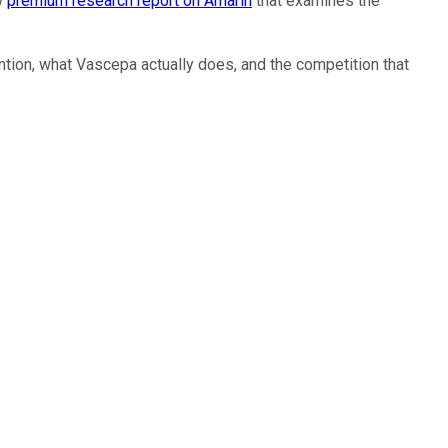
ew
premium research report on Amarin
that examines the
ntion, what Vascepa actually does, and the competition that