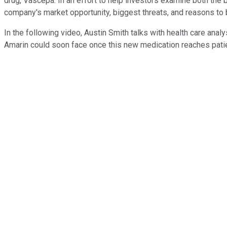
drug, Vascepa. In an effort to help investors examine both the 
company's market opportunity, biggest threats, and reasons to 
In the following video, Austin Smith talks with health care an
Amarin could soon face once this new medication reaches pati