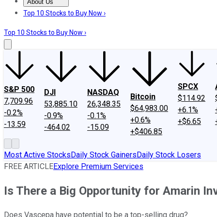
About Us
About Us
Contact Us
Investing Philosophy
Motley Fool Mo
Top 10 Stocks to Buy Now ›
Top 10 Stocks to Buy Now ›
SPCX
S&P 500
DJI
NASDAQ
Bitcoin
$114.92
7,709.96
53,885.10
26,348.35
$64,983.00
+6.1%
-0.2%
-0.9%
-0.1%
+0.6%
+$6.65
-13.59
-464.02
-15.09
+$406.85
Most Active Stocks
Daily Stock Gainers
Daily Stock Losers
FREE ARTICLE
Explore Premium Services
Is There a Big Opportunity for Amarin In
Does Vascepa have potential to be a top-selling drug?