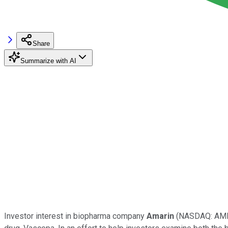
Share
Summarize with AI
Investor interest in biopharma company
Amarin
(NASDAQ: AM