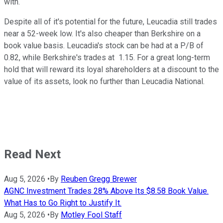
with.
Despite all of it's potential for the future, Leucadia still trades
near a 52-week low. It's also cheaper than Berkshire on a
book value basis. Leucadia's stock can be had at a P/B of
0.82, while Berkshire's trades at 1.15. For a great long-term
hold that will reward its loyal shareholders at a discount to the
value of its assets, look no further than Leucadia National.
Read Next
Aug 5, 2026
•
By
Reuben Gregg Brewer
AGNC Investment Trades 28% Above Its $8.58 Book Value.
What Has to Go Right to Justify It.
Aug 5, 2026
•
By
Motley Fool Staff