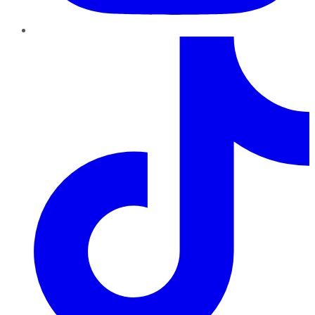
TikTok