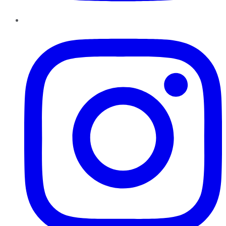
Instagram