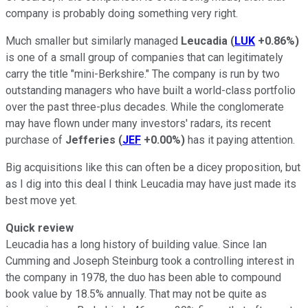
company is probably doing something very right.
Much smaller but similarly managed
Leucadia
(
LUK
+0.86%
)
is one of a small group of companies that can legitimately
carry the title "mini-Berkshire." The company is run by two
outstanding managers who have built a world-class portfolio
over the past three-plus decades. While the conglomerate
may have flown under many investors' radars, its recent
purchase of
Jefferies
(
JEF
+0.00%
)
has it paying attention.
Big acquisitions like this can often be a dicey proposition, but
as I dig into this deal I think Leucadia may have just made its
best move yet.
Quick review
Leucadia has a long history of building value. Since Ian
Cumming and Joseph Steinburg took a controlling interest in
the company in 1978, the duo has been able to compound
book value by 18.5% annually. That may not be quite as