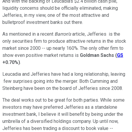
And with the backing of Leucadia's $2.4 billion cash pile,
liquidity concerns should be officially eliminated, making
Jefferies, in my view, one of the most attractive and
bulletproof investment banks out there.
As mentioned in a recent
Barron's
article, Jefferies is the
only securities firm to produce attractive returns in the stock
market since 2000 -- up nearly 160%. The only other firm to
show even positive market returns is
Goldman Sachs
(
GS
+0.70%
)
.
Leucadia and Jefferies have had a long relationship, leaving
few surprises going into the merger. Both Cumming and
Steinberg have been on the board of Jefferies since 2008.
The deal works out to be great for both parties. While some
investors may have preferred Jefferies as a standalone
investment bank, I believe it will benefit by being under the
umbrella of a diversified holdings company. Up until now,
Jefferies has been trading a discount to book value --