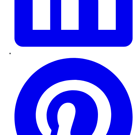
Pinterest