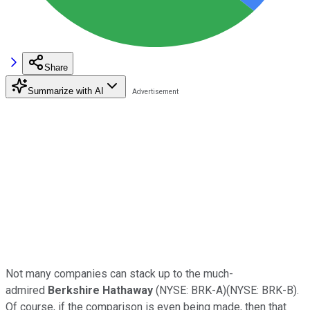
Share
Summarize with AI
Not many companies can stack up to the much-
admired
Berkshire Hathaway
(NYSE: BRK-A)(NYSE: BRK-B).
Of course, if the comparison is even being made, then that