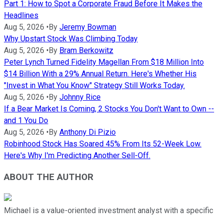
Part 1: How to Spot a Corporate Fraud Before It Makes the
Headlines
Aug 5, 2026
•
By
Jeremy Bowman
Why Upstart Stock Was Climbing Today
Aug 5, 2026
•
By
Bram Berkowitz
Peter Lynch Turned Fidelity Magellan From $18 Million Into
$14 Billion With a 29% Annual Return. Here's Whether His
"Invest in What You Know" Strategy Still Works Today.
Aug 5, 2026
•
By
Johnny Rice
If a Bear Market Is Coming, 2 Stocks You Don't Want to Own --
and 1 You Do
Aug 5, 2026
•
By
Anthony Di Pizio
Robinhood Stock Has Soared 45% From Its 52-Week Low.
Here's Why I'm Predicting Another Sell-Off.
ABOUT THE AUTHOR
Michael is a value-oriented investment analyst with a specific