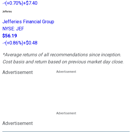
(
+0.70%
)
+$7.40
Jefferies Financial Group
NYSE
:
JEF
$56.19
(
+0.86%
)
+$0.48
*Average returns of all recommendations since inception.
Cost basis and return based on previous market day close.
Advertisement
Advertisement