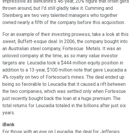
impressive as Berkshire's 46-year, 20% figure that often gets
thrown around, but I'd still gladly take it. Cumming and
Steinberg are two very talented managers who together
owned nearly a fifth of the company before this acquisition.
For an example of their investing prowess, take a look at this
sweet, Buffett-esque deal: In 2006, the company bought into
an Australian steel company, Fortescue Metals. It was an
unloved company at the time, as so many value investor
targets are. Leucadia took a $444 million equity position in
addition to a 13-year, $100 million note that gave Leucadia a
4% royalty on two of Fortescue's mines. The deal ended up
being so favorable to Leucadia that it caused a rift between
the two companies, which was settled only when Fortescue
just recently bought back the loan at a huge premium. The
total returns for Leucadia totaled in the billions after just six
years.
iBank
For those with an eye on Leucadia, the deal for Jefferies