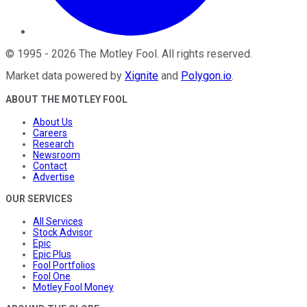
©
1995
-
2026
The Motley Fool
. All rights reserved.
Market data powered by
Xignite
and
Polygon.io
.
ABOUT THE MOTLEY FOOL
About Us
Careers
Research
Newsroom
Contact
Advertise
OUR SERVICES
All Services
Stock Advisor
Epic
Epic Plus
Fool Portfolios
Fool One
Motley Fool Money