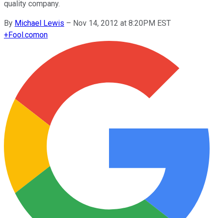
quality company.
By
Michael Lewis
–
Nov 14, 2012 at 8:20PM EST
+
Fool.com
on