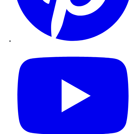
YouTube