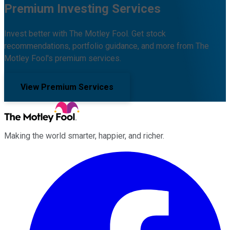
Premium Investing Services
Invest better with The Motley Fool. Get stock
recommendations, portfolio guidance, and more from The
Motley Fool's premium services.
View Premium Services
Making the world smarter, happier, and richer.
Facebook