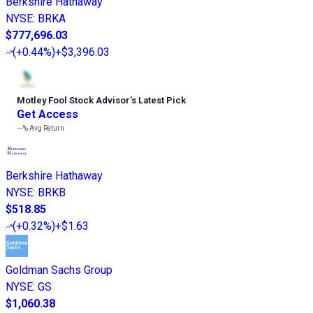
Berkshire Hathaway
NYSE
:
BRKA
$777,696.03
(
+0.44%
)
+$3,396.03
Motley Fool Stock Advisor
’
s Latest Pick
Get Access
---%
Avg Return
Berkshire Hathaway
NYSE
:
BRKB
$518.85
(
+0.32%
)
+$1.63
Goldman Sachs Group
NYSE
:
GS
$1,060.38