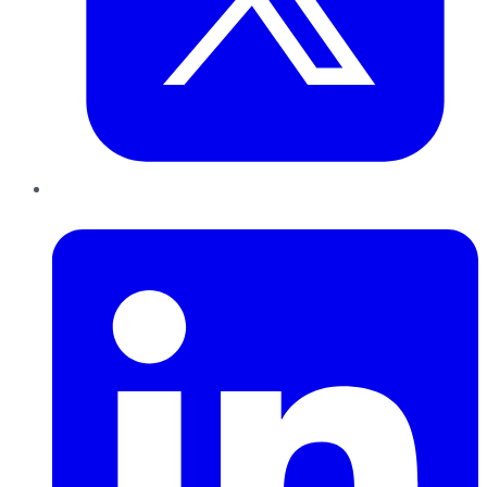
LinkedIn