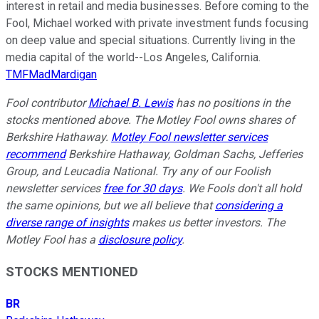
interest in retail and media businesses. Before coming to the
Fool, Michael worked with private investment funds focusing
on deep value and special situations. Currently living in the
media capital of the world--Los Angeles, California.
TMFMadMardigan
Fool contributor
Michael B. Lewis
has no positions in the
stocks mentioned above. The Motley Fool owns shares of
Berkshire Hathaway.
Motley Fool newsletter services
recommend
Berkshire Hathaway, Goldman Sachs, Jefferies
Group, and Leucadia National. Try any of our Foolish
newsletter services
free for 30 days
. We Fools don't all hold
the same opinions, but we all believe that
considering a
diverse range of insights
makes us better investors. The
Motley Fool has a
disclosure policy
.
STOCKS MENTIONED
BR