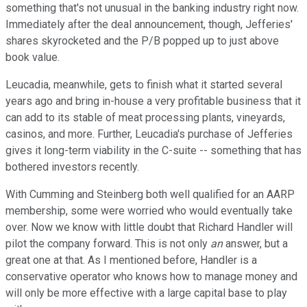
something that's not unusual in the banking industry right now.
Immediately after the deal announcement, though, Jefferies'
shares skyrocketed and the P/B popped up to just above
book value.
Leucadia, meanwhile, gets to finish what it started several
years ago and bring in-house a very profitable business that it
can add to its stable of meat processing plants, vineyards,
casinos, and more. Further, Leucadia's purchase of Jefferies
gives it long-term viability in the C-suite -- something that has
bothered investors recently.
With Cumming and Steinberg both well qualified for an AARP
membership, some were worried who would eventually take
over. Now we know with little doubt that Richard Handler will
pilot the company forward. This is not only
an
answer, but a
great one at that. As I mentioned before, Handler is a
conservative operator who knows how to manage money and
will only be more effective with a large capital base to play