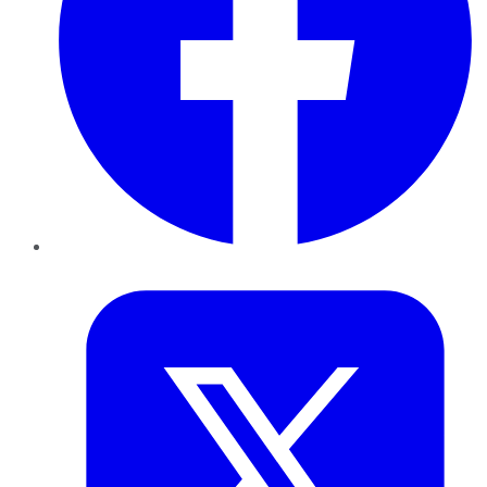
Twitter