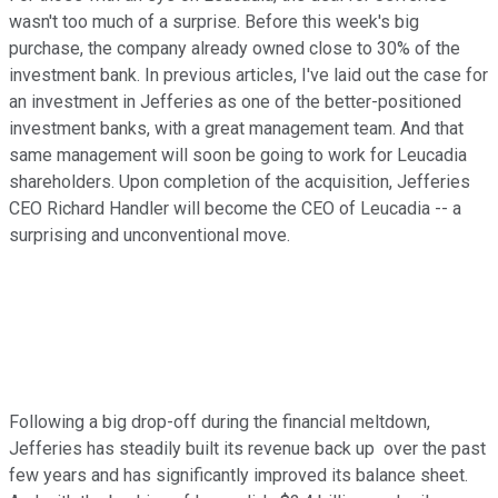
wasn't too much of a surprise. Before this week's big
purchase, the company already owned close to 30% of the
investment bank. In previous articles, I've laid out the case for
an investment in Jefferies as one of the better-positioned
investment banks, with a great management team. And that
same management will soon be going to work for Leucadia
shareholders. Upon completion of the acquisition, Jefferies
CEO Richard Handler will become the CEO of Leucadia -- a
surprising and unconventional move.
Following a big drop-off during the financial meltdown,
Jefferies has steadily built its revenue back up over the past
few years and has significantly improved its balance sheet.