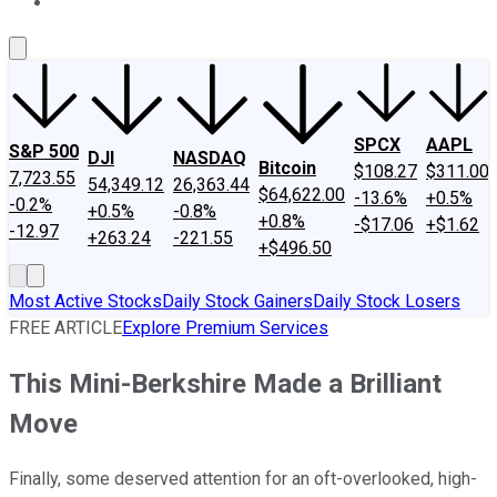
About Us
Contact Us
Investing Philosophy
Motley Fool Mo
SPCX
AAPL
S&P 500
DJI
NASDAQ
Bitcoin
$108.27
$311.00
7,723.55
54,349.12
26,363.44
$64,622.00
-13.6%
+0.5%
-0.2%
+0.5%
-0.8%
+0.8%
-$17.06
+$1.62
-12.97
+263.24
-221.55
+$496.50
Most Active Stocks
Daily Stock Gainers
Daily Stock Losers
FREE ARTICLE
Explore Premium Services
This Mini-Berkshire Made a Brilliant
Move
Finally, some deserved attention for an oft-overlooked, high-