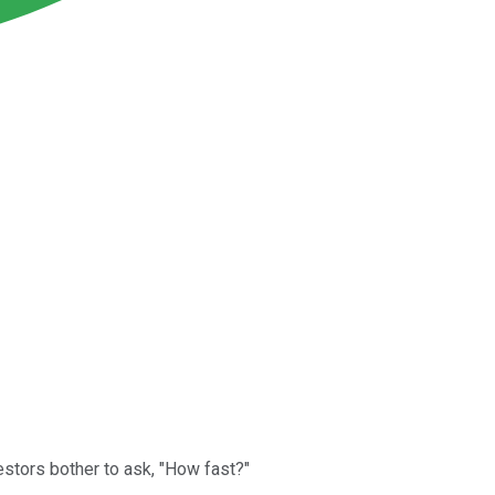
stors bother to ask, "How fast?"