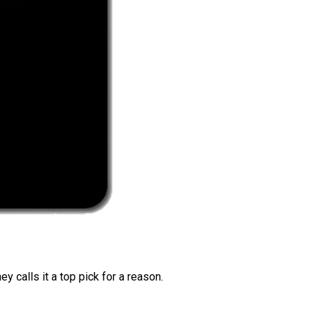
 calls it a top pick for a reason.