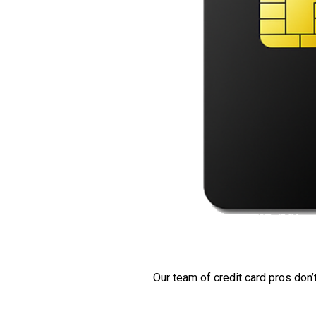
Our team of credit card pros don’