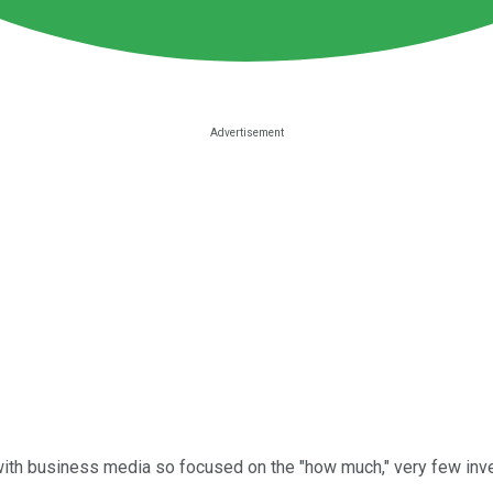
ith business media so focused on the "how much," very few inve