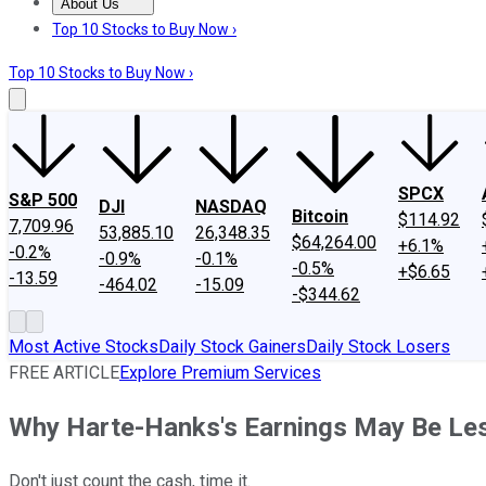
About Us
About Us
Contact Us
Investing Philosophy
Motley Fool Mo
Top 10 Stocks to Buy Now ›
Top 10 Stocks to Buy Now ›
SPCX
S&P 500
DJI
NASDAQ
Bitcoin
$114.92
7,709.96
53,885.10
26,348.35
$64,264.00
+6.1%
-0.2%
-0.9%
-0.1%
-0.5%
+$6.65
-13.59
-464.02
-15.09
-$344.62
Most Active Stocks
Daily Stock Gainers
Daily Stock Losers
FREE ARTICLE
Explore Premium Services
Why Harte-Hanks's Earnings May Be L
Don't just count the cash, time it.