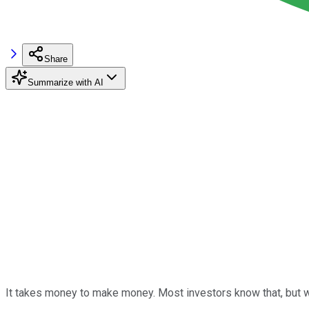
Share
Summarize with AI
It takes money to make money. Most investors know that, but w