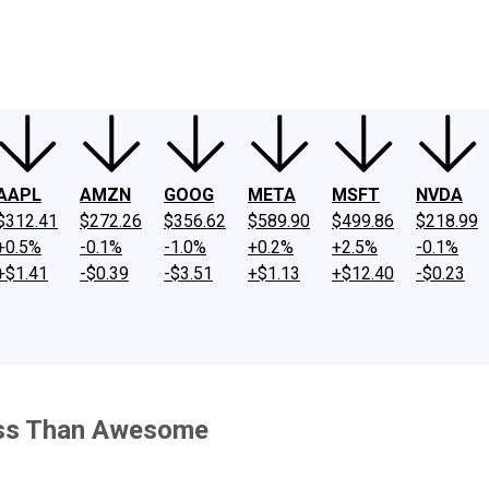
ney
Fool Community Foundation
Reviews
Newsroom
YouTube
Link
AAPL
AMZN
GOOG
META
MSFT
NVDA
$312.41
$272.26
$356.62
$589.90
$499.86
$218.99
+0.5%
-0.1%
-1.0%
+0.2%
+2.5%
-0.1%
+$1.41
-$0.39
-$3.51
+$1.13
+$12.40
-$0.23
ess Than Awesome