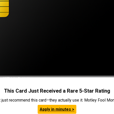
This Card Just Received a Rare 5-Star Rating
t just recommend this card—they actually use it. Motley Fool Money
Apply in minutes >