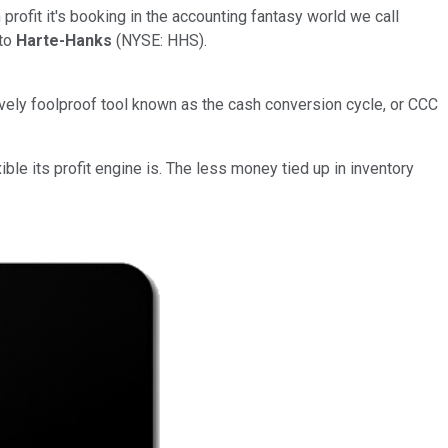
rofit it's booking in the accounting fantasy world we call
 to
Harte-Hanks
(NYSE: HHS).
ively foolproof tool known as the cash conversion cycle, or CCC
le its profit engine is. The less money tied up in inventory