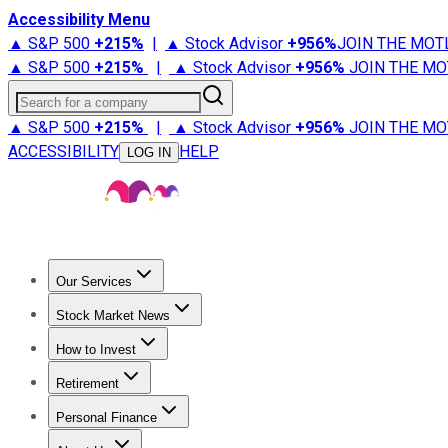
Accessibility Menu
▲ S&P 500
+
215%
|
▲ Stock Advisor
+
956%
JOIN THE MOT
▲ S&P 500
+
215%
|
▲ Stock Advisor
+
956%
JOIN THE MO
Search for a company
▲ S&P 500
+
215%
|
▲ Stock Advisor
+
956%
JOIN THE MO
ACCESSIBILITY
HELP
LOG IN
Our Services
All Services
Stock Advisor
Epic
Epic Plus
Fool Portfolios
Fo
Stock Market News
Trending News
Stock Market News
Market Movers
Tech S
How to Invest
How to Invest Money
What to Invest In
How to Invest in S
Retirement
Retirement News
Retirement 101
Types of Retirement Ac
Personal Finance
Best Credit Cards
Compare Credit Cards
Credit Card Revi