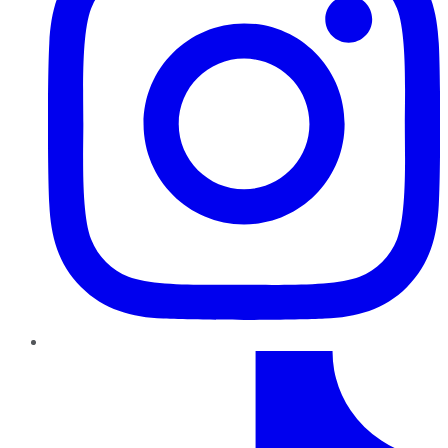
TikTok