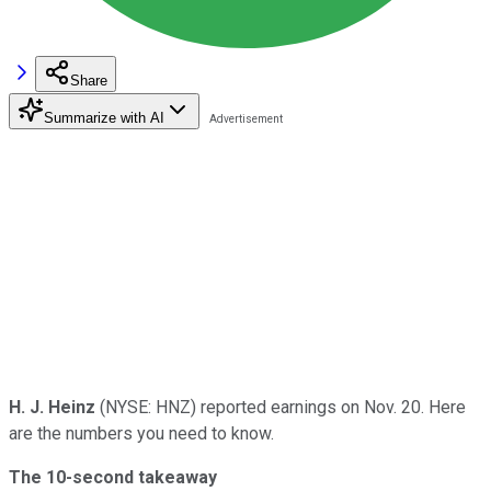
Share
Summarize with AI
H. J. Heinz
(NYSE: HNZ) reported earnings on Nov. 20. Here
are the numbers you need to know.
The 10-second takeaway