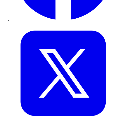
Twitter