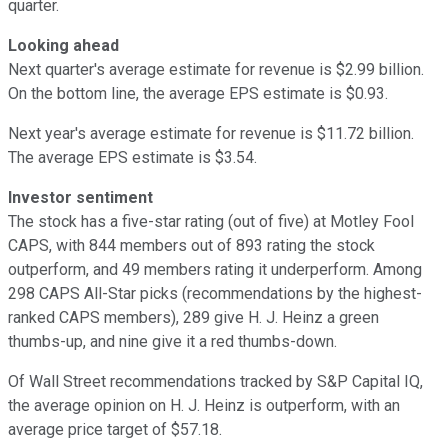
quarter.
Looking ahead
Next quarter's average estimate for revenue is $2.99 billion.
On the bottom line, the average EPS estimate is $0.93.
Next year's average estimate for revenue is $11.72 billion.
The average EPS estimate is $3.54.
Investor sentiment
The stock has a five-star rating (out of five) at Motley Fool
CAPS, with 844 members out of 893 rating the stock
outperform, and 49 members rating it underperform. Among
298 CAPS All-Star picks (recommendations by the highest-
ranked CAPS members), 289 give H. J. Heinz a green
thumbs-up, and nine give it a red thumbs-down.
Of Wall Street recommendations tracked by S&P Capital IQ,
the average opinion on H. J. Heinz is outperform, with an
average price target of $57.18.