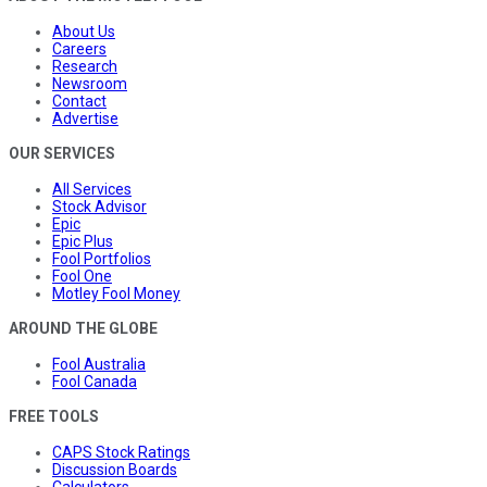
About Us
Careers
Research
Newsroom
Contact
Advertise
OUR SERVICES
All Services
Stock Advisor
Epic
Epic Plus
Fool Portfolios
Fool One
Motley Fool Money
AROUND THE GLOBE
Fool Australia
Fool Canada
FREE TOOLS
CAPS Stock Ratings
Discussion Boards