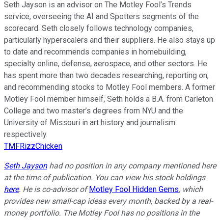
Seth Jayson is an advisor on The Motley Fool’s Trends
service, overseeing the AI and Spotters segments of the
scorecard. Seth closely follows technology companies,
particularly hyperscalers and their suppliers. He also stays up
to date and recommends companies in homebuilding,
specialty online, defense, aerospace, and other sectors. He
has spent more than two decades researching, reporting on,
and recommending stocks to Motley Fool members. A former
Motley Fool member himself, Seth holds a B.A. from Carleton
College and two master’s degrees from NYU and the
University of Missouri in art history and journalism
respectively.
TMFRizzChicken
Seth Jayson
had no position in any company mentioned here
at the time of publication. You can view his stock holdings
here
. He is co-advisor of
Motley Fool Hidden Gems
, which
provides new small-cap ideas every month, backed by a real-
money portfolio. The Motley Fool has no positions in the