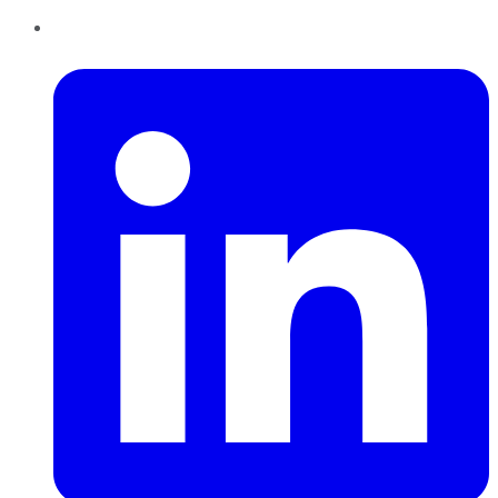
LinkedIn