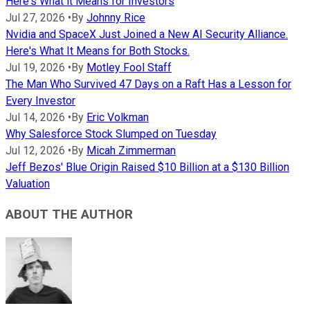
Here's What it Means for Investors
Jul 27, 2026
•
By
Johnny Rice
Nvidia and SpaceX Just Joined a New AI Security Alliance.
Here's What It Means for Both Stocks.
Jul 19, 2026
•
By
Motley Fool Staff
The Man Who Survived 47 Days on a Raft Has a Lesson for
Every Investor
Jul 14, 2026
•
By
Eric Volkman
Why Salesforce Stock Slumped on Tuesday
Jul 12, 2026
•
By
Micah Zimmerman
Jeff Bezos' Blue Origin Raised $10 Billion at a $130 Billion
Valuation
ABOUT THE AUTHOR