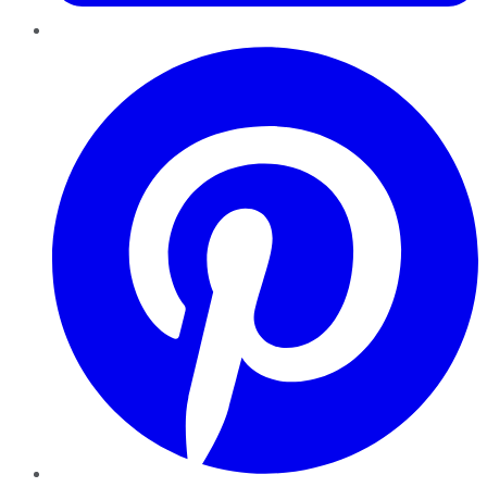
Pinterest