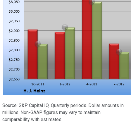
Source: S&P Capital IQ. Quarterly periods. Dollar amounts in
millions. Non-GAAP figures may vary to maintain
comparability with estimates.