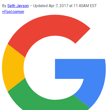
By
Seth Jayson
–
Updated Apr 7, 2017 at 11:40AM EST
+
Fool.com
on