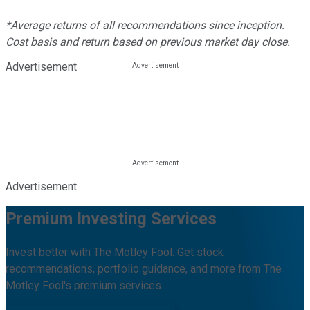
*Average returns of all recommendations since inception.
Cost basis and return based on previous market day close.
Advertisement
Advertisement
Premium Investing Services
Invest better with The Motley Fool. Get stock
recommendations, portfolio guidance, and more from The
Motley Fool's premium services.