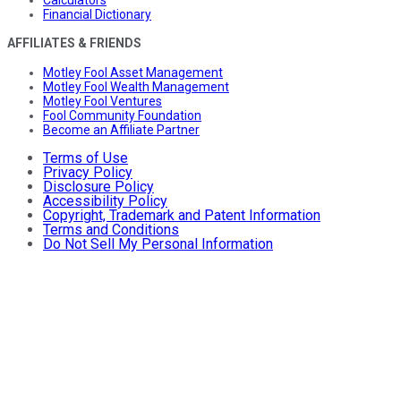
Calculators
Financial Dictionary
AFFILIATES & FRIENDS
Motley Fool Asset Management
Motley Fool Wealth Management
Motley Fool Ventures
Fool Community Foundation
Become an Affiliate Partner
Terms of Use
Privacy Policy
Disclosure Policy
Accessibility Policy
Copyright, Trademark and Patent Information
Terms and Conditions
Do Not Sell My Personal Information