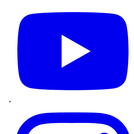
YouTube
Instagram