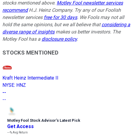
stocks mentioned above.
Motley Fool newsletter services
recommend
H.J. Heinz Company. Try any of our Foolish
newsletter services
free for 30 days
. We Fools may not all
hold the same opinions, but we all believe that
considering a
diverse range of insights
makes us better investors. The
Motley Fool has a
disclosure policy
.
STOCKS MENTIONED
Kraft Heinz Intermediate II
NYSE
:
HNZ
--
--
Motley Fool Stock Advisor
’
s Latest Pick
Get Access
---%
Avg Return