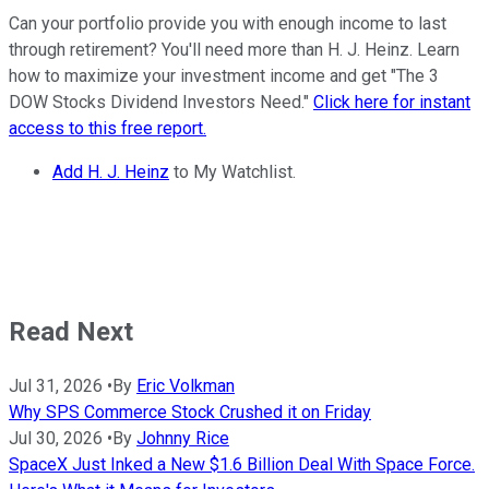
Can your portfolio provide you with enough income to last
through retirement? You'll need more than H. J. Heinz. Learn
how to maximize your investment income and get "The 3
DOW Stocks Dividend Investors Need."
Click here for instant
access to this free report.
Add H. J. Heinz
to My Watchlist.
Read Next
Jul 31, 2026
•
By
Eric Volkman
Why SPS Commerce Stock Crushed it on Friday
Jul 30, 2026
•
By
Johnny Rice
SpaceX Just Inked a New $1.6 Billion Deal With Space Force.