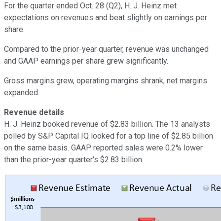
For the quarter ended Oct. 28 (Q2), H. J. Heinz met
expectations on revenues and beat slightly on earnings per
share.
Compared to the prior-year quarter, revenue was unchanged
and GAAP earnings per share grew significantly.
Gross margins grew, operating margins shrank, net margins
expanded.
Revenue details
H. J. Heinz booked revenue of $2.83 billion. The 13 analysts
polled by S&P Capital IQ looked for a top line of $2.85 billion
on the same basis. GAAP reported sales were 0.2% lower
than the prior-year quarter's $2.83 billion.