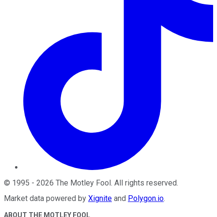
©
1995
-
2026
The Motley Fool
. All rights reserved.
Market data powered by
Xignite
and
Polygon.io
.
ABOUT THE MOTLEY FOOL