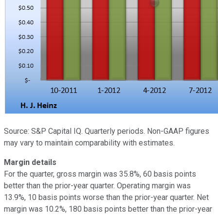
Source: S&P Capital IQ. Quarterly periods. Non-GAAP figures
may vary to maintain comparability with estimates.
Margin details
For the quarter, gross margin was 35.8%, 60 basis points
better than the prior-year quarter. Operating margin was
13.9%, 10 basis points worse than the prior-year quarter. Net
margin was 10.2%, 180 basis points better than the prior-year