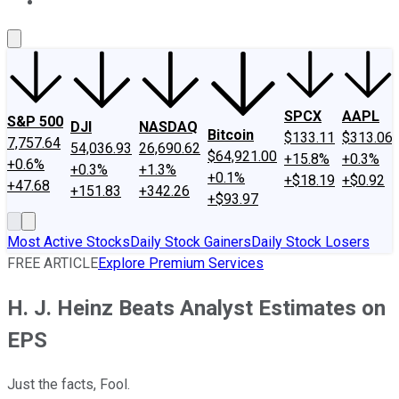
About Us
Contact Us
Investing Philosophy
Motley Fool Mo
SPCX
AAPL
S&P 500
DJI
NASDAQ
Bitcoin
$133.11
$313.06
7,757.64
54,036.93
26,690.62
$64,921.00
+15.8%
+0.3%
+0.6%
+0.3%
+1.3%
+0.1%
+$18.19
+$0.92
+47.68
+151.83
+342.26
+$93.97
Most Active Stocks
Daily Stock Gainers
Daily Stock Losers
FREE ARTICLE
Explore Premium Services
H. J. Heinz Beats Analyst Estimates on
EPS
Just the facts, Fool.