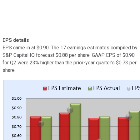
EPS details
EPS came in at $0.90. The 17 earnings estimates compiled by
S&P Capital IQ forecast $0.88 per share. GAAP EPS of $0.90
for Q2 were 23% higher than the prior-year quarter's $0.73 per
share.