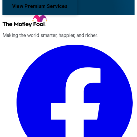
View Premium Services
Making the world smarter, happier, and richer.
Facebook