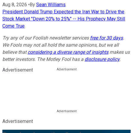
Aug 8, 2026
•
By
Sean Williams
President Donald Trump Expected the Iran War to Drive the
Stock Market "Down 20% to 25%" -- His Prophecy May Still
Come True
Try any of our Foolish newsletter services
free for 30 days
.
We Fools may not all hold the same opinions, but we all
believe that
considering a diverse range of insights
makes us
better investors. The Motley Fool has a
disclosure policy
.
Advertisement
Advertisement