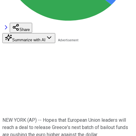
Share
Summarize with AI
NEW YORK (AP) -- Hopes that European Union leaders will
reach a deal to release Greece's next batch of bailout funds
are pushing the euro higher against the dollar.