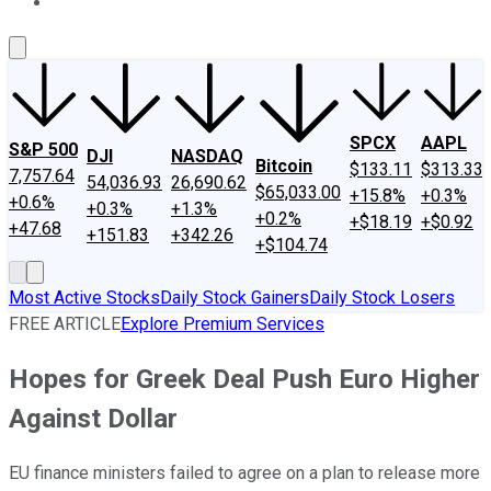
About Us
Contact Us
Investing Philosophy
Motley Fool Mo
SPCX
AAPL
S&P 500
DJI
NASDAQ
Bitcoin
$133.11
$313.33
7,757.64
54,036.93
26,690.62
$65,033.00
+15.8%
+0.3%
+0.6%
+0.3%
+1.3%
+0.2%
+$18.19
+$0.92
+47.68
+151.83
+342.26
+$104.74
Most Active Stocks
Daily Stock Gainers
Daily Stock Losers
FREE ARTICLE
Explore Premium Services
Hopes for Greek Deal Push Euro Higher
Against Dollar
EU finance ministers failed to agree on a plan to release more