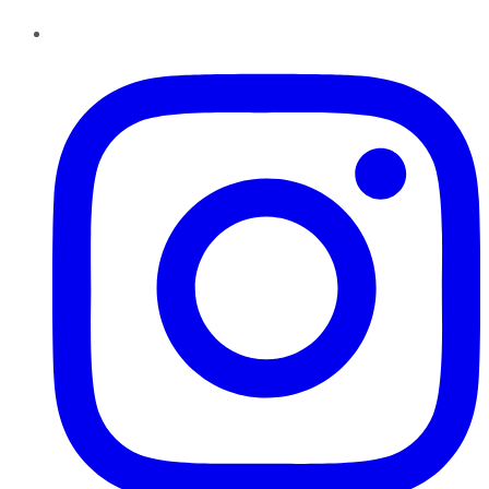
Instagram