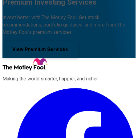
Premium Investing Services
Invest better with The Motley Fool. Get stock
recommendations, portfolio guidance, and more from The
Motley Fool's premium services.
View Premium Services
Making the world smarter, happier, and richer.
Facebook