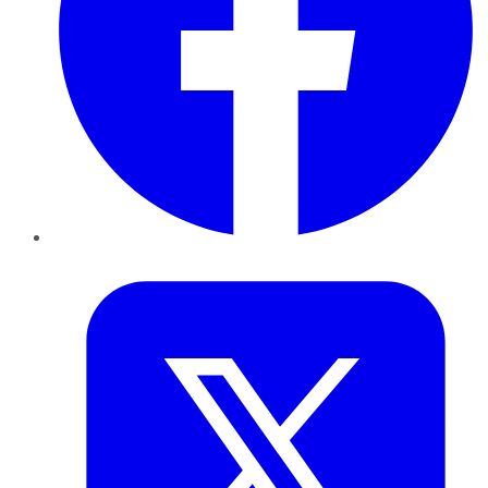
Twitter