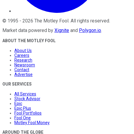
©
1995
-
2026
The Motley Fool
. All rights reserved.
Market data powered by
Xignite
and
Polygon.io
.
ABOUT THE MOTLEY FOOL
About Us
Careers
Research
Newsroom
Contact
Advertise
OUR SERVICES
All Services
Stock Advisor
Epic
Epic Plus
Fool Portfolios
Fool One
Motley Fool Money
AROUND THE GLOBE