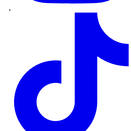
TikTok