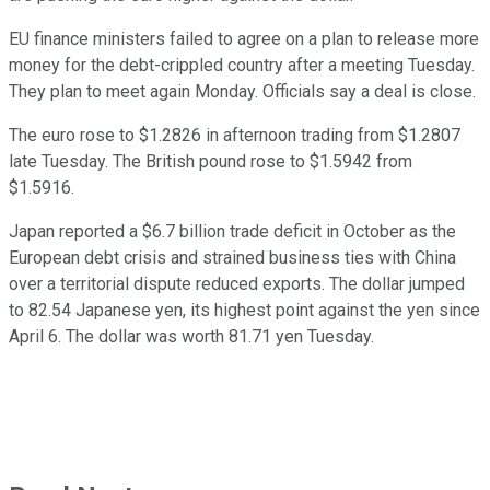
EU finance ministers failed to agree on a plan to release more
money for the debt-crippled country after a meeting Tuesday.
They plan to meet again Monday. Officials say a deal is close.
The euro rose to $1.2826 in afternoon trading from $1.2807
late Tuesday. The British pound rose to $1.5942 from
$1.5916.
Japan reported a $6.7 billion trade deficit in October as the
European debt crisis and strained business ties with China
over a territorial dispute reduced exports. The dollar jumped
to 82.54 Japanese yen, its highest point against the yen since
April 6. The dollar was worth 81.71 yen Tuesday.