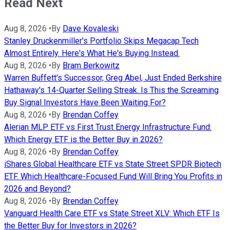
Read Next
Aug 8, 2026
•
By
Dave Kovaleski
Stanley Druckenmiller's Portfolio Skips Megacap Tech
Almost Entirely. Here's What He's Buying Instead.
Aug 8, 2026
•
By
Bram Berkowitz
Warren Buffett's Successor, Greg Abel, Just Ended Berkshire
Hathaway's 14-Quarter Selling Streak. Is This the Screaming
Buy Signal Investors Have Been Waiting For?
Aug 8, 2026
•
By
Brendan Coffey
Alerian MLP ETF vs First Trust Energy Infrastructure Fund:
Which Energy ETF is the Better Buy in 2026?
Aug 8, 2026
•
By
Brendan Coffey
iShares Global Healthcare ETF vs State Street SPDR Biotech
ETF. Which Healthcare-Focused Fund Will Bring You Profits in
2026 and Beyond?
Aug 8, 2026
•
By
Brendan Coffey
Vanguard Health Care ETF vs State Street XLV: Which ETF Is
the Better Buy for Investors in 2026?