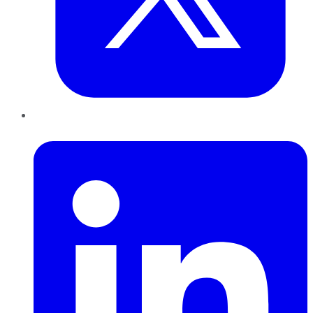
LinkedIn