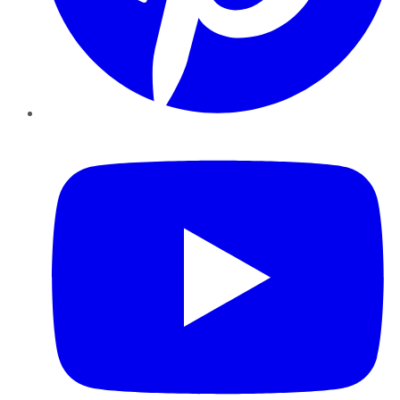
YouTube