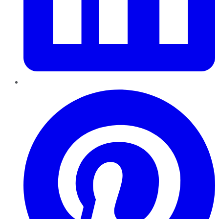
Pinterest