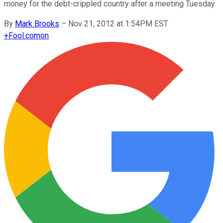
money for the debt-crippled country after a meeting Tuesday.
By
Mark Brooks
–
Nov 21, 2012 at 1:54PM EST
+
Fool.com
on