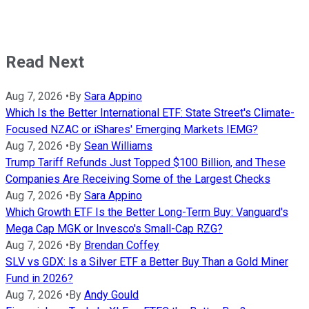
Read Next
Aug 7, 2026
•
By
Sara Appino
Which Is the Better International ETF: State Street's Climate-
Focused NZAC or iShares' Emerging Markets IEMG?
Aug 7, 2026
•
By
Sean Williams
Trump Tariff Refunds Just Topped $100 Billion, and These
Companies Are Receiving Some of the Largest Checks
Aug 7, 2026
•
By
Sara Appino
Which Growth ETF Is the Better Long-Term Buy: Vanguard's
Mega Cap MGK or Invesco's Small-Cap RZG?
Aug 7, 2026
•
By
Brendan Coffey
SLV vs GDX: Is a Silver ETF a Better Buy Than a Gold Miner
Fund in 2026?
Aug 7, 2026
•
By
Andy Gould