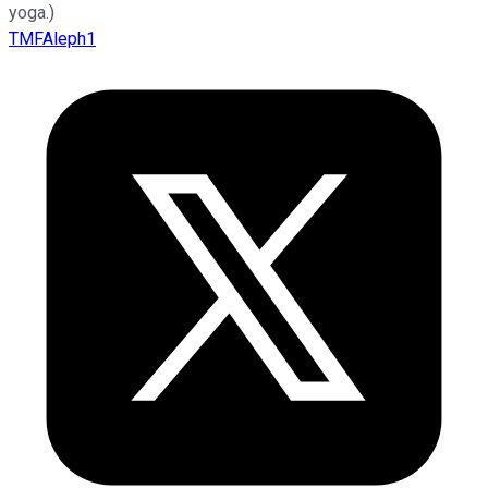
yoga.)
TMFAleph1