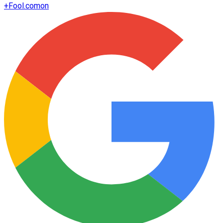
+
Fool.com
on