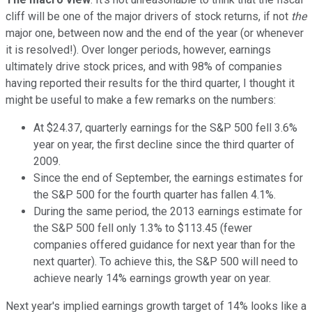
cliff will be one of the major drivers of stock returns, if not
the
major one, between now and the end of the year (or whenever
it is resolved!). Over longer periods, however, earnings
ultimately drive stock prices, and with 98% of companies
having reported their results for the third quarter, I thought it
might be useful to make a few remarks on the numbers:
At $24.37, quarterly earnings for the S&P 500 fell 3.6%
year on year, the first decline since the third quarter of
2009.
Since the end of September, the earnings estimates for
the S&P 500 for the fourth quarter has fallen 4.1%.
During the same period, the 2013 earnings estimate for
the S&P 500 fell only 1.3% to $113.45 (fewer
companies offered guidance for next year than for the
next quarter). To achieve this, the S&P 500 will need to
achieve nearly 14% earnings growth year on year.
Next year's implied earnings growth target of 14% looks like a