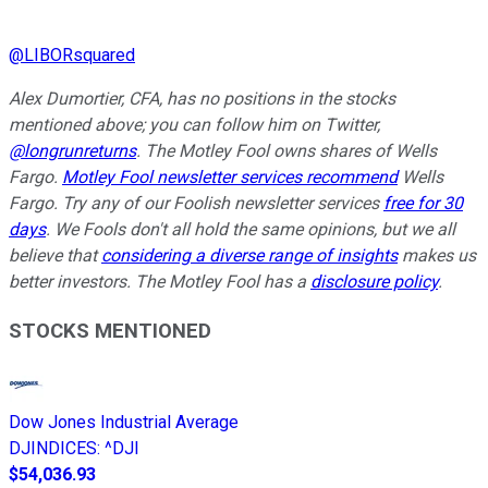
@
LIBORsquared
Alex Dumortier, CFA, has no positions in the stocks
mentioned above; you can follow him on Twitter,
@longrunreturns
. The Motley Fool owns shares of Wells
Fargo.
Motley Fool newsletter services recommend
Wells
Fargo. Try any of our Foolish newsletter services
free for 30
days
. We Fools don't all hold the same opinions, but we all
believe that
considering a diverse range of insights
makes us
better investors. The Motley Fool has a
disclosure policy
.
STOCKS MENTIONED
Dow Jones Industrial Average
DJINDICES
:
^DJI
$54,036.93