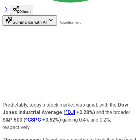
Share
Summarize with AI
Predictably, today's stock market was quiet, with the
Dow
Jones Industrial Average
(
^DJI
+0.28%
)
and the broader
S&P 500
(
^GSPC
+0.62%
)
gaining 0.4% and 0.2%,
respectively.
The macro
view
: It's not unreasonable to think that the fiscal