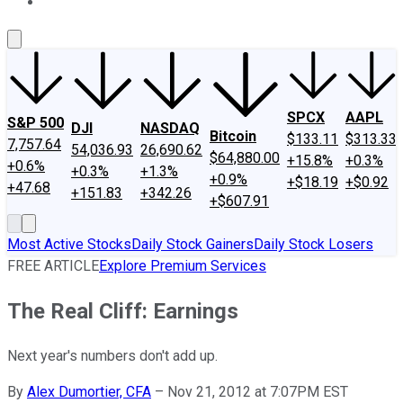
About Us
Contact Us
Investing Philosophy
Motley Fool Mo
SPCX
AAPL
S&P 500
DJI
NASDAQ
Bitcoin
$133.11
$313.33
7,757.64
54,036.93
26,690.62
$64,880.00
+15.8%
+0.3%
+0.6%
+0.3%
+1.3%
+0.9%
+$18.19
+$0.92
+47.68
+151.83
+342.26
+$607.91
Most Active Stocks
Daily Stock Gainers
Daily Stock Losers
FREE ARTICLE
Explore Premium Services
The Real Cliff: Earnings
Next year's numbers don't add up.
By
Alex Dumortier, CFA
–
Nov 21, 2012 at 7:07PM EST