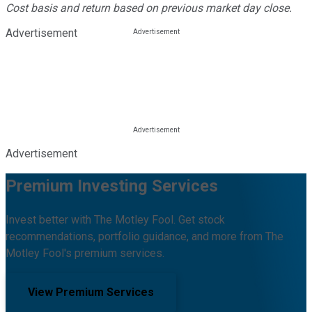
Cost basis and return based on previous market day close.
Advertisement
Advertisement
Premium Investing Services
Invest better with The Motley Fool. Get stock
recommendations, portfolio guidance, and more from The
Motley Fool's premium services.
View Premium Services