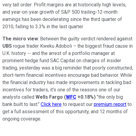
very tall order: Profit margins are at historically high levels,
and year-on-year growth of S&P 500 trailing-12-month
earnings has been decelerating since the third quarter of
2010, falling to 3.3% in the last quarter.
The micro view
: Between the guilty verdict rendered against
UBS
rogue trader Kweku Adoboli – the biggest fraud cause in
U.K. history -- and the arrest of a portfolio manager at
prominent hedge fund SAC Capital on charges of insider
trading, yesterday was a big reminder that poorly constructed,
short-term financial incentives encourage bad behavior. While
the financial industry has made improvements in tackling bad
incentives for traders, it's one of the reasons one of our
analysts called
Wells Fargo
(
WFC
+0.18%
)
"the only big
bank built to last."
Click here
to request our
premium report
to
get a full assessment of this opportunity, and 12 months of
ongoing coverage.