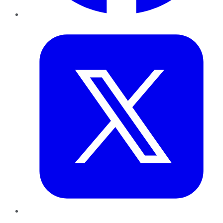
Twitter
LinkedIn