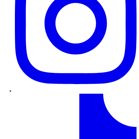
TikTok