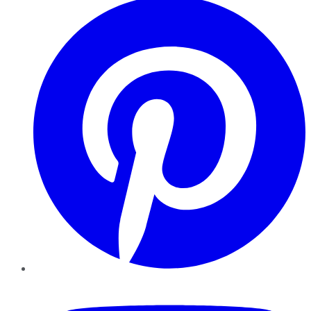
YouTube