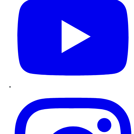
Instagram