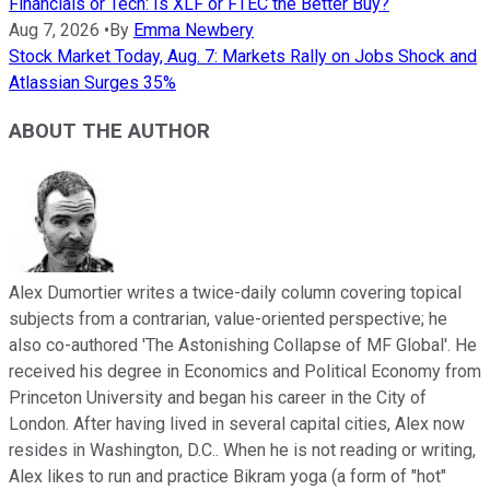
Financials or Tech: Is XLF or FTEC the Better Buy?
Aug 7, 2026
•
By
Emma Newbery
Stock Market Today, Aug. 7: Markets Rally on Jobs Shock and
Atlassian Surges 35%
ABOUT THE AUTHOR
Alex Dumortier writes a twice-daily column covering topical
subjects from a contrarian, value-oriented perspective; he
also co-authored 'The Astonishing Collapse of MF Global'. He
received his degree in Economics and Political Economy from
Princeton University and began his career in the City of
London. After having lived in several capital cities, Alex now
resides in Washington, D.C.. When he is not reading or writing,
Alex likes to run and practice Bikram yoga (a form of "hot"