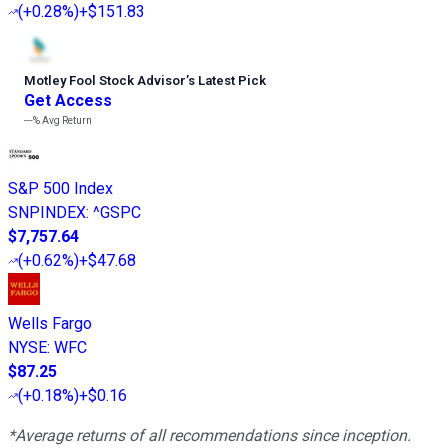
(
+0.28%
)
+$151.83
Motley Fool Stock Advisor
’
s Latest Pick
Get Access
---%
Avg Return
S&P 500 Index
SNPINDEX
:
^GSPC
$7,757.64
(
+0.62%
)
+$47.68
Wells Fargo
NYSE
:
WFC
$87.25
(
+0.18%
)
+$0.16
*Average returns of all recommendations since inception.