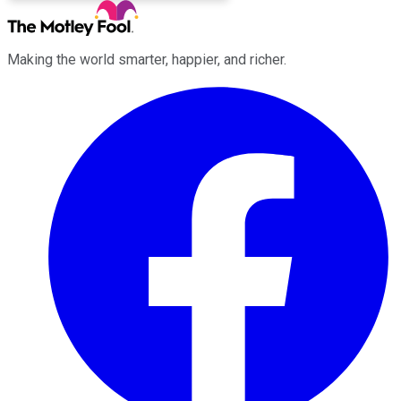
Making the world smarter, happier, and richer.
Facebook