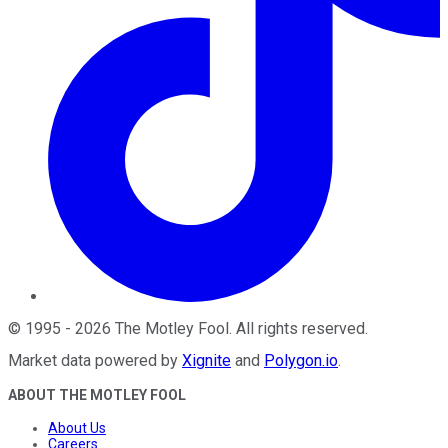
©
1995
-
2026
The Motley Fool
. All rights reserved.
Market data powered by
Xignite
and
Polygon.io
.
ABOUT THE MOTLEY FOOL
About Us
Careers