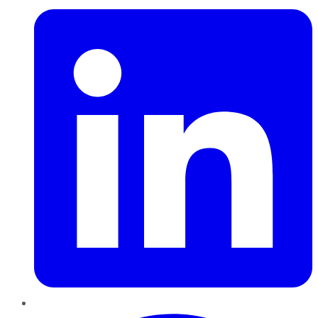
Pinterest