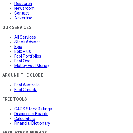
Research
Newsroom
Contact
Advertise
OUR SERVICES
All Services
Stock Advisor
Epic
Epic Plus
Fool Portfolios
Fool One
Motley Fool Money
AROUND THE GLOBE
Fool Australia
Fool Canada
FREE TOOLS
CAPS Stock Ratings
Discussion Boards
Calculators
Financial Dictionary
AFFILIATES & FRIENDS