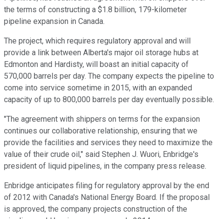
the terms of constructing a $1.8 billion, 179-kilometer
pipeline expansion in Canada.
The project, which requires regulatory approval and will
provide a link between Alberta's major oil storage hubs at
Edmonton and Hardisty, will boast an initial capacity of
570,000 barrels per day. The company expects the pipeline to
come into service sometime in 2015, with an expanded
capacity of up to 800,000 barrels per day eventually possible.
"The agreement with shippers on terms for the expansion
continues our collaborative relationship, ensuring that we
provide the facilities and services they need to maximize the
value of their crude oil," said Stephen J. Wuori, Enbridge's
president of liquid pipelines, in the company press release.
Enbridge anticipates filing for regulatory approval by the end
of 2012 with Canada's National Energy Board. If the proposal
is approved, the company projects construction of the