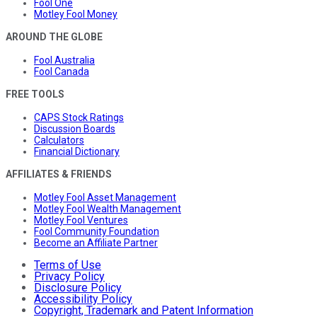
Fool One
Motley Fool Money
AROUND THE GLOBE
Fool Australia
Fool Canada
FREE TOOLS
CAPS Stock Ratings
Discussion Boards
Calculators
Financial Dictionary
AFFILIATES & FRIENDS
Motley Fool Asset Management
Motley Fool Wealth Management
Motley Fool Ventures
Fool Community Foundation
Become an Affiliate Partner
Terms of Use
Privacy Policy
Disclosure Policy
Accessibility Policy
Copyright, Trademark and Patent Information