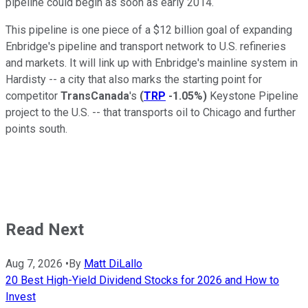
pipeline could begin as soon as early 2014.
This pipeline is one piece of a $12 billion goal of expanding
Enbridge's pipeline and transport network to U.S. refineries
and markets. It will link up with Enbridge's mainline system in
Hardisty -- a city that also marks the starting point for
competitor
TransCanada
's
(
TRP
-1.05%
)
Keystone Pipeline
project to the U.S. -- that transports oil to Chicago and further
points south.
Read Next
Aug 7, 2026
•
By
Matt DiLallo
20 Best High-Yield Dividend Stocks for 2026 and How to
Invest