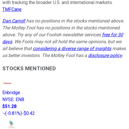
with tracking the broader U.S. and international markets.
TMFCane
Dan Carroll
has no positions in the stocks mentioned above.
The Motley Fool has no positions in the stocks mentioned
above. Try any of our Foolish newsletter services
free for 30
days
. We Fools may not all hold the same opinions, but we
all believe that
considering a diverse range of insights
makes
us better investors. The Motley Fool has a
disclosure policy
.
STOCKS MENTIONED
Enbridge
NYSE
:
ENB
$51.28
(
-0.81%
)
-$0.42