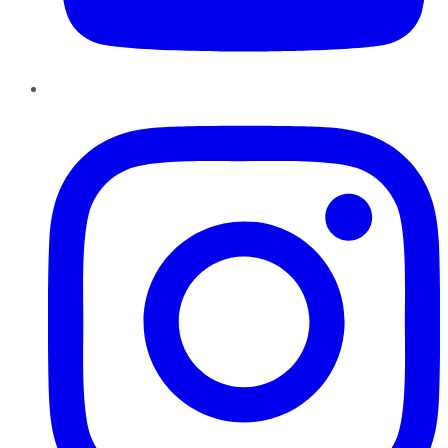
Instagram