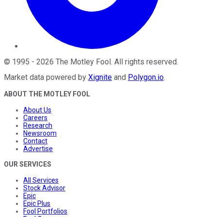
©
1995
-
2026
The Motley Fool
. All rights reserved.
Market data powered by
Xignite
and
Polygon.io
.
ABOUT THE MOTLEY FOOL
About Us
Careers
Research
Newsroom
Contact
Advertise
OUR SERVICES
All Services
Stock Advisor
Epic
Epic Plus
Fool Portfolios