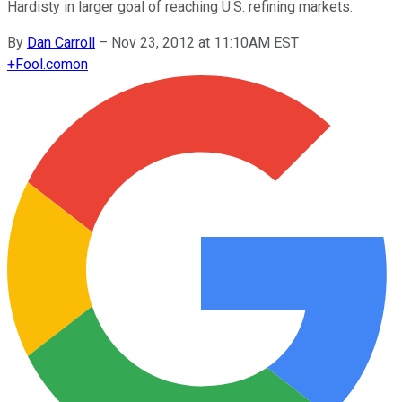
Hardisty in larger goal of reaching U.S. refining markets.
By
Dan Carroll
–
Nov 23, 2012 at 11:10AM EST
+
Fool.com
on