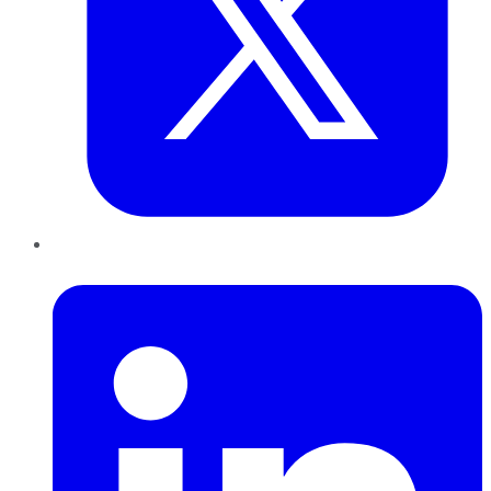
LinkedIn