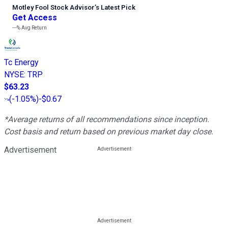
Motley Fool Stock Advisor
’
s Latest Pick
Get Access
---%
Avg Return
Tc Energy
NYSE
:
TRP
$63.23
(
-1.05%
)
-$0.67
*Average returns of all recommendations since inception.
Cost basis and return based on previous market day close.
Advertisement