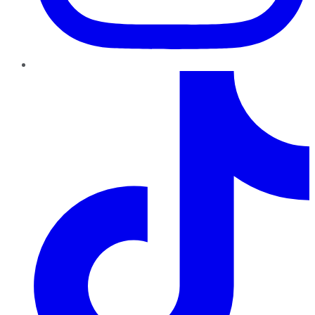
TikTok