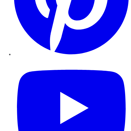
YouTube