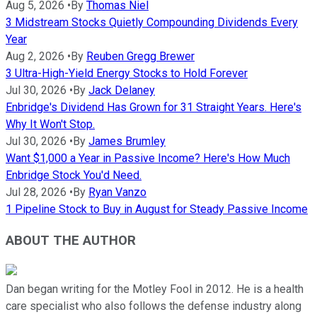
Aug 5, 2026
•
By
Thomas Niel
3 Midstream Stocks Quietly Compounding Dividends Every
Year
Aug 2, 2026
•
By
Reuben Gregg Brewer
3 Ultra-High-Yield Energy Stocks to Hold Forever
Jul 30, 2026
•
By
Jack Delaney
Enbridge's Dividend Has Grown for 31 Straight Years. Here's
Why It Won't Stop.
Jul 30, 2026
•
By
James Brumley
Want $1,000 a Year in Passive Income? Here's How Much
Enbridge Stock You'd Need.
Jul 28, 2026
•
By
Ryan Vanzo
1 Pipeline Stock to Buy in August for Steady Passive Income
ABOUT THE AUTHOR
Dan began writing for the Motley Fool in 2012. He is a health
care specialist who also follows the defense industry along