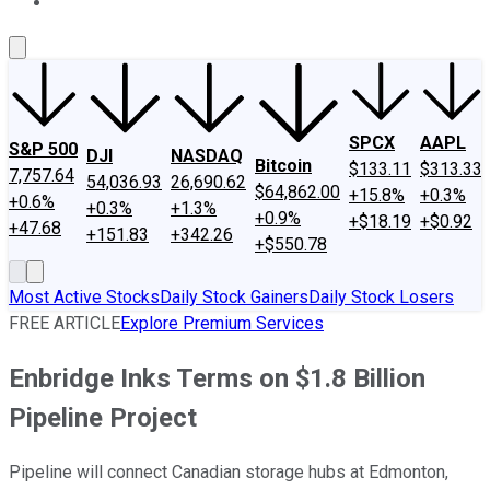
About Us
Contact Us
Investing Philosophy
Motley Fool Mo
SPCX
AAPL
S&P 500
DJI
NASDAQ
Bitcoin
$133.11
$313.33
7,757.64
54,036.93
26,690.62
$64,862.00
+15.8%
+0.3%
+0.6%
+0.3%
+1.3%
+0.9%
+$18.19
+$0.92
+47.68
+151.83
+342.26
+$550.78
Most Active Stocks
Daily Stock Gainers
Daily Stock Losers
FREE ARTICLE
Explore Premium Services
Enbridge Inks Terms on $1.8 Billion
Pipeline Project
Pipeline will connect Canadian storage hubs at Edmonton,