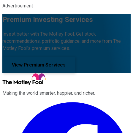
Advertisement
Premium Investing Services
Invest better with The Motley Fool. Get stock
recommendations, portfolio guidance, and more from The
Motley Fool's premium services.
View Premium Services
Making the world smarter, happier, and richer.
Facebook