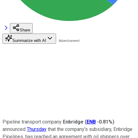
Share
Summarize with AI
Pipeline transport company
Enbridge
(
ENB
-0.81%
)
announced
Thursday
that the company's subsidiary, Enbridge
Pipelines, has reached an agreement with oil shippers over