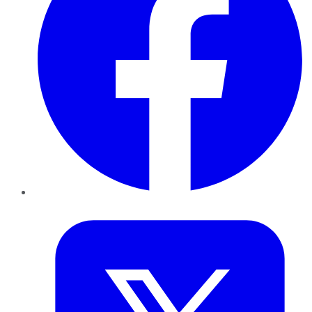
Twitter