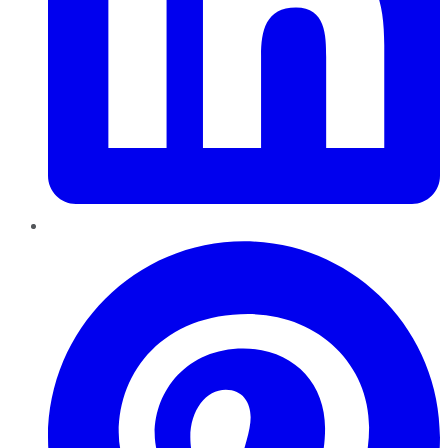
Pinterest