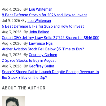
Aug 4, 2026
•
By
Lou Whiteman
8 Best Defense Stocks for 2026 and How to Invest
Jul 9, 2026
•
By
Lou Whiteman
6 Best Defense ETFs for 2026 and How to Invest
Aug 7, 2026
•
By
John Ballard
Copart CEO Jeffrey Liaw Sells 27,745 Shares for $846,000
Aug 7, 2026
•
By
Lawrence Nga
Archer Aviation Stock Fell Below $5. Time to Buy?
Aug 7, 2026
•
By
Courtney Carlsen
2 Space Stocks to Buy in August
Aug 7, 2026
•
By
Geoffrey Seiler
SpaceX Shares Fail to Launch Despite Soaring Revenue. Is
the Stock a Buy on the Dip?
ABOUT THE AUTHOR