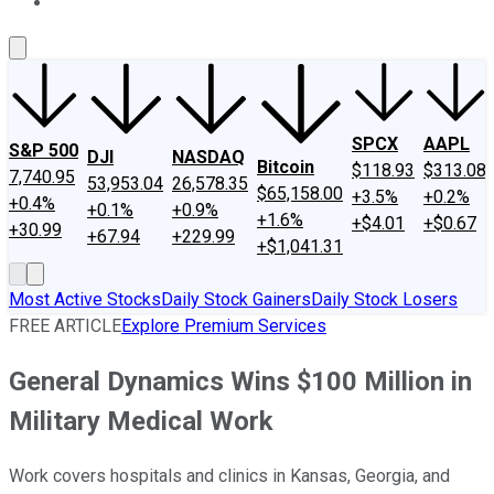
About Us
Contact Us
Investing Philosophy
Motley Fool Mo
SPCX
AAPL
S&P 500
DJI
NASDAQ
Bitcoin
$118.93
$313.08
7,740.95
53,953.04
26,578.35
$65,158.00
+3.5%
+0.2%
+0.4%
+0.1%
+0.9%
+1.6%
+$4.01
+$0.67
+30.99
+67.94
+229.99
+$1,041.31
Most Active Stocks
Daily Stock Gainers
Daily Stock Losers
FREE ARTICLE
Explore Premium Services
General Dynamics Wins $100 Million in
Military Medical Work
Work covers hospitals and clinics in Kansas, Georgia, and