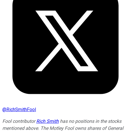
@
RichSmithFool
Fool contributor
Rich Smith
has no positions in the stocks
mentioned above. The Motley Fool owns shares of General