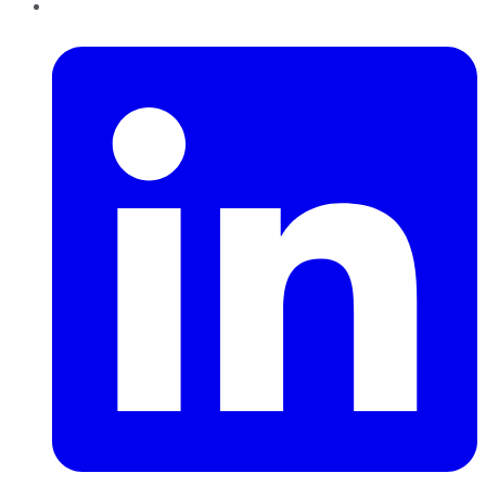
LinkedIn