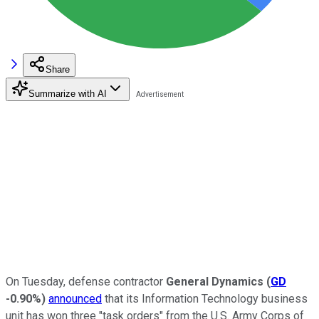
Share
Summarize with AI
On Tuesday, defense contractor
General Dynamics
(
GD
-0.90%
)
announced
that its Information Technology business
unit has won three "task orders" from the U.S. Army Corps of