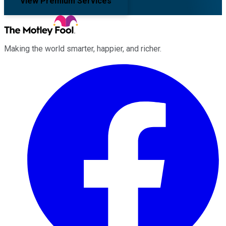
View Premium Services
Making the world smarter, happier, and richer.
Facebook