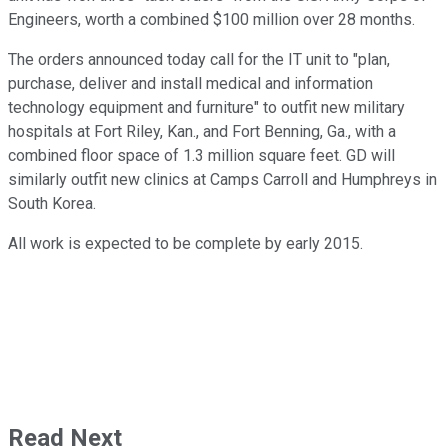
Engineers, worth a combined $100 million over 28 months.
The orders announced today call for the IT unit to "plan,
purchase, deliver and install medical and information
technology equipment and furniture" to outfit new military
hospitals at Fort Riley, Kan., and Fort Benning, Ga., with a
combined floor space of 1.3 million square feet. GD will
similarly outfit new clinics at Camps Carroll and Humphreys in
South Korea.
All work is expected to be complete by early 2015.
Read Next