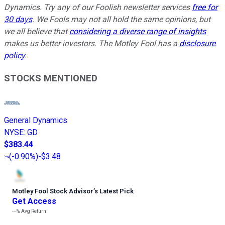
Dynamics. Try any of our Foolish newsletter services
free for
30 days
. We Fools may not all hold the same opinions, but
we all believe that
considering a diverse range of insights
makes us better investors. The Motley Fool has a
disclosure
policy
.
STOCKS MENTIONED
General Dynamics
NYSE
:
GD
$383.44
(
-0.90%
)
-$3.48
Motley Fool Stock Advisor
’
s Latest Pick
Get Access
---%
Avg Return