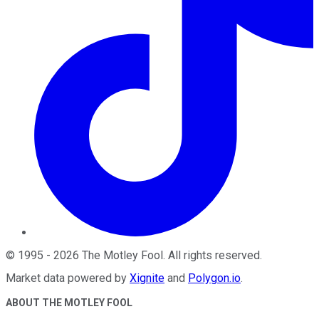
©
1995
-
2026
The Motley Fool
. All rights reserved.
Market data powered by
Xignite
and
Polygon.io
.
ABOUT THE MOTLEY FOOL