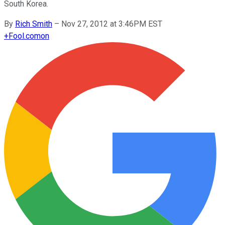
South Korea.
By
Rich Smith
–
Nov 27, 2012 at 3:46PM EST
+
Fool.com
on