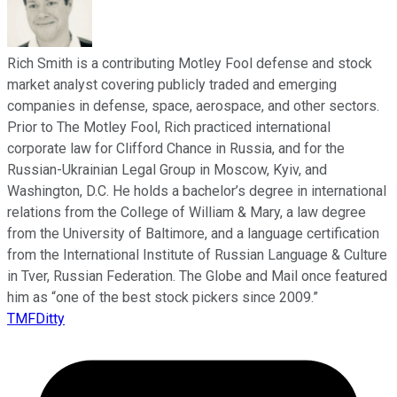
Rich Smith is a contributing Motley Fool defense and stock
market analyst covering publicly traded and emerging
companies in defense, space, aerospace, and other sectors.
Prior to The Motley Fool, Rich practiced international
corporate law for Clifford Chance in Russia, and for the
Russian-Ukrainian Legal Group in Moscow, Kyiv, and
Washington, D.C. He holds a bachelor’s degree in international
relations from the College of William & Mary, a law degree
from the University of Baltimore, and a language certification
from the International Institute of Russian Language & Culture
in Tver, Russian Federation. The Globe and Mail once featured
him as “one of the best stock pickers since 2009.”
TMFDitty