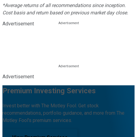
*Average returns of all recommendations since inception.
Cost basis and return based on previous market day close.
Advertisement
Advertisement
Premium Investing Services
Invest better with The Motley Fool. Get stock
recommendations, portfolio guidance, and more from The
Motley Fool's premium services.