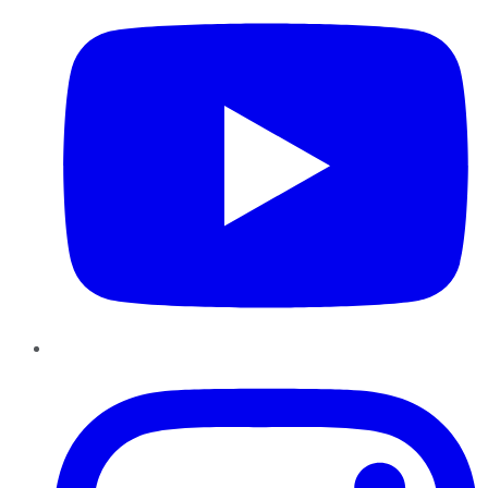
Instagram