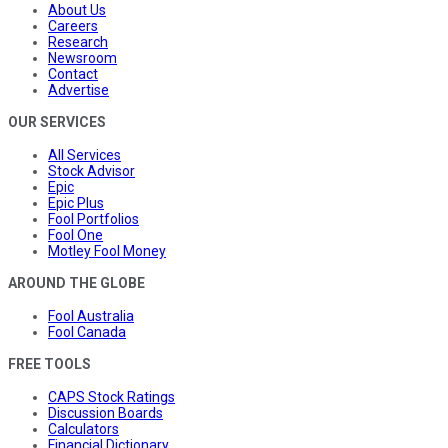
About Us
Careers
Research
Newsroom
Contact
Advertise
OUR SERVICES
All Services
Stock Advisor
Epic
Epic Plus
Fool Portfolios
Fool One
Motley Fool Money
AROUND THE GLOBE
Fool Australia
Fool Canada
FREE TOOLS
CAPS Stock Ratings
Discussion Boards
Calculators
Financial Dictionary