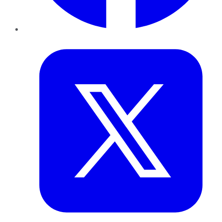
Twitter