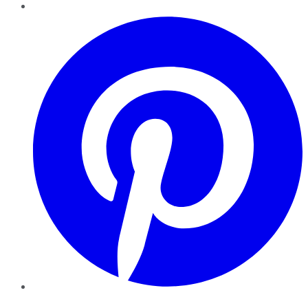
Pinterest
YouTube