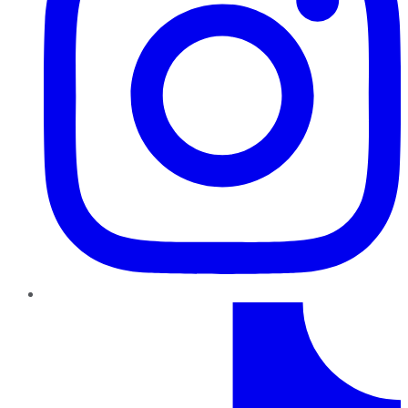
TikTok