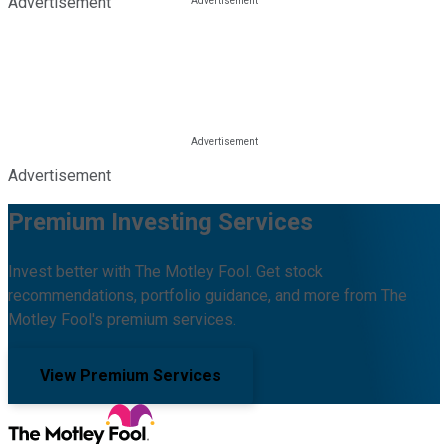
Advertisement
Advertisement
Premium Investing Services
Invest better with The Motley Fool. Get stock
recommendations, portfolio guidance, and more from The
Motley Fool's premium services.
View Premium Services