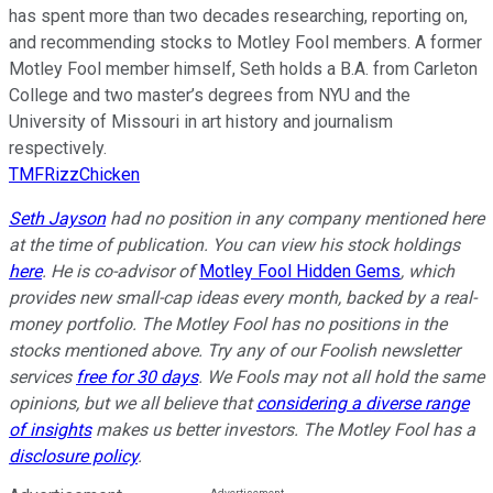
has spent more than two decades researching, reporting on,
and recommending stocks to Motley Fool members. A former
Motley Fool member himself, Seth holds a B.A. from Carleton
College and two master’s degrees from NYU and the
University of Missouri in art history and journalism
respectively.
TMFRizzChicken
Seth Jayson
had no position in any company mentioned here
at the time of publication. You can view his stock holdings
here
. He is co-advisor of
Motley Fool Hidden Gems
, which
provides new small-cap ideas every month, backed by a real-
money portfolio. The Motley Fool has no positions in the
stocks mentioned above. Try any of our Foolish newsletter
services
free for 30 days
. We Fools may not all hold the same
opinions, but we all believe that
considering a diverse range
of insights
makes us better investors. The Motley Fool has a
disclosure policy
.