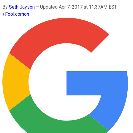
By
Seth Jayson
–
Updated Apr 7, 2017 at 11:37AM EST
+
Fool.com
on