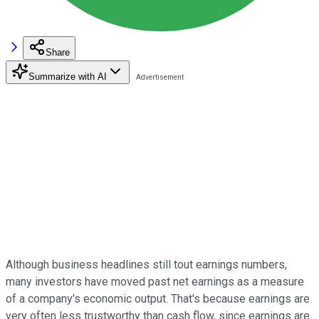
Share
Summarize with AI
Although business headlines still tout earnings numbers,
many investors have moved past net earnings as a measure
of a company's economic output. That's because earnings are
very often less trustworthy than cash flow, since earnings are