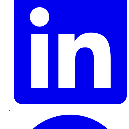
Pinterest