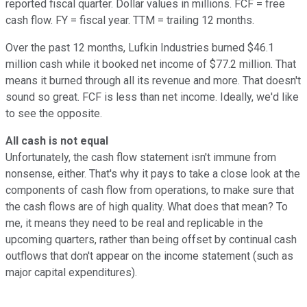
reported fiscal quarter. Dollar values in millions. FCF = free
cash flow. FY = fiscal year. TTM = trailing 12 months.
Over the past 12 months, Lufkin Industries burned $46.1
million cash while it booked net income of $77.2 million. That
means it burned through all its revenue and more. That doesn't
sound so great. FCF is less than net income. Ideally, we'd like
to see the opposite.
All cash is not equal
Unfortunately, the cash flow statement isn't immune from
nonsense, either. That's why it pays to take a close look at the
components of cash flow from operations, to make sure that
the cash flows are of high quality. What does that mean? To
me, it means they need to be real and replicable in the
upcoming quarters, rather than being offset by continual cash
outflows that don't appear on the income statement (such as
major capital expenditures).