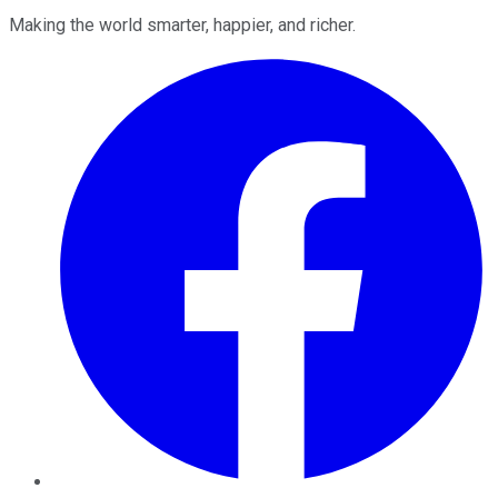
Making the world smarter, happier, and richer.
Facebook