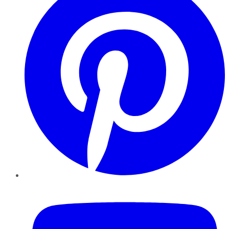
YouTube