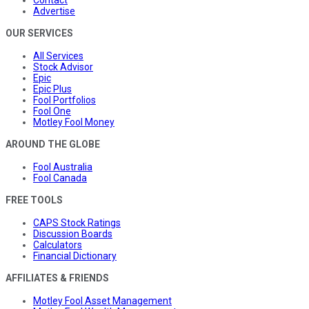
Contact
Advertise
OUR SERVICES
All Services
Stock Advisor
Epic
Epic Plus
Fool Portfolios
Fool One
Motley Fool Money
AROUND THE GLOBE
Fool Australia
Fool Canada
FREE TOOLS
CAPS Stock Ratings
Discussion Boards
Calculators
Financial Dictionary
AFFILIATES & FRIENDS
Motley Fool Asset Management