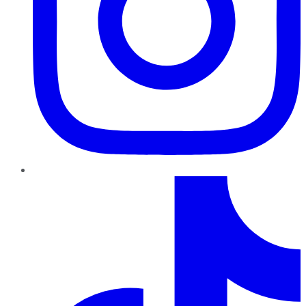
TikTok