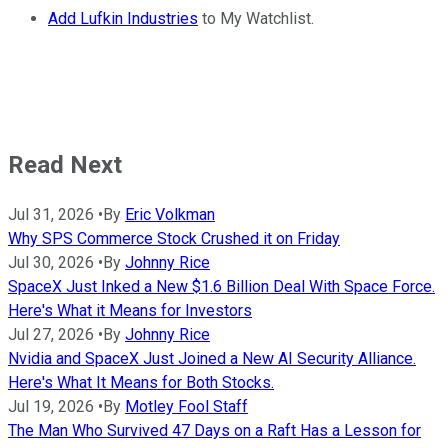
Add Lufkin Industries
to My Watchlist.
Read Next
Jul 31, 2026
•
By
Eric Volkman
Why SPS Commerce Stock Crushed it on Friday
Jul 30, 2026
•
By
Johnny Rice
SpaceX Just Inked a New $1.6 Billion Deal With Space Force.
Here's What it Means for Investors
Jul 27, 2026
•
By
Johnny Rice
Nvidia and SpaceX Just Joined a New AI Security Alliance.
Here's What It Means for Both Stocks.
Jul 19, 2026
•
By
Motley Fool Staff
The Man Who Survived 47 Days on a Raft Has a Lesson for