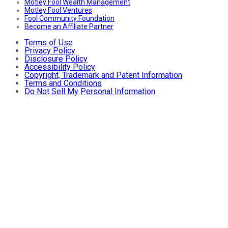
Motley Fool Wealth Management
Motley Fool Ventures
Fool Community Foundation
Become an Affiliate Partner
Terms of Use
Privacy Policy
Disclosure Policy
Accessibility Policy
Copyright, Trademark and Patent Information
Terms and Conditions
Do Not Sell My Personal Information