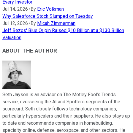
Every Investor
Jul 14, 2026
•
By
Eric Volkman
Why Salesforce Stock Slumped on Tuesday
Jul 12, 2026
•
By
Micah Zimmerman
Jeff Bezos' Blue Origin Raised $10 Billion at a $130 Billion
Valuation
ABOUT THE AUTHOR
Seth Jayson is an advisor on The Motley Fool’s Trends
service, overseeing the AI and Spotters segments of the
scorecard. Seth closely follows technology companies,
particularly hyperscalers and their suppliers. He also stays up
to date and recommends companies in homebuilding,
specialty online, defense, aerospace, and other sectors. He