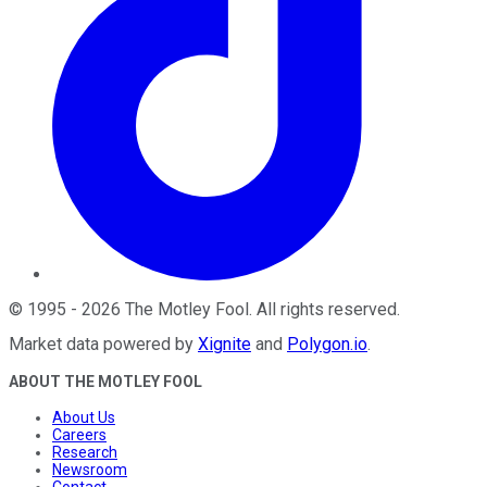
©
1995
-
2026
The Motley Fool
. All rights reserved.
Market data powered by
Xignite
and
Polygon.io
.
ABOUT THE MOTLEY FOOL
About Us
Careers
Research
Newsroom