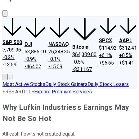
About Us
Contact Us
Investing Philosophy
Motley Fool Mo
SPCX
AAPL
S&P 500
DJI
NASDAQ
Bitcoin
$114.92
$312.41
7,709.96
53,885.10
26,348.35
$64,309.00
+6.1%
+0.5%
-0.2%
-0.9%
-0.1%
-0.5%
+$6.65
+$1.41
-13.59
-464.02
-15.09
-$311.67
Most Active Stocks
Daily Stock Gainers
Daily Stock Losers
FREE ARTICLE
Explore Premium Services
Why Lufkin Industries's Earnings May
Not Be So Hot
All cash flow is not created equal.