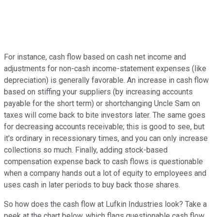
For instance, cash flow based on cash net income and
adjustments for non-cash income-statement expenses (like
depreciation) is generally favorable. An increase in cash flow
based on stiffing your suppliers (by increasing accounts
payable for the short term) or shortchanging Uncle Sam on
taxes will come back to bite investors later. The same goes
for decreasing accounts receivable; this is good to see, but
it's ordinary in recessionary times, and you can only increase
collections so much. Finally, adding stock-based
compensation expense back to cash flows is questionable
when a company hands out a lot of equity to employees and
uses cash in later periods to buy back those shares.
So how does the cash flow at Lufkin Industries look? Take a
peek at the chart below, which flags questionable cash flow