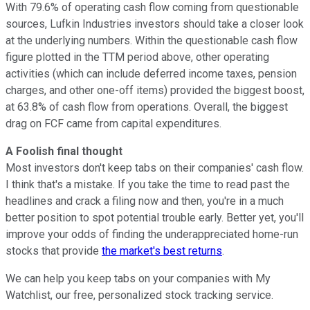
With 79.6% of operating cash flow coming from questionable
sources, Lufkin Industries investors should take a closer look
at the underlying numbers. Within the questionable cash flow
figure plotted in the TTM period above, other operating
activities (which can include deferred income taxes, pension
charges, and other one-off items) provided the biggest boost,
at 63.8% of cash flow from operations. Overall, the biggest
drag on FCF came from capital expenditures.
A Foolish final thought
Most investors don't keep tabs on their companies' cash flow.
I think that's a mistake. If you take the time to read past the
headlines and crack a filing now and then, you're in a much
better position to spot potential trouble early. Better yet, you'll
improve your odds of finding the underappreciated home-run
stocks that provide
the market's best returns
.
We can help you keep tabs on your companies with My
Watchlist, our free, personalized stock tracking service.