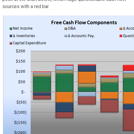
sources with a red bar.