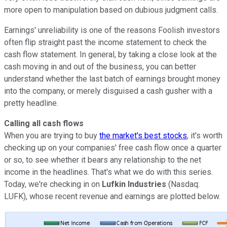
more open to manipulation based on dubious judgment calls.
Earnings' unreliability is one of the reasons Foolish investors
often flip straight past the income statement to check the
cash flow statement. In general, by taking a close look at the
cash moving in and out of the business, you can better
understand whether the last batch of earnings brought money
into the company, or merely disguised a cash gusher with a
pretty headline.
Calling all cash flows
When you are trying to buy
the market's best stocks
, it's worth
checking up on your companies' free cash flow once a quarter
or so, to see whether it bears any relationship to the net
income in the headlines. That's what we do with this series.
Today, we're checking in on
Lufkin Industries
(Nasdaq:
LUFK), whose recent revenue and earnings are plotted below.