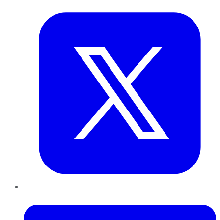
Twitter
LinkedIn