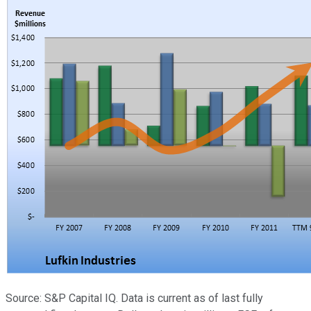
Source: S&P Capital IQ. Data is current as of last fully