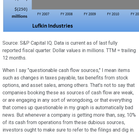
Source: S&P Capital IQ. Data is current as of last fully
reported fiscal quarter. Dollar values in millions. TTM = trailing
12 months.
When I say "questionable cash flow sources," I mean items
such as changes in taxes payable, tax benefits from stock
options, and asset sales, among others. That's not to say that
companies booking these as sources of cash flow are weak,
or are engaging in any sort of wrongdoing, or that everything
that comes up questionable in my graph is automatically bad
news. But whenever a company is getting more than, say, 10%
of its cash from operations from these dubious sources,
investors ought to make sure to refer to the filings and dig in.