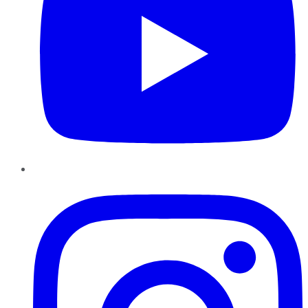
Instagram