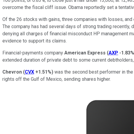
106 points, or 0.83%, to close just a hair under 13,000, at 1
overcome the fiscal cliff issue. Obama reportedly set a tentati
Of the 26 stocks with gains, three companies with losses, and
The company has had several days of strong trading recently, d
denying all charges of financial misconduct HP management mad
evidence to support its claims.
Financial-payments company
American Express
(
AXP
-1.83
extended duration of private debt to some current debtholders, 
Chevron
(
CVX
+1.51%
)
was the second best performer in the D
rights off the Gulf of Mexico, sending shares higher.