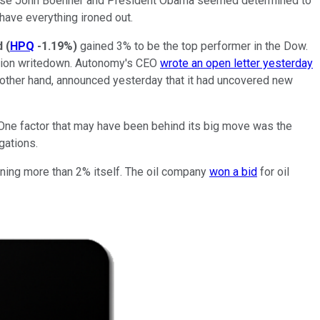
e House John Boehner and President Obama seemed determined to
 have everything ironed out.
d
(
HPQ
-1.19%
)
gained 3% to be the top performer in the Dow.
illion writedown. Autonomy's CEO
wrote an open letter yesterday
 other hand, announced yesterday that it had uncovered new
. One factor that may have been behind its big move was the
igations.
aining more than 2% itself. The oil company
won a bid
for oil