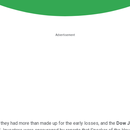
they had more than made up for the early losses, and the
Dow J