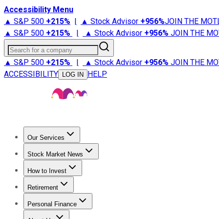
Accessibility Menu
▲ S&P 500
+
215%
|
▲ Stock Advisor
+
956%
JOIN THE MOT
▲ S&P 500
+
215%
|
▲ Stock Advisor
+
956%
JOIN THE MO
Search for a company
▲ S&P 500
+
215%
|
▲ Stock Advisor
+
956%
JOIN THE MO
ACCESSIBILITY
HELP
LOG IN
Our Services
All Services
Stock Advisor
Epic
Epic Plus
Fool Portfolios
Fo
Stock Market News
Trending News
Stock Market News
Market Movers
Tech S
How to Invest
How to Invest Money
What to Invest In
How to Invest in S
Retirement
Retirement News
Retirement 101
Types of Retirement Ac
Personal Finance
Best Credit Cards
Compare Credit Cards
Credit Card Revi