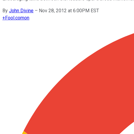
By
John Divine
–
Nov 28, 2012 at 6:00PM EST
+
Fool.com
on