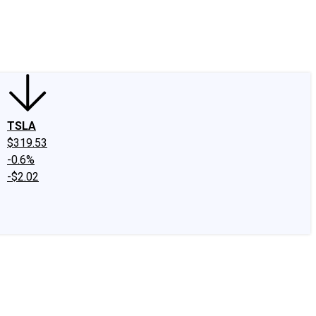
edIn
X
Facebook
Instagram
Discussion Boards
CAPS - Stock Picki
TSLA
$319.53
-0.6%
-$2.02