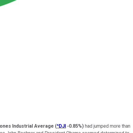
ones Industrial Average
(
^DJI
-0.85%
)
had jumped more than