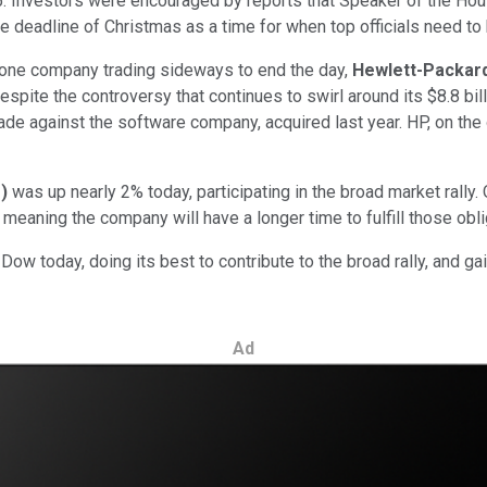
2,985. Investors were encouraged by reports that Speaker of th
ve deadline of Christmas as a time for when top officials need to
 one company trading sideways to end the day,
Hewlett-Packar
espite the controversy that continues to swirl around its $8.8 b
e against the software company, acquired last year. HP, on the
%
)
was up nearly 2% today, participating in the broad market rally
meaning the company will have a longer time to fulfill those obl
ow today, doing its best to contribute to the broad rally, and g
Ad