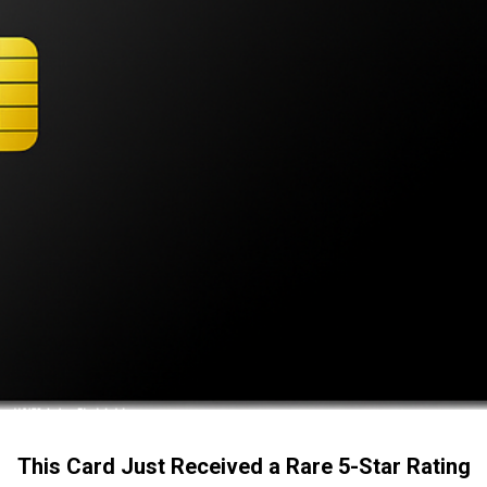
This Card Just Received a Rare 5-Star Rating