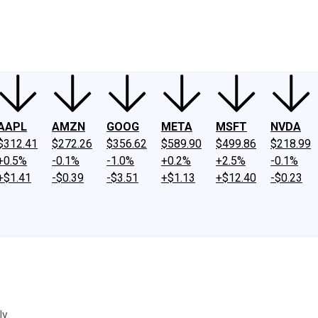
ney
Fool Community Foundation
Reviews
Newsroom
YouTube
Link
AAPL
AMZN
GOOG
META
MSFT
NVDA
$312.41
$272.26
$356.62
$589.90
$499.86
$218.99
+0.5%
-0.1%
-1.0%
+0.2%
+2.5%
-0.1%
+$1.41
-$0.39
-$3.51
+$1.13
+$12.40
-$0.23
y.