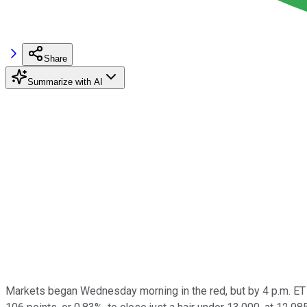
Share
Summarize with AI
Markets began Wednesday morning in the red, but by 4 p.m. ET 