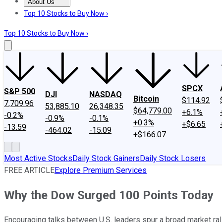
About Us
About Us
Contact Us
Investing Philosophy
Motley Fool Mo
Top 10 Stocks to Buy Now ›
Top 10 Stocks to Buy Now ›
SPCX
S&P 500
DJI
NASDAQ
Bitcoin
$114.92
7,709.96
53,885.10
26,348.35
$64,779.00
+6.1%
-0.2%
-0.9%
-0.1%
+0.3%
+$6.65
-13.59
-464.02
-15.09
+$166.07
Most Active Stocks
Daily Stock Gainers
Daily Stock Losers
FREE ARTICLE
Explore Premium Services
Why the Dow Surged 100 Points Today
Encouraging talks between U.S. leaders spur a broad market rall