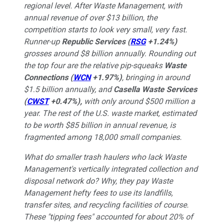
regional level. After Waste Management, with
annual revenue of over $13 billion, the
competition starts to look very small, very fast.
Runner-up
Republic Services
(
RSG
+1.24%
)
grosses around $8 billion annually. Rounding out
the top four are the relative pip-squeaks
Waste
Connections
(
WCN
+1.97%
)
, bringing in around
$1.5 billion annually, and
Casella Waste Services
(
CWST
+0.47%
)
,
with only around $500 million a
year. The rest of the U.S. waste market, estimated
to be worth $85 billion in annual revenue, is
fragmented among 18,000 small companies.
What do smaller trash haulers who lack Waste
Management's vertically integrated collection and
disposal network do? Why, they pay Waste
Management hefty fees to use its landfills,
transfer sites, and recycling facilities of course.
These "tipping fees" accounted for about 20% of