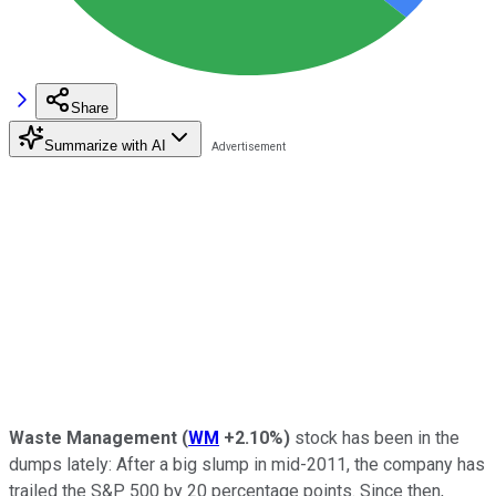
Share
Summarize with AI
Waste Management
(
WM
+2.10%
)
stock has been in the
dumps lately: After a big slump in mid-2011, the company has
trailed the S&P 500 by 20 percentage points. Since then,