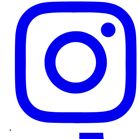
TikTok