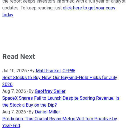
the report keeps investors informed with a full year of analyst
updates. To keep reading, just
click here to get your copy
today
.
Read Next
Jul 10, 2026
•
By
Matt Frankel, CFP®
Best Stocks to Buy Now: Our Buy-and-Hold Picks for July
2026
Aug 7, 2026
•
By
Geoffrey Seiler
SpaceX Shares Fail to Launch Despite Soaring Revenue. Is
the Stock a Buy on the Dip?
Aug 7, 2026
•
By
Daniel Miller
Prediction: This Crucial Rivian Metric Will Turn Positive by
Year-End