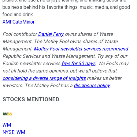
business behind his favorite things: music, media, and good
food and drink.
XMFCatoMinor
Fool contributor
Daniel Ferry
owns shares of Waste
Management. The Motley Fool owns shares of Waste
Management.
Motley Fool newsletter services recommend
Republic Services and Waste Management. Try any of our
Foolish newsletter services
free for 30 days
. We Fools may
not all hold the same opinions, but we all believe that
considering a diverse range of insights
makes us better
investors. The Motley Fool has a
disclosure policy
.
STOCKS MENTIONED
WM
NYSE
:
WM