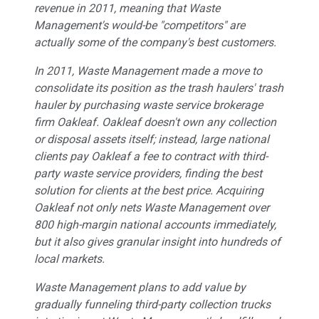
revenue in 2011, meaning that Waste
Management's would-be "competitors" are
actually some of the company's best customers.
In 2011, Waste Management made a move to
consolidate its position as the trash haulers' trash
hauler by purchasing waste service brokerage
firm Oakleaf. Oakleaf doesn't own any collection
or disposal assets itself; instead, large national
clients pay Oakleaf a fee to contract with third-
party waste service providers, finding the best
solution for clients at the best price. Acquiring
Oakleaf not only nets Waste Management over
800 high-margin national accounts immediately,
but it also gives granular insight into hundreds of
local markets.
Waste Management plans to add value by
gradually funneling third-party collection trucks