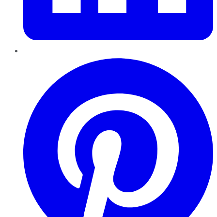
Pinterest