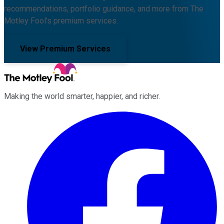
recommendations, portfolio guidance, and more from The
Motley Fool's premium services.
View Premium Services
Making the world smarter, happier, and richer.
Facebook