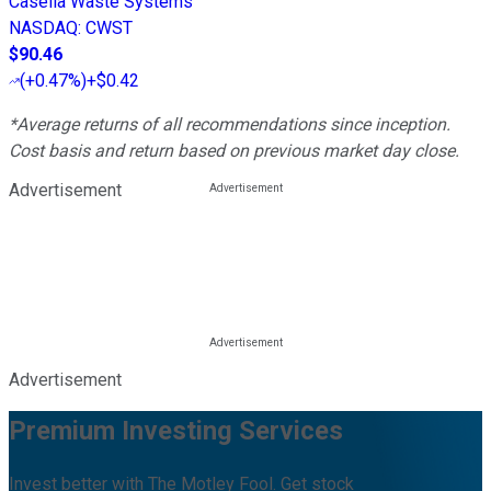
Casella Waste Systems
NASDAQ
:
CWST
$90.46
(
+0.47%
)
+$0.42
*Average returns of all recommendations since inception.
Cost basis and return based on previous market day close.
Advertisement
Advertisement
Premium Investing Services
Invest better with The Motley Fool. Get stock