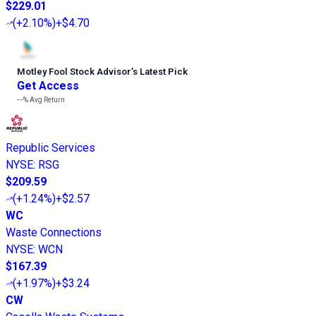
$229.01
(
+2.10%
)
+$4.70
Motley Fool Stock Advisor
’
s Latest Pick
Get Access
---%
Avg Return
Republic Services
NYSE
:
RSG
$209.59
(
+1.24%
)
+$2.57
WC
Waste Connections
NYSE
:
WCN
$167.39
(
+1.97%
)
+$3.24
CW