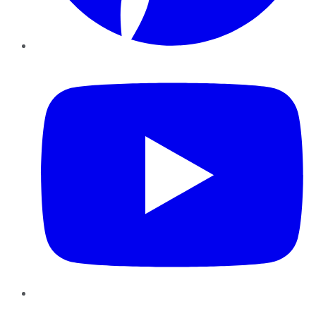
YouTube
Instagram