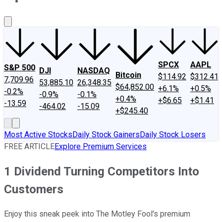
About Us
Contact Us
Investing Philosophy
Motley Fool Mo
SPCX
AAPL
S&P 500
DJI
NASDAQ
Bitcoin
$114.92
$312.41
7,709.96
53,885.10
26,348.35
$64,852.00
+6.1%
+0.5%
-0.2%
-0.9%
-0.1%
+0.4%
+$6.65
+$1.41
-13.59
-464.02
-15.09
+$245.40
Most Active Stocks
Daily Stock Gainers
Daily Stock Losers
FREE ARTICLE
Explore Premium Services
1 Dividend Turning Competitors Into
Customers
Enjoy this sneak peek into The Motley Fool's premium