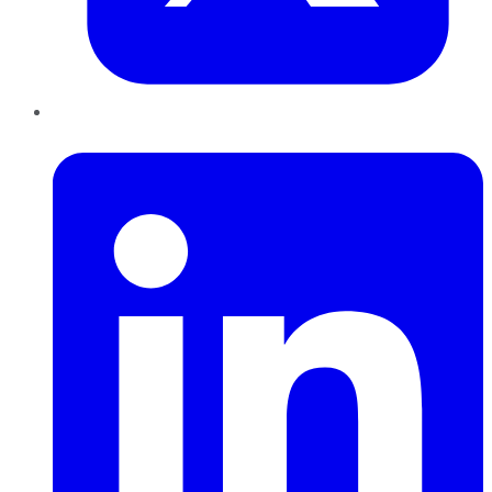
LinkedIn