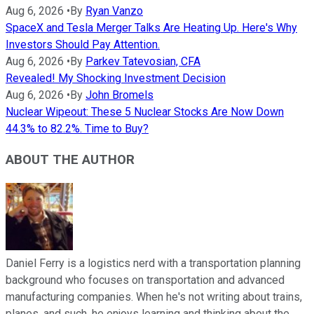
Aug 6, 2026
•
By
Ryan Vanzo
SpaceX and Tesla Merger Talks Are Heating Up. Here's Why
Investors Should Pay Attention.
Aug 6, 2026
•
By
Parkev Tatevosian, CFA
Revealed! My Shocking Investment Decision
Aug 6, 2026
•
By
John Bromels
Nuclear Wipeout: These 5 Nuclear Stocks Are Now Down
44.3% to 82.2%. Time to Buy?
ABOUT THE AUTHOR
Daniel Ferry is a logistics nerd with a transportation planning
background who focuses on transportation and advanced
manufacturing companies. When he's not writing about trains,
planes, and such, he enjoys learning and thinking about the