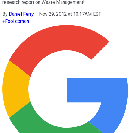
research report on Waste Management!
By
Daniel Ferry
–
Nov 29, 2012 at 10:17AM EST
+
Fool.com
on