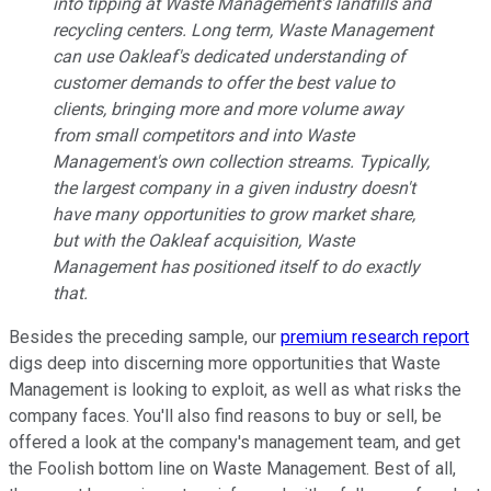
into tipping at Waste Management's landfills and
recycling centers. Long term, Waste Management
can use Oakleaf's dedicated understanding of
customer demands to offer the best value to
clients, bringing more and more volume away
from small competitors and into Waste
Management's own collection streams. Typically,
the largest company in a given industry doesn't
have many opportunities to grow market share,
but with the Oakleaf acquisition, Waste
Management has positioned itself to do exactly
that.
Besides the preceding sample, our
premium research report
digs deep into discerning more opportunities that Waste
Management is looking to exploit, as well as what risks the
company faces. You'll also find reasons to buy or sell, be
offered a look at the company's management team, and get
the Foolish bottom line on Waste Management. Best of all,