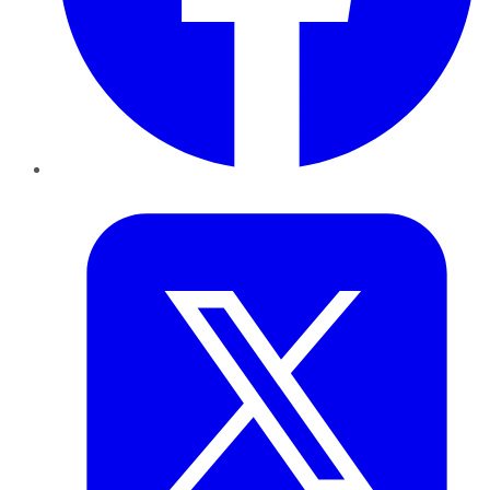
Twitter