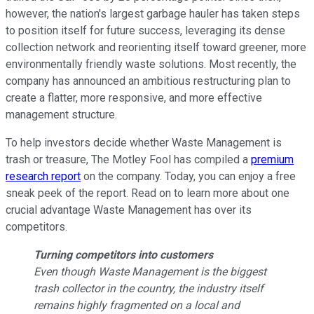
however, the nation's largest garbage hauler has taken steps
to position itself for future success, leveraging its dense
collection network and reorienting itself toward greener, more
environmentally friendly waste solutions. Most recently, the
company has announced an ambitious restructuring plan to
create a flatter, more responsive, and more effective
management structure.
To help investors decide whether Waste Management is
trash or treasure, The Motley Fool has compiled a
premium
research report
on the company. Today, you can enjoy a free
sneak peek of the report. Read on to learn more about one
crucial advantage Waste Management has over its
competitors.
Turning competitors into customers
Even though Waste Management is the biggest
trash collector in the country, the industry itself
remains highly fragmented on a local and