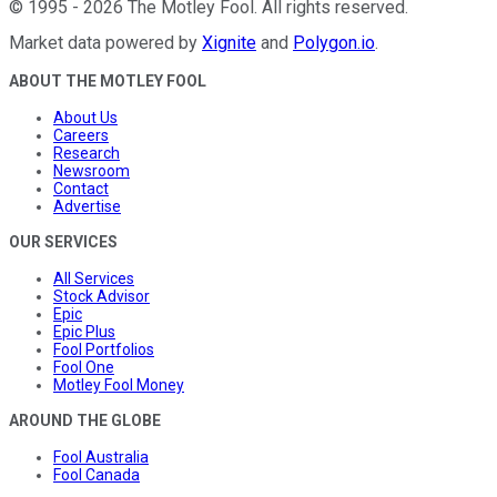
©
1995
-
2026
The Motley Fool
. All rights reserved.
Market data powered by
Xignite
and
Polygon.io
.
ABOUT THE MOTLEY FOOL
About Us
Careers
Research
Newsroom
Contact
Advertise
OUR SERVICES
All Services
Stock Advisor
Epic
Epic Plus
Fool Portfolios
Fool One
Motley Fool Money
AROUND THE GLOBE
Fool Australia
Fool Canada