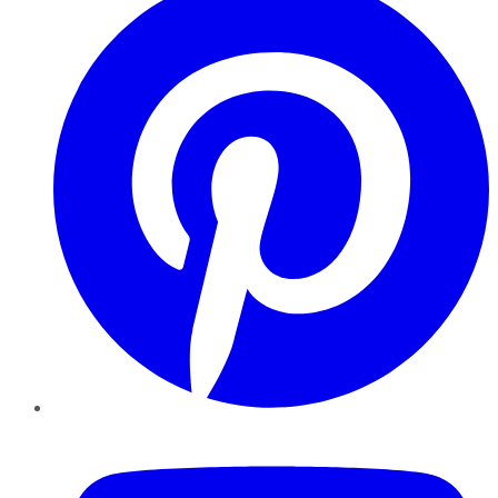
YouTube