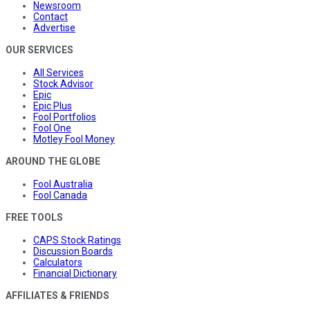
Newsroom
Contact
Advertise
OUR SERVICES
All Services
Stock Advisor
Epic
Epic Plus
Fool Portfolios
Fool One
Motley Fool Money
AROUND THE GLOBE
Fool Australia
Fool Canada
FREE TOOLS
CAPS Stock Ratings
Discussion Boards
Calculators
Financial Dictionary
AFFILIATES & FRIENDS