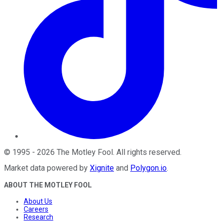
©
1995
-
2026
The Motley Fool
. All rights reserved.
Market data powered by
Xignite
and
Polygon.io
.
ABOUT THE MOTLEY FOOL
About Us
Careers
Research