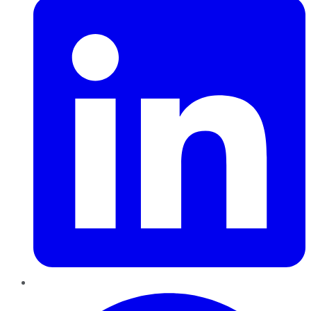
Pinterest