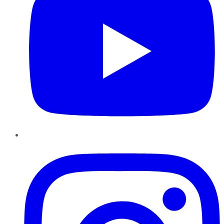
Instagram