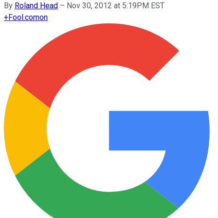
By
Roland Head
–
Nov 30, 2012 at 5:19PM EST
+
Fool.com
on