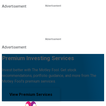
Advertisement
Advertisement
Premium Investing Services
Invest better with The Motley Fool. Get stock
recommendations, portfolio guidance, and more from The
Motley Fool's premium services.
View Premium Services