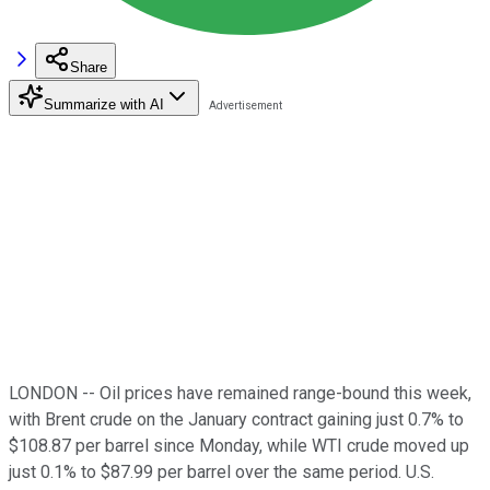
Share
Summarize with AI
LONDON -- Oil prices have remained range-bound this week,
with Brent crude on the January contract gaining just 0.7% to
$108.87 per barrel since Monday, while WTI crude moved up
just 0.1% to $87.99 per barrel over the same period. U.S.