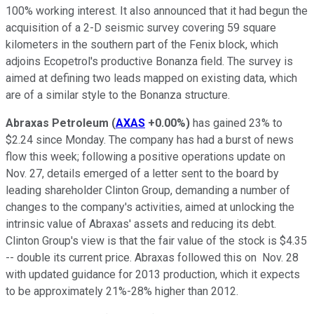
100% working interest. It also announced that it had begun the
acquisition of a 2-D seismic survey covering 59 square
kilometers in the southern part of the Fenix block, which
adjoins Ecopetrol's productive Bonanza field. The survey is
aimed at defining two leads mapped on existing data, which
are of a similar style to the Bonanza structure.
Abraxas Petroleum
(
AXAS
+0.00%
)
has gained 23% to
$2.24 since Monday. The company has had a burst of news
flow this week; following a positive operations update on
Nov. 27, details emerged of a letter sent to the board by
leading shareholder Clinton Group, demanding a number of
changes to the company's activities, aimed at unlocking the
intrinsic value of Abraxas' assets and reducing its debt.
Clinton Group's view is that the fair value of the stock is $4.35
-- double its current price. Abraxas followed this on Nov. 28
with updated guidance for 2013 production, which it expects
to be approximately 21%-28% higher than 2012.