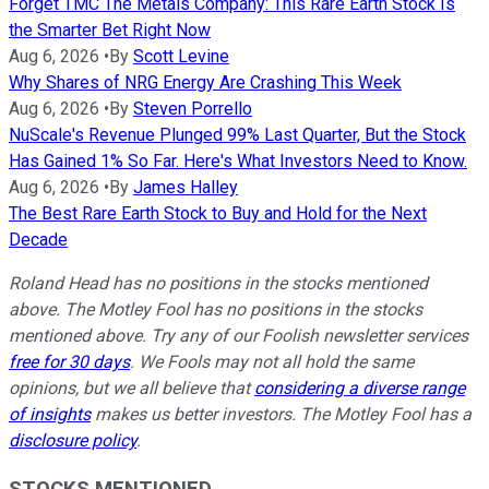
Forget TMC The Metals Company: This Rare Earth Stock Is
the Smarter Bet Right Now
Aug 6, 2026
•
By
Scott Levine
Why Shares of NRG Energy Are Crashing This Week
Aug 6, 2026
•
By
Steven Porrello
NuScale's Revenue Plunged 99% Last Quarter, But the Stock
Has Gained 1% So Far. Here's What Investors Need to Know.
Aug 6, 2026
•
By
James Halley
The Best Rare Earth Stock to Buy and Hold for the Next
Decade
Roland Head has no positions in the stocks mentioned
above. The Motley Fool has no positions in the stocks
mentioned above. Try any of our Foolish newsletter services
free for 30 days
. We Fools may not all hold the same
opinions, but we all believe that
considering a diverse range
of insights
makes us better investors. The Motley Fool has a
disclosure policy
.