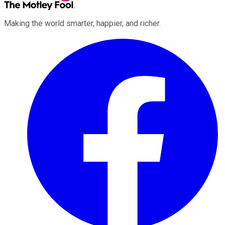
Making the world smarter, happier, and richer.
Facebook