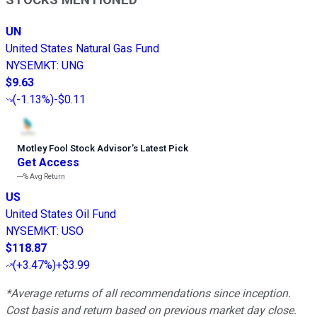
STOCKS MENTIONED
UN
United States Natural Gas Fund
NYSEMKT
:
UNG
$9.63
(
-1.13%
)
-$0.11
Motley Fool Stock Advisor
’
s Latest Pick
Get Access
---%
Avg Return
US
United States Oil Fund
NYSEMKT
:
USO
$118.87
(
+3.47%
)
+$3.99
*Average returns of all recommendations since inception.
Cost basis and return based on previous market day close.