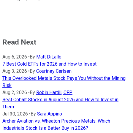
Read Next
Aug 6, 2026
•
By
Matt DiLallo
7 Best Gold ETFs for 2026 and How to Invest
Aug 3, 2026
•
By
Courtney Carlsen
This Overlooked Metals Stock Pays You Without the Mining
Risk
Aug 2, 2026
•
By
Robin Hartill, CFP
Best Cobalt Stocks in August 2026 and How to Invest in
Them
Jul 30, 2026
•
By
Sara Appino
Archer Aviation vs. Wheaton Precious Metals: Which
Industrials Stock Is a Better Buy in 2026?