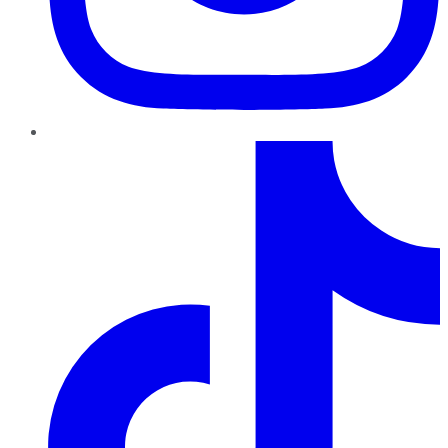
TikTok