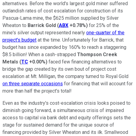
alternatives. Before the world's largest gold miner suffered
outlandish rates of cost escalation for construction of its
Pascua-Lama mine, the $625 million supplied by Silver
Wheaton to
Barrick Gold
(
ABX
+0.78%
)
for 25% of the
mine's silver output represented nearly
one-quarter of the
project's budget
at the time. Unfortunately for Barrick, that
budget has since expanded by 160% to reach a staggering
$8.5 billion! When a cash-strapped
Thompson Creek
Metals
(
TC
+0.00%
)
faced few financing alternatives to
bridge the gap created by its own bout of project cost
escalation at Mt. Milligan, the company turned to Royal Gold
on three separate occasions
for financing that will account for
more than half the project's total!
Even as the industry's cost-escalation crisis looks poised to
diminish going forward, a simultaneous crisis of impaired
access to capital via bank debt and equity offerings sets the
stage for sustained demand for the unique source of
financing provided by Silver Wheaton and its ilk. Smallwood