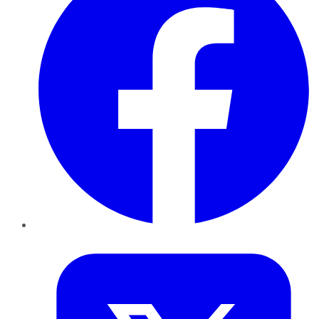
Twitter