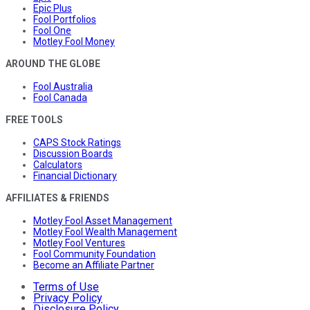
Epic Plus
Fool Portfolios
Fool One
Motley Fool Money
AROUND THE GLOBE
Fool Australia
Fool Canada
FREE TOOLS
CAPS Stock Ratings
Discussion Boards
Calculators
Financial Dictionary
AFFILIATES & FRIENDS
Motley Fool Asset Management
Motley Fool Wealth Management
Motley Fool Ventures
Fool Community Foundation
Become an Affiliate Partner
Terms of Use
Privacy Policy
Disclosure Policy