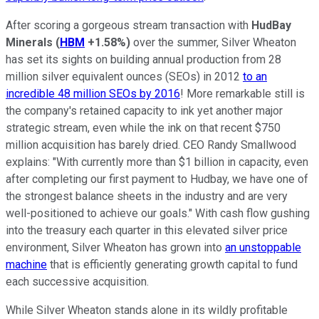
After scoring a gorgeous stream transaction with
HudBay
Minerals
(
HBM
+1.58%
)
over the summer, Silver Wheaton
has set its sights on building annual production from 28
million silver equivalent ounces (SEOs) in 2012
to an
incredible 48 million SEOs by 2016
! More remarkable still is
the company's retained capacity to ink yet another major
strategic stream, even while the ink on that recent $750
million acquisition has barely dried. CEO Randy Smallwood
explains: "With currently more than $1 billion in capacity, even
after completing our first payment to Hudbay, we have one of
the strongest balance sheets in the industry and are very
well-positioned to achieve our goals." With cash flow gushing
into the treasury each quarter in this elevated silver price
environment, Silver Wheaton has grown into
an unstoppable
machine
that is efficiently generating growth capital to fund
each successive acquisition.
While Silver Wheaton stands alone in its wildly profitable