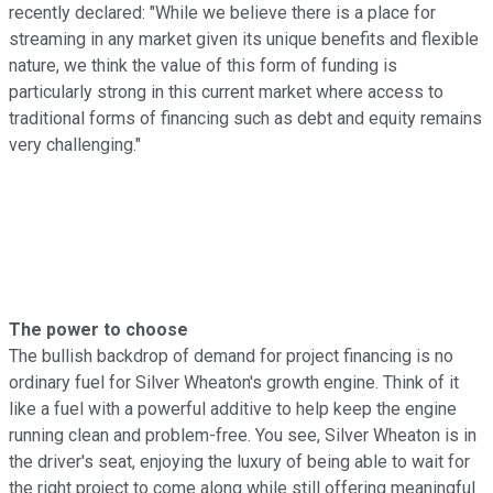
recently declared: "While we believe there is a place for
streaming in any market given its unique benefits and flexible
nature, we think the value of this form of funding is
particularly strong in this current market where access to
traditional forms of financing such as debt and equity remains
very challenging."
The power to choose
The bullish backdrop of demand for project financing is no
ordinary fuel for Silver Wheaton's growth engine. Think of it
like a fuel with a powerful additive to help keep the engine
running clean and problem-free. You see, Silver Wheaton is in
the driver's seat, enjoying the luxury of being able to wait for
the right project to come along while still offering meaningful