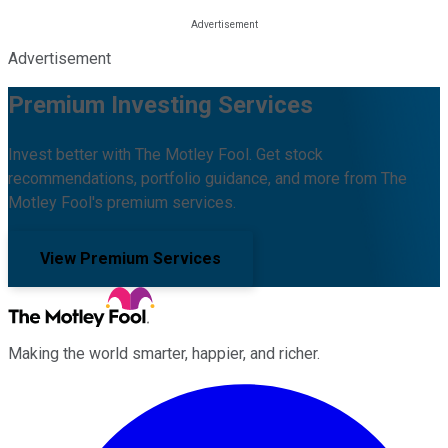
Advertisement
Premium Investing Services
Invest better with The Motley Fool. Get stock
recommendations, portfolio guidance, and more from The
Motley Fool's premium services.
View Premium Services
Making the world smarter, happier, and richer.
Facebook