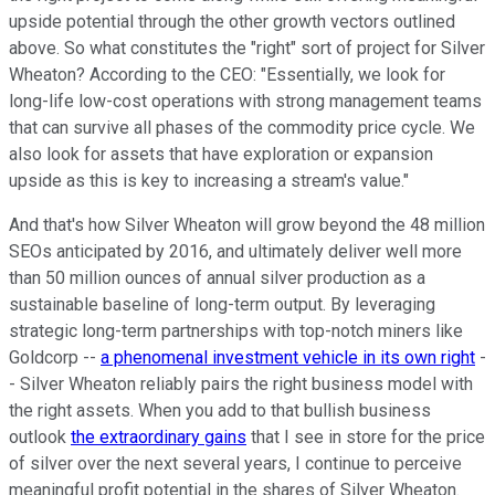
upside potential through the other growth vectors outlined
above. So what constitutes the "right" sort of project for Silver
Wheaton? According to the CEO: "Essentially, we look for
long-life low-cost operations with strong management teams
that can survive all phases of the commodity price cycle. We
also look for assets that have exploration or expansion
upside as this is key to increasing a stream's value."
And that's how Silver Wheaton will grow beyond the 48 million
SEOs anticipated by 2016, and ultimately deliver well more
than 50 million ounces of annual silver production as a
sustainable baseline of long-term output. By leveraging
strategic long-term partnerships with top-notch miners like
Goldcorp --
a phenomenal investment vehicle in its own right
-
- Silver Wheaton reliably pairs the right business model with
the right assets. When you add to that bullish business
outlook
the extraordinary gains
that I see in store for the price
of silver over the next several years, I continue to perceive
meaningful profit potential in the shares of Silver Wheaton.