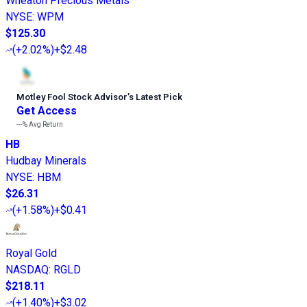
Wheaton Precious Metals
NYSE
:
WPM
$125.30
(
+2.02%
)
+$2.48
Motley Fool Stock Advisor
’
s Latest Pick
Get Access
---%
Avg Return
HB
Hudbay Minerals
NYSE
:
HBM
$26.31
(
+1.58%
)
+$0.41
Royal Gold
NASDAQ
:
RGLD
$218.11
(
+1.40%
)
+$3.02