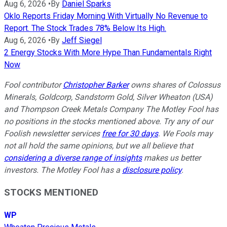
Aug 6, 2026
•
By
Daniel Sparks
Oklo Reports Friday Morning With Virtually No Revenue to
Report. The Stock Trades 78% Below Its High.
Aug 6, 2026
•
By
Jeff Siegel
2 Energy Stocks With More Hype Than Fundamentals Right
Now
Fool contributor
Christopher Barker
owns shares of Colossus
Minerals, Goldcorp, Sandstorm Gold, Silver Wheaton (USA)
and Thompson Creek Metals Company The Motley Fool has
no positions in the stocks mentioned above. Try any of our
Foolish newsletter services
free for 30 days
. We Fools may
not all hold the same opinions, but we all believe that
considering a diverse range of insights
makes us better
investors. The Motley Fool has a
disclosure policy
.
STOCKS MENTIONED
WP