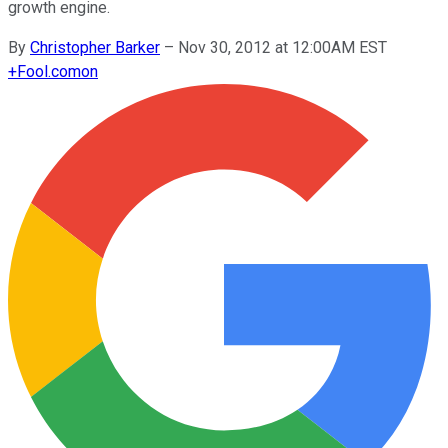
growth engine.
By
Christopher Barker
–
Nov 30, 2012 at 12:00AM EST
+
Fool.com
on