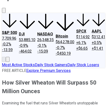
About Us
Contact Us
Investing Philosophy
Motley Fool Mo
SPCX
AAPL
S&P 500
DJI
NASDAQ
Bitcoin
$114.92
$312.41
7,709.96
53,885.10
26,348.35
$64,278.00
+6.1%
+0.5%
-0.2%
-0.9%
-0.1%
-0.7%
+$6.65
+$1.41
-13.59
-464.02
-15.09
-$450.19
Most Active Stocks
Daily Stock Gainers
Daily Stock Losers
FREE ARTICLE
Explore Premium Services
How Silver Wheaton Will Surpass 50
Million Ounces
Examining the fuel that runs Silver Wheaton's unstoppable