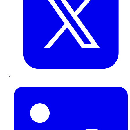
LinkedIn