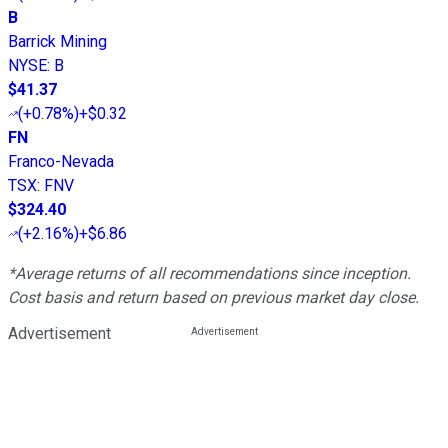
B
Barrick Mining
NYSE
:
B
$41.37
(
+0.78%
)
+$0.32
FN
Franco-Nevada
TSX
:
FNV
$324.40
(
+2.16%
)
+$6.86
*Average returns of all recommendations since inception.
Cost basis and return based on previous market day close.
Advertisement