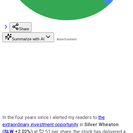
Share
Summarize with AI
In the four years since I alerted my readers to
the
extraordinary investment opportunity
in
Silver Wheaton
(
SLW
+2.02%
)
at $2.51 per share, the stock has delivered a