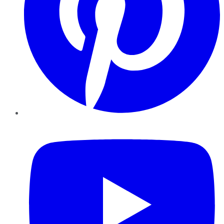
YouTube