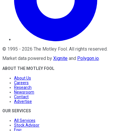
©
1995
-
2026
The Motley Fool
. All rights reserved.
Market data powered by
Xignite
and
Polygon.io
.
ABOUT THE MOTLEY FOOL
About Us
Careers
Research
Newsroom
Contact
Advertise
OUR SERVICES
All Services
Stock Advisor
Epic