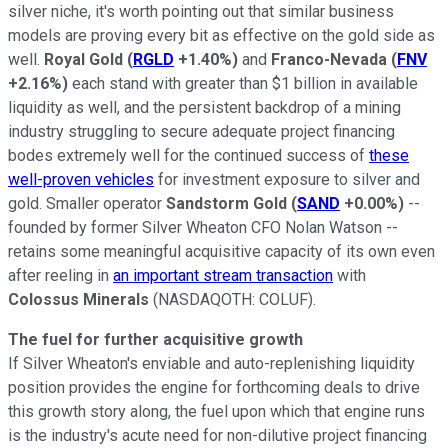
silver niche, it's worth pointing out that similar business
models are proving every bit as effective on the gold side as
well.
Royal Gold
(
RGLD
+1.40%
)
and
Franco-Nevada
(
FNV
+2.16%
)
each stand with greater than $1 billion in available
liquidity as well, and the persistent backdrop of a mining
industry struggling to secure adequate project financing
bodes extremely well for the continued success of
these
well-proven vehicles
for investment exposure to silver and
gold. Smaller operator
Sandstorm Gold
(
SAND
+0.00%
)
--
founded by former Silver Wheaton CFO Nolan Watson --
retains some meaningful acquisitive capacity of its own even
after reeling in
an important stream transaction
with
Colossus Minerals
(NASDAQOTH: COLUF)
.
The fuel for further acquisitive growth
If Silver Wheaton's enviable and auto-replenishing liquidity
position provides the engine for forthcoming deals to drive
this growth story along, the fuel upon which that engine runs
is the industry's acute need for non-dilutive project financing