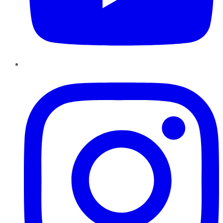
Instagram