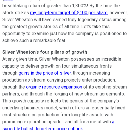
breathtaking return of greater than 1,300%! By the time the
stock strikes
my long-term target of $100 per share
, however,
Silver Wheaton will have earned truly legendary status among
the greatest growth stories of all time. Let's take this
opportunity to examine just how the company is positioned to
achieve such a remarkable feat.
Silver Wheaton's four pillars of growth
At any given time, Silver Wheaton possesses an incredible
capacity to deliver growth on four simultaneous fronts:
through
gains in the price of silver
, through increasing
production as stream-carrying projects enter production,
through the
organic resource expansion
of its existing stream
partners, and through the forging of new stream agreements.
This growth capacity reflects the genius of the company's
underlying business model, which offers an essentially fixed
cost structure on production from long-life assets with
promising exploration upside... and all for a metal with
a
superbly bullish long-term price outlook
.