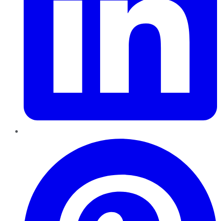
Pinterest