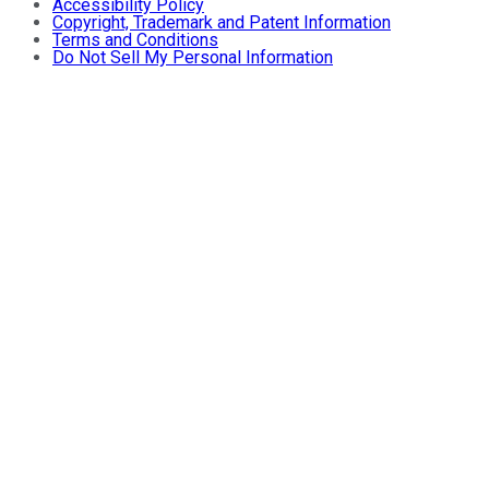
Accessibility Policy
Copyright, Trademark and Patent Information
Terms and Conditions
Do Not Sell My Personal Information