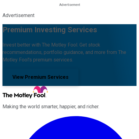
Advertisement
Premium Investing Services
Invest better with The Motley Fool. Get stock
recommendations, portfolio guidance, and more from The
Motley Fool's premium services.
View Premium Services
Making the world smarter, happier, and richer.
Facebook