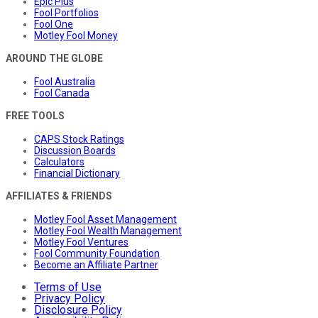
Epic Plus
Fool Portfolios
Fool One
Motley Fool Money
AROUND THE GLOBE
Fool Australia
Fool Canada
FREE TOOLS
CAPS Stock Ratings
Discussion Boards
Calculators
Financial Dictionary
AFFILIATES & FRIENDS
Motley Fool Asset Management
Motley Fool Wealth Management
Motley Fool Ventures
Fool Community Foundation
Become an Affiliate Partner
Terms of Use
Privacy Policy
Disclosure Policy