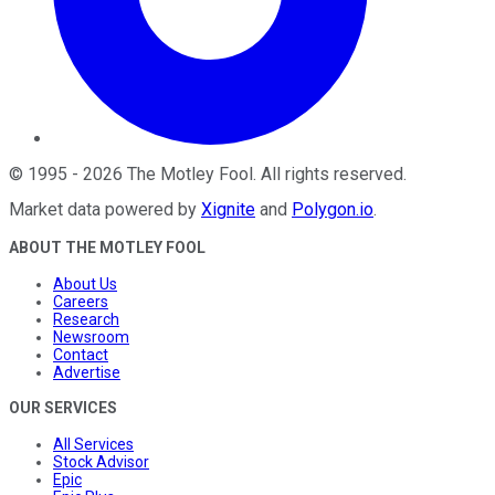
©
1995
-
2026
The Motley Fool
. All rights reserved.
Market data powered by
Xignite
and
Polygon.io
.
ABOUT THE MOTLEY FOOL
About Us
Careers
Research
Newsroom
Contact
Advertise
OUR SERVICES
All Services
Stock Advisor
Epic