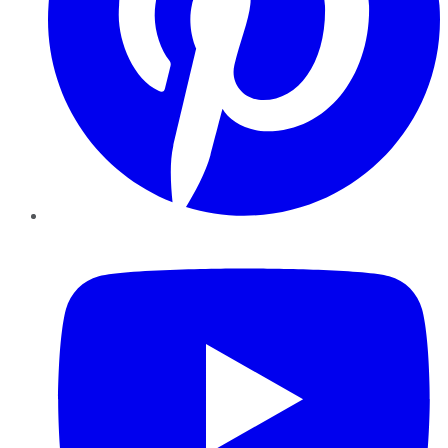
YouTube