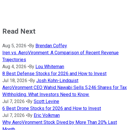
Read Next
Aug 5, 2026
•
By
Brendan Coffey
Iren vs. AeroVironment: A Comparison of Recent Revenue
Trajectories
Aug 4, 2026
•
By
Lou Whiteman
8 Best Defense Stocks for 2026 and How to Invest
Jul 18, 2026
•
By
Josh Kohn-Lindquist
AeroVironment CEO Wahid Nawabi Sells 5,246 Shares for Tax
Withholding. What Investors Need to Know.
Jul 7, 2026
•
By
Scott Levine
6 Best Drone Stocks for 2026 and How to Invest
Jul 7, 2026
•
By
Eric Volkman
Why AeroVironment Stock Dived by More Than 20% Last
Month