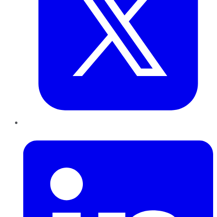
LinkedIn