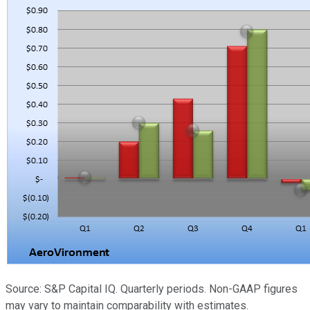
Source: S&P Capital IQ. Quarterly periods. Non-GAAP figures
may vary to maintain comparability with estimates.