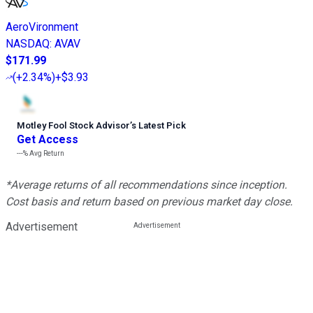
AeroVironment
NASDAQ
:
AVAV
$171.99
(
+2.34%
)
+$3.93
Motley Fool Stock Advisor
’
s Latest Pick
Get Access
---%
Avg Return
*Average returns of all recommendations since inception.
Cost basis and return based on previous market day close.
Advertisement