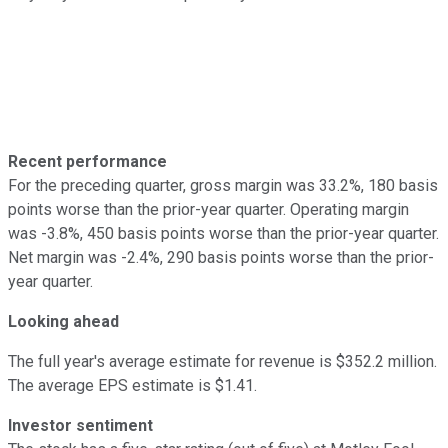
Recent performance
For the preceding quarter, gross margin was 33.2%, 180 basis
points worse than the prior-year quarter. Operating margin
was -3.8%, 450 basis points worse than the prior-year quarter.
Net margin was -2.4%, 290 basis points worse than the prior-
year quarter.
Looking ahead
The full year's average estimate for revenue is $352.2 million.
The average EPS estimate is $1.41.
Investor sentiment