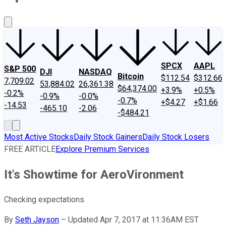
About Us
Contact Us
Investing Philosophy
Motley Fool Mo
SPCX
AAPL
S&P 500
DJI
NASDAQ
Bitcoin
$112.54
$312.66
7,709.02
53,884.02
26,361.38
$64,374.00
+3.9%
+0.5%
-0.2%
-0.9%
-0.0%
-0.7%
+$4.27
+$1.66
-14.53
-465.10
-2.06
-$484.21
Most Active Stocks
Daily Stock Gainers
Daily Stock Losers
FREE ARTICLE
Explore Premium Services
It's Showtime for AeroVironment
Checking expectations
By
Seth Jayson
–
Updated Apr 7, 2017 at 11:36AM EST