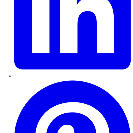
Pinterest