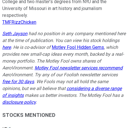
College and two master’s degrees from NYU and the
University of Missouri in art history and journalism
respectively.
TMFRizzChicken
Seth Jayson
had no position in any company mentioned here
at the time of publication. You can view his stock holdings
here
. He is co-advisor of
Motley Fool Hidden Gems
, which
provides new small-cap ideas every month, backed by a real-
money portfolio. The Motley Fool owns shares of
AeroVironment.
Motley Fool newsletter services recommend
AeroVironment. Try any of our Foolish newsletter services
free for 30 days
. We Fools may not all hold the same
opinions, but we all believe that
considering a diverse range
of insights
makes us better investors. The Motley Fool has a
disclosure policy
.
STOCKS MENTIONED