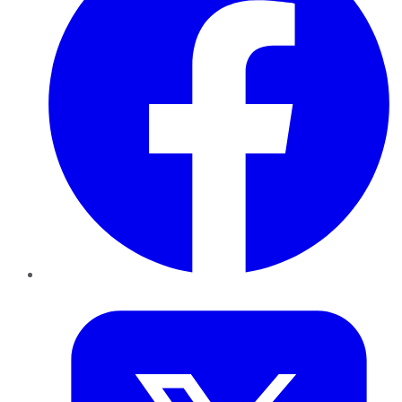
Twitter