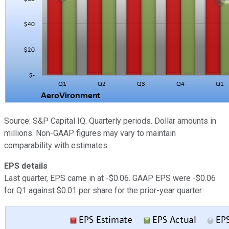
Source: S&P Capital IQ. Quarterly periods. Dollar amounts in
millions. Non-GAAP figures may vary to maintain
comparability with estimates.
EPS details
Last quarter, EPS came in at -$0.06. GAAP EPS were -$0.06
for Q1 against $0.01 per share for the prior-year quarter.