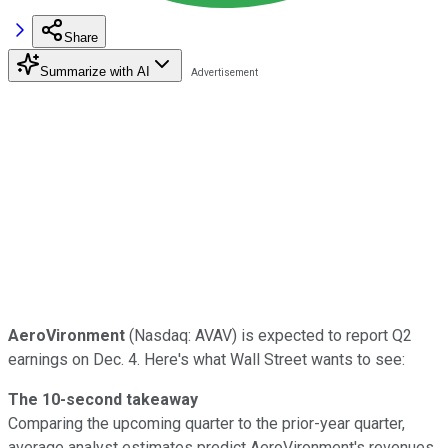
Share
Summarize with AI
AeroVironment
(Nasdaq: AVAV) is expected to report Q2
earnings on Dec. 4. Here's what Wall Street wants to see:
The 10-second takeaway
Comparing the upcoming quarter to the prior-year quarter,
average analyst estimates predict AeroVironment's revenues