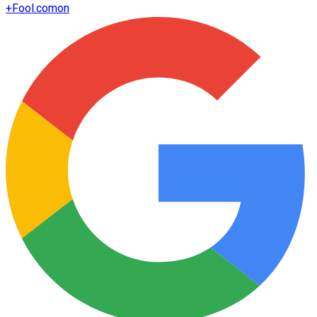
+
Fool.com
on