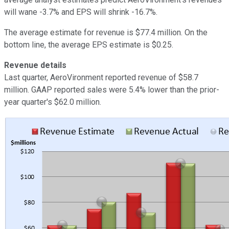
will wane -3.7% and EPS will shrink -16.7%.
The average estimate for revenue is $77.4 million. On the
bottom line, the average EPS estimate is $0.25.
Revenue details
Last quarter, AeroVironment reported revenue of $58.7
million. GAAP reported sales were 5.4% lower than the prior-
year quarter's $62.0 million.