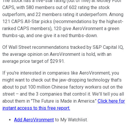
The stock has a five-star rating (out of five) at Motley Fool
CAPS, with 580 members out of 602 rating the stock
outperform, and 22 members rating it underperform. Among
121 CAPS All-Star picks (recommendations by the highest-
ranked CAPS members), 120 give AeroVironment a green
thumbs-up, and one give it a red thumbs-down.
Of Wall Street recommendations tracked by S&P Capital IQ,
the average opinion on AeroVironment is hold, with an
average price target of $29.91.
If you're interested in companies like AeroVironment, you
might want to check out the jaw-dropping technology that's
about to put 100 million Chinese factory workers out on the
street – and the 3 companies that control it. We'll tell you all
about them in "The Future is Made in America."
Click here for
instant access to this free report.
Add AeroVironment
to My Watchlist.