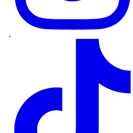
TikTok