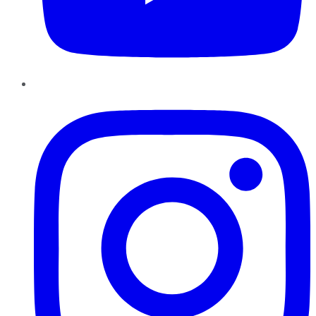
Instagram