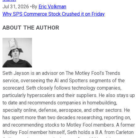
Jul 31, 2026
•
By
Eric Volkman
Why SPS Commerce Stock Crushed it on Friday
ABOUT THE AUTHOR
Seth Jayson is an advisor on The Motley Fool’s Trends
service, overseeing the AI and Spotters segments of the
scorecard. Seth closely follows technology companies,
particularly hyperscalers and their suppliers. He also stays up
to date and recommends companies in homebuilding,
specialty online, defense, aerospace, and other sectors. He
has spent more than two decades researching, reporting on,
and recommending stocks to Motley Fool members. A former
Motley Fool member himself, Seth holds a B.A. from Carleton