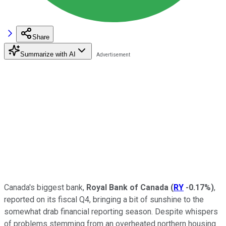
Share
Summarize with AI
Canada's biggest bank,
Royal Bank of Canada
(
RY
-0.17%
)
,
reported on its fiscal Q4, bringing a bit of sunshine to the
somewhat drab financial reporting season. Despite whispers
of problems stemming from an overheated northern housing