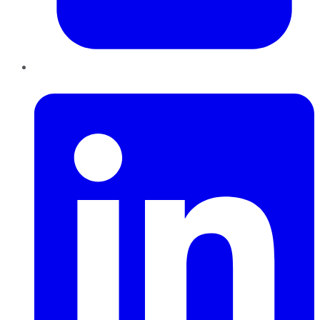
LinkedIn