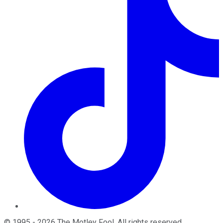
©
1995
-
2026
The Motley Fool
. All rights reserved.