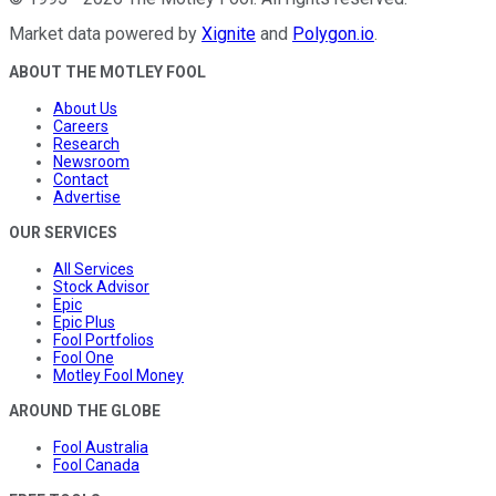
Market data powered by
Xignite
and
Polygon.io
.
ABOUT THE MOTLEY FOOL
About Us
Careers
Research
Newsroom
Contact
Advertise
OUR SERVICES
All Services
Stock Advisor
Epic
Epic Plus
Fool Portfolios
Fool One
Motley Fool Money
AROUND THE GLOBE
Fool Australia
Fool Canada