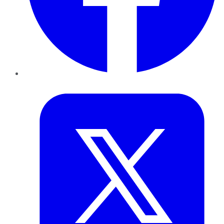
Twitter