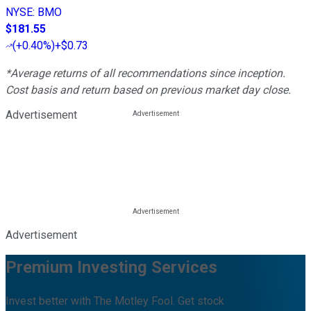
NYSE
:
BMO
$181.55
(
+0.40%
)
+$0.73
*Average returns of all recommendations since inception.
Cost basis and return based on previous market day close.
Advertisement
Advertisement
Premium Investing Services
Invest better with The Motley Fool. Get stock