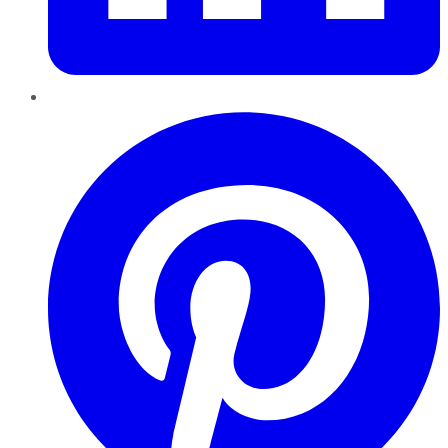
Pinterest