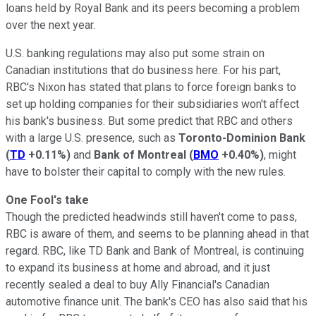
loans held by Royal Bank and its peers becoming a problem
over the next year.
U.S. banking regulations may also put some strain on
Canadian institutions that do business here. For his part,
RBC's Nixon has stated that plans to force foreign banks to
set up holding companies for their subsidiaries won't affect
his bank's business. But some predict that RBC and others
with a large U.S. presence, such as
Toronto-Dominion Bank
(
TD
+0.11%
)
and
Bank of Montreal
(
BMO
+0.40%
)
, might
have to bolster their capital to comply with the new rules.
One Fool's take
Though the predicted headwinds still haven't come to pass,
RBC is aware of them, and seems to be planning ahead in that
regard. RBC, like TD Bank and Bank of Montreal, is continuing
to expand its business at home and abroad, and it just
recently sealed a deal to buy Ally Financial's Canadian
automotive finance unit. The bank's CEO has also said that his