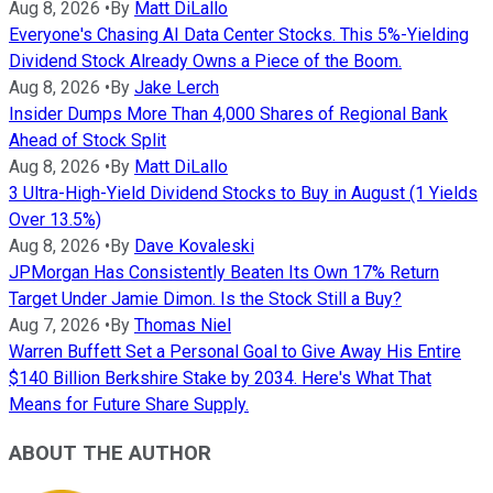
Aug 8, 2026
•
By
Matt DiLallo
Everyone's Chasing AI Data Center Stocks. This 5%-Yielding
Dividend Stock Already Owns a Piece of the Boom.
Aug 8, 2026
•
By
Jake Lerch
Insider Dumps More Than 4,000 Shares of Regional Bank
Ahead of Stock Split
Aug 8, 2026
•
By
Matt DiLallo
3 Ultra-High-Yield Dividend Stocks to Buy in August (1 Yields
Over 13.5%)
Aug 8, 2026
•
By
Dave Kovaleski
JPMorgan Has Consistently Beaten Its Own 17% Return
Target Under Jamie Dimon. Is the Stock Still a Buy?
Aug 7, 2026
•
By
Thomas Niel
Warren Buffett Set a Personal Goal to Give Away His Entire
$140 Billion Berkshire Stake by 2034. Here's What That
Means for Future Share Supply.
ABOUT THE AUTHOR