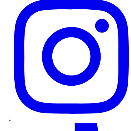
TikTok