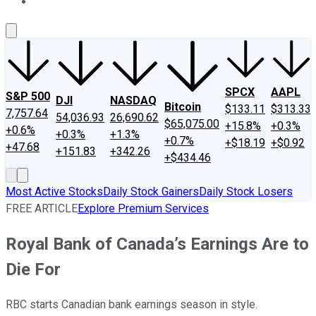
About Us
Contact Us
Investing Philosophy
Motley Fool Mo
SPCX
AAPL
S&P 500
DJI
NASDAQ
Bitcoin
$133.11
$313.33
7,757.64
54,036.93
26,690.62
$65,075.00
+15.8%
+0.3%
+0.6%
+0.3%
+1.3%
+0.7%
+$18.19
+$0.92
+47.68
+151.83
+342.26
+$434.46
Most Active Stocks
Daily Stock Gainers
Daily Stock Losers
FREE ARTICLE
Explore Premium Services
Royal Bank of Canada’s Earnings Are to
Die For
RBC starts Canadian bank earnings season in style.