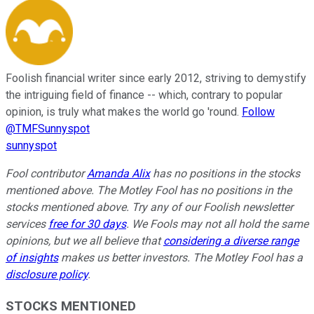
Foolish financial writer since early 2012, striving to demystify
the intriguing field of finance -- which, contrary to popular
opinion, is truly what makes the world go 'round.
Follow
@TMFSunnyspot
sunnyspot
Fool contributor
Amanda Alix
has no positions in the stocks
mentioned above. The Motley Fool has no positions in the
stocks mentioned above. Try any of our Foolish newsletter
services
free for 30 days
. We Fools may not all hold the same
opinions, but we all believe that
considering a diverse range
of insights
makes us better investors. The Motley Fool has a
disclosure policy
.
STOCKS MENTIONED