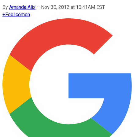
By
Amanda Alix
–
Nov 30, 2012 at 10:41AM EST
+
Fool.com
on