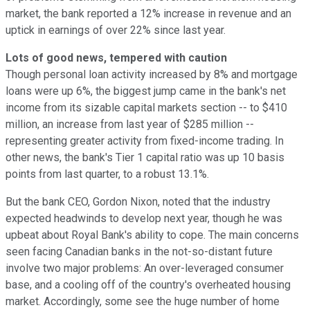
market, the bank reported a 12% increase in revenue and an
uptick in earnings of over 22% since last year.
Lots of good news, tempered with caution
Though personal loan activity increased by 8% and mortgage
loans were up 6%, the biggest jump came in the bank's net
income from its sizable capital markets section -- to $410
million, an increase from last year of $285 million --
representing greater activity from fixed-income trading. In
other news, the bank's Tier 1 capital ratio was up 10 basis
points from last quarter, to a robust 13.1%.
But the bank CEO, Gordon Nixon, noted that the industry
expected headwinds to develop next year, though he was
upbeat about Royal Bank's ability to cope. The main concerns
seen facing Canadian banks in the not-so-distant future
involve two major problems: An over-leveraged consumer
base, and a cooling off of the country's overheated housing
market. Accordingly, some see the huge number of home