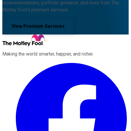
recommendations, portfolio guidance, and more from The
Motley Fool's premium services.
View Premium Services
Making the world smarter, happier, and richer.
Facebook