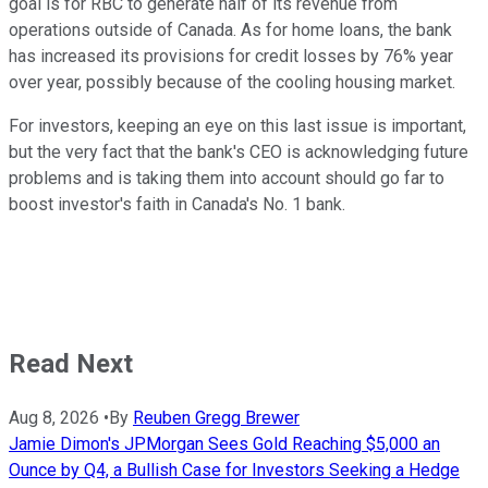
goal is for RBC to generate half of its revenue from
operations outside of Canada. As for home loans, the bank
has increased its provisions for credit losses by 76% year
over year, possibly because of the cooling housing market.
For investors, keeping an eye on this last issue is important,
but the very fact that the bank's CEO is acknowledging future
problems and is taking them into account should go far to
boost investor's faith in Canada's No. 1 bank.
Read Next
Aug 8, 2026
•
By
Reuben Gregg Brewer
Jamie Dimon's JPMorgan Sees Gold Reaching $5,000 an
Ounce by Q4, a Bullish Case for Investors Seeking a Hedge