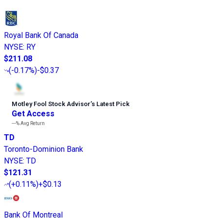
Royal Bank Of Canada
NYSE
:
RY
$211.08
(
-0.17%
)
-$0.37
Motley Fool Stock Advisor
’
s Latest Pick
Get Access
---%
Avg Return
TD
Toronto-Dominion Bank
NYSE
:
TD
$121.31
(
+0.11%
)
+$0.13
Bank Of Montreal