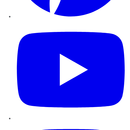
YouTube
Instagram