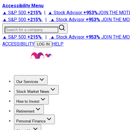
Accessibility Menu
▲ S&P 500
+
215%
|
▲ Stock Advisor
+
953%
JOIN THE MOT
▲ S&P 500
+
215%
|
▲ Stock Advisor
+
953%
JOIN THE MO
Search for a company
▲ S&P 500
+
215%
|
▲ Stock Advisor
+
953%
JOIN THE MO
ACCESSIBILITY
HELP
LOG IN
Our Services
All Services
Stock Advisor
Epic
Epic Plus
Fool Portfolios
Fo
Stock Market News
Trending News
Stock Market News
Market Movers
Tech S
How to Invest
How to Invest Money
What to Invest In
How to Invest in S
Retirement
Retirement News
Retirement 101
Types of Retirement Ac
Personal Finance
Best Credit Cards
Compare Credit Cards
Credit Card Revi