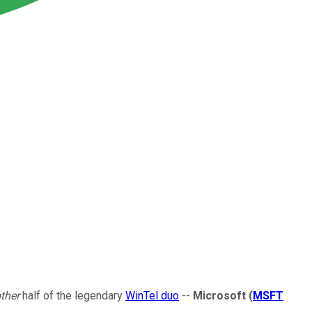
ther
half of the legendary
WinTel duo
--
Microsoft
(
MSFT