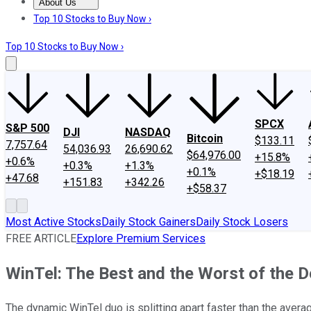
About Us
About Us
Contact Us
Investing Philosophy
Motley Fool Mo
Top 10 Stocks to Buy Now ›
Top 10 Stocks to Buy Now ›
SPCX
S&P 500
DJI
NASDAQ
Bitcoin
$133.11
7,757.64
54,036.93
26,690.62
$64,976.00
+15.8%
+0.6%
+0.3%
+1.3%
+0.1%
+$18.19
+47.68
+151.83
+342.26
+$58.37
Most Active Stocks
Daily Stock Gainers
Daily Stock Losers
FREE ARTICLE
Explore Premium Services
WinTel: The Best and the Worst of the 
The dynamic WinTel duo is splitting apart faster than the aver