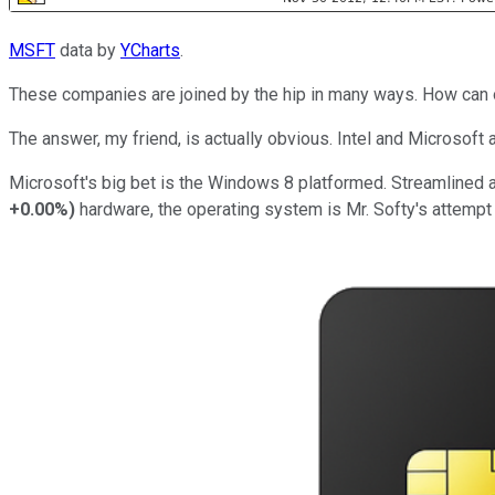
MSFT
data by
YCharts
.
These companies are joined by the hip in many ways. How can on
The answer, my friend, is actually obvious. Intel and Microsoft
Microsoft's big bet is the Windows 8 platformed. Streamlined a
+0.00%
)
hardware, the operating system is Mr. Softy's attempt