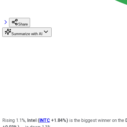
Share
Summarize with AI
Rising 1.1%,
Intel
(
INTC
+1.84%
)
is the biggest winner on the