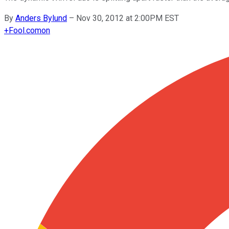
By
Anders Bylund
–
Nov 30, 2012 at 2:00PM EST
+
Fool.com
on