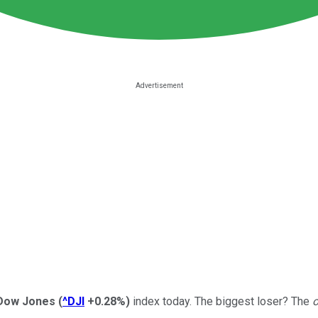
Dow Jones
(
^DJI
+0.28%
)
index today. The biggest loser? The
o