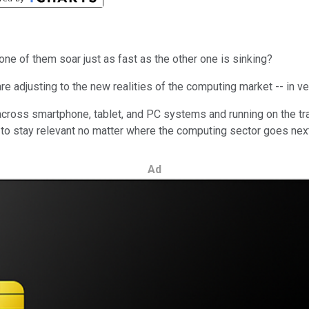
e of them soar just as fast as the other one is sinking?
 are adjusting to the new realities of the computing market -- in
cross smartphone, tablet, and PC systems and running on the tra
 to stay relevant no matter where the computing sector goes next
Ad