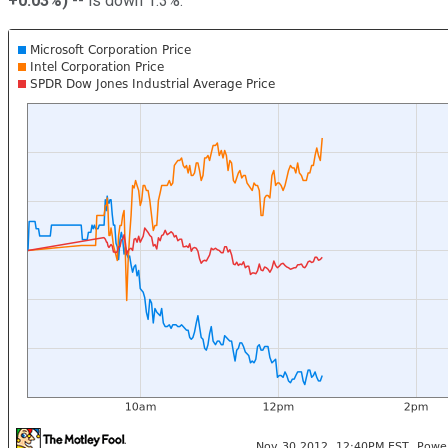
+0.03%
)
-- is down 1.3%.