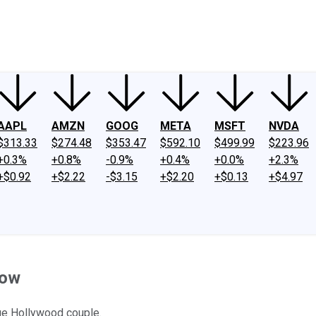
ney
Fool Community Foundation
Reviews
Newsroom
YouTube
Link
AAPL
AMZN
GOOG
META
MSFT
NVDA
$313.33
$274.48
$353.47
$592.10
$499.99
$223.96
+0.3%
+0.8%
-0.9%
+0.4%
+0.0%
+2.3%
+$0.92
+$2.22
-$3.15
+$2.20
+$0.13
+$4.97
Dow
age Hollywood couple.