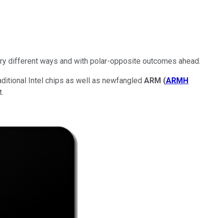
 very different ways and with polar-opposite outcomes ahead.
ditional Intel chips as well as newfangled
ARM
(
ARMH
.