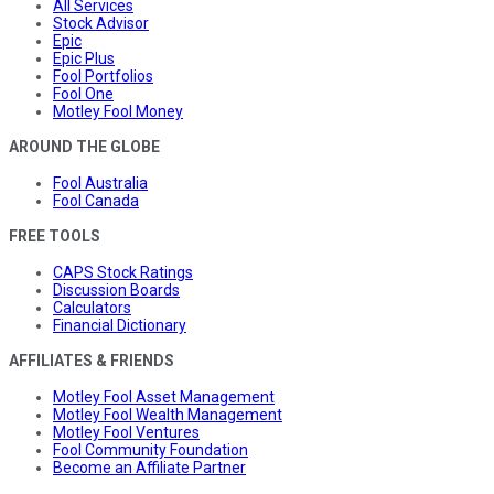
All Services
Stock Advisor
Epic
Epic Plus
Fool Portfolios
Fool One
Motley Fool Money
AROUND THE GLOBE
Fool Australia
Fool Canada
FREE TOOLS
CAPS Stock Ratings
Discussion Boards
Calculators
Financial Dictionary
AFFILIATES & FRIENDS
Motley Fool Asset Management
Motley Fool Wealth Management
Motley Fool Ventures
Fool Community Foundation
Become an Affiliate Partner