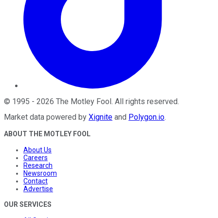
©
1995
-
2026
The Motley Fool
. All rights reserved.
Market data powered by
Xignite
and
Polygon.io
.
ABOUT THE MOTLEY FOOL
About Us
Careers
Research
Newsroom
Contact
Advertise
OUR SERVICES