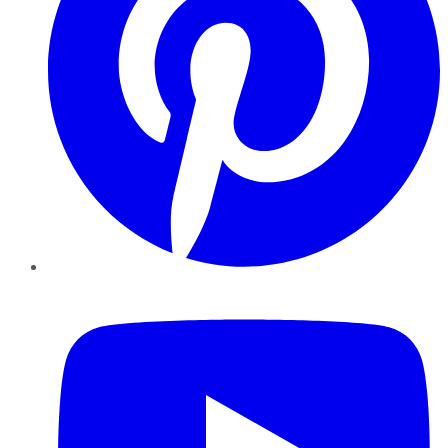
YouTube