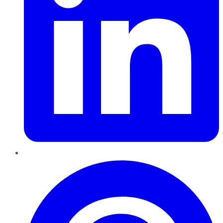
Pinterest