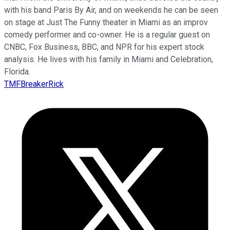
with his band Paris By Air, and on weekends he can be seen
on stage at Just The Funny theater in Miami as an improv
comedy performer and co-owner. He is a regular guest on
CNBC, Fox Business, BBC, and NPR for his expert stock
analysis. He lives with his family in Miami and Celebration,
Florida.
TMFBreakerRick