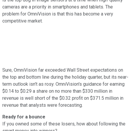
cameras are a priority in smartphones and tablets. The
problem for OmniVision is that this has become a very
competitive market.
Sure, OmniVision far exceeded Wall Street expectations on
the top and bottom line during the holiday quarter, but its near-
term outlook isn't as rosy. OmniVision's guidance for earning
$0.14 to $0.29 a share on no more than $330 million in
revenue is well short of the $0.32 profit on $371.5 million in
revenue that analysts were forecasting.
Ready for a bounce
If you owned some of these losers, how about following the
smart money into winners?