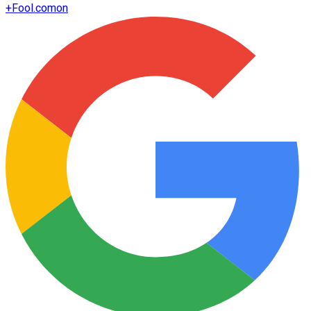
+
Fool.com
on