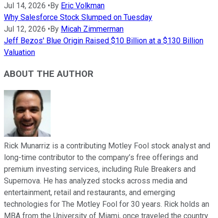
Jul 14, 2026
•
By
Eric Volkman
Why Salesforce Stock Slumped on Tuesday
Jul 12, 2026
•
By
Micah Zimmerman
Jeff Bezos' Blue Origin Raised $10 Billion at a $130 Billion
Valuation
ABOUT THE AUTHOR
Rick Munarriz is a contributing Motley Fool stock analyst and
long-time contributor to the company’s free offerings and
premium investing services, including Rule Breakers and
Supernova. He has analyzed stocks across media and
entertainment, retail and restaurants, and emerging
technologies for The Motley Fool for 30 years. Rick holds an
MBA from the University of Miami, once traveled the country