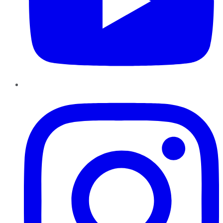
Instagram