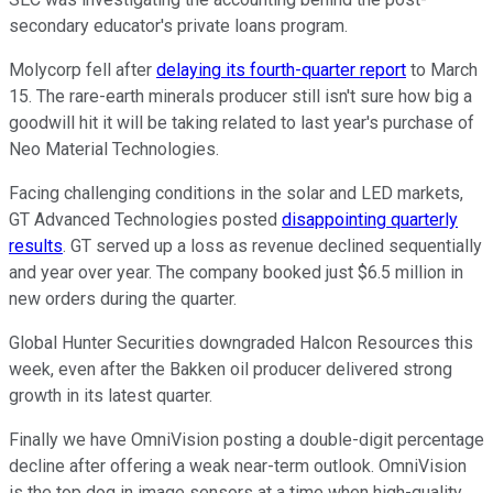
secondary educator's private loans program.
Molycorp fell after
delaying its fourth-quarter report
to March
15. The rare-earth minerals producer still isn't sure how big a
goodwill hit it will be taking related to last year's purchase of
Neo Material Technologies.
Facing challenging conditions in the solar and LED markets,
GT Advanced Technologies posted
disappointing quarterly
results
. GT served up a loss as revenue declined sequentially
and year over year. The company booked just $6.5 million in
new orders during the quarter.
Global Hunter Securities downgraded Halcon Resources this
week, even after the Bakken oil producer delivered strong
growth in its latest quarter.
Finally we have OmniVision posting a double-digit percentage
decline after offering a weak near-term outlook. OmniVision
is the top dog in image sensors at a time when high-quality