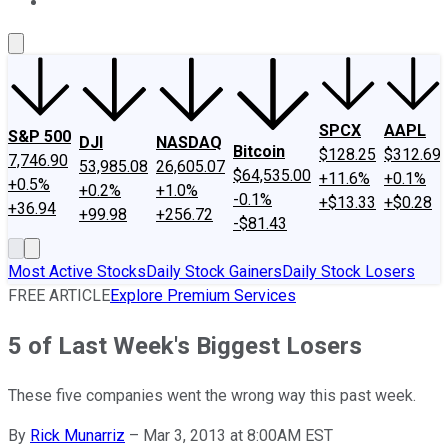
About Us
Contact Us
Investing Philosophy
Motley Fool Mo
SPCX
AAPL
S&P 500
DJI
NASDAQ
Bitcoin
$128.25
$312.69
7,746.90
53,985.08
26,605.07
$64,535.00
+11.6%
+0.1%
+0.5%
+0.2%
+1.0%
-0.1%
+$13.33
+$0.28
+36.94
+99.98
+256.72
-$81.43
Most Active Stocks
Daily Stock Gainers
Daily Stock Losers
FREE ARTICLE
Explore Premium Services
5 of Last Week's Biggest Losers
These five companies went the wrong way this past week.
By
Rick Munarriz
–
Mar 3, 2013 at 8:00AM EST