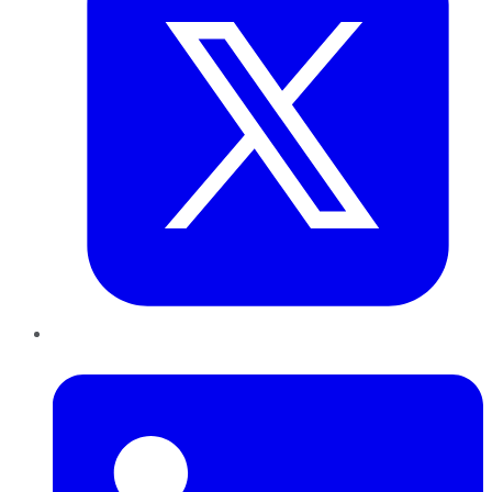
LinkedIn