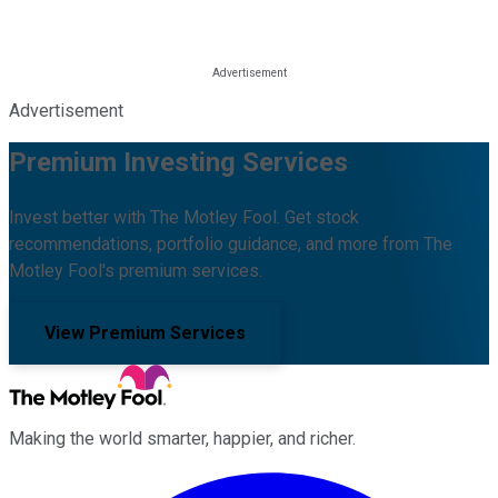
Advertisement
Premium Investing Services
Invest better with The Motley Fool. Get stock
recommendations, portfolio guidance, and more from The
Motley Fool's premium services.
View Premium Services
Making the world smarter, happier, and richer.
Facebook