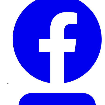
Twitter