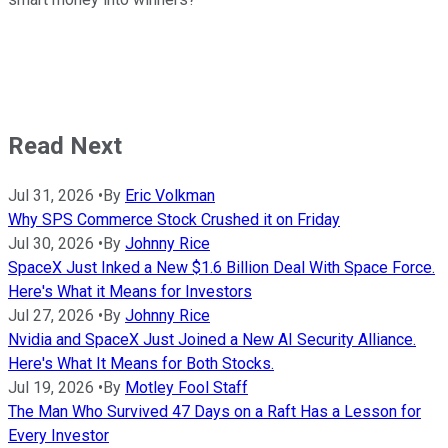
Read Next
Jul 31, 2026
•
By
Eric Volkman
Why SPS Commerce Stock Crushed it on Friday
Jul 30, 2026
•
By
Johnny Rice
SpaceX Just Inked a New $1.6 Billion Deal With Space Force.
Here's What it Means for Investors
Jul 27, 2026
•
By
Johnny Rice
Nvidia and SpaceX Just Joined a New AI Security Alliance.
Here's What It Means for Both Stocks.
Jul 19, 2026
•
By
Motley Fool Staff
The Man Who Survived 47 Days on a Raft Has a Lesson for
Every Investor