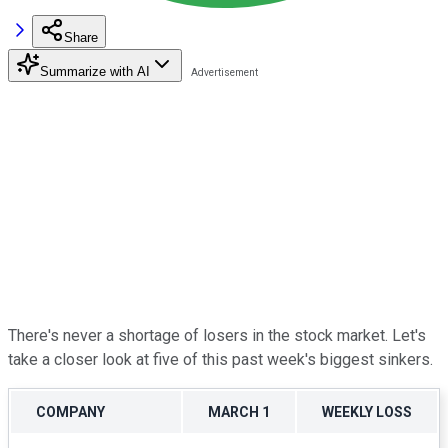
Share
Summarize with AI
There's never a shortage of losers in the stock market. Let's
take a closer look at five of this past week's biggest sinkers.
COMPANY
MARCH 1
WEEKLY LOSS