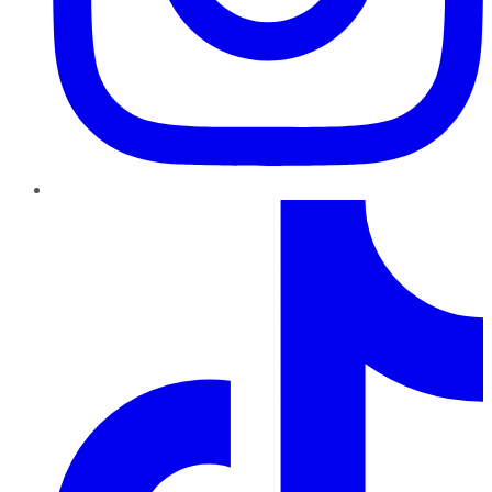
TikTok