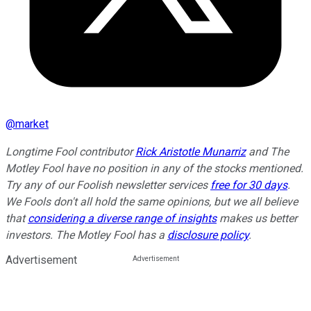
@
market
Longtime Fool contributor
Rick Aristotle Munarriz
and The
Motley Fool have no position in any of the stocks mentioned.
Try any of our Foolish newsletter services
free for 30 days
.
We Fools don't all hold the same opinions, but we all believe
that
considering a diverse range of insights
makes us better
investors. The Motley Fool has a
disclosure policy
.
Advertisement