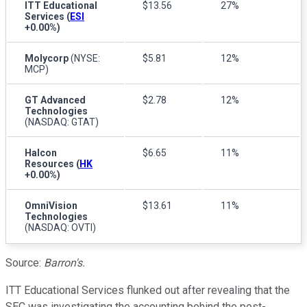
ITT Educational
$13.56
27%
Services
(
ESI
+0.00%
)
Molycorp
(NYSE:
$5.81
12%
MCP)
GT Advanced
$2.78
12%
Technologies
(NASDAQ: GTAT)
Halcon
$6.65
11%
Resources
(
HK
+0.00%
)
OmniVision
$13.61
11%
Technologies
(NASDAQ: OVTI)
Source:
Barron's.
ITT Educational Services flunked out after revealing that the
SEC was investigating the accounting behind the post-