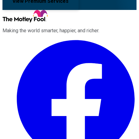
View Premium Services
Making the world smarter, happier, and richer.
Facebook