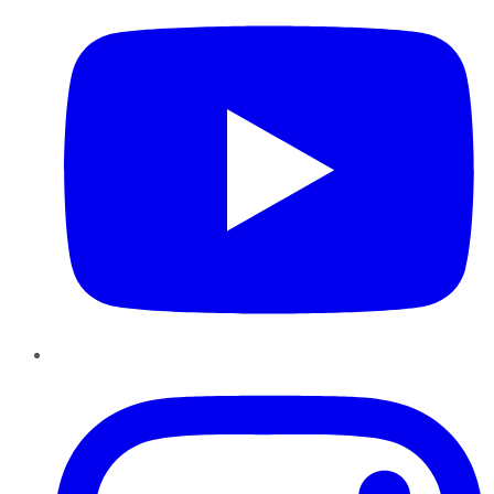
Instagram