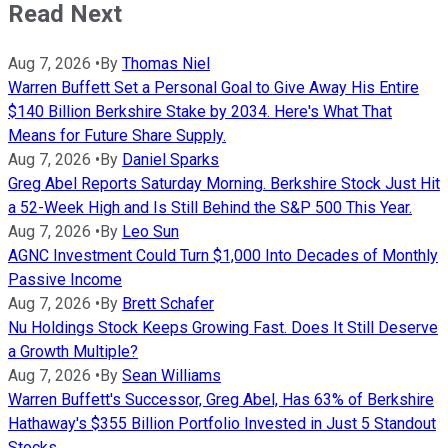
Read Next
Aug 7, 2026
•
By
Thomas Niel
Warren Buffett Set a Personal Goal to Give Away His Entire
$140 Billion Berkshire Stake by 2034. Here's What That
Means for Future Share Supply.
Aug 7, 2026
•
By
Daniel Sparks
Greg Abel Reports Saturday Morning. Berkshire Stock Just Hit
a 52-Week High and Is Still Behind the S&P 500 This Year.
Aug 7, 2026
•
By
Leo Sun
AGNC Investment Could Turn $1,000 Into Decades of Monthly
Passive Income
Aug 7, 2026
•
By
Brett Schafer
Nu Holdings Stock Keeps Growing Fast. Does It Still Deserve
a Growth Multiple?
Aug 7, 2026
•
By
Sean Williams
Warren Buffett's Successor, Greg Abel, Has 63% of Berkshire
Hathaway's $355 Billion Portfolio Invested in Just 5 Standout
Stocks