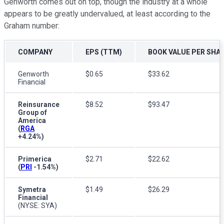
Genworth comes out on top, though the industry at a whole
appears to be greatly undervalued, at least according to the
Graham number:
COMPANY
EPS (TTM)
BOOK VALUE PER SHAR
Genworth
$0.65
$33.62
Financial
Reinsurance
$8.52
$93.47
Group of
America
(
RGA
+4.24%
)
Primerica
$2.71
$22.62
(
PRI
-1.54%
)
Symetra
$1.49
$26.29
Financial
(NYSE: SYA)