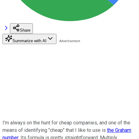
Share
Summarize with AI
I'm always on the hunt for cheap companies, and one of the
means of identifying "cheap" that I like to use is
the Graham
number
. Its formula is pretty straightforward: Multiply