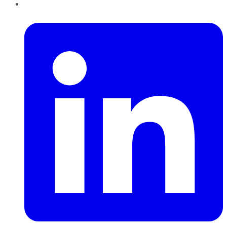
LinkedIn