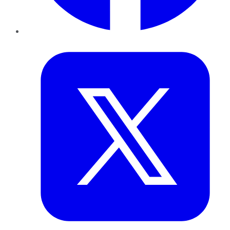
Twitter