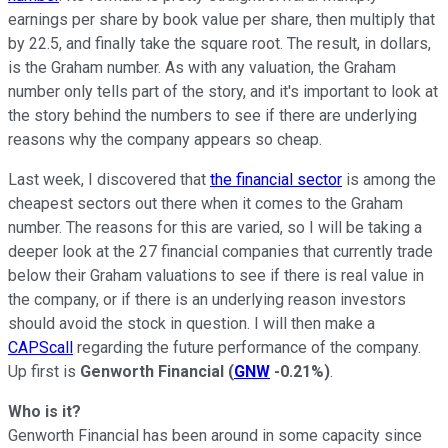
earnings per share by book value per share, then multiply that
by 22.5, and finally take the square root. The result, in dollars,
is the Graham number. As with any valuation, the Graham
number only tells part of the story, and it's important to look at
the story behind the numbers to see if there are underlying
reasons why the company appears so cheap.
Last week, I discovered that
the financial sector
is among the
cheapest sectors out there when it comes to the Graham
number. The reasons for this are varied, so I will be taking a
deeper look at the 27 financial companies that currently trade
below their Graham valuations to see if there is real value in
the company, or if there is an underlying reason investors
should avoid the stock in question. I will then make a
CAPScall
regarding the future performance of the company.
Up first is
Genworth Financial
(
GNW
-0.21%
)
.
Who is it?
Genworth Financial has been around in some capacity since