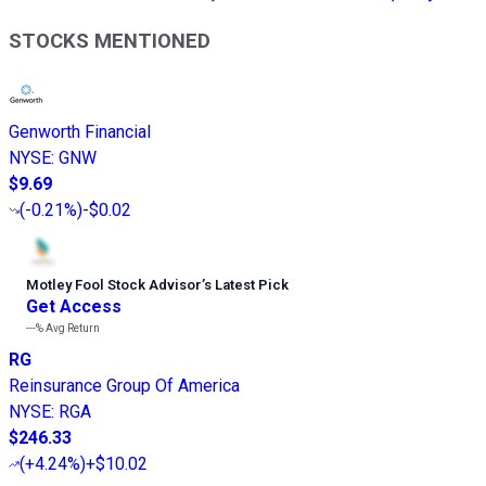
STOCKS MENTIONED
Genworth Financial
NYSE
:
GNW
$9.69
(
-0.21%
)
-$0.02
Motley Fool Stock Advisor
’
s Latest Pick
Get Access
---%
Avg Return
RG
Reinsurance Group Of America
NYSE
:
RGA
$246.33
(
+4.24%
)
+$10.02