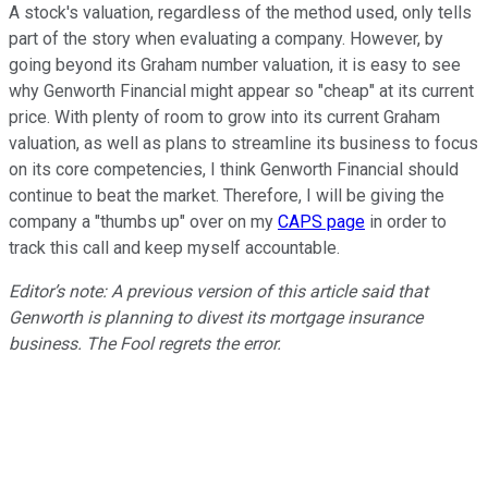
A stock's valuation, regardless of the method used, only tells
part of the story when evaluating a company. However, by
going beyond its Graham number valuation, it is easy to see
why Genworth Financial might appear so "cheap" at its current
price. With plenty of room to grow into its current Graham
valuation, as well as plans to streamline its business to focus
on its core competencies, I think Genworth Financial should
continue to beat the market. Therefore, I will be giving the
company a "thumbs up" over on my
CAPS page
in order to
track this call and keep myself accountable.
Editor’s note: A previous version of this article said that
Genworth is planning to divest its mortgage insurance
business. The Fool regrets the error.