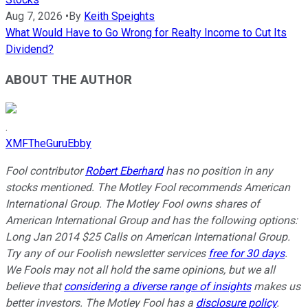
Aug 7, 2026
•
By
Keith Speights
What Would Have to Go Wrong for Realty Income to Cut Its
Dividend?
ABOUT THE AUTHOR
.
XMFTheGuruEbby
Fool contributor
Robert Eberhard
has no position in any
stocks mentioned. The Motley Fool recommends American
International Group. The Motley Fool owns shares of
American International Group and has the following options:
Long Jan 2014 $25 Calls on American International Group.
Try any of our Foolish newsletter services
free for 30 days
.
We Fools may not all hold the same opinions, but we all
believe that
considering a diverse range of insights
makes us
better investors. The Motley Fool has a
disclosure policy
.