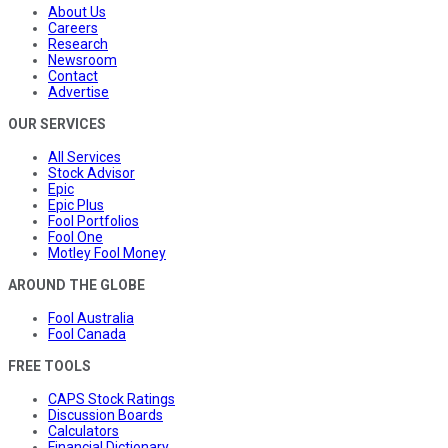
About Us
Careers
Research
Newsroom
Contact
Advertise
OUR SERVICES
All Services
Stock Advisor
Epic
Epic Plus
Fool Portfolios
Fool One
Motley Fool Money
AROUND THE GLOBE
Fool Australia
Fool Canada
FREE TOOLS
CAPS Stock Ratings
Discussion Boards
Calculators
Financial Dictionary