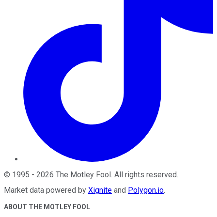
©
1995
-
2026
The Motley Fool
. All rights reserved.
Market data powered by
Xignite
and
Polygon.io
.
ABOUT THE MOTLEY FOOL