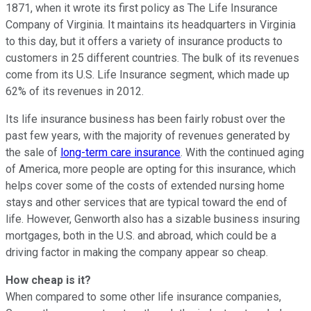
1871, when it wrote its first policy as The Life Insurance
Company of Virginia. It maintains its headquarters in Virginia
to this day, but it offers a variety of insurance products to
customers in 25 different countries. The bulk of its revenues
come from its U.S. Life Insurance segment, which made up
62% of its revenues in 2012.
Its life insurance business has been fairly robust over the
past few years, with the majority of revenues generated by
the sale of
long-term care insurance
. With the continued aging
of America, more people are opting for this insurance, which
helps cover some of the costs of extended nursing home
stays and other services that are typical toward the end of
life. However, Genworth also has a sizable business insuring
mortgages, both in the U.S. and abroad, which could be a
driving factor in making the company appear so cheap.
How cheap is it?
When compared to some other life insurance companies,