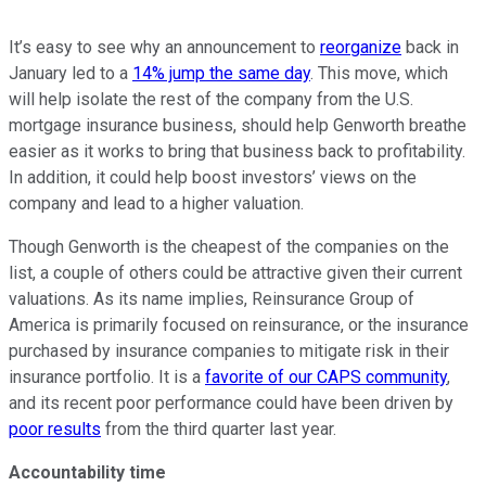
It’s easy to see why an announcement to
reorganize
back in
January led to a
14% jump the same day
. This move, which
will help isolate the rest of the company from the U.S.
mortgage insurance business, should help Genworth breathe
easier as it works to bring that business back to profitability.
In addition, it could help boost investors’ views on the
company and lead to a higher valuation.
Though Genworth is the cheapest of the companies on the
list, a couple of others could be attractive given their current
valuations. As its name implies, Reinsurance Group of
America is primarily focused on reinsurance, or the insurance
purchased by insurance companies to mitigate risk in their
insurance portfolio. It is a
favorite of our CAPS community
,
and its recent poor performance could have been driven by
poor results
from the third quarter last year.
Accountability time