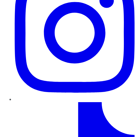
TikTok