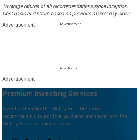
*Average returns of all recommendations since inception.
Cost basis and return based on previous market day close.
Advertisement
Advertisement
Premium Investing Services
Invest better with The Motley Fool. Get stock
recommendations, portfolio guidance, and more from The
Motley Fool's premium services.