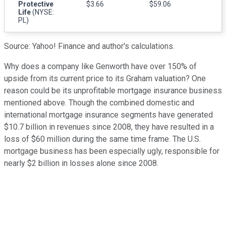
Protective
$3.66
$59.06
Life
(NYSE:
PL)
Source: Yahoo! Finance and author's calculations.
Why does a company like Genworth have over 150% of
upside from its current price to its Graham valuation? One
reason could be its unprofitable mortgage insurance business
mentioned above. Though the combined domestic and
international mortgage insurance segments have generated
$10.7 billion in revenues since 2008, they have resulted in a
loss of $60 million during the same time frame. The U.S.
mortgage business has been especially ugly, responsible for
nearly $2 billion in losses alone since 2008.