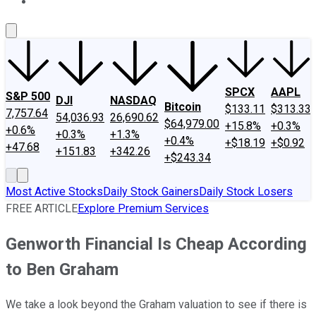
About Us
Contact Us
Investing Philosophy
Motley Fool Mo
SPCX
AAPL
S&P 500
DJI
NASDAQ
Bitcoin
$133.11
$313.33
7,757.64
54,036.93
26,690.62
$64,979.00
+15.8%
+0.3%
+0.6%
+0.3%
+1.3%
+0.4%
+$18.19
+$0.92
+47.68
+151.83
+342.26
+$243.34
Most Active Stocks
Daily Stock Gainers
Daily Stock Losers
FREE ARTICLE
Explore Premium Services
Genworth Financial Is Cheap According
to Ben Graham
We take a look beyond the Graham valuation to see if there is