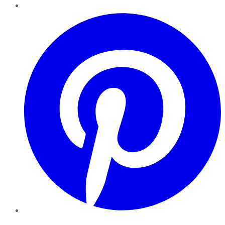
Pinterest
YouTube