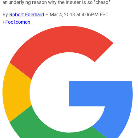
an underlying reason why the insurer is so "cheap."
By
Robert Eberhard
–
Mar 4, 2013 at 4:06PM EST
+
Fool.com
on