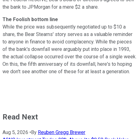
the bank to JPMorgan for a mere $2 a share.
The Foolish bottom line
While the price was subsequently negotiated up to $10 a
share, the Bear Stearns' story serves as a valuable reminder
to anyone in finance to avoid complacency. While the pieces
of the bank's downfall were arguably put into place in 1993,
the actual collapse occurred over the course of a single week.
On this, the fifth anniversary of its downfall, here's to hoping
we don't see another one of these for at least a generation.
Read Next
Aug 5, 2026
•
By
Reuben Gregg Brewer