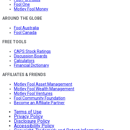
Fool One
Motley Fool Money
AROUND THE GLOBE
Fool Australia
Fool Canada
FREE TOOLS
CAPS Stock Ratings
Discussion Boards
Calculators
Financial Dictionary
AFFILIATES & FRIENDS
Motley Fool Asset Management
Motley Fool Wealth Management
Motley Fool Ventures
Fool Community Foundation
Become an Affiliate Partner
Terms of Use
Privacy Policy
Disclosure Policy
Accessibility Policy