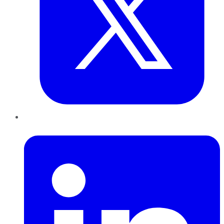
LinkedIn