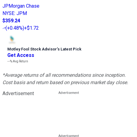
JPMorgan Chase
NYSE
:
JPM
$359.24
(
+0.48%
)
+$1.72
Motley Fool Stock Advisor
’
s Latest Pick
Get Access
---%
Avg Return
*Average returns of all recommendations since inception.
Cost basis and return based on previous market day close.
Advertisement