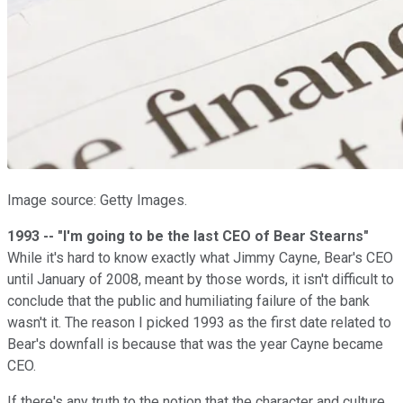
Image source: Getty Images.
1993 -- "I'm going to be the last CEO of Bear Stearns"
While it's hard to know exactly what Jimmy Cayne, Bear's CEO
until January of 2008, meant by those words, it isn't difficult to
conclude that the public and humiliating failure of the bank
wasn't it. The reason I picked 1993 as the first date related to
Bear's downfall is because that was the year Cayne became
CEO.
If there's any truth to the notion that the character and culture