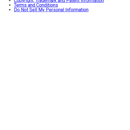
Copyright, Trademark and Patent Information
Terms and Conditions
Do Not Sell My Personal Information