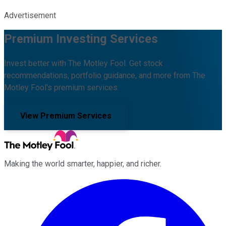
Advertisement
Premium Investing Services
Invest better with The Motley Fool. Get stock
recommendations, portfolio guidance, and more from The
Motley Fool's premium services.
View Premium Services
Making the world smarter, happier, and richer.
Facebook