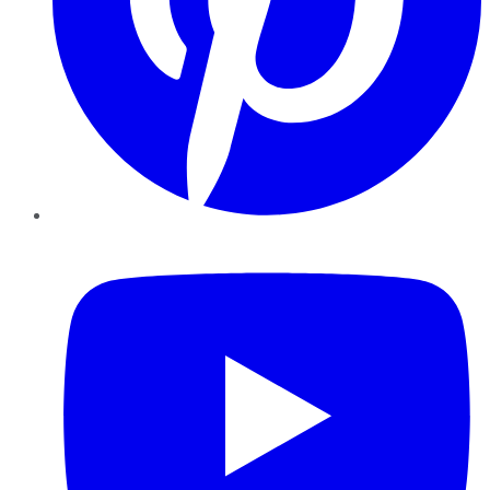
YouTube