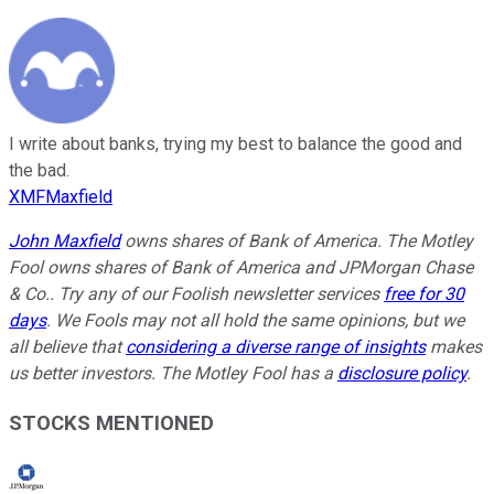
I write about banks, trying my best to balance the good and
the bad.
XMFMaxfield
John Maxfield
owns shares of Bank of America. The Motley
Fool owns shares of Bank of America and JPMorgan Chase
& Co.. Try any of our Foolish newsletter services
free for 30
days
. We Fools may not all hold the same opinions, but we
all believe that
considering a diverse range of insights
makes
us better investors. The Motley Fool has a
disclosure policy
.
STOCKS MENTIONED