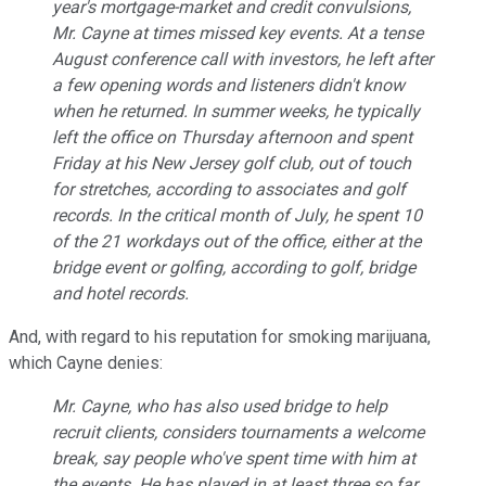
year's mortgage-market and credit convulsions,
Mr. Cayne at times missed key events. At a tense
August conference call with investors, he left after
a few opening words and listeners didn't know
when he returned. In summer weeks, he typically
left the office on Thursday afternoon and spent
Friday at his New Jersey golf club, out of touch
for stretches, according to associates and golf
records. In the critical month of July, he spent 10
of the 21 workdays out of the office, either at the
bridge event or golfing, according to golf, bridge
and hotel records.
And, with regard to his reputation for smoking marijuana,
which Cayne denies:
Mr. Cayne, who has also used bridge to help
recruit clients, considers tournaments a welcome
break, say people who've spent time with him at
the events. He has played in at least three so far