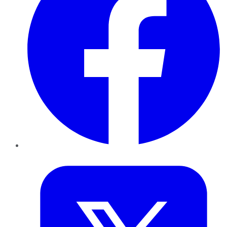
Twitter