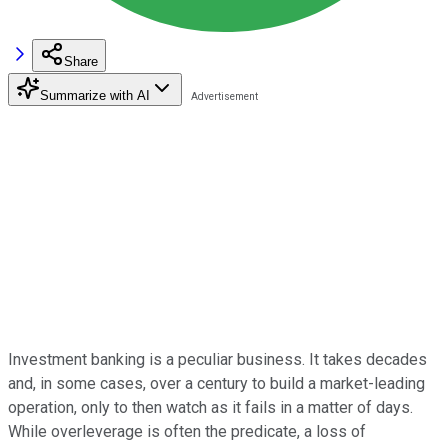
Share
Summarize with AI
Investment banking is a peculiar business. It takes decades
and, in some cases, over a century to build a market-leading
operation, only to then watch as it fails in a matter of days.
While overleverage is often the predicate, a loss of