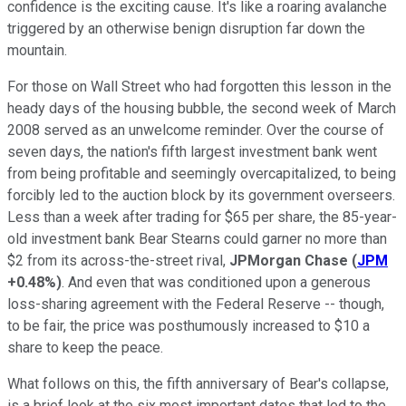
confidence is the exciting cause. It's like a roaring avalanche
triggered by an otherwise benign disruption far down the
mountain.
For those on Wall Street who had forgotten this lesson in the
heady days of the housing bubble, the second week of March
2008 served as an unwelcome reminder. Over the course of
seven days, the nation's fifth largest investment bank went
from being profitable and seemingly overcapitalized, to being
forcibly led to the auction block by its government overseers.
Less than a week after trading for $65 per share, the 85-year-
old investment bank Bear Stearns could garner no more than
$2 from its across-the-street rival,
JPMorgan Chase
(
JPM
+0.48%
)
. And even that was conditioned upon a generous
loss-sharing agreement with the Federal Reserve -- though,
to be fair, the price was posthumously increased to $10 a
share to keep the peace.
What follows on this, the fifth anniversary of Bear's collapse,
is a brief look at the six most important dates that led to the