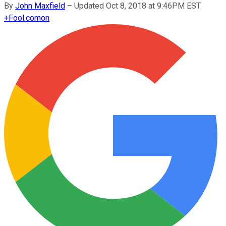
By
John Maxfield
–
Updated Oct 8, 2018 at 9:46PM EST
+
Fool.com
on