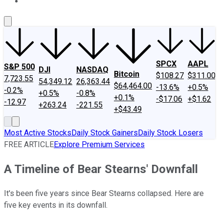
About Us
Contact Us
Investing Philosophy
Motley Fool Mo
SPCX
AAPL
S&P 500
DJI
NASDAQ
Bitcoin
$108.27
$311.00
7,723.55
54,349.12
26,363.44
$64,464.00
-13.6%
+0.5%
-0.2%
+0.5%
-0.8%
+0.1%
-$17.06
+$1.62
-12.97
+263.24
-221.55
+$43.49
Most Active Stocks
Daily Stock Gainers
Daily Stock Losers
FREE ARTICLE
Explore Premium Services
A Timeline of Bear Stearns' Downfall
It's been five years since Bear Stearns collapsed. Here are
five key events in its downfall.