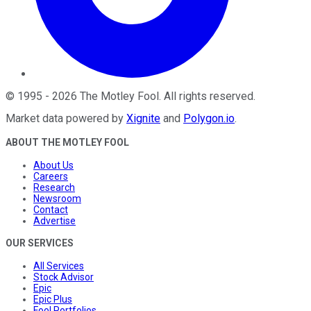
©
1995
-
2026
The Motley Fool
. All rights reserved.
Market data powered by
Xignite
and
Polygon.io
.
ABOUT THE MOTLEY FOOL
About Us
Careers
Research
Newsroom
Contact
Advertise
OUR SERVICES
All Services
Stock Advisor
Epic
Epic Plus
Fool Portfolios