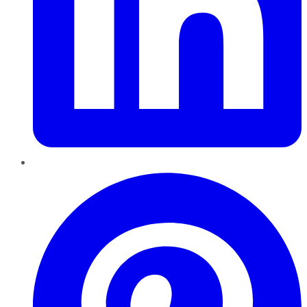
Pinterest