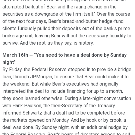
attempted bailout of Bear, and the rating change on the
securities as a downgrade of the firm itself." Over the course
of the next four days, Bear's bread-and-butter hedge-fund
clients furiously pulled their deposits out of the bank's prime
brokerage unit, leaving Bear without the necessary liquidity to
survive. And the rest, as they say, is history.
March 16th -- "You need to have a deal done by Sunday
night"
By Friday, the Federal Reserve stepped in to provide a bridge
loan, through JPMorgan, to ensure that Bear could make it to
the weekend. But while Bear's executives had originally
interpreted the deal to include financing for up to a month,
they soon learned otherwise. During a late-night conversation
with Hank Paulson, the then-Secretary of the Treasury
informed Schwartz that a deal had to be completed before
the markets opened on Monday. And by hook or by crook, a
deal was done. By Sunday night, with an additional nudge by
the Federal Reserve, Bear's board of directors agreed to sell