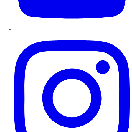
Instagram