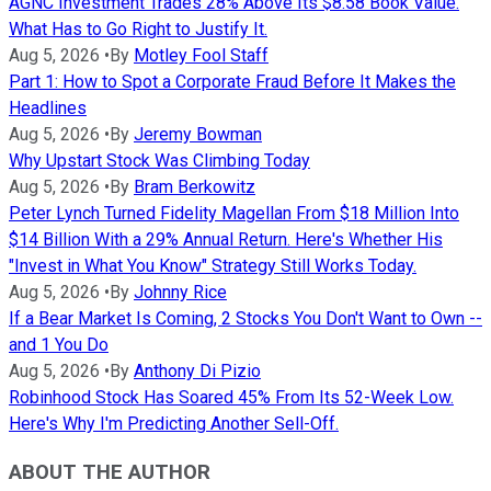
AGNC Investment Trades 28% Above Its $8.58 Book Value.
What Has to Go Right to Justify It.
Aug 5, 2026
•
By
Motley Fool Staff
Part 1: How to Spot a Corporate Fraud Before It Makes the
Headlines
Aug 5, 2026
•
By
Jeremy Bowman
Why Upstart Stock Was Climbing Today
Aug 5, 2026
•
By
Bram Berkowitz
Peter Lynch Turned Fidelity Magellan From $18 Million Into
$14 Billion With a 29% Annual Return. Here's Whether His
"Invest in What You Know" Strategy Still Works Today.
Aug 5, 2026
•
By
Johnny Rice
If a Bear Market Is Coming, 2 Stocks You Don't Want to Own --
and 1 You Do
Aug 5, 2026
•
By
Anthony Di Pizio
Robinhood Stock Has Soared 45% From Its 52-Week Low.
Here's Why I'm Predicting Another Sell-Off.
ABOUT THE AUTHOR