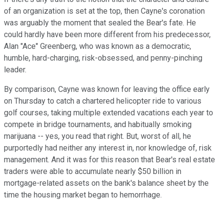
of an organization is set at the top, then Cayne's coronation
was arguably the moment that sealed the Bear's fate. He
could hardly have been more different from his predecessor,
Alan "Ace" Greenberg, who was known as a democratic,
humble, hard-charging, risk-obsessed, and penny-pinching
leader.
By comparison, Cayne was known for leaving the office early
on Thursday to catch a chartered helicopter ride to various
golf courses, taking multiple extended vacations each year to
compete in bridge tournaments, and habitually smoking
marijuana -- yes, you read that right. But, worst of all, he
purportedly had neither any interest in, nor knowledge of, risk
management. And it was for this reason that Bear's real estate
traders were able to accumulate nearly $50 billion in
mortgage-related assets on the bank's balance sheet by the
time the housing market began to hemorrhage.