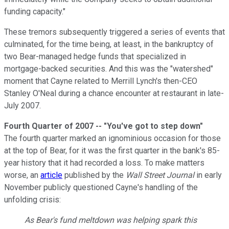
funding capacity."
These tremors subsequently triggered a series of events that
culminated, for the time being, at least, in the bankruptcy of
two Bear-managed hedge funds that specialized in
mortgage-backed securities. And this was the "watershed"
moment that Cayne related to Merrill Lynch's then-CEO
Stanley O'Neal during a chance encounter at restaurant in late-
July 2007.
Fourth Quarter of 2007 -- "You've got to step down"
The fourth quarter marked an ignominious occasion for those
at the top of Bear, for it was the first quarter in the bank's 85-
year history that it had recorded a loss. To make matters
worse, an
article
published by the
Wall Street Journal
in early
November publicly questioned Cayne's handling of the
unfolding crisis:
As Bear's fund meltdown was helping spark this