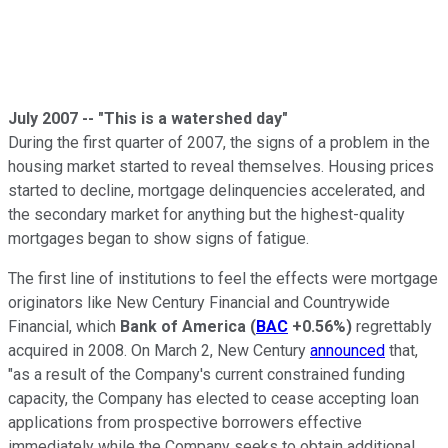
July 2007 -- "This is a watershed day"
During the first quarter of 2007, the signs of a problem in the
housing market started to reveal themselves. Housing prices
started to decline, mortgage delinquencies accelerated, and
the secondary market for anything but the highest-quality
mortgages began to show signs of fatigue.
The first line of institutions to feel the effects were mortgage
originators like New Century Financial and Countrywide
Financial, which
Bank of America
(
BAC
+0.56%
)
regrettably
acquired in 2008. On March 2, New Century
announced
that,
"as a result of the Company's current constrained funding
capacity, the Company has elected to cease accepting loan
applications from prospective borrowers effective
immediately while the Company seeks to obtain additional