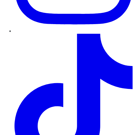
TikTok