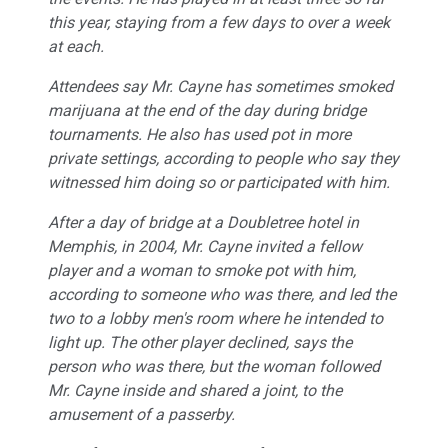
this year, staying from a few days to over a week
at each.
Attendees say Mr. Cayne has sometimes smoked
marijuana at the end of the day during bridge
tournaments. He also has used pot in more
private settings, according to people who say they
witnessed him doing so or participated with him.
After a day of bridge at a Doubletree hotel in
Memphis, in 2004, Mr. Cayne invited a fellow
player and a woman to smoke pot with him,
according to someone who was there, and led the
two to a lobby men's room where he intended to
light up. The other player declined, says the
person who was there, but the woman followed
Mr. Cayne inside and shared a joint, to the
amusement of a passerby.