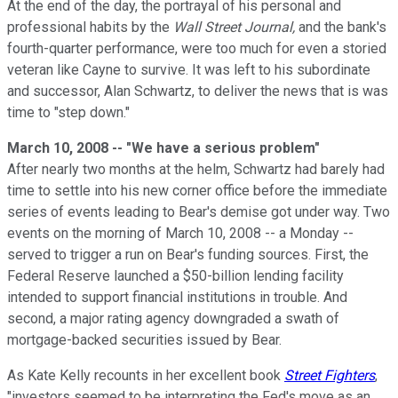
At the end of the day, the portrayal of his personal and
professional habits by the
Wall Street Journal,
and the bank's
fourth-quarter performance, were too much for even a storied
veteran like Cayne to survive. It was left to his subordinate
and successor, Alan Schwartz, to deliver the news that is was
time to "step down."
March 10, 2008 -- "We have a serious problem"
After nearly two months at the helm, Schwartz had barely had
time to settle into his new corner office before the immediate
series of events leading to Bear's demise got under way. Two
events on the morning of March 10, 2008 -- a Monday --
served to trigger a run on Bear's funding sources. First, the
Federal Reserve launched a $50-billion lending facility
intended to support financial institutions in trouble. And
second, a major rating agency downgraded a swath of
mortgage-backed securities issued by Bear.
As Kate Kelly recounts in her excellent book
Street Fighters
,
"investors seemed to be interpreting the Fed's move as an