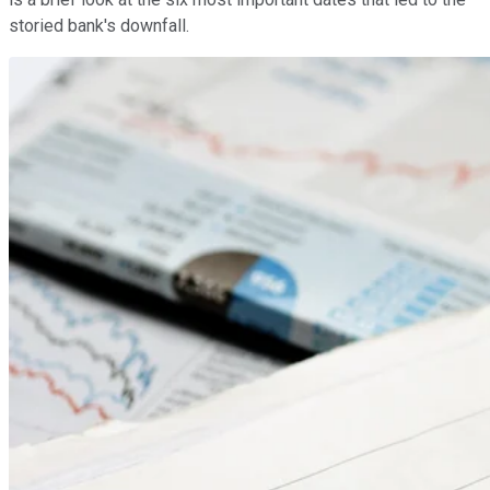
storied bank's downfall.