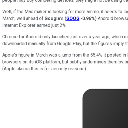
people may buy competing devices, they might not be using t
Well, if the Mac maker is looking for more ammo, it needs to l
March, well ahead of
Google
's
(
GOOG
-0.96%
)
Android browser
Internet Explorer earned just 2%.
Chrome for Android only launched just over a year ago, which 
downloaded manually from Google Play, but the figures imply tha
Apple's figure in March was a jump from the 55.4% it posted in
browsers on its iOS platform, but subtly undermines them by onl
(Apple claims this is for security reasons).