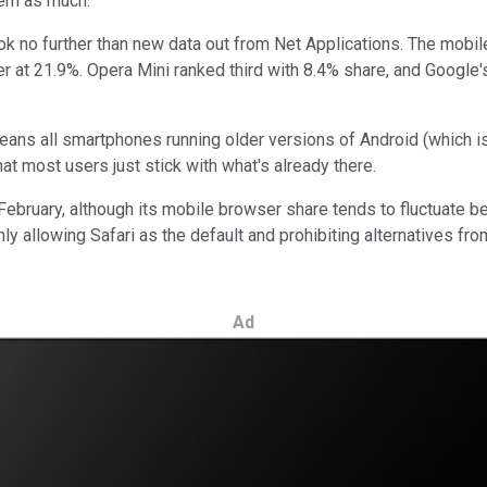
hem as much.
ook no further than new data out from Net Applications. The mobi
 at 21.9%. Opera Mini ranked third with 8.4% share, and Google
means all smartphones running older versions of Android (which i
t most users just stick with what's already there.
 February, although its mobile browser share tends to fluctuate
y allowing Safari as the default and prohibiting alternatives fr
Ad