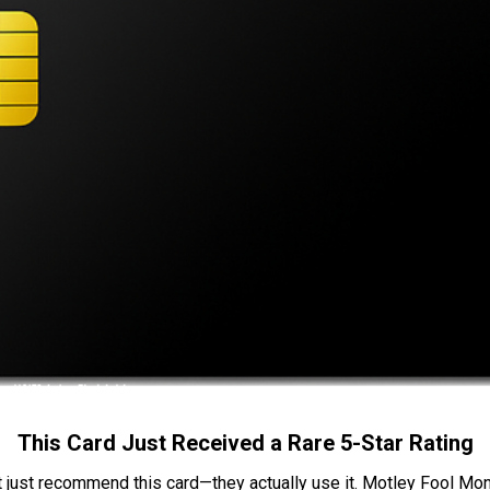
This Card Just Received a Rare 5-Star Rating
t just recommend this card—they actually use it. Motley Fool Money