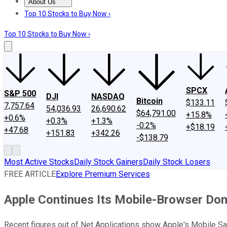
About Us
About Us
Contact Us
Investing Philosophy
Motley Fool Mo
Top 10 Stocks to Buy Now ›
Top 10 Stocks to Buy Now ›
SPCX
S&P 500
DJI
NASDAQ
Bitcoin
$133.11
7,757.64
54,036.93
26,690.62
$64,791.00
+15.8%
+0.6%
+0.3%
+1.3%
-0.2%
+$18.19
+47.68
+151.83
+342.26
-$138.79
Most Active Stocks
Daily Stock Gainers
Daily Stock Losers
FREE ARTICLE
Explore Premium Services
Apple Continues Its Mobile-Browser Do
Recent figures out of Net Applications show Apple's Mobile Sa