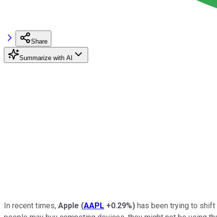
Share
Summarize with AI
In recent times,
Apple
(
AAPL
+0.29%
)
has been trying to shif