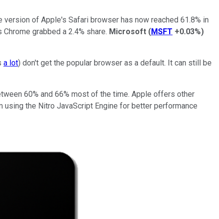
le version of Apple's Safari browser has now reached 61.8% in
's Chrome grabbed a 2.4% share.
Microsoft
(
MSFT
+0.03%
)
s
a lot
) don't get the popular browser as a default. It can still be
 between 60% and 66% most of the time. Apple offers other
om using the Nitro JavaScript Engine for better performance