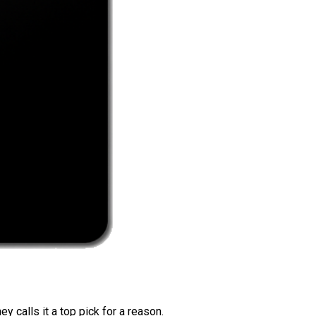
 calls it a top pick for a reason.