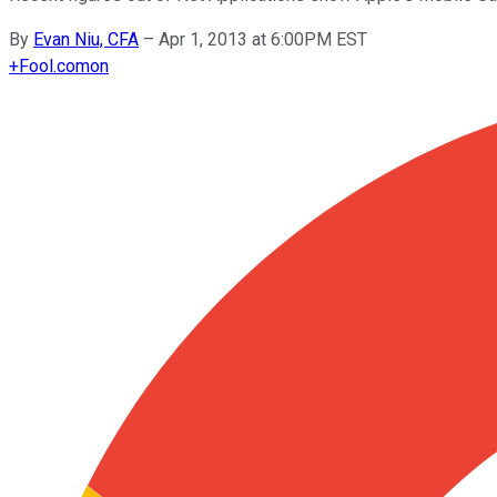
By
Evan Niu, CFA
–
Apr 1, 2013 at 6:00PM EST
+
Fool.com
on