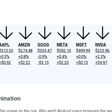
ney
Fool Community Foundation
Reviews
Newsroom
YouTube
Link
AAPL
AMZN
GOOG
META
MSFT
NVDA
$313.33
$274.48
$353.47
$592.10
$499.99
$223.96
+0.3%
+0.8%
-0.9%
+0.4%
+0.0%
+2.3%
+$0.92
+$2.22
-$3.15
+$2.20
+$0.13
+$4.97
mination
fari usage on the rise. Why aren't Android users browsing the w