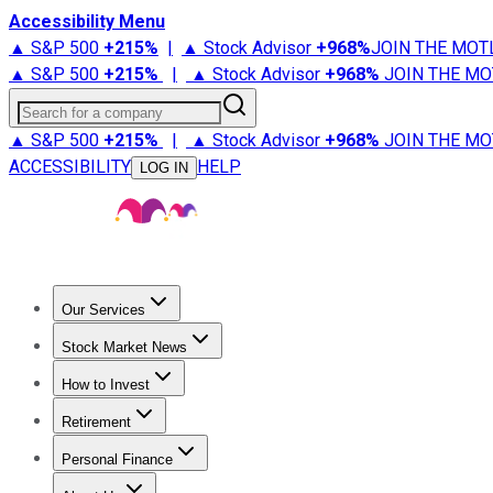
Accessibility Menu
▲ S&P 500
+
215%
|
▲ Stock Advisor
+
968%
JOIN THE MOT
▲ S&P 500
+
215%
|
▲ Stock Advisor
+
968%
JOIN THE MO
Search for a company
▲ S&P 500
+
215%
|
▲ Stock Advisor
+
968%
JOIN THE MO
ACCESSIBILITY
HELP
LOG IN
Our Services
All Services
Stock Advisor
Epic
Epic Plus
Fool Portfolios
Fo
Stock Market News
Trending News
Stock Market News
Market Movers
Tech S
How to Invest
How to Invest Money
What to Invest In
How to Invest in S
Retirement
Retirement News
Retirement 101
Types of Retirement Ac
Personal Finance
Best Credit Cards
Compare Credit Cards
Credit Card Revi