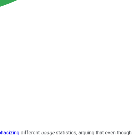
hasizing
different
usage
statistics, arguing that even though