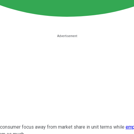
t consumer focus away from market share in unit terms while
emp