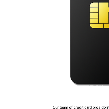
Our team of credit card pros don’