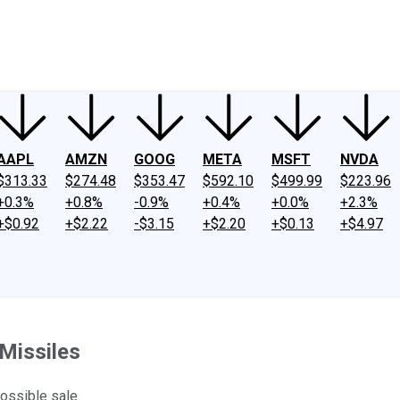
ney
Fool Community Foundation
Reviews
Newsroom
YouTube
Link
AAPL
AMZN
GOOG
META
MSFT
NVDA
$313.33
$274.48
$353.47
$592.10
$499.99
$223.96
+0.3%
+0.8%
-0.9%
+0.4%
+0.0%
+2.3%
+$0.92
+$2.22
-$3.15
+$2.20
+$0.13
+$4.97
 Missiles
ossible sale.