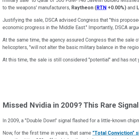
military sale" to Qatar of 500 FGM-148 Javelin Guided Missiles. 
to the weapons' manufacturers,
Raytheon
(
RTN
+0.00%
)
and
Justifying the sale, DSCA advised Congress that "this proposed sa
economic progress in the Middle East." Importantly, DSCA argued, t
At the same time, the agency assured Congress that the sale of
helicopters, "will not alter the basic military balance in the regio
At this time, the sale is still considered "potential" and has no
Missed Nvidia in 2009? This Rare Signal
In 2009, a "Double Down" signal flashed for a little-known chip
Now, for the first time in years, that same
"Total Conviction" s