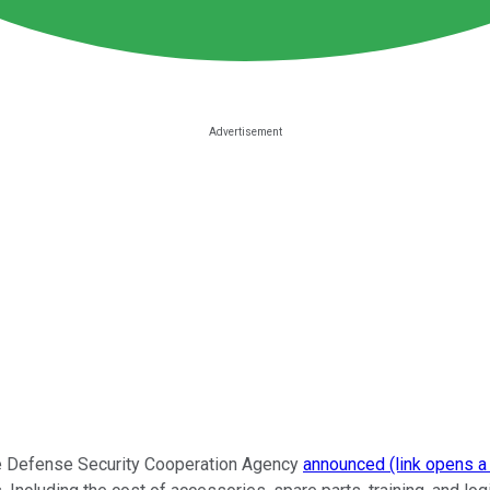
he Defense Security Cooperation Agency
announced (link opens a