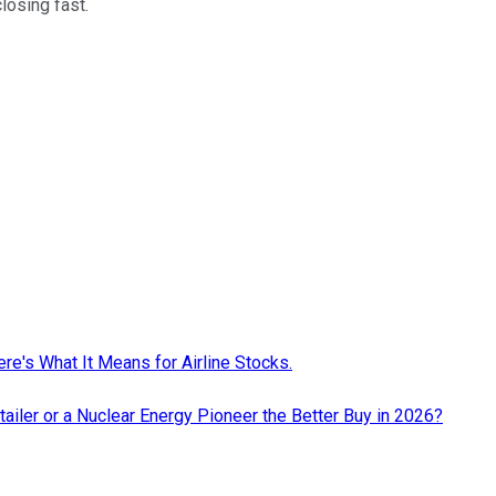
closing fast.
re's What It Means for Airline Stocks.
ailer or a Nuclear Energy Pioneer the Better Buy in 2026?