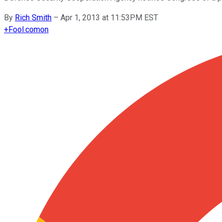
By
Rich Smith
–
Apr 1, 2013 at 11:53PM EST
+
Fool.com
on