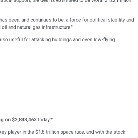
istical support, the deal is estimated to be worth $122 million
as been, and continues to be, a force for political stability and
oil and natural gas infrastructure."
lso useful for attacking buildings and even low-flying
ing on $2,843,463
today.*
ey player in the $1.8 trillion space race, and with the stock