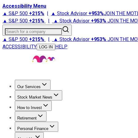
Accessibility Menu
▲ S&P 500
+
215%
|
▲ Stock Advisor
+
953%
JOIN THE MOT
▲ S&P 500
+
215%
|
▲ Stock Advisor
+
953%
JOIN THE MO
Search for a company
▲ S&P 500
+
215%
|
▲ Stock Advisor
+
953%
JOIN THE MO
ACCESSIBILITY
HELP
LOG IN
Our Services
All Services
Stock Advisor
Epic
Epic Plus
Fool Portfolios
Fo
Stock Market News
Trending News
Stock Market News
Market Movers
Tech S
How to Invest
How to Invest Money
What to Invest In
How to Invest in S
Retirement
Retirement News
Retirement 101
Types of Retirement Ac
Personal Finance
Best Credit Cards
Compare Credit Cards
Credit Card Revi