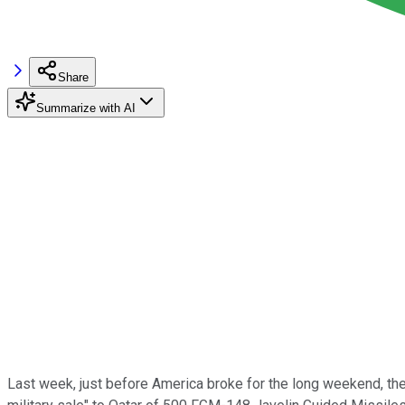
Share
Summarize with AI
Last week, just before America broke for the long weekend, t