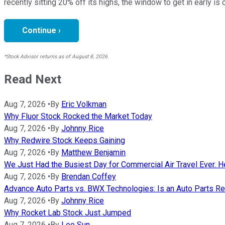
recently sitting 20% off its highs, the window to get in early is 
Continue ›
*Stock Advisor returns as of August 8, 2026.
Read Next
Aug 7, 2026
•
By
Eric Volkman
Why Fluor Stock Rocked the Market Today
Aug 7, 2026
•
By
Johnny Rice
Why Redwire Stock Keeps Gaining
Aug 7, 2026
•
By
Matthew Benjamin
We Just Had the Busiest Day for Commercial Air Travel Ever. He
Aug 7, 2026
•
By
Brendan Coffey
Advance Auto Parts vs. BWX Technologies: Is an Auto Parts Ret
Aug 7, 2026
•
By
Johnny Rice
Why Rocket Lab Stock Just Jumped
Aug 7, 2026
•
By
Leo Sun