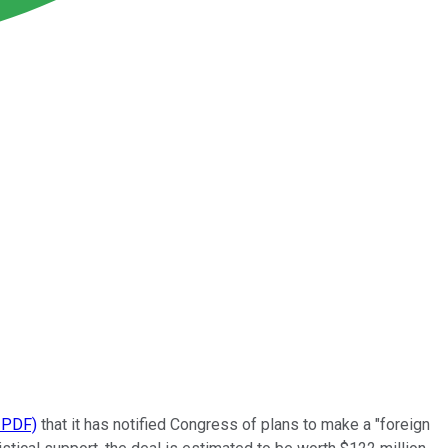
 PDF)
that it has notified Congress of plans to make a "foreign