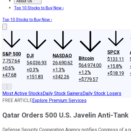
About Us
About Us
Contact Us
Investing Philosophy
Motley Fool Mo
Top 10 Stocks to Buy Now ›
Top 10 Stocks to Buy Now ›
SPCX
S&P 500
DJI
NASDAQ
Bitcoin
$133.11
7,757.64
54,036.93
26,690.62
$64,974.00
+15.8%
+0.6%
+0.3%
+1.3%
+1.2%
+$18.19
+47.68
+151.83
+342.26
+$779.57
Most Active Stocks
Daily Stock Gainers
Daily Stock Losers
FREE ARTICLE
Explore Premium Services
Qatar Orders 500 U.S. Javelin Anti-Tank
Defense Security Cooperation Agency notifies Congress of a p