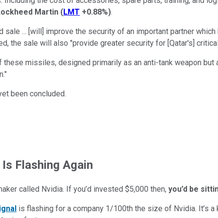
Including the cost of accessories, spare parts, training, and log
Lockheed Martin
(
LMT
+0.88%
)
.
le ... [will] improve the security of an important partner which h
he sale will also "provide greater security for [Qatar's] critical 
 these missiles, designed primarily as an anti-tank weapon but a
n."
t yet been concluded.
 Is Flashing Again
maker called Nvidia. If you’d invested $5,000 then,
you’d be sitt
ignal
is flashing for a company 1/100th the size of Nvidia. It’s a k