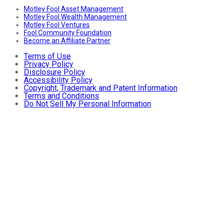
Motley Fool Asset Management
Motley Fool Wealth Management
Motley Fool Ventures
Fool Community Foundation
Become an Affiliate Partner
Terms of Use
Privacy Policy
Disclosure Policy
Accessibility Policy
Copyright, Trademark and Patent Information
Terms and Conditions
Do Not Sell My Personal Information