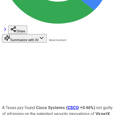
Share
Summarize with AI
A Texas jury found
Cisco Systems
(
CSCO
+0.46%
)
not guilty
of infringing on the patented security innovations of
VirnetX