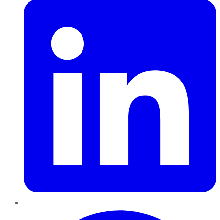
Pinterest