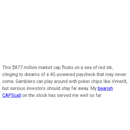
This $877 million market cap floats on a sea of red ink,
clinging to dreams of a 4G-powered paycheck that may never
come. Gamblers can play around with poker chips like VirnetX,
but serious investors should stay far away. My
bearish
CAPScall
on the stock has served me well so far.