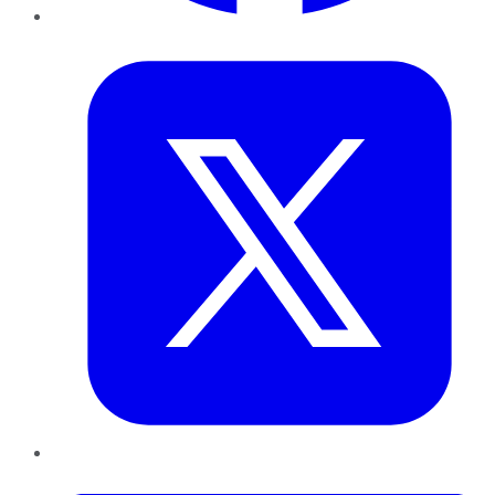
Twitter
LinkedIn