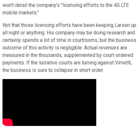
won't derail the company's "licensing efforts to the 4G LTE
mobile markets."
Not that those licensing efforts have been keeping Larsen up
all night or anything. His company may be doing research and
certainly spends a lot of time in courtrooms, but the business
outcome of this activity is negligible. Actual revenues are
measured in the thousands, supplemented by court-ordered
payments. If the lucrative courts are turning against VirnetX,
the business is sure to collapse in short order.