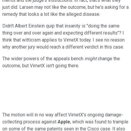
merits and the judge's instructions. In fact, that's what they
just did. Larsen may not like the outcome, but he's asking for a
remedy that looks a lot like the alleged disease.
Didn't Albert Einstein quip that insanity is "doing the same
thing over and over again and expecting different results"? I
think that witticism applies to VirnetX today. I see no reason
why another jury would reach a different verdict in this case.
The wider powers of the appeals bench
might
change the
outcome, but VirnetX isn't going there.
The motion will in no way affect VirnetX's ongoing damage-
collecting process against
Apple
, which was found to trample
on some of the same patents seen in the Cisco case. It also