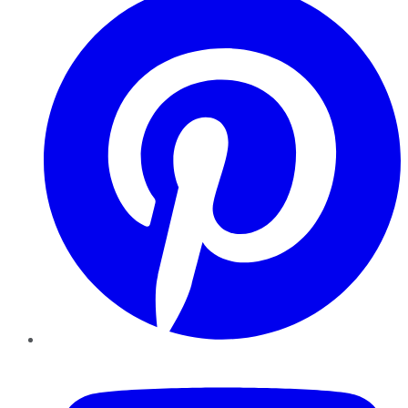
YouTube