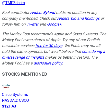
@
TMFZahrim
Fool contributor
Anders Bylund
holds no position in any
company mentioned. Check out
Anders' bio and holdings
or
follow him on
Twitter
and
Google+
.
The Motley Fool recommends Apple and Cisco Systems. The
Motley Fool owns shares of Apple. Try any of our Foolish
newsletter services
free for 30 days
. We Fools may not all
hold the same opinions, but we all believe that
considering a
diverse range of insights
makes us better investors. The
Motley Fool has a
disclosure policy
.
STOCKS MENTIONED
Cisco Systems
NASDAQ
:
CSCO
$121.43