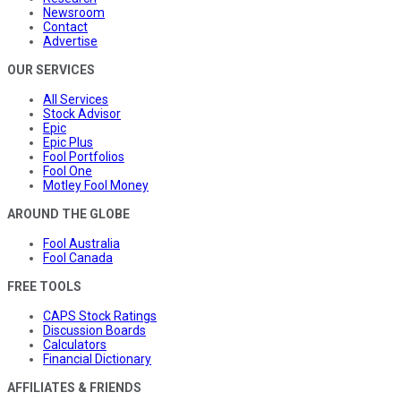
Newsroom
Contact
Advertise
OUR SERVICES
All Services
Stock Advisor
Epic
Epic Plus
Fool Portfolios
Fool One
Motley Fool Money
AROUND THE GLOBE
Fool Australia
Fool Canada
FREE TOOLS
CAPS Stock Ratings
Discussion Boards
Calculators
Financial Dictionary
AFFILIATES & FRIENDS