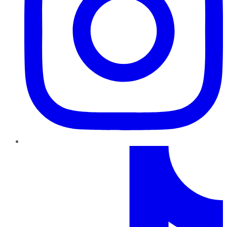
TikTok