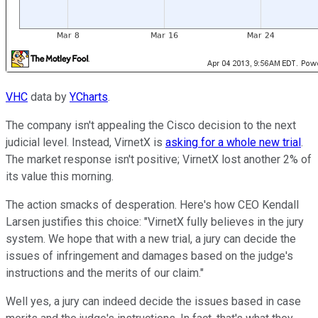
VHC
data by
YCharts
.
The company isn't appealing the Cisco decision to the next
judicial level. Instead, VirnetX is
asking for a whole new trial
.
The market response isn't positive; VirnetX lost another 2% of
its value this morning.
The action smacks of desperation. Here's how CEO Kendall
Larsen justifies this choice: "VirnetX fully believes in the jury
system. We hope that with a new trial, a jury can decide the
issues of infringement and damages based on the judge's
instructions and the merits of our claim."
Well yes, a jury can indeed decide the issues based in case