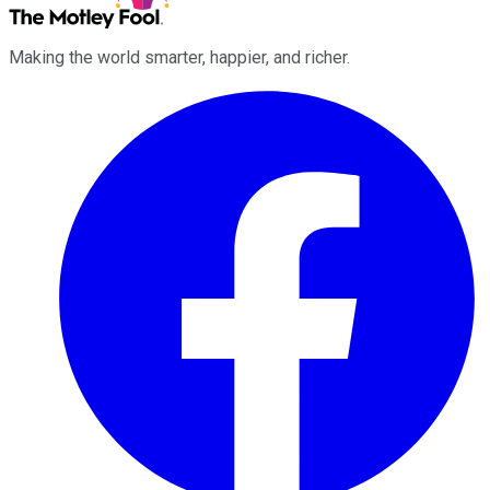
Making the world smarter, happier, and richer.
Facebook