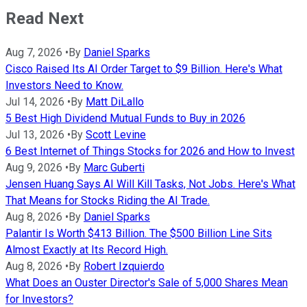
Read Next
Aug 7, 2026
•
By
Daniel Sparks
Cisco Raised Its AI Order Target to $9 Billion. Here's What
Investors Need to Know.
Jul 14, 2026
•
By
Matt DiLallo
5 Best High Dividend Mutual Funds to Buy in 2026
Jul 13, 2026
•
By
Scott Levine
6 Best Internet of Things Stocks for 2026 and How to Invest
Aug 9, 2026
•
By
Marc Guberti
Jensen Huang Says AI Will Kill Tasks, Not Jobs. Here's What
That Means for Stocks Riding the AI Trade.
Aug 8, 2026
•
By
Daniel Sparks
Palantir Is Worth $413 Billion. The $500 Billion Line Sits
Almost Exactly at Its Record High.
Aug 8, 2026
•
By
Robert Izquierdo
What Does an Ouster Director's Sale of 5,000 Shares Mean
for Investors?