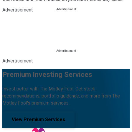
Advertisement
Advertisement
Premium Investing Services
Invest better with The Motley Fool. Get stock
recommendations, portfolio guidance, and more from The
Motley Fool's premium services.
View Premium Services