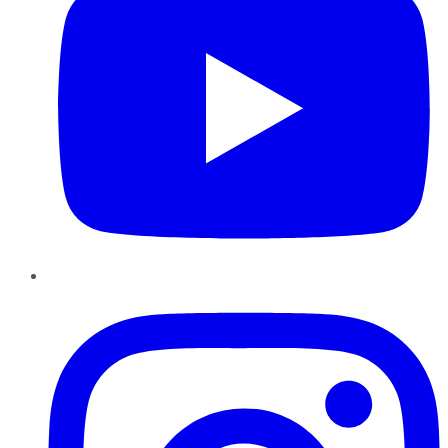
Instagram