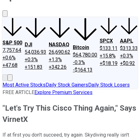
About Us
Contact Us
Investing Philosophy
Motley Fool Mo
SPCX
AAPL
S&P 500
DJI
NASDAQ
Bitcoin
$133.11
$313.33
7,757.64
54,036.93
26,690.62
$64,780.00
+15.8%
+0.3%
+0.6%
+0.3%
+1.3%
-0.3%
+$18.19
+$0.92
+47.68
+151.83
+342.26
-$164.13
Most Active Stocks
Daily Stock Gainers
Daily Stock Losers
FREE ARTICLE
Explore Premium Services
"Let's Try This Cisco Thing Again," Says
VirnetX
If at first you don't succeed, try again. Skydiving really isn't