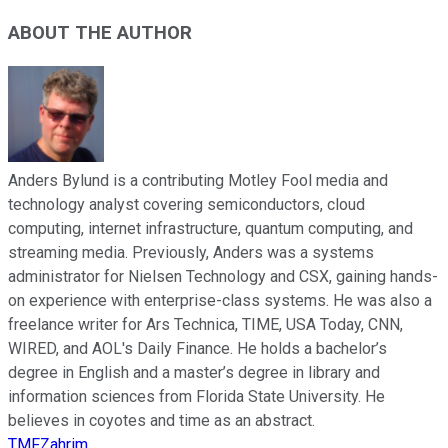
ABOUT THE AUTHOR
Anders Bylund is a contributing Motley Fool media and
technology analyst covering semiconductors, cloud
computing, internet infrastructure, quantum computing, and
streaming media. Previously, Anders was a systems
administrator for Nielsen Technology and CSX, gaining hands-
on experience with enterprise-class systems. He was also a
freelance writer for Ars Technica, TIME, USA Today, CNN,
WIRED, and AOL's Daily Finance. He holds a bachelor’s
degree in English and a master’s degree in library and
information sciences from Florida State University. He
believes in coyotes and time as an abstract.
TMFZahrim