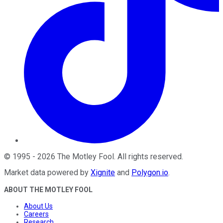
©
1995
-
2026
The Motley Fool
. All rights reserved.
Market data powered by
Xignite
and
Polygon.io
.
ABOUT THE MOTLEY FOOL
About Us
Careers
Research