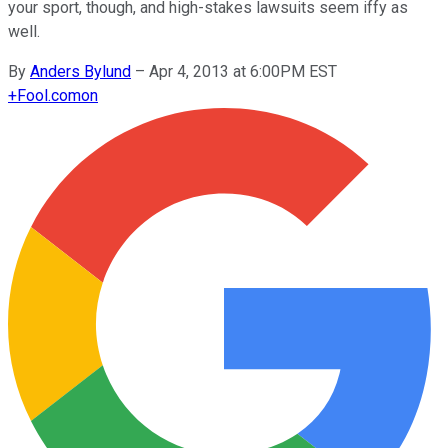
your sport, though, and high-stakes lawsuits seem iffy as
well.
By
Anders Bylund
–
Apr 4, 2013 at 6:00PM EST
+
Fool.com
on