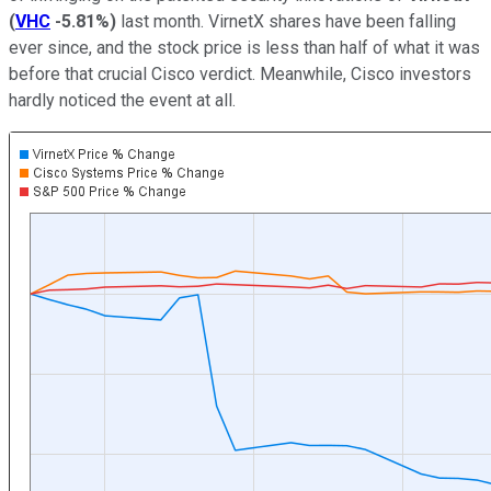
(
VHC
-5.81%
)
last month. VirnetX shares have been falling
ever since, and the stock price is less than half of what it was
before that crucial Cisco verdict. Meanwhile, Cisco investors
hardly noticed the event at all.