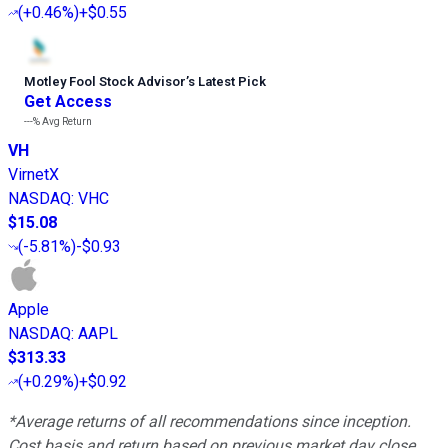
(
+0.46%
)
+$0.55
Motley Fool Stock Advisor
’
s Latest Pick
Get Access
---%
Avg Return
VH
VirnetX
NASDAQ
:
VHC
$15.08
(
-5.81%
)
-$0.93
Apple
NASDAQ
:
AAPL
$313.33
(
+0.29%
)
+$0.92
*Average returns of all recommendations since inception.
Cost basis and return based on previous market day close.