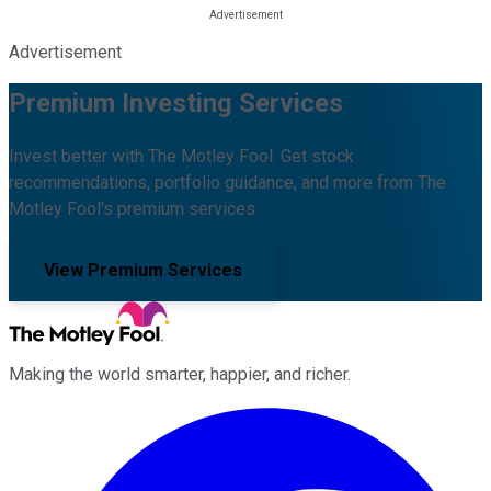
Advertisement
Premium Investing Services
Invest better with The Motley Fool. Get stock
recommendations, portfolio guidance, and more from The
Motley Fool's premium services.
View Premium Services
Making the world smarter, happier, and richer.
Facebook