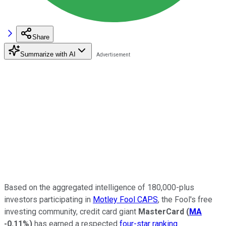
Share
Summarize with AI
Based on the aggregated intelligence of 180,000-plus
investors participating in
Motley Fool CAPS
, the Fool's free
investing community, credit card giant
MasterCard
(
MA
-0.11%
)
has earned a respected
four-star ranking
.