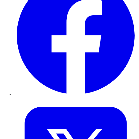
Twitter