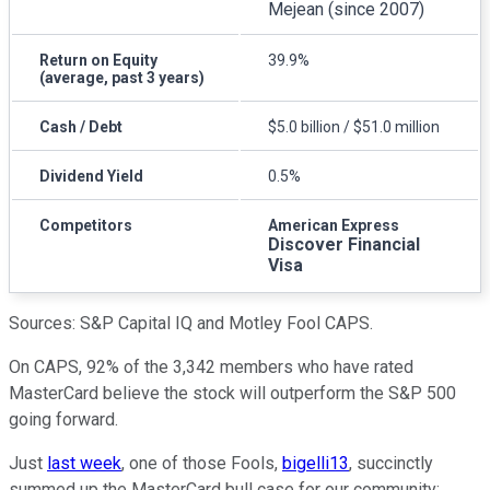
Mejean (since 2007)
Return on Equity
39.9%
(average, past 3 years)
Cash / Debt
$5.0 billion / $51.0 million
Dividend Yield
0.5%
Competitors
American Express
Discover Financial
Visa
Sources: S&P Capital IQ and Motley Fool CAPS.
On CAPS, 92% of the 3,342 members who have rated
MasterCard believe the stock will outperform the S&P 500
going forward.
Just
last week
, one of those Fools,
bigelli13
, succinctly
summed up the MasterCard bull case for our community: