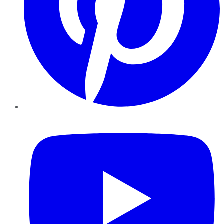
YouTube