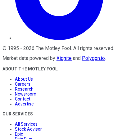
©
1995
-
2026
The Motley Fool
. All rights reserved.
Market data powered by
Xignite
and
Polygon.io
.
ABOUT THE MOTLEY FOOL
About Us
Careers
Research
Newsroom
Contact
Advertise
OUR SERVICES
All Services
Stock Advisor
Epic