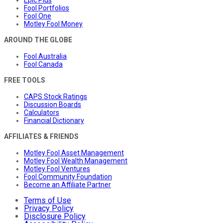
Epic Plus
Fool Portfolios
Fool One
Motley Fool Money
AROUND THE GLOBE
Fool Australia
Fool Canada
FREE TOOLS
CAPS Stock Ratings
Discussion Boards
Calculators
Financial Dictionary
AFFILIATES & FRIENDS
Motley Fool Asset Management
Motley Fool Wealth Management
Motley Fool Ventures
Fool Community Foundation
Become an Affiliate Partner
Terms of Use
Privacy Policy
Disclosure Policy