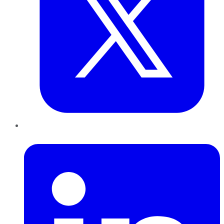
LinkedIn