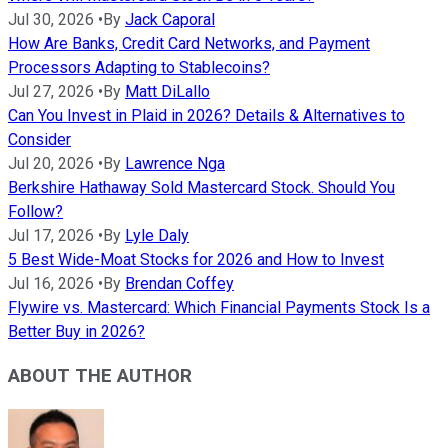
Jul 30, 2026
•
By
Jack Caporal
How Are Banks, Credit Card Networks, and Payment
Processors Adapting to Stablecoins?
Jul 27, 2026
•
By
Matt DiLallo
Can You Invest in Plaid in 2026? Details & Alternatives to
Consider
Jul 20, 2026
•
By
Lawrence Nga
Berkshire Hathaway Sold Mastercard Stock. Should You
Follow?
Jul 17, 2026
•
By
Lyle Daly
5 Best Wide-Moat Stocks for 2026 and How to Invest
Jul 16, 2026
•
By
Brendan Coffey
Flywire vs. Mastercard: Which Financial Payments Stock Is a
Better Buy in 2026?
ABOUT THE AUTHOR