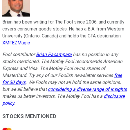
Brian has been writing for The Fool since 2006, and currently
covers consumer goods stocks. He has a B.A. from Western
University (Ontario, Canada) and holds the CFA designation.
XMFEZMagic
Fool contributor
Brian Pacampara
has no position in any
stocks mentioned. The Motley Fool recommends American
Express and Visa. The Motley Fool owns shares of
MasterCard. Try any of our Foolish newsletter services
free
for 30 days
. We Fools may not all hold the same opinions,
but we all believe that
considering a diverse range of insights
makes us better investors. The Motley Fool has a
disclosure
policy
.
STOCKS MENTIONED