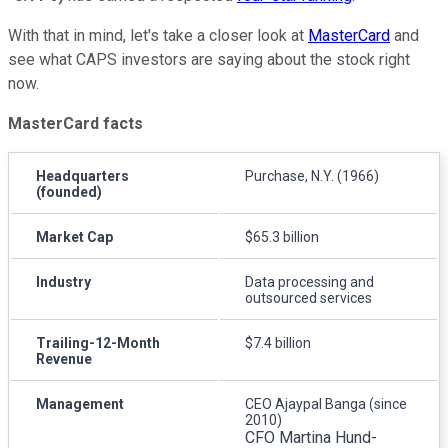
With that in mind, let's take a closer look at
MasterCard
and
see what CAPS investors are saying about the stock right
now.
MasterCard facts
Headquarters
Purchase, N.Y. (1966)
(founded)
Market Cap
$65.3 billion
Industry
Data processing and
outsourced services
Trailing-12-Month
$7.4 billion
Revenue
Management
CEO Ajaypal Banga (since
2010)
CFO Martina Hund-