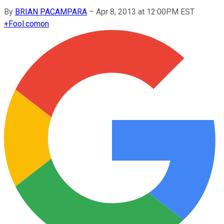
By
BRIAN PACAMPARA
–
Apr 8, 2013 at 12:00PM EST
+
Fool.com
on