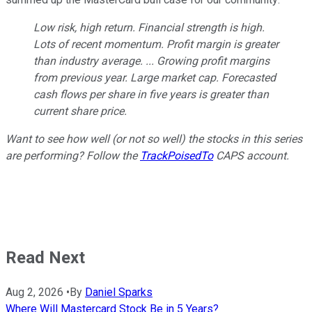
Low risk, high return. Financial strength is high.
Lots of recent momentum. Profit margin is greater
than industry average. ... Growing profit margins
from previous year. Large market cap. Forecasted
cash flows per share in five years is greater than
current share price.
Want to see how well (or not so well) the stocks in this series
are performing? Follow the
TrackPoisedTo
CAPS account.
Read Next
Aug 2, 2026
•
By
Daniel Sparks
Where Will Mastercard Stock Be in 5 Years?