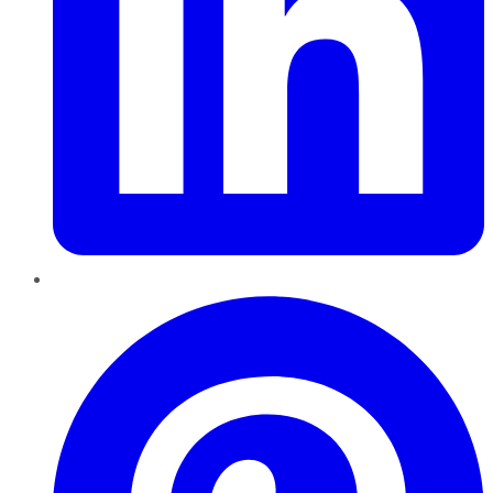
Pinterest