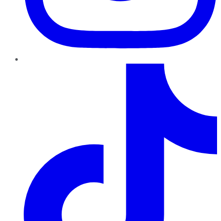
TikTok