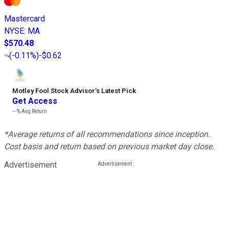
Mastercard
NYSE
:
MA
$570.48
(
-0.11%
)
-$0.62
Motley Fool Stock Advisor
’
s Latest Pick
Get Access
---%
Avg Return
*Average returns of all recommendations since inception.
Cost basis and return based on previous market day close.
Advertisement