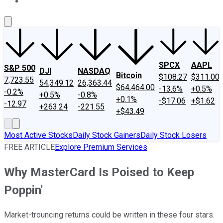
About Us
Contact Us
Investing Philosophy
Motley Fool Mo
SPCX
AAPL
S&P 500
DJI
NASDAQ
Bitcoin
$108.27
$311.00
7,723.55
54,349.12
26,363.44
$64,464.00
-13.6%
+0.5%
-0.2%
+0.5%
-0.8%
+0.1%
-$17.06
+$1.62
-12.97
+263.24
-221.55
+$43.49
Most Active Stocks
Daily Stock Gainers
Daily Stock Losers
FREE ARTICLE
Explore Premium Services
Why MasterCard Is Poised to Keep
Poppin'
Market-trouncing returns could be written in these four stars.