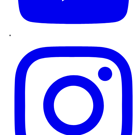
Instagram