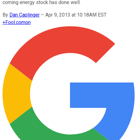
coming energy stock has done well.
By
Dan Caplinger
–
Apr 9, 2013 at 10:18AM EST
+
Fool.com
on