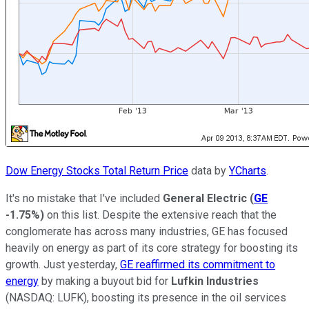
Dow Energy Stocks Total Return Price
data by
YCharts
.
It's no mistake that I've included
General Electric
(
GE
-1.75%
)
on this list. Despite the extensive reach that the
conglomerate has across many industries, GE has focused
heavily on energy as part of its core strategy for boosting its
growth. Just yesterday,
GE reaffirmed its commitment to
energy
by making a buyout bid for
Lufkin Industries
(NASDAQ: LUFK)
, boosting its presence in the oil services