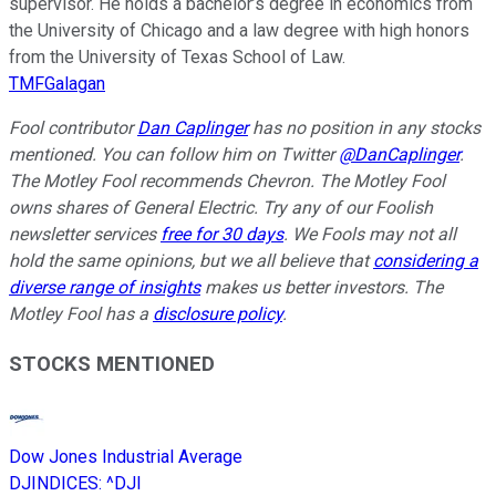
supervisor. He holds a bachelor’s degree in economics from
the University of Chicago and a law degree with high honors
from the University of Texas School of Law.
TMFGalagan
Fool contributor
Dan Caplinger
has no position in any stocks
mentioned. You can follow him on Twitter
@DanCaplinger
.
The Motley Fool recommends Chevron. The Motley Fool
owns shares of General Electric. Try any of our Foolish
newsletter services
free for 30 days
. We Fools may not all
hold the same opinions, but we all believe that
considering a
diverse range of insights
makes us better investors. The
Motley Fool has a
disclosure policy
.
STOCKS MENTIONED
Dow Jones Industrial Average
DJINDICES
:
^DJI