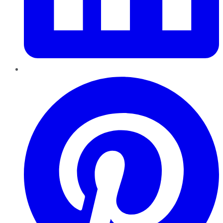
Pinterest