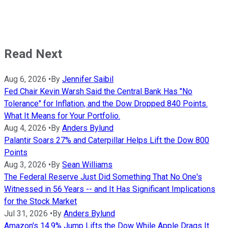
Read Next
Aug 6, 2026
•
By
Jennifer Saibil
Fed Chair Kevin Warsh Said the Central Bank Has "No
Tolerance" for Inflation, and the Dow Dropped 840 Points.
What It Means for Your Portfolio.
Aug 4, 2026
•
By
Anders Bylund
Palantir Soars 27% and Caterpillar Helps Lift the Dow 800
Points
Aug 3, 2026
•
By
Sean Williams
The Federal Reserve Just Did Something That No One's
Witnessed in 56 Years -- and It Has Significant Implications
for the Stock Market
Jul 31, 2026
•
By
Anders Bylund
Amazon's 14.9% Jump Lifts the Dow While Apple Drags It