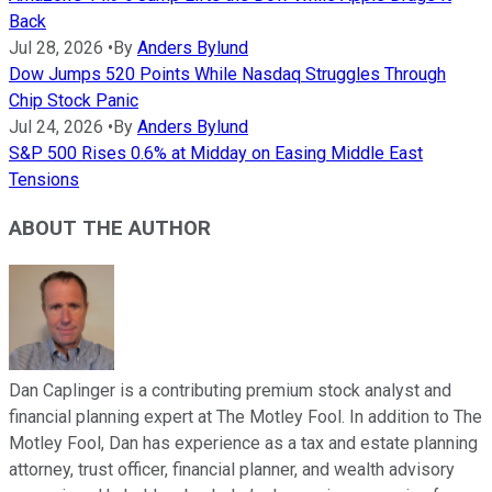
Back
Jul 28, 2026
•
By
Anders Bylund
Dow Jumps 520 Points While Nasdaq Struggles Through
Chip Stock Panic
Jul 24, 2026
•
By
Anders Bylund
S&P 500 Rises 0.6% at Midday on Easing Middle East
Tensions
ABOUT THE AUTHOR
Dan Caplinger is a contributing premium stock analyst and
financial planning expert at The Motley Fool. In addition to The
Motley Fool, Dan has experience as a tax and estate planning
attorney, trust officer, financial planner, and wealth advisory