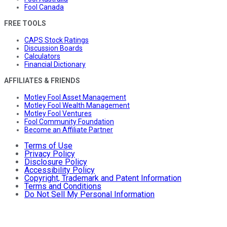
Fool Canada
FREE TOOLS
CAPS Stock Ratings
Discussion Boards
Calculators
Financial Dictionary
AFFILIATES & FRIENDS
Motley Fool Asset Management
Motley Fool Wealth Management
Motley Fool Ventures
Fool Community Foundation
Become an Affiliate Partner
Terms of Use
Privacy Policy
Disclosure Policy
Accessibility Policy
Copyright, Trademark and Patent Information
Terms and Conditions
Do Not Sell My Personal Information