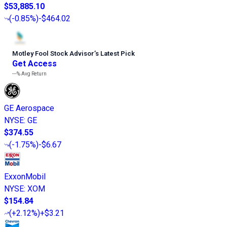
$53,885.10
(
-0.85%
)
-$464.02
Motley Fool Stock Advisor
’
s Latest Pick
Get Access
---%
Avg Return
GE Aerospace
NYSE
:
GE
$374.55
(
-1.75%
)
-$6.67
ExxonMobil
NYSE
:
XOM
$154.84
(
+2.12%
)
+$3.21