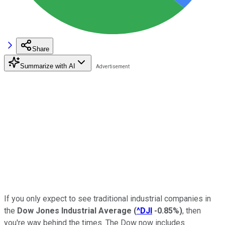
Share
Summarize with AI
If you only expect to see traditional industrial companies in
the
Dow Jones Industrial Average
(
^DJI
-0.85%
)
, then
you're way behind the times. The Dow now includes