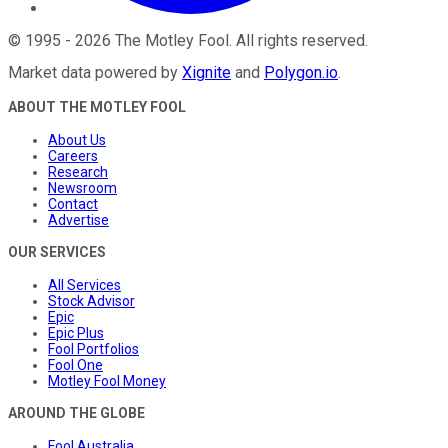
©
1995
-
2026
The Motley Fool
. All rights reserved.
Market data powered by
Xignite
and
Polygon.io
.
ABOUT THE MOTLEY FOOL
About Us
Careers
Research
Newsroom
Contact
Advertise
OUR SERVICES
All Services
Stock Advisor
Epic
Epic Plus
Fool Portfolios
Fool One
Motley Fool Money
AROUND THE GLOBE
Fool Australia