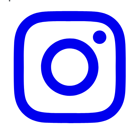
Instagram