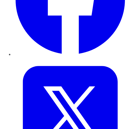
Twitter