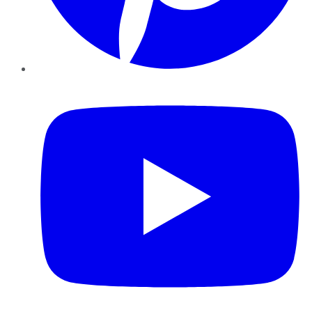
YouTube