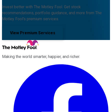
Invest better with The Motley Fool. Get stock
recommendations, portfolio guidance, and more from The
Motley Fool's premium services.
View Premium Services
Making the world smarter, happier, and richer.
Facebook