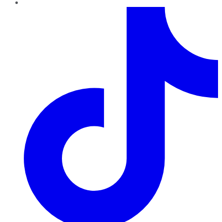
TikTok