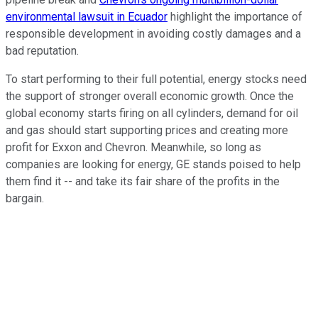
environmental lawsuit in Ecuador
highlight the importance of
responsible development in avoiding costly damages and a
bad reputation.
To start performing to their full potential, energy stocks need
the support of stronger overall economic growth. Once the
global economy starts firing on all cylinders, demand for oil
and gas should start supporting prices and creating more
profit for Exxon and Chevron. Meanwhile, so long as
companies are looking for energy, GE stands poised to help
them find it -- and take its fair share of the profits in the
bargain.