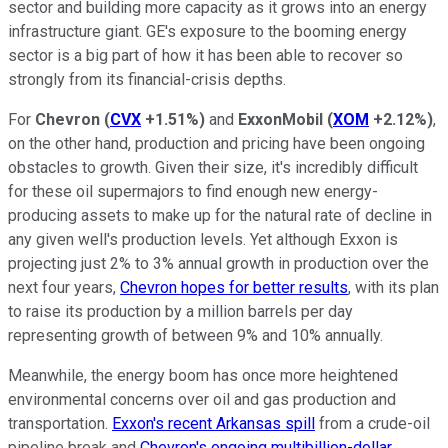
sector and building more capacity as it grows into an energy
infrastructure giant. GE's exposure to the booming energy
sector is a big part of how it has been able to recover so
strongly from its financial-crisis depths.
For
Chevron
(
CVX
+1.51%
)
and
ExxonMobil
(
XOM
+2.12%
)
,
on the other hand, production and pricing have been ongoing
obstacles to growth. Given their size, it's incredibly difficult
for these oil supermajors to find enough new energy-
producing assets to make up for the natural rate of decline in
any given well's production levels. Yet although Exxon is
projecting just 2% to 3% annual growth in production over the
next four years,
Chevron hopes for better results
, with its plan
to raise its production by a million barrels per day
representing growth of between 9% and 10% annually.
Meanwhile, the energy boom has once more heightened
environmental concerns over oil and gas production and
transportation.
Exxon's recent Arkansas spill
from a crude-oil
pipeline break and
Chevron's ongoing multibillion-dollar