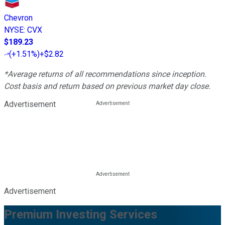
Chevron
NYSE
:
CVX
$189.23
(
+1.51%
)
+$2.82
*Average returns of all recommendations since inception.
Cost basis and return based on previous market day close.
Advertisement
Advertisement
Premium Investing Services