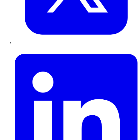
LinkedIn