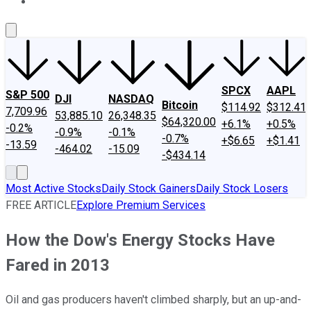
About Us
Contact Us
Investing Philosophy
Motley Fool Mo
SPCX
AAPL
S&P 500
DJI
NASDAQ
Bitcoin
$114.92
$312.41
7,709.96
53,885.10
26,348.35
$64,320.00
+6.1%
+0.5%
-0.2%
-0.9%
-0.1%
-0.7%
+$6.65
+$1.41
-13.59
-464.02
-15.09
-$434.14
Most Active Stocks
Daily Stock Gainers
Daily Stock Losers
FREE ARTICLE
Explore Premium Services
How the Dow's Energy Stocks Have
Fared in 2013
Oil and gas producers haven't climbed sharply, but an up-and-