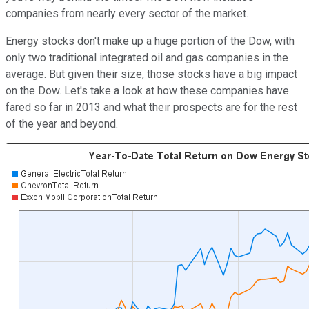
companies from nearly every sector of the market.
Energy stocks don't make up a huge portion of the Dow, with
only two traditional integrated oil and gas companies in the
average. But given their size, those stocks have a big impact
on the Dow. Let's take a look at how these companies have
fared so far in 2013 and what their prospects are for the rest
of the year and beyond.