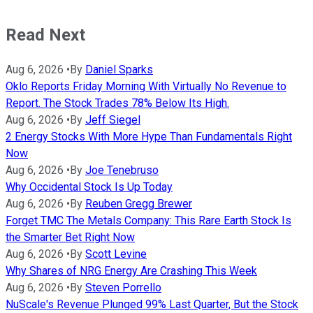
Read Next
Aug 6, 2026
•
By
Daniel Sparks
Oklo Reports Friday Morning With Virtually No Revenue to
Report. The Stock Trades 78% Below Its High.
Aug 6, 2026
•
By
Jeff Siegel
2 Energy Stocks With More Hype Than Fundamentals Right
Now
Aug 6, 2026
•
By
Joe Tenebruso
Why Occidental Stock Is Up Today
Aug 6, 2026
•
By
Reuben Gregg Brewer
Forget TMC The Metals Company: This Rare Earth Stock Is
the Smarter Bet Right Now
Aug 6, 2026
•
By
Scott Levine
Why Shares of NRG Energy Are Crashing This Week
Aug 6, 2026
•
By
Steven Porrello
NuScale's Revenue Plunged 99% Last Quarter, But the Stock