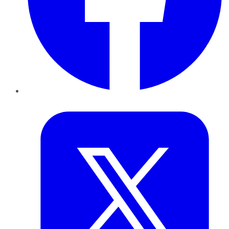
Twitter