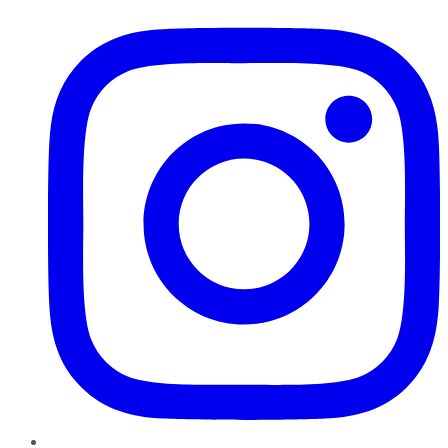
Instagram