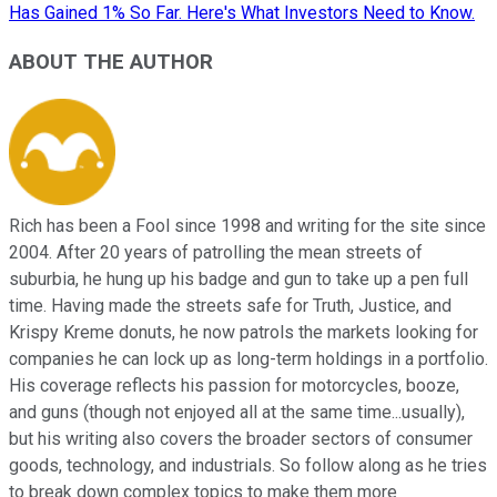
Has Gained 1% So Far. Here's What Investors Need to Know.
ABOUT THE AUTHOR
Rich has been a Fool since 1998 and writing for the site since
2004. After 20 years of patrolling the mean streets of
suburbia, he hung up his badge and gun to take up a pen full
time. Having made the streets safe for Truth, Justice, and
Krispy Kreme donuts, he now patrols the markets looking for
companies he can lock up as long-term holdings in a portfolio.
His coverage reflects his passion for motorcycles, booze,
and guns (though not enjoyed all at the same time...usually),
but his writing also covers the broader sectors of consumer
goods, technology, and industrials. So follow along as he tries
to break down complex topics to make them more