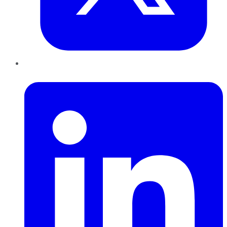
LinkedIn