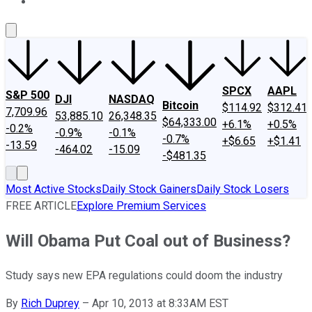
About Us
Contact Us
Investing Philosophy
Motley Fool Mo
SPCX
AAPL
S&P 500
DJI
NASDAQ
Bitcoin
$114.92
$312.41
7,709.96
53,885.10
26,348.35
$64,333.00
+6.1%
+0.5%
-0.2%
-0.9%
-0.1%
-0.7%
+$6.65
+$1.41
-13.59
-464.02
-15.09
-$481.35
Most Active Stocks
Daily Stock Gainers
Daily Stock Losers
FREE ARTICLE
Explore Premium Services
Will Obama Put Coal out of Business?
Study says new EPA regulations could doom the industry
By
Rich Duprey
–
Apr 10, 2013 at 8:33AM EST