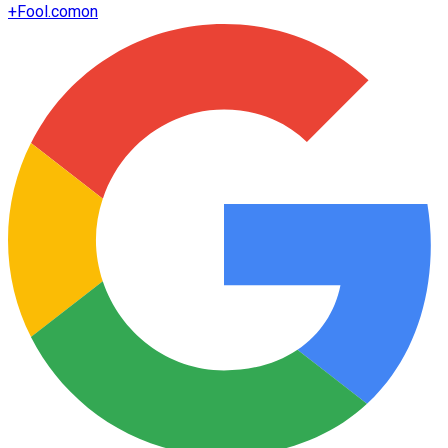
+
Fool.com
on