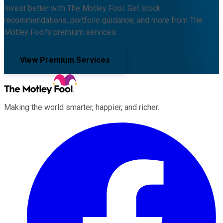
Invest better with The Motley Fool. Get stock
recommendations, portfolio guidance, and more from The
Motley Fool's premium services.
View Premium Services
Making the world smarter, happier, and richer.
Facebook