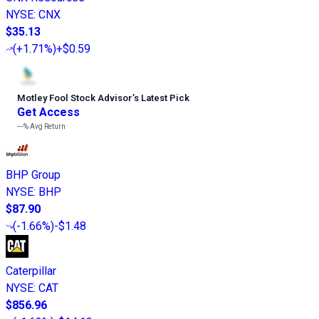
NYSE
:
CNX
$35.13
(
+1.71%
)
+$0.59
Motley Fool Stock Advisor
’
s Latest Pick
Get Access
---%
Avg Return
BHP Group
NYSE
:
BHP
$87.90
(
-1.66%
)
-$1.48
Caterpillar
NYSE
:
CAT
$856.96