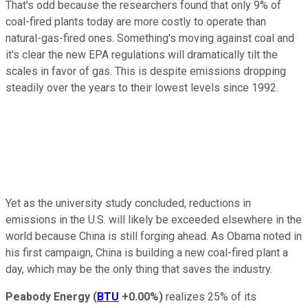
That's odd because the researchers found that only 9% of
coal-fired plants today are more costly to operate than
natural-gas-fired ones. Something's moving against coal and
it's clear the new EPA regulations will dramatically tilt the
scales in favor of gas. This is despite emissions dropping
steadily over the years to their lowest levels since 1992.
Yet as the university study concluded, reductions in
emissions in the U.S. will likely be exceeded elsewhere in the
world because China is still forging ahead. As Obama noted in
his first campaign, China is building a new coal-fired plant a
day, which may be the only thing that saves the industry.
Peabody Energy
(
BTU
+0.00%
)
realizes 25% of its