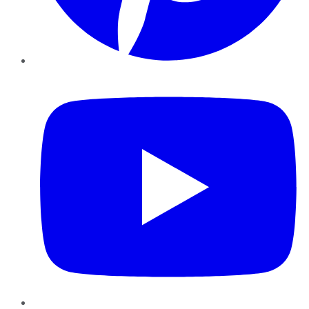
YouTube