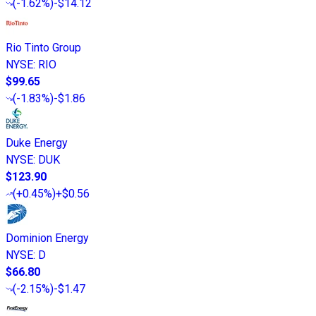
(
-1.62%
)
-$14.12
Rio Tinto Group
NYSE
:
RIO
$99.65
(
-1.83%
)
-$1.86
Duke Energy
NYSE
:
DUK
$123.90
(
+0.45%
)
+$0.56
Dominion Energy
NYSE
:
D
$66.80
(
-2.15%
)
-$1.47