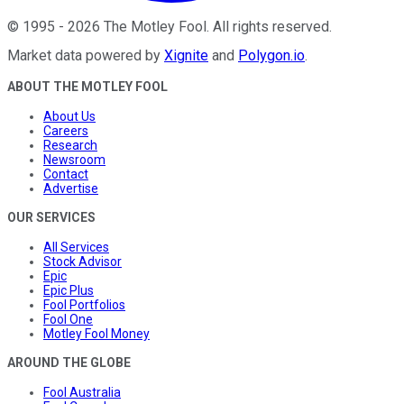
©
1995
-
2026
The Motley Fool
. All rights reserved.
Market data powered by
Xignite
and
Polygon.io
.
ABOUT THE MOTLEY FOOL
About Us
Careers
Research
Newsroom
Contact
Advertise
OUR SERVICES
All Services
Stock Advisor
Epic
Epic Plus
Fool Portfolios
Fool One
Motley Fool Money
AROUND THE GLOBE
Fool Australia