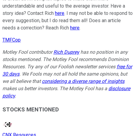
understandable and useful to the average investor. Have a
story idea? Contact Rich
here
. I may not be able to respond to
every suggestion, but I do read them all! Does an article
needs a correction? Reach Rich
here
.
TMFCop
Motley Fool contributor
Rich Duprey
has no position in any
stocks mentioned. The Motley Fool recommends Dominion
Resources. Try any of our Foolish newsletter services
free for
30 days
. We Fools may not all hold the same opinions, but
we all believe that
considering a diverse range of insights
makes us better investors. The Motley Fool has a
disclosure
policy
.
STOCKS MENTIONED
CNX Resources