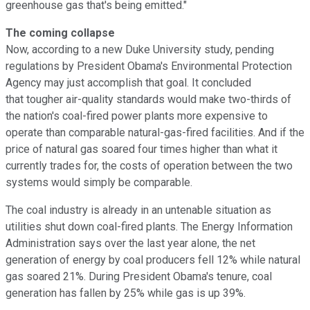
greenhouse gas that's being emitted."
The coming collapse
Now, according to a new Duke University study, pending
regulations by President Obama's Environmental Protection
Agency may just accomplish that goal. It concluded
that tougher air-quality standards would make two-thirds of
the nation's coal-fired power plants more expensive to
operate than comparable natural-gas-fired facilities. And if the
price of natural gas soared four times higher than what it
currently trades for, the costs of operation between the two
systems would simply be comparable.
The coal industry is already in an untenable situation as
utilities shut down coal-fired plants. The Energy Information
Administration says over the last year alone, the net
generation of energy by coal producers fell 12% while natural
gas soared 21%. During President Obama's tenure, coal
generation has fallen by 25% while gas is up 39%.