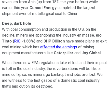
revenues from Asia (up from 18% the year before) while
earlier this year
Consol Energy
completed the largest
shipment ever of metallurgical coal to China.
Deep, dark hole
With coal consumption and production in the U.S. on the
decline, miners are abandoning the industry en masse.
Rio
Tinto
(
RIO
-1.83%
)
and
BHP Billiton
have made plans to exit
coal mining which has
affected the earnings
of mining
equipment manufacturers like
Caterpillar
and
Joy Global
.
When these new EPA regulations take effect and their impact
is felt in the coal industry, the reverberations will be like a
mine collapse, as miners go bankrupt and jobs are lost. We
are witness to the last gasps of a domestic coal industry
that's laid out on its deathbed.