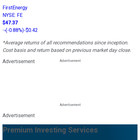
FirstEnergy
NYSE
:
FE
$47.37
(
-0.88%
)
-$0.42
*Average returns of all recommendations since inception.
Cost basis and return based on previous market day close.
Advertisement
Advertisement
Premium Investing Services