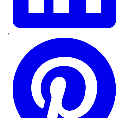
Pinterest