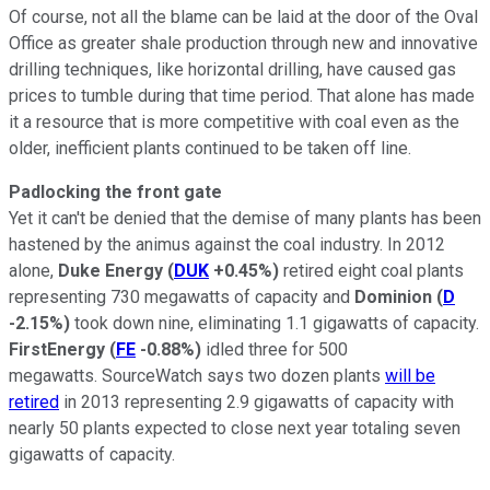
Of course, not all the blame can be laid at the door of the Oval
Office as greater shale production through new and innovative
drilling techniques, like horizontal drilling, have caused gas
prices to tumble during that time period. That alone has made
it a resource that is more competitive with coal even as the
older, inefficient plants continued to be taken off line.
Padlocking the front gate
Yet it can't be denied that the demise of many plants has been
hastened by the animus against the coal industry. In 2012
alone,
Duke Energy
(
DUK
+0.45%
)
retired eight coal plants
representing 730 megawatts of capacity and
Dominion
(
D
-2.15%
)
took down nine, eliminating 1.1 gigawatts of capacity.
FirstEnergy
(
FE
-0.88%
)
idled three for 500
megawatts. SourceWatch says two dozen plants
will be
retired
in 2013 representing 2.9 gigawatts of capacity with
nearly 50 plants expected to close next year totaling seven
gigawatts of capacity.