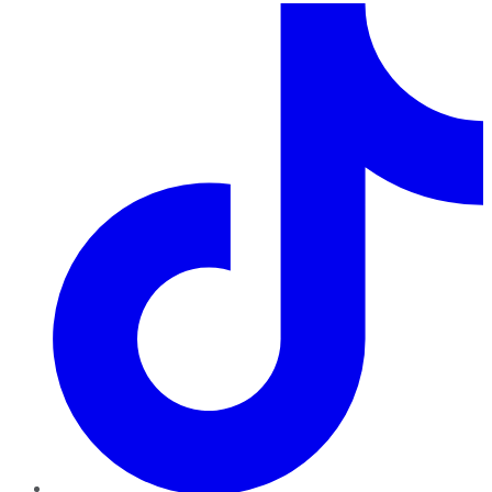
TikTok