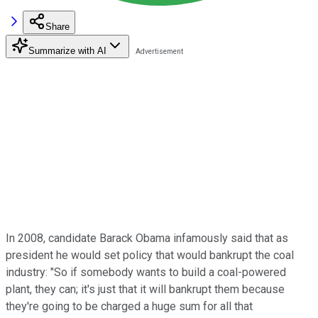
Share
Summarize with AI
In 2008, candidate Barack Obama infamously said that as
president he would set policy that would bankrupt the coal
industry: "So if somebody wants to build a coal-powered
plant, they can; it's just that it will bankrupt them because
they're going to be charged a huge sum for all that