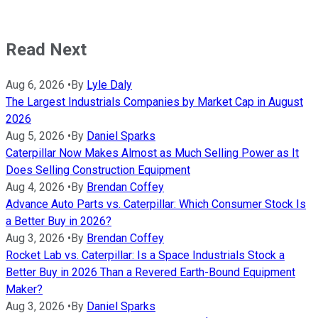
Read Next
Aug 6, 2026
•
By
Lyle Daly
The Largest Industrials Companies by Market Cap in August
2026
Aug 5, 2026
•
By
Daniel Sparks
Caterpillar Now Makes Almost as Much Selling Power as It
Does Selling Construction Equipment
Aug 4, 2026
•
By
Brendan Coffey
Advance Auto Parts vs. Caterpillar: Which Consumer Stock Is
a Better Buy in 2026?
Aug 3, 2026
•
By
Brendan Coffey
Rocket Lab vs. Caterpillar: Is a Space Industrials Stock a
Better Buy in 2026 Than a Revered Earth-Bound Equipment
Maker?
Aug 3, 2026
•
By
Daniel Sparks