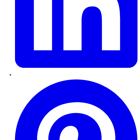
Pinterest