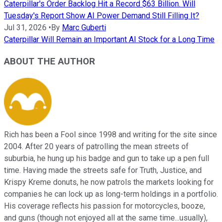
Caterpillar's Order Backlog Hit a Record $63 Billion. Will
Tuesday's Report Show AI Power Demand Still Filling It?
Jul 31, 2026
•
By
Marc Guberti
Caterpillar Will Remain an Important AI Stock for a Long Time
ABOUT THE AUTHOR
Rich has been a Fool since 1998 and writing for the site since
2004. After 20 years of patrolling the mean streets of
suburbia, he hung up his badge and gun to take up a pen full
time. Having made the streets safe for Truth, Justice, and
Krispy Kreme donuts, he now patrols the markets looking for
companies he can lock up as long-term holdings in a portfolio.
His coverage reflects his passion for motorcycles, booze,
and guns (though not enjoyed all at the same time...usually),