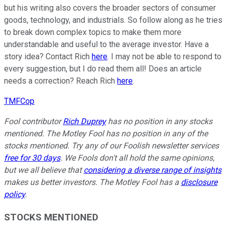
but his writing also covers the broader sectors of consumer
goods, technology, and industrials. So follow along as he tries
to break down complex topics to make them more
understandable and useful to the average investor. Have a
story idea? Contact Rich
here
. I may not be able to respond to
every suggestion, but I do read them all! Does an article
needs a correction? Reach Rich
here
.
TMFCop
Fool contributor
Rich Duprey
has no position in any stocks
mentioned. The Motley Fool has no position in any of the
stocks mentioned. Try any of our Foolish newsletter services
free for 30 days
. We Fools don't all hold the same opinions,
but we all believe that
considering a diverse range of insights
makes us better investors. The Motley Fool has a
disclosure
policy
.
STOCKS MENTIONED