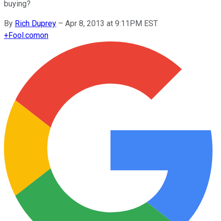
buying?
By
Rich Duprey
–
Apr 8, 2013 at 9:11PM EST
+
Fool.com
on