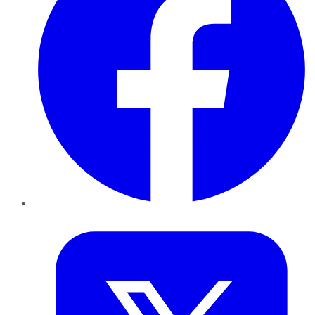
Twitter