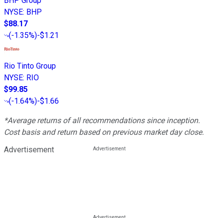
BHP Group
NYSE
:
BHP
$88.17
(
-1.35%
)
-$1.21
Rio Tinto Group
NYSE
:
RIO
$99.85
(
-1.64%
)
-$1.66
*Average returns of all recommendations since inception.
Cost basis and return based on previous market day close.
Advertisement