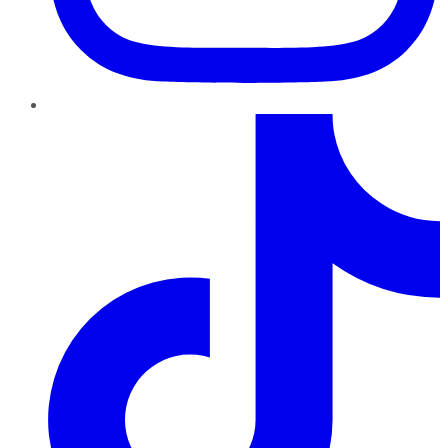
TikTok