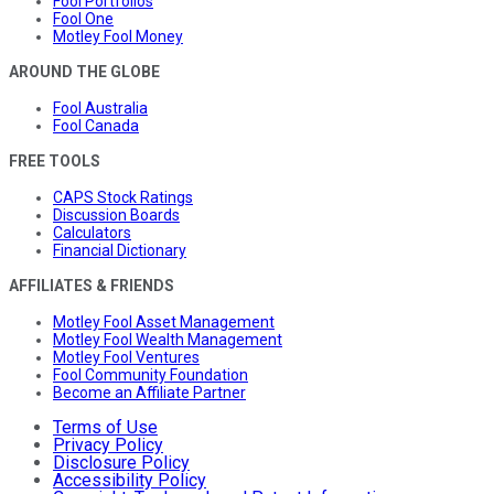
Fool Portfolios
Fool One
Motley Fool Money
AROUND THE GLOBE
Fool Australia
Fool Canada
FREE TOOLS
CAPS Stock Ratings
Discussion Boards
Calculators
Financial Dictionary
AFFILIATES & FRIENDS
Motley Fool Asset Management
Motley Fool Wealth Management
Motley Fool Ventures
Fool Community Foundation
Become an Affiliate Partner
Terms of Use
Privacy Policy
Disclosure Policy
Accessibility Policy