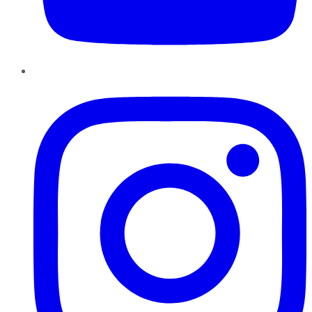
Instagram