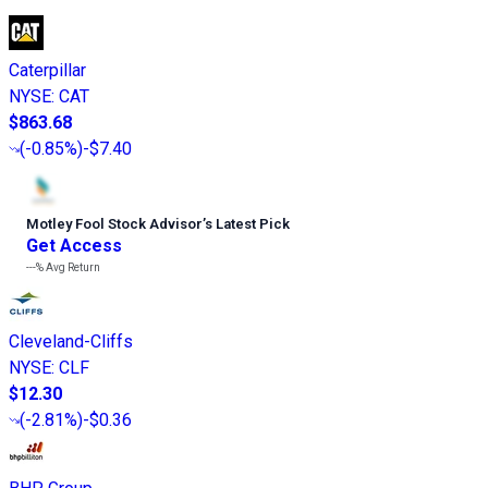
Caterpillar
NYSE
:
CAT
$863.68
(
-0.85%
)
-$7.40
Motley Fool Stock Advisor
’
s Latest Pick
Get Access
---%
Avg Return
Cleveland-Cliffs
NYSE
:
CLF
$12.30
(
-2.81%
)
-$0.36