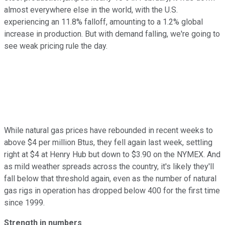
almost everywhere else in the world, with the U.S.
experiencing an 11.8% falloff, amounting to a 1.2% global
increase in production. But with demand falling, we're going to
see weak pricing rule the day.
While natural gas prices have rebounded in recent weeks to
above $4 per million Btus, they fell again last week, settling
right at $4 at Henry Hub but down to $3.90 on the NYMEX. And
as mild weather spreads across the country, it's likely they'll
fall below that threshold again, even as the number of natural
gas rigs in operation has dropped below 400 for the first time
since 1999.
Strength in numbers