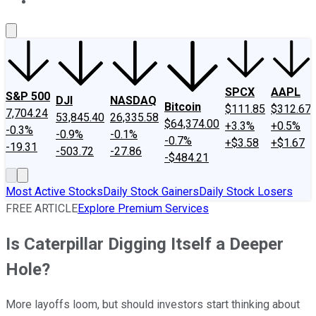
About Us
Contact Us
Investing Philosophy
Motley Fool Mo
SPCX
AAPL
S&P 500
DJI
NASDAQ
Bitcoin
$111.85
$312.67
7,704.24
53,845.40
26,335.58
$64,374.00
+3.3%
+0.5%
-0.3%
-0.9%
-0.1%
-0.7%
+$3.58
+$1.67
-19.31
-503.72
-27.86
-$484.21
Most Active Stocks
Daily Stock Gainers
Daily Stock Losers
FREE ARTICLE
Explore Premium Services
Is Caterpillar Digging Itself a Deeper
Hole?
More layoffs loom, but should investors start thinking about