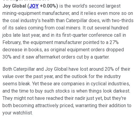
Joy Global
(
JOY
+0.00%
)
is the world's second largest
mining-equipment manufacturer, and it relies even more so on
the coal industry's health than Caterpillar does, with two-thirds
of its sales coming from coal miners. It cut several hundred
jobs late last year, and in its first-quarter conference call in
February, the equipment manufacturer pointed to a 27%
decrease in books, as original equipment orders dropped
30% and it saw aftermarket orders cut by a quarter.
Both Caterpillar and Joy Global have lost around 20% of their
value over the past year, and the outlook for the industry
seems bleak. Yet these are companies in cyclical industries,
and the time to buy such stocks is when things look darkest.
They might not have reached their nadir just yet, but they're
both becoming attractively priced, warranting their addition to
your watchlist.