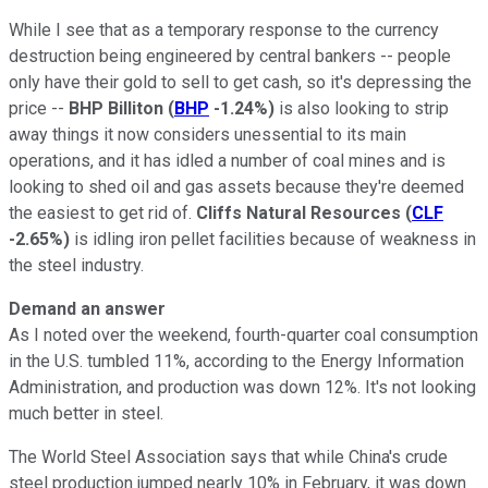
While I see that as a temporary response to the currency
destruction being engineered by central bankers -- people
only have their gold to sell to get cash, so it's depressing the
price --
BHP Billiton
(
BHP
-1.24%
)
is also looking to strip
away things it now considers unessential to its main
operations, and it has idled a number of coal mines and is
looking to shed oil and gas assets because they're deemed
the easiest to get rid of.
Cliffs Natural Resources
(
CLF
-2.65%
)
is idling iron pellet facilities because of weakness in
the steel industry.
Demand an answer
As I noted over the weekend, fourth-quarter coal consumption
in the U.S. tumbled 11%, according to the Energy Information
Administration, and production was down 12%. It's not looking
much better in steel.
The World Steel Association says that while China's crude
steel production jumped nearly 10% in February, it was down