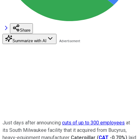
Share
Summarize with AI
Just days after announcing
cuts of up to 300 employees
at
its South Milwaukee facility that it acquired from Bucyrus,
heavy-equipment manufacturer
Caterpillar
(
CAT
-0.70%
)
laid