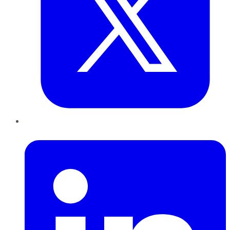
LinkedIn