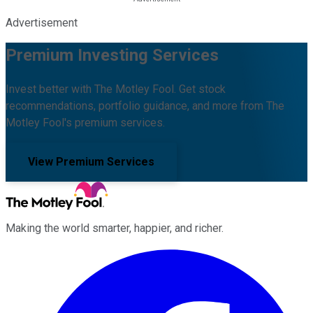
Advertisement
Premium Investing Services
Invest better with The Motley Fool. Get stock
recommendations, portfolio guidance, and more from The
Motley Fool's premium services.
View Premium Services
Making the world smarter, happier, and richer.
Facebook