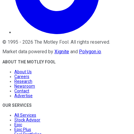
©
1995
-
2026
The Motley Fool
. All rights reserved.
Market data powered by
Xignite
and
Polygon.io
.
ABOUT THE MOTLEY FOOL
About Us
Careers
Research
Newsroom
Contact
Advertise
OUR SERVICES
All Services
Stock Advisor
Epic
Epic Plus