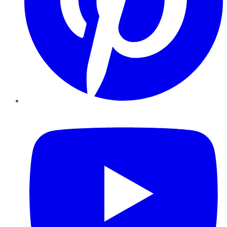
YouTube