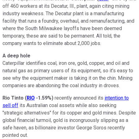
off 460 workers at its Decatur, Ill., plant, again citing mining
industry weakness. The Decatur plant is a manufacturing
facility that runs a foundry, overhaul, and remanufacturing, and
where the South Milwaukee layoffs have been deemed
temporary, these are said to be permanent. All told, the
company wants to eliminate about 2,000 jobs.
A deep hole
Caterpillar identifies coal, iron ore, gold, copper, and oil and
natural gas as primary users of its equipment, so it's easy to
see why the equipment maker is taking it on the chin. Mining
companies are abandoning the coal industry in droves.
Rio Tinto
(
RIO
-1.59%
)
recently announced its
intention to
sell off
its Australian coal assets while also seeking
"strategic alternatives" for its copper and gold mines. Despite
global financial turmoil, gold is incongruously slipping as a
safe haven, as billionaire investor George Soros recently
pointed out.