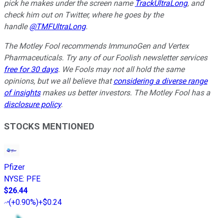
pick he makes under the screen name
TrackUltraLong
, and
check him out on Twitter, where he goes by the
handle
@TMFUltraLong
.
The Motley Fool recommends ImmunoGen and Vertex
Pharmaceuticals. Try any of our Foolish newsletter services
free for 30 days
. We Fools may not all hold the same
opinions, but we all believe that
considering a diverse range
of insights
makes us better investors. The Motley Fool has a
disclosure policy
.
STOCKS MENTIONED
Pfizer
NYSE
:
PFE
$26.44
(
+0.90%
)
+$0.24