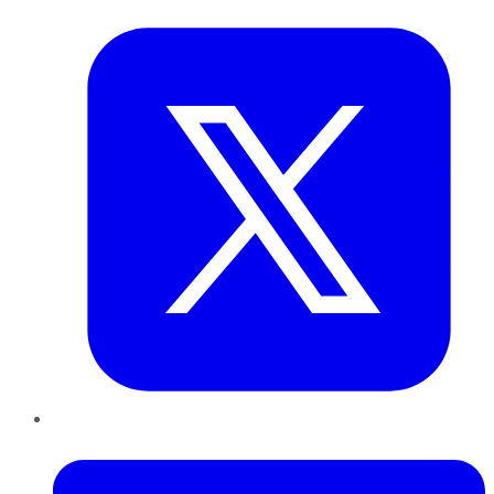
Twitter
LinkedIn