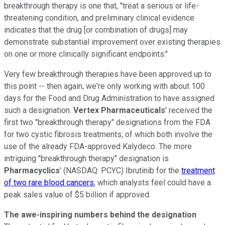
breakthrough therapy is one that, "treat a serious or life-
threatening condition, and preliminary clinical evidence
indicates that the drug [or combination of drugs] may
demonstrate substantial improvement over existing therapies
on one or more clinically significant endpoints."
Very few breakthrough therapies have been approved up to
this point -- then again, we're only working with about 100
days for the Food and Drug Administration to have assigned
such a designation.
Vertex Pharmaceuticals
' received the
first two "breakthrough therapy" designations from the FDA
for two cystic fibrosis treatments, of which both involve the
use of the already FDA-approved Kalydeco. The more
intriguing "breakthrough therapy" designation is
Pharmacyclics
'
(NASDAQ: PCYC)
Ibrutinib for the
treatment
of two rare blood cancers
, which analysts feel could have a
peak sales value of $5 billion if approved.
The awe-inspiring numbers behind the designation