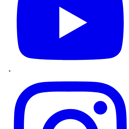
Instagram