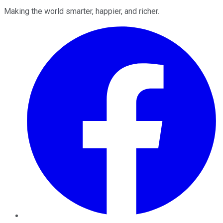
Making the world smarter, happier, and richer.
Facebook