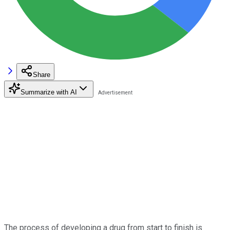
Share
Summarize with AI
The process of developing a drug from start to finish is