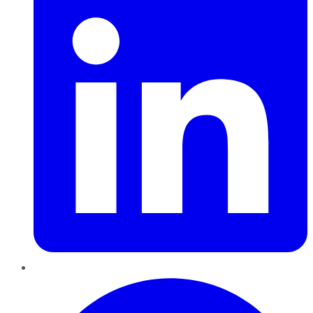
Pinterest