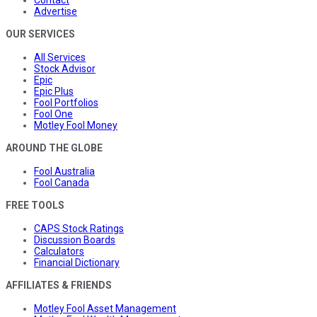
Contact
Advertise
OUR SERVICES
All Services
Stock Advisor
Epic
Epic Plus
Fool Portfolios
Fool One
Motley Fool Money
AROUND THE GLOBE
Fool Australia
Fool Canada
FREE TOOLS
CAPS Stock Ratings
Discussion Boards
Calculators
Financial Dictionary
AFFILIATES & FRIENDS
Motley Fool Asset Management