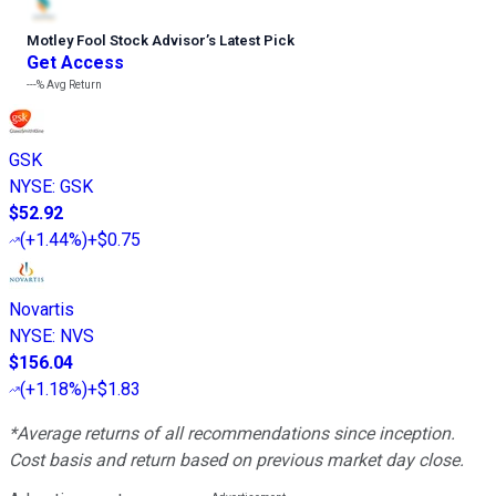
Motley Fool Stock Advisor
’
s Latest Pick
Get Access
---%
Avg Return
GSK
NYSE
:
GSK
$52.92
(
+1.44%
)
+$0.75
Novartis
NYSE
:
NVS
$156.04
(
+1.18%
)
+$1.83
*Average returns of all recommendations since inception.
Cost basis and return based on previous market day close.