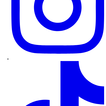
TikTok