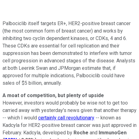
Palbociclib itself targets ER+, HER2-positive breast cancer
(the most common form of breast cancer) and works by
inhibiting two cyclin dependent kinases, or CDKs, 4 and 6.
These CDKs are essential for cell replication and their
suppression has been demonstrated to interfere with tumor
cell progression in advanced stages of the disease. Analysts
at both Leerink Swan and JPMorgan estimate that, if
approved for multiple indications, Palbociclib could have
sales of $5 billion, annually.
A moat of competition, but plenty of upside
However, investors would probably be wise not to get too
carried away with yesterday's news given that another therapy
-- which I would
certainly call revolutionary
-- known as
Kadcyla for HER2-positive breast cancer was just approved in
February. Kadcyla, developed by
Roche
and
ImmunoGen