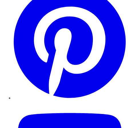
YouTube