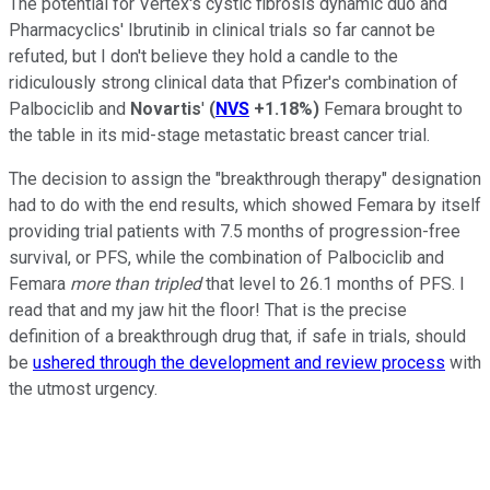
The potential for Vertex's cystic fibrosis dynamic duo and
Pharmacyclics' Ibrutinib in clinical trials so far cannot be
refuted, but I don't believe they hold a candle to the
ridiculously strong clinical data that Pfizer's combination of
Palbociclib and
Novartis
'
(
NVS
+1.18%
)
Femara brought to
the table in its mid-stage metastatic breast cancer trial.
The decision to assign the "breakthrough therapy" designation
had to do with the end results, which showed Femara by itself
providing trial patients with 7.5 months of progression-free
survival, or PFS, while the combination of Palbociclib and
Femara
more than tripled
that level to 26.1 months of PFS. I
read that and my jaw hit the floor! That is the precise
definition of a breakthrough drug that, if safe in trials, should
be
ushered through the development and review process
with
the utmost urgency.