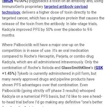
(
IMGN
+0.00%
)
piggybacks a toxin on an antibody and, using
ImmunoGen's proprietary
targeted antibody payload
technology
, delivers a higher dose of toxin directly to the
targeted cancer, which has a signature protein that causes the
release of the toxin from the antibody. In late-stage trials,
Kadcyla improved PFS by 50% over the placebo to 9.6
months.
Where Palbociclib will have a major one-up on the
competition is in ease of use. It's an oral medication
compared to Roche's Herceptin, Perjeta, or combo drug
Kadcyla, which are all administered intravenously. Only the
combination of Roche's Xeloda and
GlaxoSmithKline
's
(
GSK
+1.45%
)
Tykerb is currently administered in pill form, but
many newly approved drugs and pipeline products have
shown PFS advantages over that combination. Even
Palbociclib (going strictly off phase 3 results) whooped
Kadcyla on a numerical PFS basis, but I'd like to see a head-
to-head trial before I'd go making any definitive "one's better