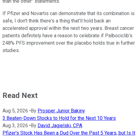
than the other" statements.
If Pfizer and Novartis can demonstrate that its combination is
safe, I don't think there's a thing that'll hold back an
accelerated approval within the next two years. Breast cancer
patients definitely have a reason to celebrate if Palbociclib's
248% PFS improvement over the placebo holds true in further
studies.
Read Next
Aug 5, 2026
•
By
Prosper Junior Bakiny
3 Beaten-Down Stocks to Hold for the Next 10 Years
Aug 3, 2026
•
By
David Jagielski, CPA
Pfizer's Stock Has Been a Dud Over the Past 5 Years, but Is It