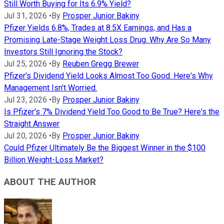
Still Worth Buying for Its 6.9% Yield?
Jul 31, 2026
•
By
Prosper Junior Bakiny
Pfizer Yields 6.8%, Trades at 8.5X Earnings, and Has a
Promising Late-Stage Weight Loss Drug. Why Are So Many
Investors Still Ignoring the Stock?
Jul 25, 2026
•
By
Reuben Gregg Brewer
Pfizer's Dividend Yield Looks Almost Too Good. Here's Why
Management Isn't Worried.
Jul 23, 2026
•
By
Prosper Junior Bakiny
Is Pfizer's 7% Dividend Yield Too Good to Be True? Here's the
Straight Answer
Jul 20, 2026
•
By
Prosper Junior Bakiny
Could Pfizer Ultimately Be the Biggest Winner in the $100
Billion Weight-Loss Market?
ABOUT THE AUTHOR