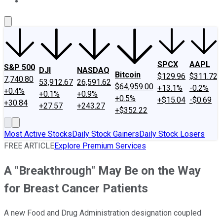
About Us
Contact Us
Investing Philosophy
Motley Fool Mo
SPCX
AAPL
S&P 500
DJI
NASDAQ
Bitcoin
$129.96
$311.72
7,740.80
53,912.67
26,591.62
$64,959.00
+13.1%
-0.2%
+0.4%
+0.1%
+0.9%
+0.5%
+$15.04
-$0.69
+30.84
+27.57
+243.27
+$352.22
Most Active Stocks
Daily Stock Gainers
Daily Stock Losers
FREE ARTICLE
Explore Premium Services
A "Breakthrough" May Be on the Way
for Breast Cancer Patients
A new Food and Drug Administration designation coupled