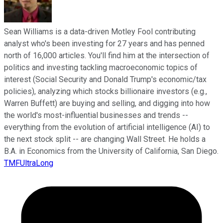
Sean Williams is a data-driven Motley Fool contributing
analyst who's been investing for 27 years and has penned
north of 16,000 articles. You'll find him at the intersection of
politics and investing tackling macroeconomic topics of
interest (Social Security and Donald Trump's economic/tax
policies), analyzing which stocks billionaire investors (e.g.,
Warren Buffett) are buying and selling, and digging into how
the world's most-influential businesses and trends --
everything from the evolution of artificial intelligence (AI) to
the next stock split -- are changing Wall Street. He holds a
B.A. in Economics from the University of California, San Diego.
TMFUltraLong