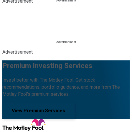
Advertisement
Advertisement
Premium Investing Services
Invest better with The Motley Fool. Get stock
recommendations, portfolio guidance, and more from The
Motley Fool's premium services.
View Premium Services