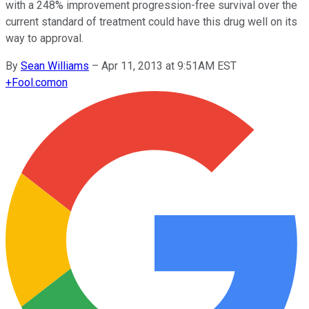
with a 248% improvement progression-free survival over the
current standard of treatment could have this drug well on its
way to approval.
By
Sean Williams
–
Apr 11, 2013 at 9:51AM EST
+
Fool.com
on