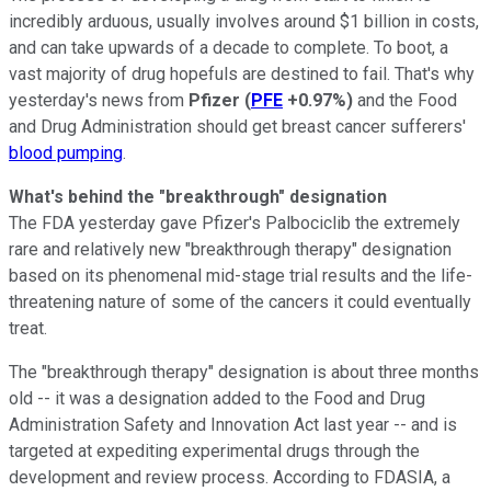
incredibly arduous, usually involves around $1 billion in costs,
and can take upwards of a decade to complete. To boot, a
vast majority of drug hopefuls are destined to fail. That's why
yesterday's news from
Pfizer
(
PFE
+0.97%
)
and the Food
and Drug Administration should get breast cancer sufferers'
blood pumping
.
What's behind the "breakthrough" designation
The FDA yesterday gave Pfizer's Palbociclib the extremely
rare and relatively new "breakthrough therapy" designation
based on its phenomenal mid-stage trial results and the life-
threatening nature of some of the cancers it could eventually
treat.
The "breakthrough therapy" designation is about three months
old -- it was a designation added to the Food and Drug
Administration Safety and Innovation Act last year -- and is
targeted at expediting experimental drugs through the
development and review process. According to FDASIA, a