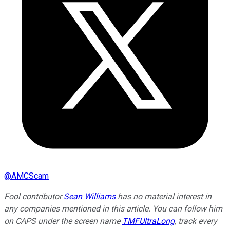
@
AMCScam
Fool contributor
Sean Williams
has no material interest in
any companies mentioned in this article. You can follow him
on CAPS under the screen name
TMFUltraLong
, track every