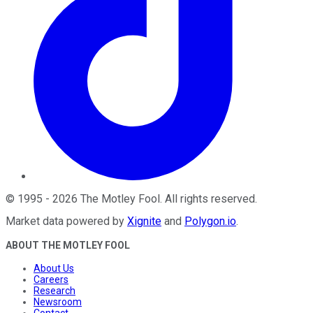
©
1995
-
2026
The Motley Fool
. All rights reserved.
Market data powered by
Xignite
and
Polygon.io
.
ABOUT THE MOTLEY FOOL
About Us
Careers
Research
Newsroom