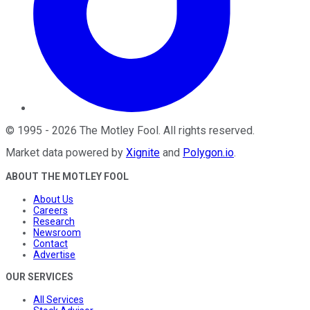
©
1995
-
2026
The Motley Fool
. All rights reserved.
Market data powered by
Xignite
and
Polygon.io
.
ABOUT THE MOTLEY FOOL
About Us
Careers
Research
Newsroom
Contact
Advertise
OUR SERVICES
All Services