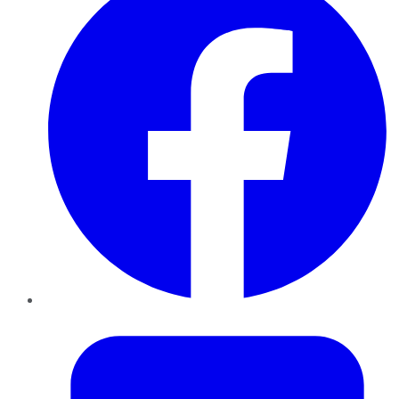
Twitter