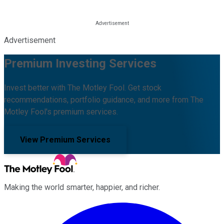
Advertisement
Premium Investing Services
Invest better with The Motley Fool. Get stock
recommendations, portfolio guidance, and more from The
Motley Fool's premium services.
View Premium Services
Making the world smarter, happier, and richer.
Facebook