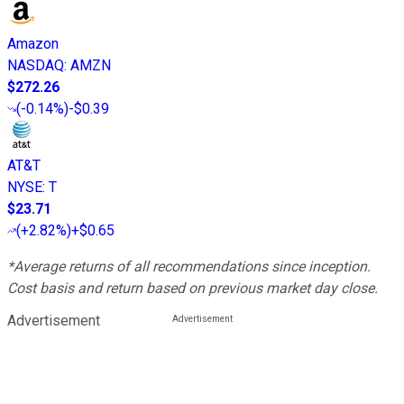
Amazon
NASDAQ
:
AMZN
$272.26
(
-0.14%
)
-$0.39
AT&T
NYSE
:
T
$23.71
(
+2.82%
)
+$0.65
*Average returns of all recommendations since inception.
Cost basis and return based on previous market day close.
Advertisement