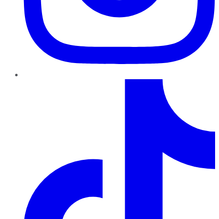
TikTok