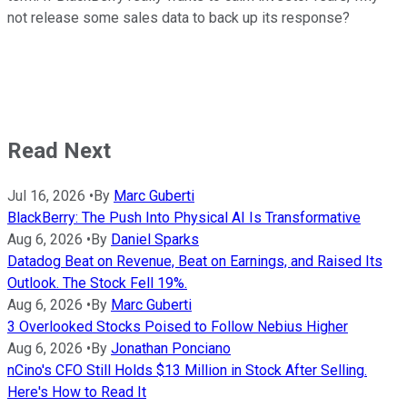
not release some sales data to back up its response?
Read Next
Jul 16, 2026
•
By
Marc Guberti
BlackBerry: The Push Into Physical AI Is Transformative
Aug 6, 2026
•
By
Daniel Sparks
Datadog Beat on Revenue, Beat on Earnings, and Raised Its
Outlook. The Stock Fell 19%.
Aug 6, 2026
•
By
Marc Guberti
3 Overlooked Stocks Poised to Follow Nebius Higher
Aug 6, 2026
•
By
Jonathan Ponciano
nCino's CFO Still Holds $13 Million in Stock After Selling.
Here's How to Read It