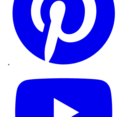
YouTube