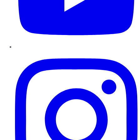
Instagram