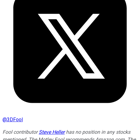
@
3DFool
Fool contributor
Steve Heller
has no position in any stocks
mentioned. The Motley Fool recommends Amazon.com. The