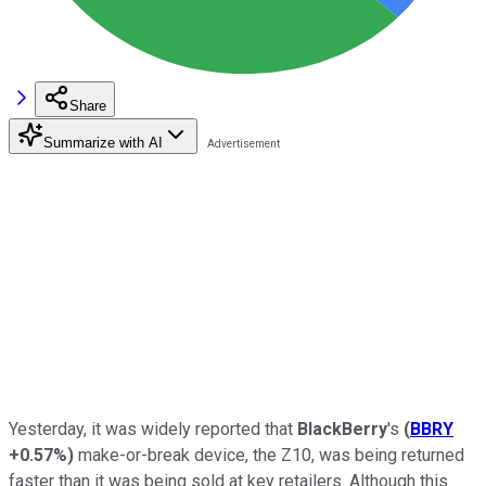
Share
Summarize with AI
Yesterday, it was widely reported that
BlackBerry
's
(
BBRY
+0.57%
)
make-or-break device, the Z10, was being returned
faster than it was being sold at key retailers. Although this