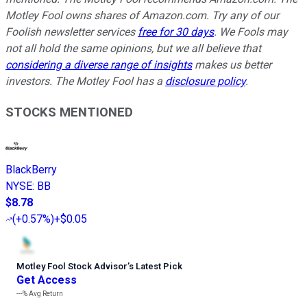
Motley Fool owns shares of Amazon.com. Try any of our
Foolish newsletter services
free for 30 days
. We Fools may
not all hold the same opinions, but we all believe that
considering a diverse range of insights
makes us better
investors. The Motley Fool has a
disclosure policy
.
STOCKS MENTIONED
BlackBerry
NYSE
:
BB
$8.78
(
+0.57%
)
+$0.05
Motley Fool Stock Advisor
’
s Latest Pick
Get Access
---%
Avg Return