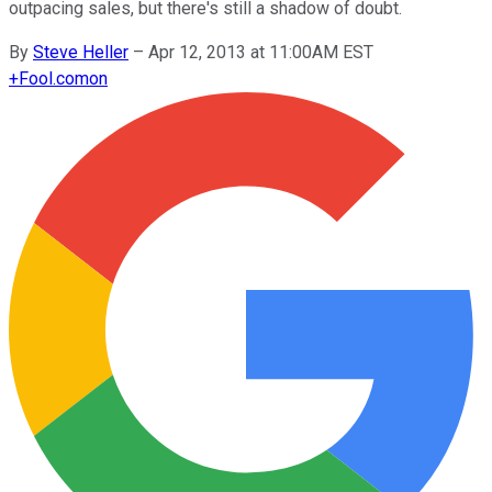
outpacing sales, but there's still a shadow of doubt.
By
Steve Heller
–
Apr 12, 2013 at 11:00AM EST
+
Fool.com
on