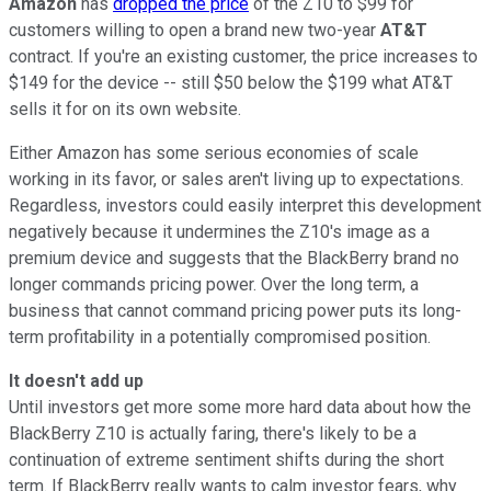
Amazon
has
dropped the price
of the Z10 to $99 for
customers willing to open a brand new two-year
AT&T
contract. If you're an existing customer, the price increases to
$149 for the device -- still $50 below the $199 what AT&T
sells it for on its own website.
Either Amazon has some serious economies of scale
working in its favor, or sales aren't living up to expectations.
Regardless, investors could easily interpret this development
negatively because it undermines the Z10's image as a
premium device and suggests that the BlackBerry brand no
longer commands pricing power. Over the long term, a
business that cannot command pricing power puts its long-
term profitability in a potentially compromised position.
It doesn't add up
Until investors get more some more hard data about how the
BlackBerry Z10 is actually faring, there's likely to be a
continuation of extreme sentiment shifts during the short
term. If BlackBerry really wants to calm investor fears, why