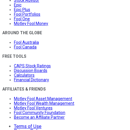
Stock Advisor
Epic
Epic Plus
Fool Portfolios
Fool One
Motley Fool Money
AROUND THE GLOBE
Fool Australia
Fool Canada
FREE TOOLS
CAPS Stock Ratings
Discussion Boards
Calculators
Financial Dictionary
AFFILIATES & FRIENDS
Motley Fool Asset Management
Motley Fool Wealth Management
Motley Fool Ventures
Fool Community Foundation
Become an Affiliate Partner
Terms of Use