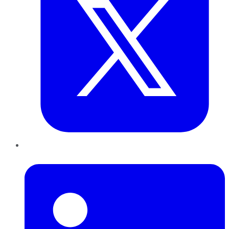
LinkedIn