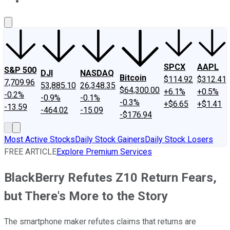
About Us
Contact Us
Investing Philosophy
Motley Fool Mo
SPCX
AAPL
S&P 500
DJI
NASDAQ
Bitcoin
$114.92
$312.41
7,709.96
53,885.10
26,348.35
$64,300.00
+6.1%
+0.5%
-0.2%
-0.9%
-0.1%
-0.3%
+$6.65
+$1.41
-13.59
-464.02
-15.09
-$176.94
Most Active Stocks
Daily Stock Gainers
Daily Stock Losers
FREE ARTICLE
Explore Premium Services
BlackBerry Refutes Z10 Return Fears,
but There's More to the Story
The smartphone maker refutes claims that returns are