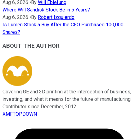
Aug 6, 2026
•
By
Will Ebiefung
Where Will Sandisk Stock Be in 5 Years?
Aug 6, 2026
•
By
Robert Izquierdo
Is Lumen Stock a Buy After the CEO Purchased 100,000
Shares?
ABOUT THE AUTHOR
Covering GE and 3D printing at the intersection of business,
investing, and what it means for the future of manufacturing.
Contributor since December, 2012.
XMFTOPDOWN