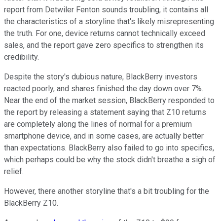
report from Detwiler Fenton sounds troubling, it contains all
the characteristics of a storyline that's likely misrepresenting
the truth. For one, device returns cannot technically exceed
sales, and the report gave zero specifics to strengthen its
credibility.
Despite the story's dubious nature, BlackBerry investors
reacted poorly, and shares finished the day down over 7%.
Near the end of the market session, BlackBerry responded to
the report by releasing a statement saying that Z10 returns
are completely along the lines of normal for a premium
smartphone device, and in some cases, are actually better
than expectations. BlackBerry also failed to go into specifics,
which perhaps could be why the stock didn't breathe a sigh of
relief.
However, there another storyline that's a bit troubling for the
BlackBerry Z10.