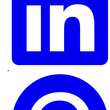
Pinterest