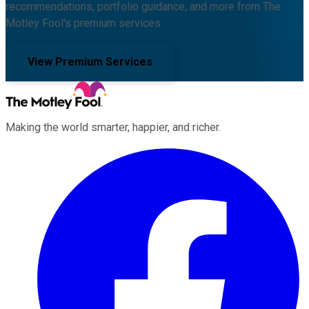
recommendations, portfolio guidance, and more from The
Motley Fool's premium services.
View Premium Services
Making the world smarter, happier, and richer.
Facebook