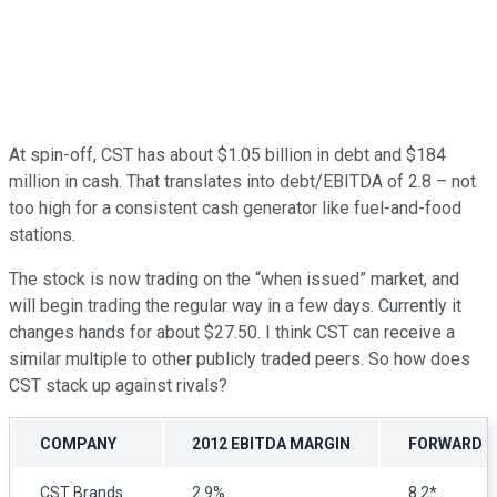
At spin-off, CST has about $1.05 billion in debt and $184
million in cash. That translates into debt/EBITDA of 2.8 – not
too high for a consistent cash generator like fuel-and-food
stations.
The stock is now trading on the “when issued” market, and
will begin trading the regular way in a few days. Currently it
changes hands for about $27.50. I think CST can receive a
similar multiple to other publicly traded peers. So how does
CST stack up against rivals?
COMPANY
2012 EBITDA MARGIN
FORWARD E
CST Brands
2.9%
8.2*