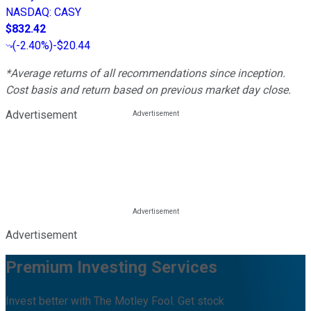
NASDAQ
:
CASY
$832.42
(
-2.40%
)
-$20.44
*Average returns of all recommendations since inception.
Cost basis and return based on previous market day close.
Advertisement
Advertisement
Premium Investing Services
Invest better with The Motley Fool. Get stock