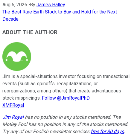
Aug 6, 2026
•
By
James Halley
The Best Rare Earth Stock to Buy and Hold for the Next
Decade
ABOUT THE AUTHOR
Jim is a special-situations investor focusing on transactional
events (such as spinoffs, recapitalizations, or
reorganizations, among others) that create advantageous
stock mispricings.
Follow @JimRoyalPhD
XMFRoyal
Jim Royal
has no position in any stocks mentioned. The
Motley Fool has no position in any of the stocks mentioned.
Try any of our Foolish newsletter services
free for 30 days
.