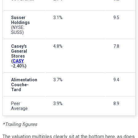
Susser
3.1%
9.5
Holdings
(NYSE:
SUSS)
Casey's
4.8%
7.8
General
Stores
(
CASY
-2.40%
)
Alimentation
3.7%
9.4
Couche-
Tard
Peer
3.9%
8.9
Average
*Trailing figures
The valuation multiples clearly sit at the bottom here, as does