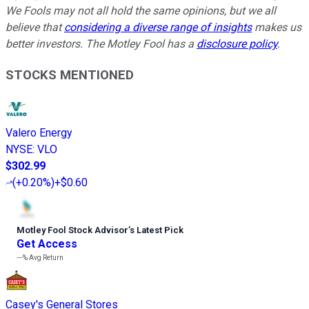
We Fools may not all hold the same opinions, but we all
believe that
considering a diverse range of insights
makes us
better investors. The Motley Fool has a
disclosure policy
.
STOCKS MENTIONED
Valero Energy
NYSE
:
VLO
$302.99
(
+0.20%
)
+$0.60
Motley Fool Stock Advisor
’
s Latest Pick
Get Access
---%
Avg Return
Casey's General Stores