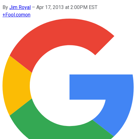
By
Jim Royal
–
Apr 17, 2013 at 2:00PM EST
+
Fool.com
on