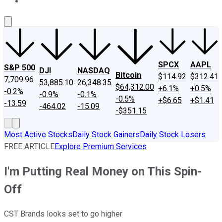
About Us
Contact Us
Investing Philosophy
Motley Fool Mo
SPCX
AAPL
S&P 500
DJI
NASDAQ
Bitcoin
$114.92
$312.41
7,709.96
53,885.10
26,348.35
$64,312.00
+6.1%
+0.5%
-0.2%
-0.9%
-0.1%
-0.5%
+$6.65
+$1.41
-13.59
-464.02
-15.09
-$351.15
Most Active Stocks
Daily Stock Gainers
Daily Stock Losers
FREE ARTICLE
Explore Premium Services
I'm Putting Real Money on This Spin-
Off
CST Brands looks set to go higher