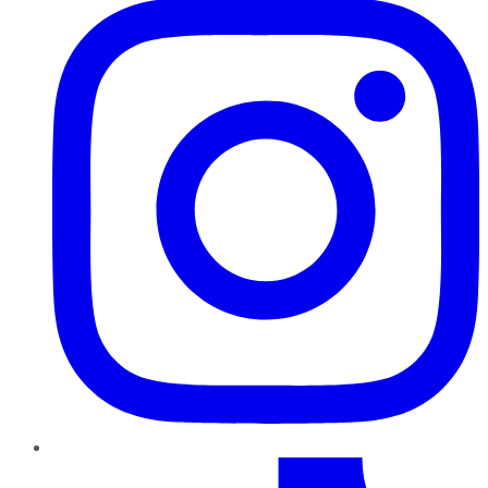
TikTok