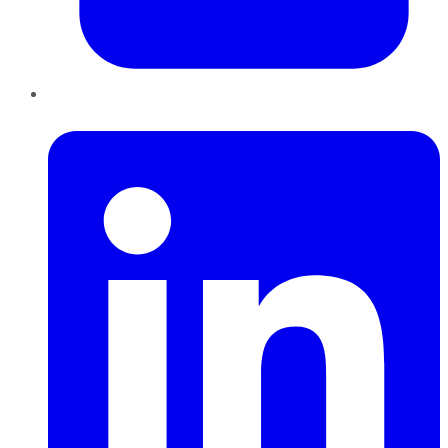
LinkedIn