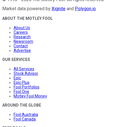
Market data powered by
Xignite
and
Polygon.io
.
ABOUT THE MOTLEY FOOL
About Us
Careers
Research
Newsroom
Contact
Advertise
OUR SERVICES
All Services
Stock Advisor
Epic
Epic Plus
Fool Portfolios
Fool One
Motley Fool Money
AROUND THE GLOBE
Fool Australia
Fool Canada