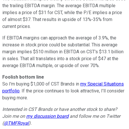
the trailing EBITDA margin. The average EBITDA multiple
implies a price of $31 for CST, while the P/E implies a price
of almost $37. That results in upside of 13%-35% from
current prices.
If EBITDA margins can approach the average of 3.9%, the
increase in stock price could be substantial. This average
margin implies $510 million in EBITDA on CST's $13.1 billion
in sales. That all translates into a stock price of $47 at the
average EBITDA multiple, or upside of over 70%.
Foolish bottom line
So I'm buying $1,000 of CST Brands in
my Special Situations
portfolio
. If the price continues to look attractive, I’ll consider
buying more.
Interested in CST Brands or have another stock to share?
Join me on
my discussion board
and follow me on Twitter
(
@TMFRoyal
).