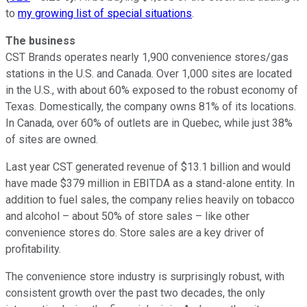
to
my growing list of special situations
.
The business
CST Brands operates nearly 1,900 convenience stores/gas
stations in the U.S. and Canada. Over 1,000 sites are located
in the U.S., with about 60% exposed to the robust economy of
Texas. Domestically, the company owns 81% of its locations.
In Canada, over 60% of outlets are in Quebec, while just 38%
of sites are owned.
Last year CST generated revenue of $13.1 billion and would
have made $379 million in EBITDA as a stand-alone entity. In
addition to fuel sales, the company relies heavily on tobacco
and alcohol – about 50% of store sales – like other
convenience stores do. Store sales are a key driver of
profitability.
The convenience store industry is surprisingly robust, with
consistent growth over the past two decades, the only