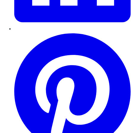
Pinterest