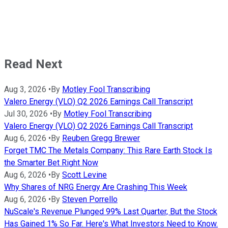
Read Next
Aug 3, 2026
•
By
Motley Fool Transcribing
Valero Energy (VLO) Q2 2026 Earnings Call Transcript
Jul 30, 2026
•
By
Motley Fool Transcribing
Valero Energy (VLO) Q2 2026 Earnings Call Transcript
Aug 6, 2026
•
By
Reuben Gregg Brewer
Forget TMC The Metals Company: This Rare Earth Stock Is
the Smarter Bet Right Now
Aug 6, 2026
•
By
Scott Levine
Why Shares of NRG Energy Are Crashing This Week
Aug 6, 2026
•
By
Steven Porrello
NuScale's Revenue Plunged 99% Last Quarter, But the Stock
Has Gained 1% So Far. Here's What Investors Need to Know.