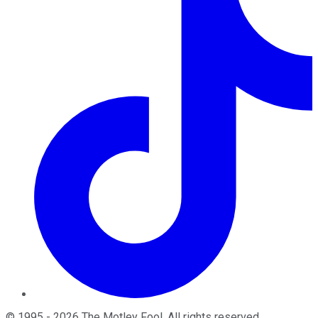
©
1995
-
2026
The Motley Fool
. All rights reserved.