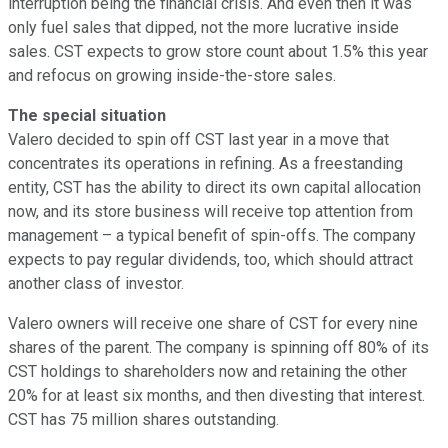
interruption being the financial crisis. And even then it was
only fuel sales that dipped, not the more lucrative inside
sales. CST expects to grow store count about 1.5% this year
and refocus on growing inside-the-store sales.
The special situation
Valero decided to spin off CST last year in a move that
concentrates its operations in refining. As a freestanding
entity, CST has the ability to direct its own capital allocation
now, and its store business will receive top attention from
management – a typical benefit of spin-offs. The company
expects to pay regular dividends, too, which should attract
another class of investor.
Valero owners will receive one share of CST for every nine
shares of the parent. The company is spinning off 80% of its
CST holdings to shareholders now and retaining the other
20% for at least six months, and then divesting that interest.
CST has 75 million shares outstanding.