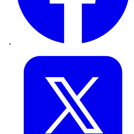
Twitter