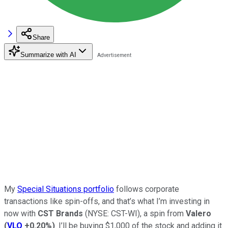
Share
Summarize with AI
My
Special Situations portfolio
follows corporate
transactions like spin-offs, and that’s what I’m investing in
now with
CST Brands
(NYSE: CST-WI), a spin from
Valero
(
VLO
+0.20%
)
. I’ll be buying $1,000 of the stock and adding it