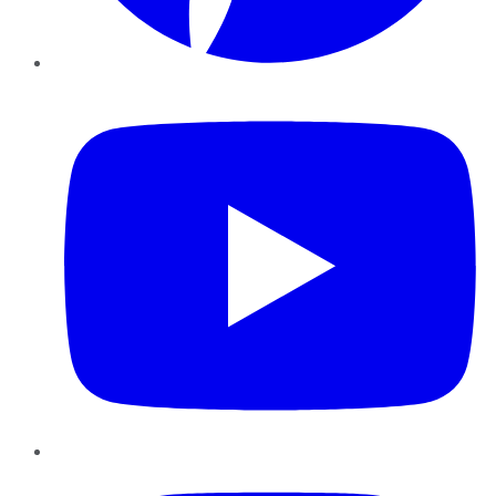
YouTube
Instagram