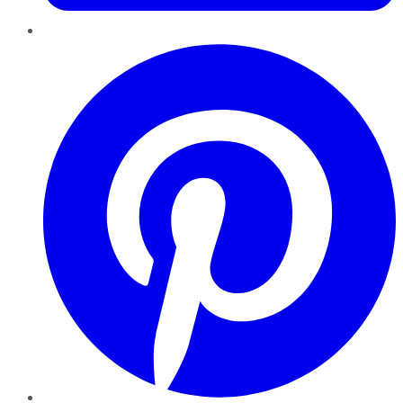
Pinterest