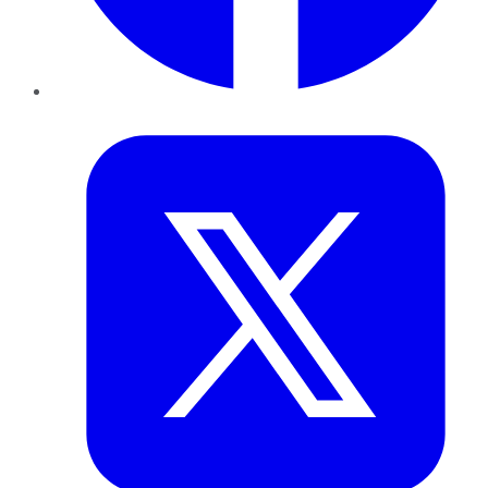
Twitter