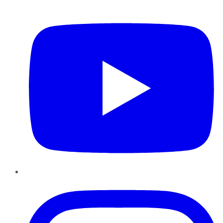
YouTube
Instagram