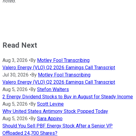
noted.
Read Next
Aug 3, 2026
•
By
Motley Fool Transcribing
Valero Energy (VLO) Q2 2026 Earnings Call Transcript
Jul 30, 2026
•
By
Motley Fool Transcribing
Valero Energy (VLO) Q2 2026 Earnings Call Transcript
Aug 5, 2026
•
By
Stefon Walters
2 Energy Dividend Stocks to Buy in August for Steady Income
Aug 5, 2026
•
By
Scott Levine
Why United States Antimony Stock Popped Today
Aug 5, 2026
•
By
Sara Appino
Should You Sell PBF Energy Stock After a Senior VP
Offloaded 24,700 Shares?