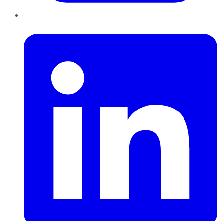
LinkedIn