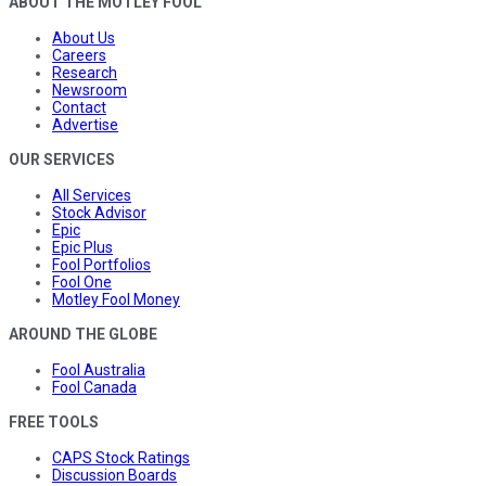
ABOUT THE MOTLEY FOOL
About Us
Careers
Research
Newsroom
Contact
Advertise
OUR SERVICES
All Services
Stock Advisor
Epic
Epic Plus
Fool Portfolios
Fool One
Motley Fool Money
AROUND THE GLOBE
Fool Australia
Fool Canada
FREE TOOLS
CAPS Stock Ratings
Discussion Boards