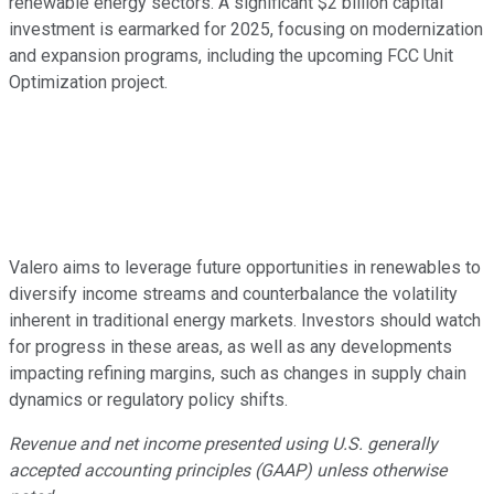
renewable energy sectors. A significant $2 billion capital
investment is earmarked for 2025, focusing on modernization
and expansion programs, including the upcoming FCC Unit
Optimization project.
Valero aims to leverage future opportunities in renewables to
diversify income streams and counterbalance the volatility
inherent in traditional energy markets. Investors should watch
for progress in these areas, as well as any developments
impacting refining margins, such as changes in supply chain
dynamics or regulatory policy shifts.
Revenue and net income presented using U.S. generally
accepted accounting principles (GAAP) unless otherwise