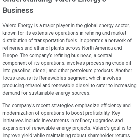
Business
Valero Energy is a major player in the global energy sector,
known for its extensive operations in refining and market
distribution of transportation fuels. It operates a network of
refineries and ethanol plants across North America and
Europe. The company’s refining business, a central
component of its operations, involves processing crude oil
into gasoline, diesel, and other petroleum products. Another
focus area is its Renewables segment, which involves
producing ethanol and renewable diesel to cater to increasing
demand for sustainable energy sources.
The company's recent strategies emphasize efficiency and
modernization of operations to boost profitability. Key
initiatives include investments in refinery upgrades and
expansion of renewable energy projects. Valero's goal is to
improve yield while maintaining robust shareholder returns