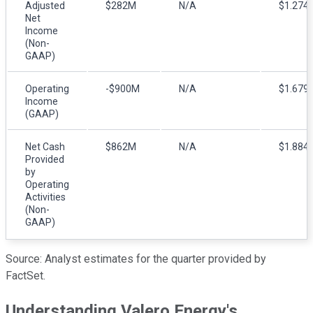
Adjusted
$282M
N/A
$1.274
Net
Income
(Non-
GAAP)
Operating
-$900M
N/A
$1.679
Income
(GAAP)
Net Cash
$862M
N/A
$1.884
Provided
by
Operating
Activities
(Non-
GAAP)
Source: Analyst estimates for the quarter provided by
FactSet.
Understanding Valero Energy's