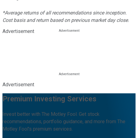
*Average returns of all recommendations since inception.
Cost basis and return based on previous market day close.
Advertisement
Advertisement
Premium Investing Services
Invest better with The Motley Fool. Get stock
recommendations, portfolio guidance, and more from The
Motley Fool's premium services.