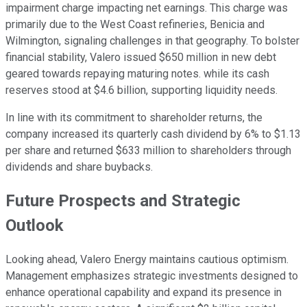
impairment charge impacting net earnings. This charge was
primarily due to the West Coast refineries, Benicia and
Wilmington, signaling challenges in that geography. To bolster
financial stability, Valero issued $650 million in new debt
geared towards repaying maturing notes. while its cash
reserves stood at $4.6 billion, supporting liquidity needs.
In line with its commitment to shareholder returns, the
company increased its quarterly cash dividend by 6% to $1.13
per share and returned $633 million to shareholders through
dividends and share buybacks.
Future Prospects and Strategic
Outlook
Looking ahead, Valero Energy maintains cautious optimism.
Management emphasizes strategic investments designed to
enhance operational capability and expand its presence in