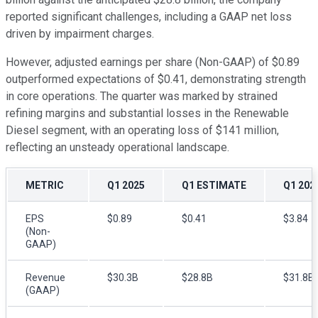
reported significant challenges, including a GAAP net loss
driven by impairment charges.
However, adjusted earnings per share (Non-GAAP) of $0.89
outperformed expectations of $0.41, demonstrating strength
in core operations. The quarter was marked by strained
refining margins and substantial losses in the Renewable
Diesel segment, with an operating loss of $141 million,
reflecting an unsteady operational landscape.
METRIC
Q1 2025
Q1 ESTIMATE
Q1 202
EPS
$0.89
$0.41
$3.84
(Non-
GAAP)
Revenue
$30.3B
$28.8B
$31.8B
(GAAP)