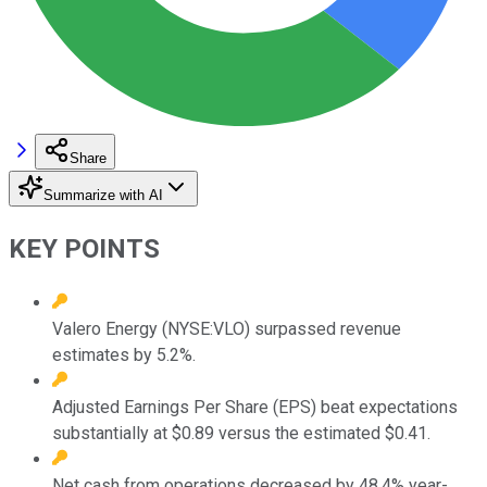
Share
Summarize with AI
KEY POINTS
Valero Energy (NYSE:VLO) surpassed revenue
estimates by 5.2%.
Adjusted Earnings Per Share (EPS) beat expectations
substantially at $0.89 versus the estimated $0.41.
Net cash from operations decreased by 48.4% year-