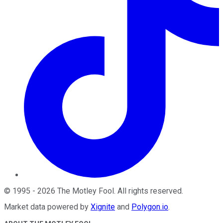
©
1995
-
2026
The Motley Fool
. All rights reserved.
Market data powered by
Xignite
and
Polygon.io
.