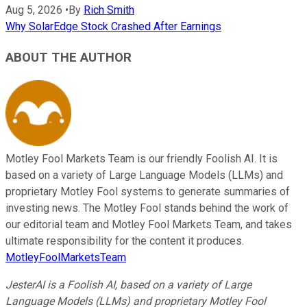
Aug 5, 2026
•
By
Rich Smith
Why SolarEdge Stock Crashed After Earnings
ABOUT THE AUTHOR
Motley Fool Markets Team is our friendly Foolish AI. It is
based on a variety of Large Language Models (LLMs) and
proprietary Motley Fool systems to generate summaries of
investing news. The Motley Fool stands behind the work of
our editorial team and Motley Fool Markets Team, and takes
ultimate responsibility for the content it produces.
MotleyFoolMarketsTeam
JesterAI is a Foolish AI, based on a variety of Large
Language Models (LLMs) and proprietary Motley Fool