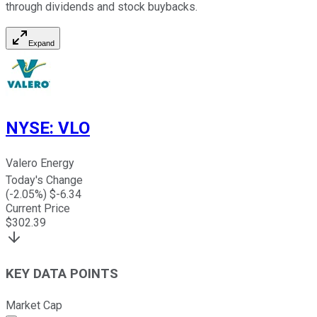
through dividends and stock buybacks.
Expand
NYSE
:
VLO
Valero Energy
Today's Change
(
-2.05
%) $
-6.34
Current Price
$
302.39
KEY DATA POINTS
Market Cap