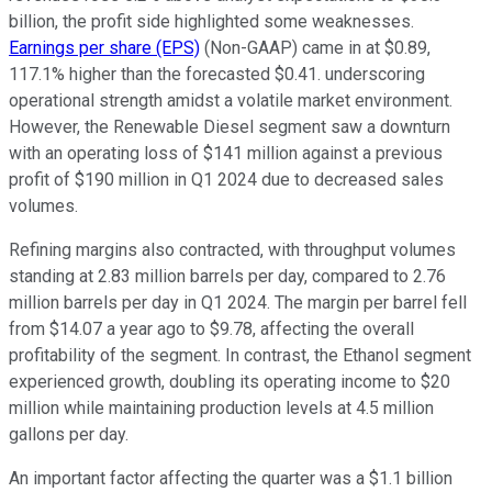
billion, the profit side highlighted some weaknesses.
Earnings per share (EPS)
(Non-GAAP) came in at $0.89,
117.1% higher than the forecasted $0.41. underscoring
operational strength amidst a volatile market environment.
However, the Renewable Diesel segment saw a downturn
with an operating loss of $141 million against a previous
profit of $190 million in Q1 2024 due to decreased sales
volumes.
Refining margins also contracted, with throughput volumes
standing at 2.83 million barrels per day, compared to 2.76
million barrels per day in Q1 2024. The margin per barrel fell
from $14.07 a year ago to $9.78, affecting the overall
profitability of the segment. In contrast, the Ethanol segment
experienced growth, doubling its operating income to $20
million while maintaining production levels at 4.5 million
gallons per day.
An important factor affecting the quarter was a $1.1 billion