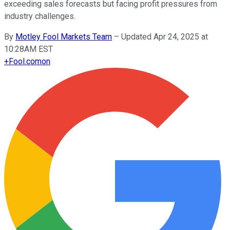
exceeding sales forecasts but facing profit pressures from
industry challenges.
By
Motley Fool Markets Team
–
Updated Apr 24, 2025 at
10:28AM EST
+
Fool.com
on