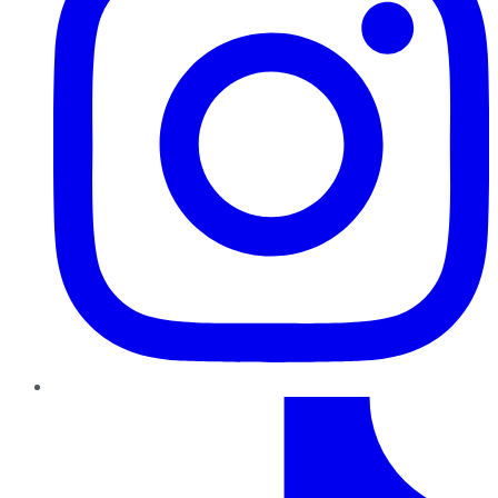
TikTok