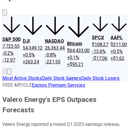
About Us
Contact Us
Investing Philosophy
Motley Fool Mo
SPCX
AAPL
S&P 500
DJI
NASDAQ
Bitcoin
$108.27
$311.00
7,723.55
54,349.12
26,363.44
$64,433.00
-13.6%
+0.5%
-0.2%
+0.5%
-0.8%
+0.1%
-$17.06
+$1.62
-12.97
+263.24
-221.55
+$95.21
Most Active Stocks
Daily Stock Gainers
Daily Stock Losers
FREE ARTICLE
Explore Premium Services
Valero Energy's EPS Outpaces
Forecasts
Valero Energy reported a mixed Q1 2025 earnings release,