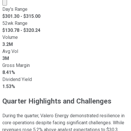
Market cap calculated using publicly traded shares outst
Day's Range
$
301.30
- $
315.00
52wk Range
$
130.78
- $
320.24
Volume
3.2M
Avg Vol
3M
Gross Margin
8.41%
Dividend Yield
1.53%
Quarter Highlights and Challenges
During the quarter, Valero Energy demonstrated resilience in
core operations despite facing significant challenges. While
revenues rose 5.2% above analyst expectations to $30.3