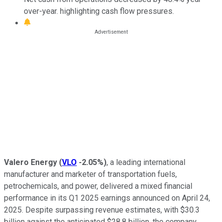
over-year. highlighting cash flow pressures.
Valero Energy
(
VLO
-2.05%
)
, a leading international
manufacturer and marketer of transportation fuels,
petrochemicals, and power, delivered a mixed financial
performance in its Q1 2025 earnings announced on April 24,
2025. Despite surpassing revenue estimates, with $30.3
billion against the anticipated $28.8 billion, the company