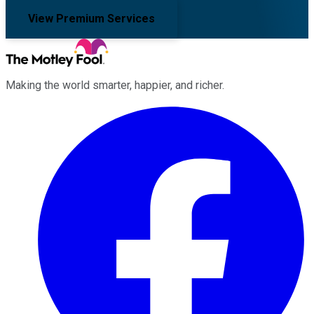
View Premium Services
Making the world smarter, happier, and richer.
Facebook