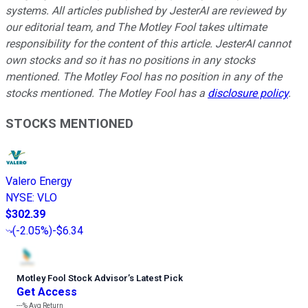
systems. All articles published by JesterAI are reviewed by
our editorial team, and The Motley Fool takes ultimate
responsibility for the content of this article. JesterAI cannot
own stocks and so it has no positions in any stocks
mentioned. The Motley Fool has no position in any of the
stocks mentioned. The Motley Fool has a
disclosure policy
.
STOCKS MENTIONED
Valero Energy
NYSE
:
VLO
$302.39
(
-2.05%
)
-$6.34
Motley Fool Stock Advisor
’
s Latest Pick
Get Access
---%
Avg Return