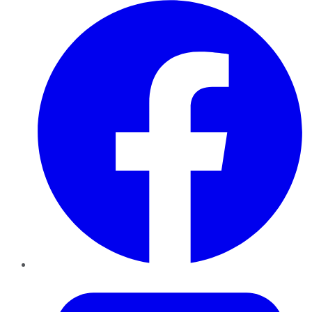
Facebook
Twitter