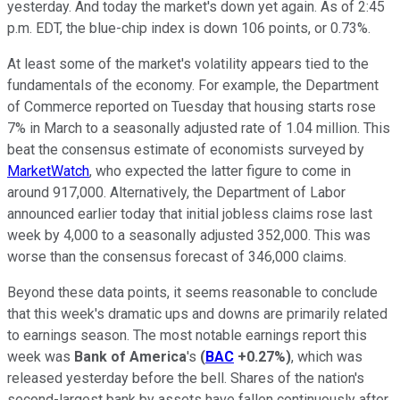
yesterday. And today the market's down yet again. As of 2:45
p.m. EDT, the blue-chip index is down 106 points, or 0.73%.
At least some of the market's volatility appears tied to the
fundamentals of the economy. For example, the Department
of Commerce reported on Tuesday that housing starts rose
7% in March to a seasonally adjusted rate of 1.04 million. This
beat the consensus estimate of economists surveyed by
MarketWatch
, who expected the latter figure to come in
around 917,000. Alternatively, the Department of Labor
announced earlier today that initial jobless claims rose last
week by 4,000 to a seasonally adjusted 352,000. This was
worse than the consensus forecast of 346,000 claims.
Beyond these data points, it seems reasonable to conclude
that this week's dramatic ups and downs are primarily related
to earnings season. The most notable earnings report this
week was
Bank of America
's
(
BAC
+0.27%
)
, which was
released yesterday before the bell. Shares of the nation's
second-largest bank by assets have fallen continuously after