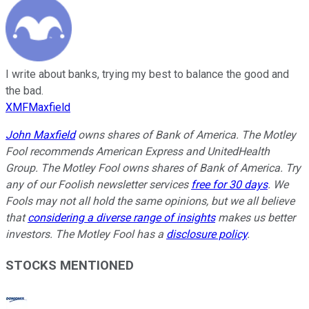
I write about banks, trying my best to balance the good and
the bad.
XMFMaxfield
John Maxfield
owns shares of Bank of America. The Motley
Fool recommends American Express and UnitedHealth
Group. The Motley Fool owns shares of Bank of America. Try
any of our Foolish newsletter services
free for 30 days
. We
Fools may not all hold the same opinions, but we all believe
that
considering a diverse range of insights
makes us better
investors. The Motley Fool has a
disclosure policy
.
STOCKS MENTIONED