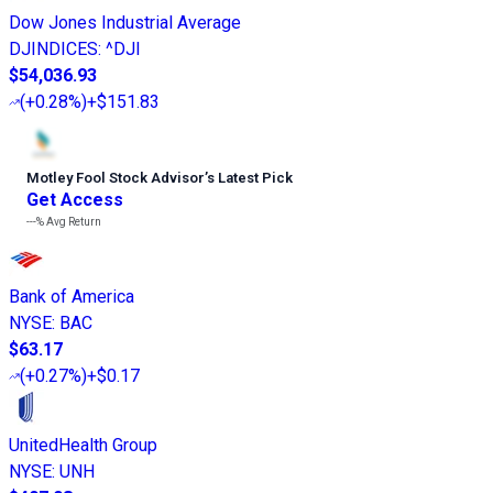
Dow Jones Industrial Average
DJINDICES
:
^DJI
$54,036.93
(
+0.28%
)
+$151.83
Motley Fool Stock Advisor
’
s Latest Pick
Get Access
---%
Avg Return
Bank of America
NYSE
:
BAC
$63.17
(
+0.27%
)
+$0.17
UnitedHealth Group
NYSE
:
UNH