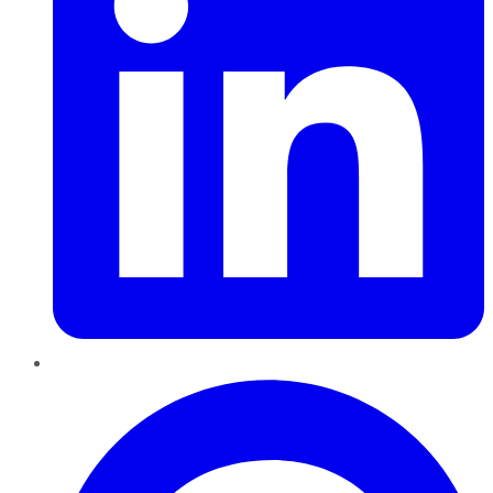
Pinterest