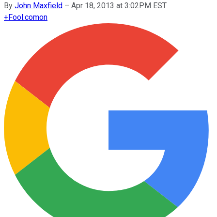
By
John Maxfield
–
Apr 18, 2013 at 3:02PM EST
+
Fool.com
on