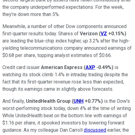
the company underperformed expectations. For the week,
they're down more than 5%.
Meanwhile, a number of other Dow components announced
first-quarter results today. Shares of
Verizon
(
VZ
+0.15%
)
are leading the blue-chip index higher, up 3.2% after the high-
yielding telecommunications company announced earnings of
$0.68 per share, topping analyst estimates of $0.66.
Credit card issuer
American Express
(
AXP
-0.49%
)
is
watching its stock climb 1.4% in intraday trading despite the
fact that its first-quarter revenue rose less than expected,
though its earnings came in slightly above forecasts.
And finally,
UnitedHealth Group
(
UNH
+0.77%
)
is the Dow's
worst-performing stock today, down 4% at the time of writing.
While UnitedHealth beat on the bottom line with earnings of
$1.16 per share, it spooked investors by lowering forward
guidance. As my colleague Dan Carroll
discussed
earlier, the