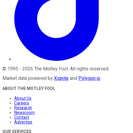
©
1995
-
2026
The Motley Fool
. All rights reserved.
Market data powered by
Xignite
and
Polygon.io
.
ABOUT THE MOTLEY FOOL
About Us
Careers
Research
Newsroom
Contact
Advertise
OUR SERVICES