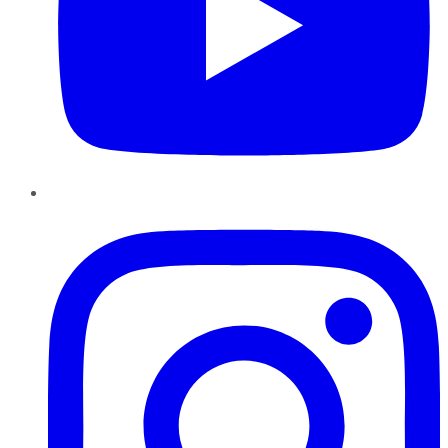
Instagram