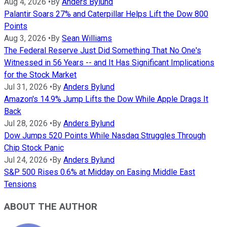
Aug 4, 2026
•
By
Anders Bylund
Palantir Soars 27% and Caterpillar Helps Lift the Dow 800
Points
Aug 3, 2026
•
By
Sean Williams
The Federal Reserve Just Did Something That No One's
Witnessed in 56 Years -- and It Has Significant Implications
for the Stock Market
Jul 31, 2026
•
By
Anders Bylund
Amazon's 14.9% Jump Lifts the Dow While Apple Drags It
Back
Jul 28, 2026
•
By
Anders Bylund
Dow Jumps 520 Points While Nasdaq Struggles Through
Chip Stock Panic
Jul 24, 2026
•
By
Anders Bylund
S&P 500 Rises 0.6% at Midday on Easing Middle East
Tensions
ABOUT THE AUTHOR