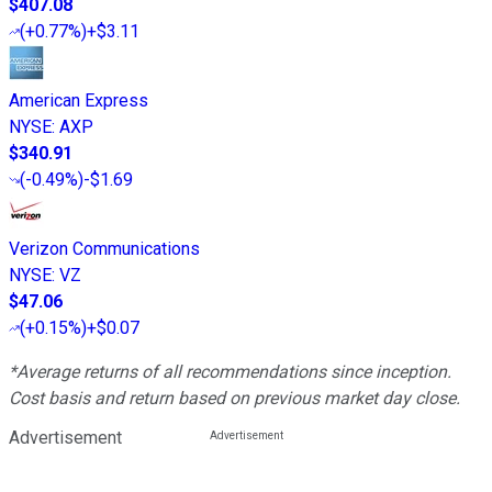
$407.08
(
+0.77%
)
+$3.11
American Express
NYSE
:
AXP
$340.91
(
-0.49%
)
-$1.69
Verizon Communications
NYSE
:
VZ
$47.06
(
+0.15%
)
+$0.07
*Average returns of all recommendations since inception.
Cost basis and return based on previous market day close.
Advertisement