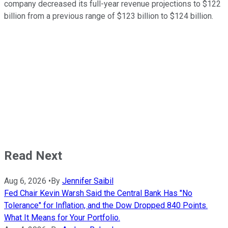
company decreased its full-year revenue projections to $122
billion from a previous range of $123 billion to $124 billion.
Read Next
Aug 6, 2026
•
By
Jennifer Saibil
Fed Chair Kevin Warsh Said the Central Bank Has "No
Tolerance" for Inflation, and the Dow Dropped 840 Points.
What It Means for Your Portfolio.