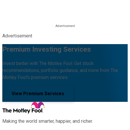
Advertisement
Premium Investing Services
Invest better with The Motley Fool. Get stock
recommendations, portfolio guidance, and more from The
Motley Fool's premium services.
View Premium Services
Making the world smarter, happier, and richer.