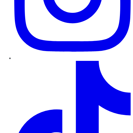
TikTok