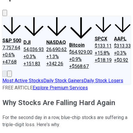
About Us
Contact Us
Investing Philosophy
Motley Fool Mo
SPCX
AAPL
S&P 500
DJI
NASDAQ
Bitcoin
$133.11
$313.33
7,757.64
54,036.93
26,690.62
$64,929.00
+15.8%
+0.3%
+0.6%
+0.3%
+1.3%
+0.9%
+$18.19
+$0.92
+47.68
+151.83
+342.26
+$568.67
Most Active Stocks
Daily Stock Gainers
Daily Stock Losers
FREE ARTICLE
Explore Premium Services
Why Stocks Are Falling Hard Again
For the second day in a row, blue-chip stocks are suffering a
triple-digit loss. Here's why.