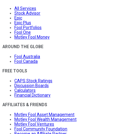
All Services
Stock Advisor
Epic
Epic Plus
Fool Portfolios
Fool One
Motley Fool Money
AROUND THE GLOBE
Fool Australia
Fool Canada
FREE TOOLS
CAPS Stock Ratings
Discussion Boards
Calculators
Financial Dictionary
AFFILIATES & FRIENDS
Motley Fool Asset Management
Motley Fool Wealth Management
Motley Fool Ventures
Fool Community Foundation
Become an Affiliate Partner