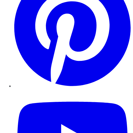
YouTube