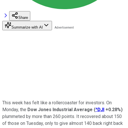
Share
Summarize with AI
This week has felt like a rollercoaster for investors. On
Monday, the
Dow Jones Industrial Average
(
^DJI
+0.28%
)
plummeted by more than 260 points. It recovered about 150
of those on Tuesday, only to give almost 140 back right back