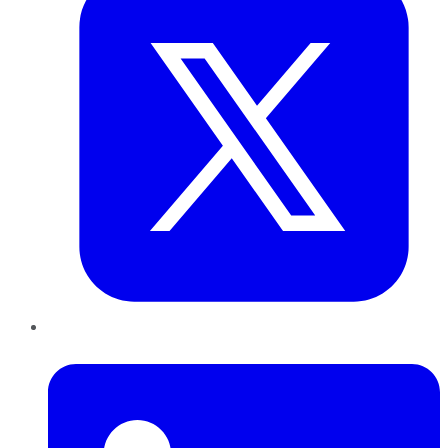
LinkedIn