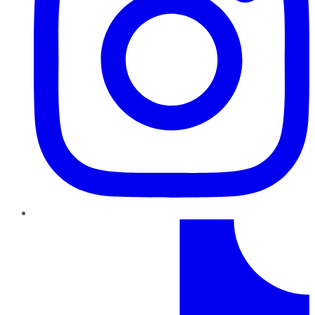
TikTok