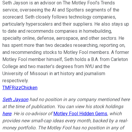
Seth Jayson is an advisor on The Motley Fool’s Trends
service, overseeing the AI and Spotters segments of the
scorecard. Seth closely follows technology companies,
particularly hyperscalers and their suppliers. He also stays up
to date and recommends companies in homebuilding,
specialty online, defense, aerospace, and other sectors. He
has spent more than two decades researching, reporting on,
and recommending stocks to Motley Fool members. A former
Motley Fool member himself, Seth holds a B.A. from Carleton
College and two master’s degrees from NYU and the
University of Missouri in art history and journalism
respectively.
TMFRizzChicken
Seth Jayson
had no position in any company mentioned here
at the time of publication. You can view his stock holdings
here
. He is co-advisor of
Motley Fool Hidden Gems
, which
provides new small-cap ideas every month, backed by a real-
money portfolio. The Motley Fool has no position in any of