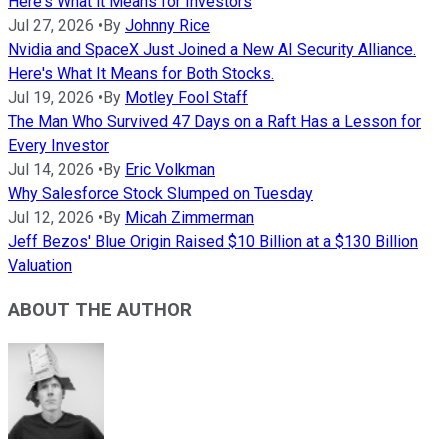
Here's What it Means for Investors
Jul 27, 2026
•
By
Johnny Rice
Nvidia and SpaceX Just Joined a New AI Security Alliance.
Here's What It Means for Both Stocks.
Jul 19, 2026
•
By
Motley Fool Staff
The Man Who Survived 47 Days on a Raft Has a Lesson for
Every Investor
Jul 14, 2026
•
By
Eric Volkman
Why Salesforce Stock Slumped on Tuesday
Jul 12, 2026
•
By
Micah Zimmerman
Jeff Bezos' Blue Origin Raised $10 Billion at a $130 Billion
Valuation
ABOUT THE AUTHOR