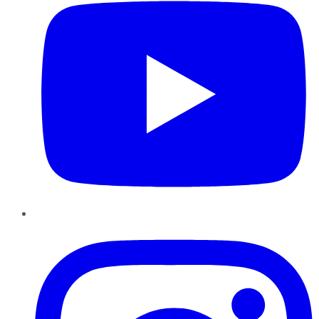
Instagram