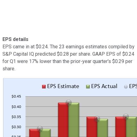
EPS details
EPS came in at $0.24. The 23 earnings estimates compiled by
S&P Capital IQ predicted $0.28 per share. GAAP EPS of $0.24
for Q1 were 17% lower than the prior-year quarter's $0.29 per
share.