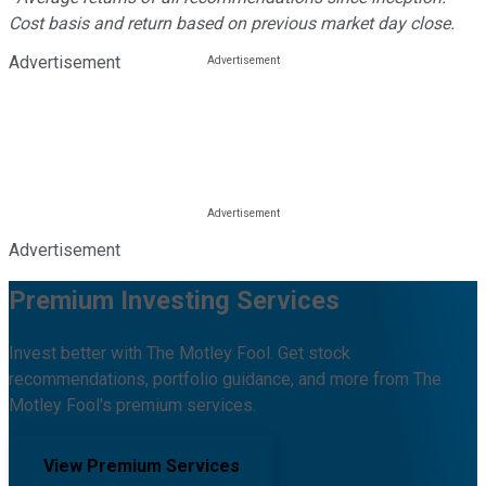
Cost basis and return based on previous market day close.
Advertisement
Advertisement
Premium Investing Services
Invest better with The Motley Fool. Get stock
recommendations, portfolio guidance, and more from The
Motley Fool's premium services.
View Premium Services