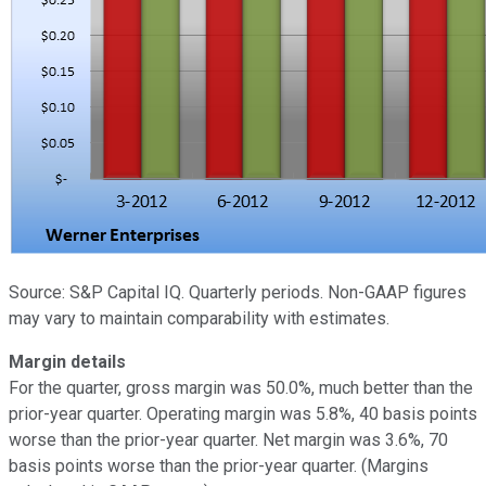
Source: S&P Capital IQ. Quarterly periods. Non-GAAP figures
may vary to maintain comparability with estimates.
Margin details
For the quarter, gross margin was 50.0%, much better than the
prior-year quarter. Operating margin was 5.8%, 40 basis points
worse than the prior-year quarter. Net margin was 3.6%, 70
basis points worse than the prior-year quarter. (Margins