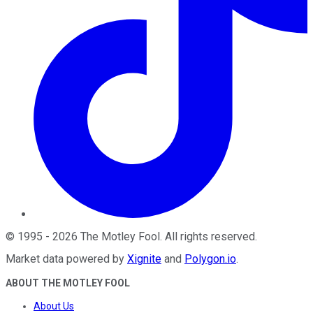
©
1995
-
2026
The Motley Fool
. All rights reserved.
Market data powered by
Xignite
and
Polygon.io
.
ABOUT THE MOTLEY FOOL
About Us