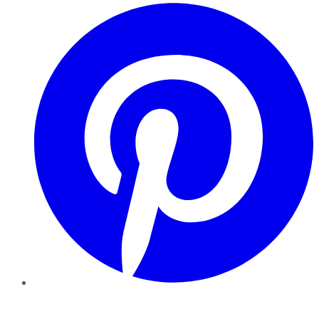
Pinterest
YouTube