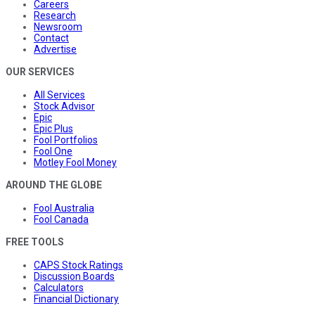
Careers
Research
Newsroom
Contact
Advertise
OUR SERVICES
All Services
Stock Advisor
Epic
Epic Plus
Fool Portfolios
Fool One
Motley Fool Money
AROUND THE GLOBE
Fool Australia
Fool Canada
FREE TOOLS
CAPS Stock Ratings
Discussion Boards
Calculators
Financial Dictionary