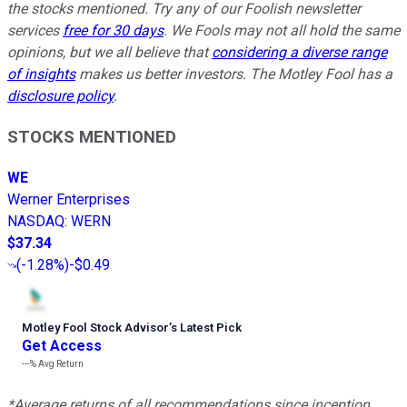
the stocks mentioned. Try any of our Foolish newsletter
services
free for 30 days
. We Fools may not all hold the same
opinions, but we all believe that
considering a diverse range
of insights
makes us better investors. The Motley Fool has a
disclosure policy
.
STOCKS MENTIONED
WE
Werner Enterprises
NASDAQ
:
WERN
$37.34
(
-1.28%
)
-$0.49
Motley Fool Stock Advisor
’
s Latest Pick
Get Access
---%
Avg Return
*Average returns of all recommendations since inception.