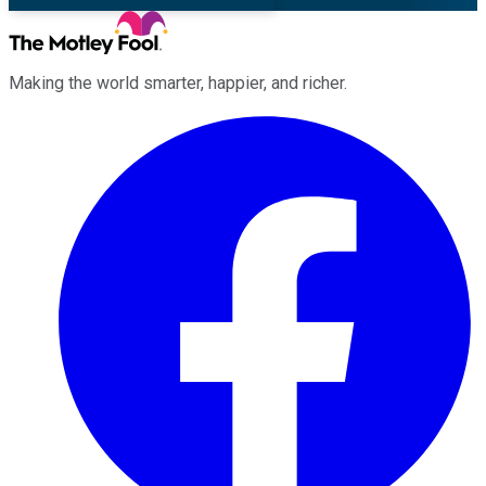
Making the world smarter, happier, and richer.
Facebook