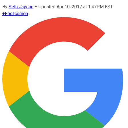
By
Seth Jayson
–
Updated Apr 10, 2017 at 1:47PM EST
+
Fool.com
on