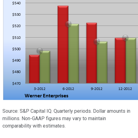
Source: S&P Capital IQ. Quarterly periods. Dollar amounts in
millions. Non-GAAP figures may vary to maintain
comparability with estimates.