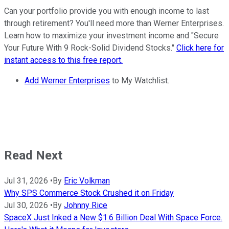
Can your portfolio provide you with enough income to last
through retirement? You'll need more than Werner Enterprises.
Learn how to maximize your investment income and "Secure
Your Future With 9 Rock-Solid Dividend Stocks."
Click here for
instant access to this free report.
Add Werner Enterprises
to My Watchlist.
Read Next
Jul 31, 2026
•
By
Eric Volkman
Why SPS Commerce Stock Crushed it on Friday
Jul 30, 2026
•
By
Johnny Rice
SpaceX Just Inked a New $1.6 Billion Deal With Space Force.