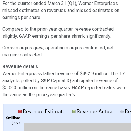
For the quarter ended March 31 (Q1), Werner Enterprises
missed estimates on revenues and missed estimates on
earnings per share.
Compared to the prior-year quarter, revenue contracted
slightly. GAAP earnings per share shrank significantly.
Gross margins grew, operating margins contracted, net
margins contracted.
Revenue details
Werner Enterprises tallied revenue of $492.9 million. The 17
analysts polled by S&P Capital IQ anticipated revenue of
$503.3 million on the same basis. GAAP reported sales were
the same as the prior-year quarter's.