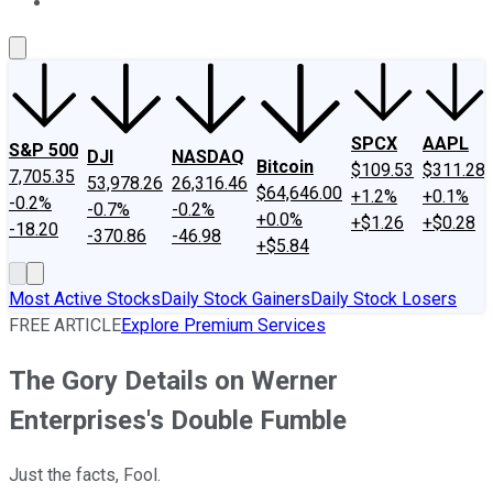
About Us
Contact Us
Investing Philosophy
Motley Fool Mo
SPCX
AAPL
S&P 500
DJI
NASDAQ
Bitcoin
$109.53
$311.28
7,705.35
53,978.26
26,316.46
$64,646.00
+1.2%
+0.1%
-0.2%
-0.7%
-0.2%
+0.0%
+$1.26
+$0.28
-18.20
-370.86
-46.98
+$5.84
Most Active Stocks
Daily Stock Gainers
Daily Stock Losers
FREE ARTICLE
Explore Premium Services
The Gory Details on Werner
Enterprises's Double Fumble
Just the facts, Fool.