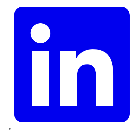
LinkedIn