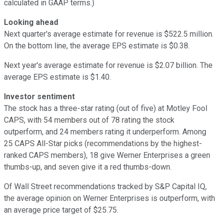
calculated in GAAP terms.)
Looking ahead
Next quarter's average estimate for revenue is $522.5 million.
On the bottom line, the average EPS estimate is $0.38.
Next year's average estimate for revenue is $2.07 billion. The
average EPS estimate is $1.40.
Investor sentiment
The stock has a three-star rating (out of five) at Motley Fool
CAPS, with 54 members out of 78 rating the stock
outperform, and 24 members rating it underperform. Among
25 CAPS All-Star picks (recommendations by the highest-
ranked CAPS members), 18 give Werner Enterprises a green
thumbs-up, and seven give it a red thumbs-down.
Of Wall Street recommendations tracked by S&P Capital IQ,
the average opinion on Werner Enterprises is outperform, with
an average price target of $25.75.