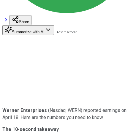
Share
Summarize with AI
Werner Enterprises
(Nasdaq: WERN) reported earnings on
April 18. Here are the numbers you need to know.
The 10-second takeaway