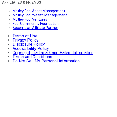
AFFILIATES & FRIENDS
Motley Fool Asset Management
Motley Fool Wealth Management
Motley Fool Ventures
Fool Community Foundation
Become an Affiliate Partner
Terms of Use
Privacy Policy
Disclosure Policy
Accessibility Policy
Copyright, Trademark and Patent Information
Terms and Conditions
Do Not Sell My Personal Information