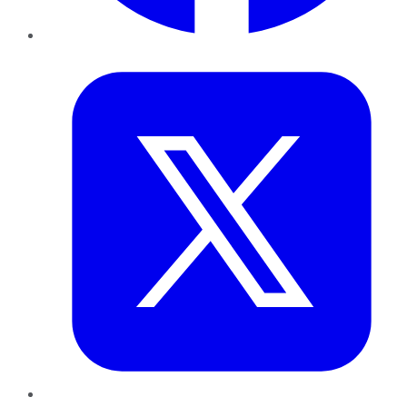
Twitter