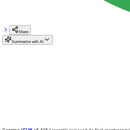
Share
Summarize with AI