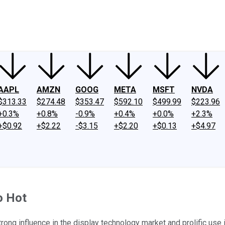
ney
Fool Community Foundation
Reviews
Newsroom
YouTube
Link
AAPL
AMZN
GOOG
META
MSFT
NVDA
$313.33
$274.48
$353.47
$592.10
$499.99
$223.96
+0.3%
+0.8%
-0.9%
+0.4%
+0.0%
+2.3%
+$0.92
+$2.22
-$3.15
+$2.20
+$0.13
+$4.97
o Hot
trong influence in the display technology market and prolific use 