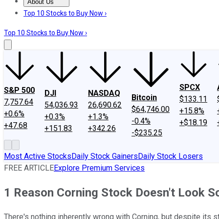
About Us
About Us
Contact Us
Investing Philosophy
Motley Fool Mo
Top 10 Stocks to Buy Now ›
Top 10 Stocks to Buy Now ›
SPCX
S&P 500
DJI
NASDAQ
Bitcoin
$133.11
7,757.64
54,036.93
26,690.62
$64,746.00
+15.8%
+0.6%
+0.3%
+1.3%
-0.4%
+$18.19
+47.68
+151.83
+342.26
-$235.25
Most Active Stocks
Daily Stock Gainers
Daily Stock Losers
FREE ARTICLE
Explore Premium Services
1 Reason Corning Stock Doesn't Look S
There's nothing inherently wrong with Corning, but despite its s