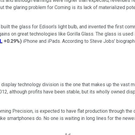
ults and although earnings were higher than expected, revenues fel
ut the glaring problem for Corning is its lack of materialized po
uilt the glass for Edison's light bulb, and invented the first comm
 gains on great technologies like Gorilla Glass. The glass is used
L
+0.29%
)
iPhone and iPads. According to Steve Jobs' biograph
ts display technology division is the one that makes up the vast ma
012, although profits have been stable, but its wholly owned dis
rning Precision, is expected to have flat production through the
ke smartphones do. No one is waiting in long lines for the newest