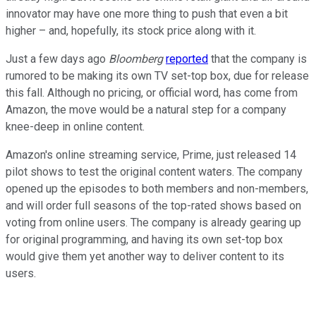
innovator may have one more thing to push that even a bit
higher – and, hopefully, its stock price along with it.
Just a few days ago
Bloomberg
reported
that the company is
rumored to be making its own TV set-top box, due for release
this fall. Although no pricing, or official word, has come from
Amazon, the move would be a natural step for a company
knee-deep in online content.
Amazon's online streaming service, Prime, just released 14
pilot shows to test the original content waters. The company
opened up the episodes to both members and non-members,
and will order full seasons of the top-rated shows based on
voting from online users. The company is already gearing up
for original programming, and having its own set-top box
would give them yet another way to deliver content to its
users.