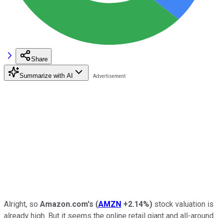
Share
Summarize with AI
Alright, so
Amazon.com's
(
AMZN
+2.14%
)
stock valuation is
already high. But it seems the online retail giant and all-around