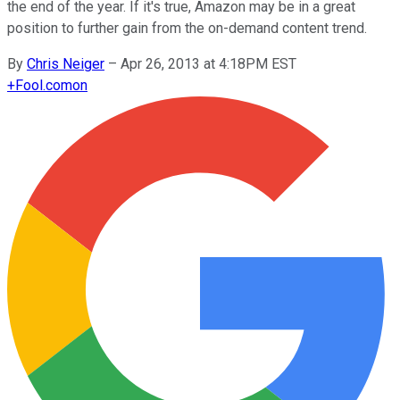
the end of the year. If it's true, Amazon may be in a great
position to further gain from the on-demand content trend.
By
Chris Neiger
–
Apr 26, 2013 at 4:18PM EST
+
Fool.com
on