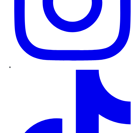
TikTok