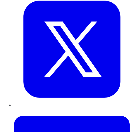
LinkedIn