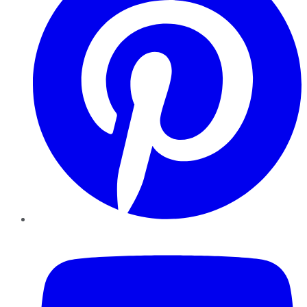
YouTube