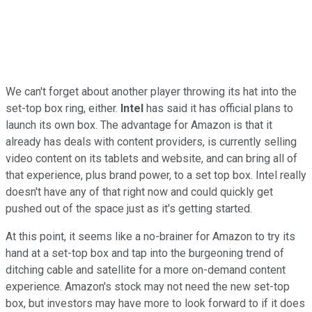
We can't forget about another player throwing its hat into the
set-top box ring, either.
Intel
has said it has official plans to
launch its own box. The advantage for Amazon is that it
already has deals with content providers, is currently selling
video content on its tablets and website, and can bring all of
that experience, plus brand power, to a set top box. Intel really
doesn't have any of that right now and could quickly get
pushed out of the space just as it's getting started.
At this point, it seems like a no-brainer for Amazon to try its
hand at a set-top box and tap into the burgeoning trend of
ditching cable and satellite for a more on-demand content
experience. Amazon's stock may not need the new set-top
box, but investors may have more to look forward to if it does