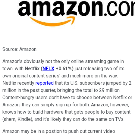
Source: Amazon.
Amazon's obviously not the only online streaming game in
town, with
Netflix
(
NFLX
+0.61%
)
just releasing two of its
own original content series' and much more on the way.
Netflix recently
reported
that its U.S. subscribers jumped by 2
million in the past quarter, bringing the total to 29 million.
Content-hungry users don't have to choose between Netflix or
Amazon; they can simply sign up for both. Amazon, however,
knows how to build hardware that gets people to buy content
(ahem, Kindle), and it's likely they can do the same on TVs.
Amazon may be in a postion to push out current video