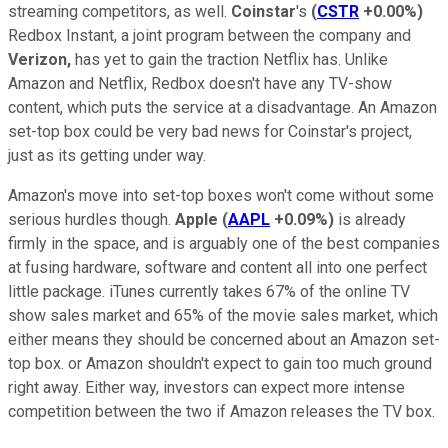
streaming competitors, as well.
Coinstar
's
(
CSTR
+0.00%
)
Redbox Instant, a joint program between the company and
Verizon,
has yet to gain the traction Netflix has. Unlike
Amazon and Netflix, Redbox doesn't have any TV-show
content, which puts the service at a disadvantage. An Amazon
set-top box could be very bad news for Coinstar's project,
just as its getting under way.
Amazon's move into set-top boxes won't come without some
serious hurdles though.
Apple
(
AAPL
+0.09%
)
is already
firmly in the space, and is arguably one of the best companies
at fusing hardware, software and content all into one perfect
little package. iTunes currently takes 67% of the online TV
show sales market and 65% of the movie sales market, which
either means they should be concerned about an Amazon set-
top box. or Amazon shouldn't expect to gain too much ground
right away. Either way, investors can expect more intense
competition between the two if Amazon releases the TV box.