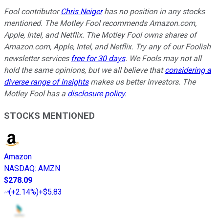
Fool contributor
Chris Neiger
has no position in any stocks
mentioned. The Motley Fool recommends Amazon.com,
Apple, Intel, and Netflix. The Motley Fool owns shares of
Amazon.com, Apple, Intel, and Netflix. Try any of our Foolish
newsletter services
free for 30 days
. We Fools may not all
hold the same opinions, but we all believe that
considering a
diverse range of insights
makes us better investors. The
Motley Fool has a
disclosure policy
.
STOCKS MENTIONED
Amazon
NASDAQ
:
AMZN
$278.09
(
+2.14%
)
+$5.83