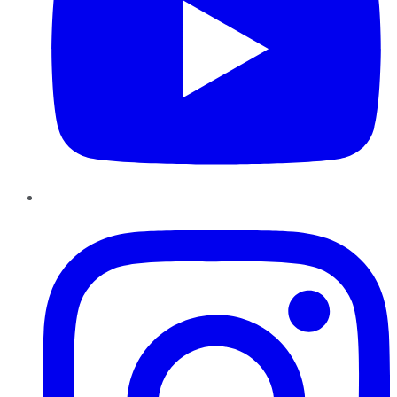
Instagram