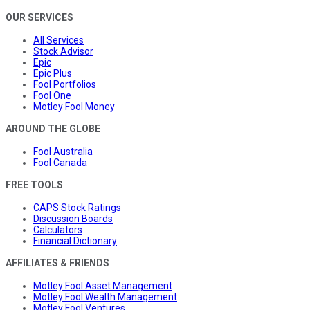
OUR SERVICES
All Services
Stock Advisor
Epic
Epic Plus
Fool Portfolios
Fool One
Motley Fool Money
AROUND THE GLOBE
Fool Australia
Fool Canada
FREE TOOLS
CAPS Stock Ratings
Discussion Boards
Calculators
Financial Dictionary
AFFILIATES & FRIENDS
Motley Fool Asset Management
Motley Fool Wealth Management
Motley Fool Ventures