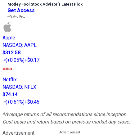
Motley Fool Stock Advisor
’
s Latest Pick
Get Access
---%
Avg Return
Apple
NASDAQ
:
AAPL
$312.58
(
+0.05%
)
+$0.17
Netflix
NASDAQ
:
NFLX
$74.14
(
+0.61%
)
+$0.45
*Average returns of all recommendations since inception.
Cost basis and return based on previous market day close.
Advertisement