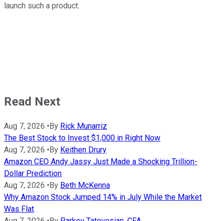
launch such a product.
Read Next
Aug 7, 2026
•
By
Rick Munarriz
The Best Stock to Invest $1,000 in Right Now
Aug 7, 2026
•
By
Keithen Drury
Amazon CEO Andy Jassy Just Made a Shocking Trillion-
Dollar Prediction
Aug 7, 2026
•
By
Beth McKenna
Why Amazon Stock Jumped 14% in July While the Market
Was Flat
Aug 7, 2026
•
By
Parkev Tatevosian, CFA