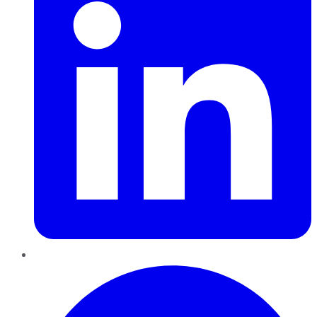
Pinterest