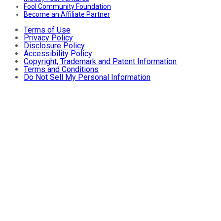
Fool Community Foundation
Become an Affiliate Partner
Terms of Use
Privacy Policy
Disclosure Policy
Accessibility Policy
Copyright, Trademark and Patent Information
Terms and Conditions
Do Not Sell My Personal Information