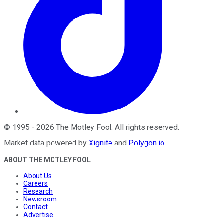
©
1995
-
2026
The Motley Fool
. All rights reserved.
Market data powered by
Xignite
and
Polygon.io
.
ABOUT THE MOTLEY FOOL
About Us
Careers
Research
Newsroom
Contact
Advertise