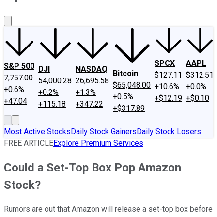
About Us
Contact Us
Investing Philosophy
Motley Fool Mo
SPCX
AAPL
S&P 500
DJI
NASDAQ
Bitcoin
$127.11
$312.51
7,757.00
54,000.28
26,695.58
$65,048.00
+10.6%
+0.0%
+0.6%
+0.2%
+1.3%
+0.5%
+$12.19
+$0.10
+47.04
+115.18
+347.22
+$317.89
Most Active Stocks
Daily Stock Gainers
Daily Stock Losers
FREE ARTICLE
Explore Premium Services
Could a Set-Top Box Pop Amazon
Stock?
Rumors are out that Amazon will release a set-top box before