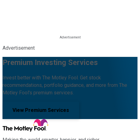
Advertisement
Premium Investing Services
Invest better with The Motley Fool. Get stock
recommendations, portfolio guidance, and more from The
Motley Fool's premium services.
View Premium Services
Making the world smarter, happier, and richer.