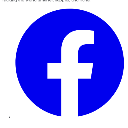
Facebook
Twitter