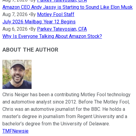
Amazon CEO Andy Jassy is Starting to Sound Like Elon Musk
Aug 7, 2026
•
By
Motley Fool Staff
July 2026 Mailbag: Year 12 Begins
Aug 6, 2026
•
By
Parkev Tatevosian, CFA
Why Is Everyone Talking About Amazon Stock?
ABOUT THE AUTHOR
Chris Neiger has been a contributing Motley Fool technology
and automotive analyst since 2012. Before The Motley Fool,
Chris was an automotive journalist for the BBC. He holds a
master’s degree in journalism from Regent University and a
bachelor’s degree from the University of Delaware.
TMFNewsie