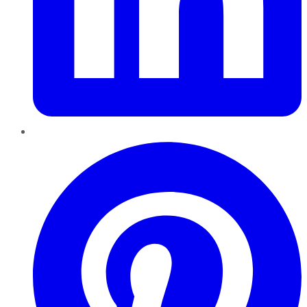
Pinterest