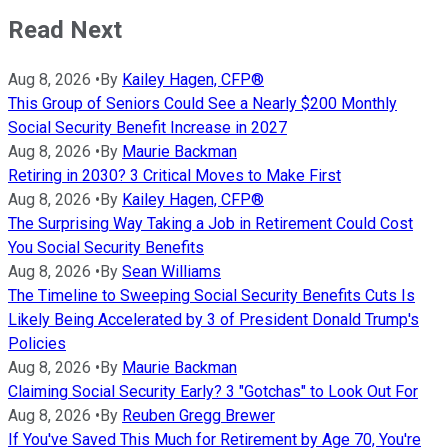
Read Next
Aug 8, 2026
•
By
Kailey Hagen, CFP®
This Group of Seniors Could See a Nearly $200 Monthly
Social Security Benefit Increase in 2027
Aug 8, 2026
•
By
Maurie Backman
Retiring in 2030? 3 Critical Moves to Make First
Aug 8, 2026
•
By
Kailey Hagen, CFP®
The Surprising Way Taking a Job in Retirement Could Cost
You Social Security Benefits
Aug 8, 2026
•
By
Sean Williams
The Timeline to Sweeping Social Security Benefits Cuts Is
Likely Being Accelerated by 3 of President Donald Trump's
Policies
Aug 8, 2026
•
By
Maurie Backman
Claiming Social Security Early? 3 "Gotchas" to Look Out For
Aug 8, 2026
•
By
Reuben Gregg Brewer
If You've Saved This Much for Retirement by Age 70, You're