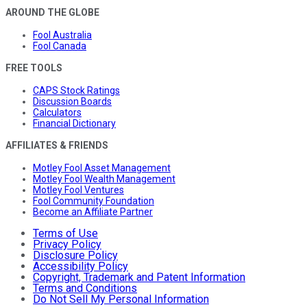
AROUND THE GLOBE
Fool Australia
Fool Canada
FREE TOOLS
CAPS Stock Ratings
Discussion Boards
Calculators
Financial Dictionary
AFFILIATES & FRIENDS
Motley Fool Asset Management
Motley Fool Wealth Management
Motley Fool Ventures
Fool Community Foundation
Become an Affiliate Partner
Terms of Use
Privacy Policy
Disclosure Policy
Accessibility Policy
Copyright, Trademark and Patent Information
Terms and Conditions
Do Not Sell My Personal Information