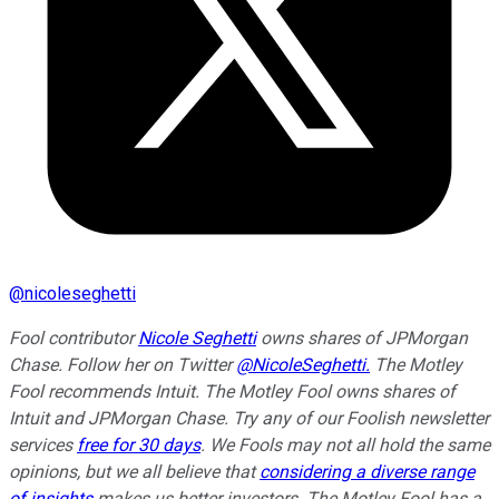
@
nicoleseghetti
Fool contributor
Nicole Seghetti
owns shares of JPMorgan
Chase. Follow her on Twitter
@NicoleSeghetti.
The Motley
Fool recommends Intuit. The Motley Fool owns shares of
Intuit and JPMorgan Chase. Try any of our Foolish newsletter
services
free for 30 days
. We Fools may not all hold the same
opinions, but we all believe that
considering a diverse range
of insights
makes us better investors. The Motley Fool has a