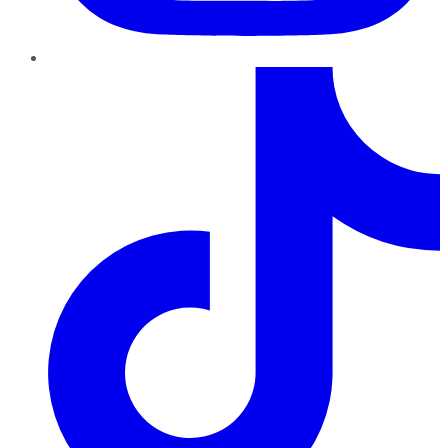
TikTok