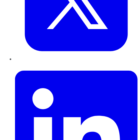
LinkedIn