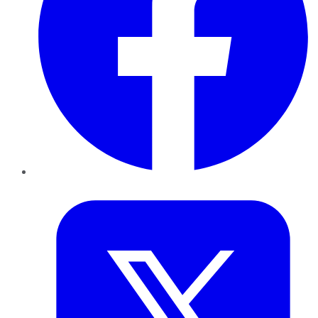
Twitter