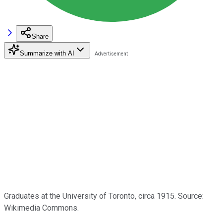
Share
Summarize with AI
Graduates at the University of Toronto, circa 1915. Source:
Wikimedia Commons.