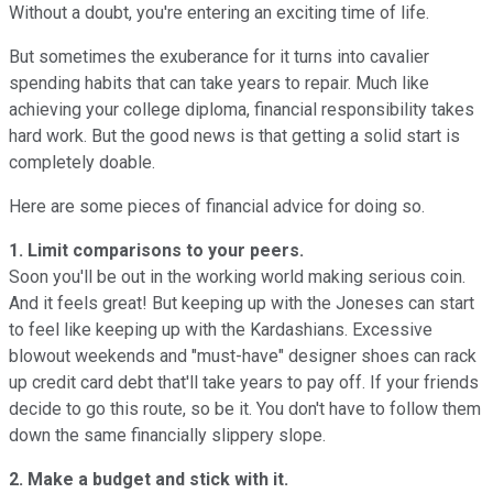
Without a doubt, you're entering an exciting time of life.
But sometimes the exuberance for it turns into cavalier
spending habits that can take years to repair. Much like
achieving your college diploma, financial responsibility takes
hard work. But the good news is that getting a solid start is
completely doable.
Here are some pieces of financial advice for doing so.
1. Limit comparisons to your peers.
Soon you'll be out in the working world making serious coin.
And it feels great! But keeping up with the Joneses can start
to feel like keeping up with the Kardashians. Excessive
blowout weekends and "must-have" designer shoes can rack
up credit card debt that'll take years to pay off. If your friends
decide to go this route, so be it. You don't have to follow them
down the same financially slippery slope.
2. Make a budget and stick with it.