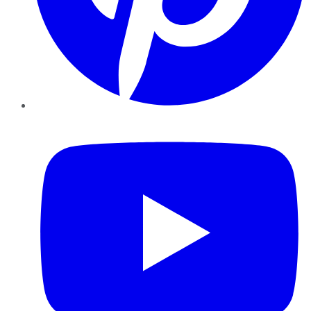
YouTube