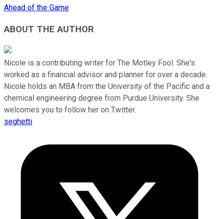
Ahead of the Game
ABOUT THE AUTHOR
Nicole is a contributing writer for The Motley Fool. She's
worked as a financial advisor and planner for over a decade.
Nicole holds an MBA from the University of the Pacific and a
chemical engineering degree from Purdue University. She
welcomes you to follow her on Twitter.
seghetti