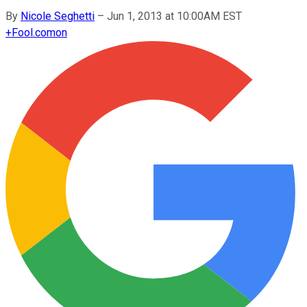
By
Nicole Seghetti
–
Jun 1, 2013 at 10:00AM EST
+
Fool.com
on