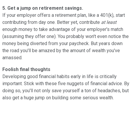
5. Get a jump on retirement savings.
If your employer offers a retirement plan, like a 401(k), start
contributing from day one. Better yet, contribute
at least
enough money to take advantage of your employer's match
(assuming they offer one). You probably won't even notice the
money being diverted from your paycheck. But years down
the road you'll be amazed by the amount of wealth you've
amassed.
Foolish final thoughts
Developing good financial habits early in life is critically
important. Stick with these five nuggets of financial advice. By
doing so, you'll not only save yourself a ton of headaches, but
also get a huge jump on building some serious wealth.