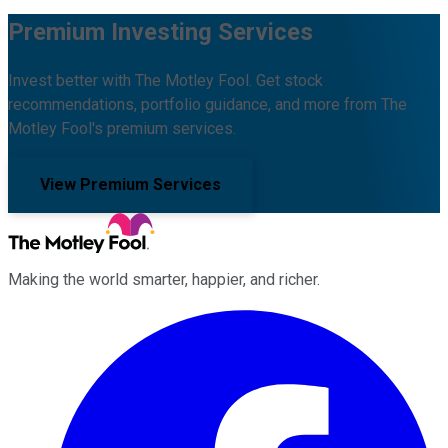
Premium Investing Services
Invest better with The Motley Fool. Get stock
recommendations, portfolio guidance, and more from The
Motley Fool's premium services.
View Premium Services
Making the world smarter, happier, and richer.
Facebook