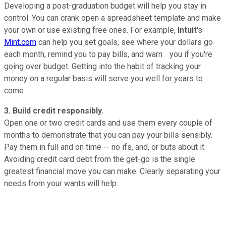
Developing a post-graduation budget will help you stay in
control. You can crank open a spreadsheet template and make
your own or use existing free ones. For example,
Intuit
's
Mint.com
can help you set goals, see where your dollars go
each month, remind you to pay bills, and warn you if you're
going over budget. Getting into the habit of tracking your
money on a regular basis will serve you well for years to
come.
3. Build credit responsibly.
Open one or two credit cards and use them every couple of
months to demonstrate that you can pay your bills sensibly.
Pay them in full and on time -- no ifs, and, or buts about it.
Avoiding credit card debt from the get-go is the single
greatest financial move you can make. Clearly separating your
needs from your wants will help.