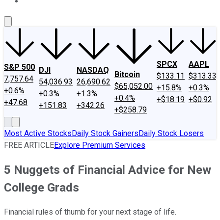
About Us
Contact Us
Investing Philosophy
Motley Fool Mo
SPCX
AAPL
S&P 500
DJI
NASDAQ
Bitcoin
$133.11
$313.33
7,757.64
54,036.93
26,690.62
$65,052.00
+15.8%
+0.3%
+0.6%
+0.3%
+1.3%
+0.4%
+$18.19
+$0.92
+47.68
+151.83
+342.26
+$258.79
Most Active Stocks
Daily Stock Gainers
Daily Stock Losers
FREE ARTICLE
Explore Premium Services
5 Nuggets of Financial Advice for New
College Grads
Financial rules of thumb for your next stage of life.