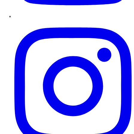
Instagram