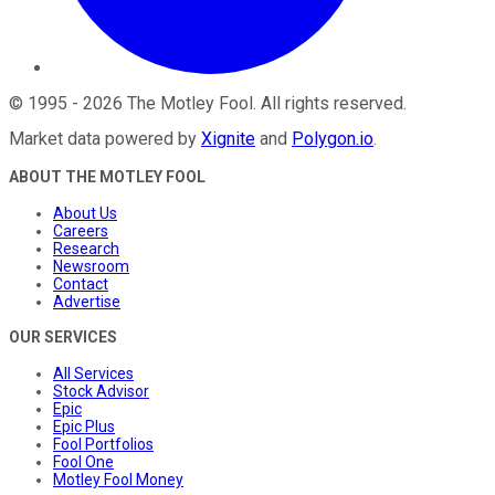
©
1995
-
2026
The Motley Fool
. All rights reserved.
Market data powered by
Xignite
and
Polygon.io
.
ABOUT THE MOTLEY FOOL
About Us
Careers
Research
Newsroom
Contact
Advertise
OUR SERVICES
All Services
Stock Advisor
Epic
Epic Plus
Fool Portfolios
Fool One
Motley Fool Money