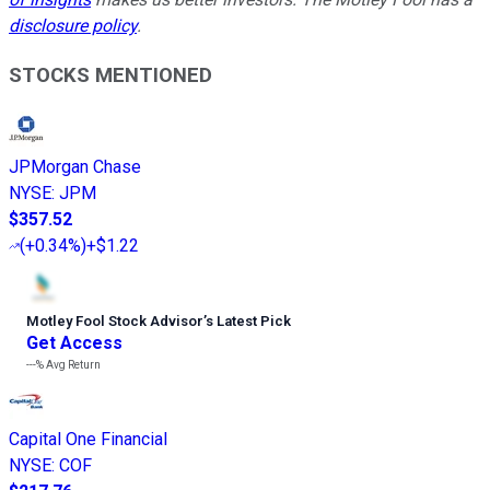
disclosure policy
.
STOCKS MENTIONED
JPMorgan Chase
NYSE
:
JPM
$357.52
(
+0.34%
)
+$1.22
Motley Fool Stock Advisor
’
s Latest Pick
Get Access
---%
Avg Return
Capital One Financial
NYSE
:
COF