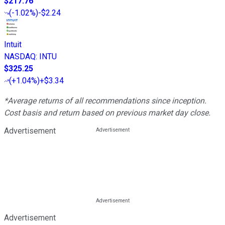
$217.76
(
-1.02%
)
-$2.24
Intuit
NASDAQ
:
INTU
$325.25
(
+1.04%
)
+$3.34
*Average returns of all recommendations since inception.
Cost basis and return based on previous market day close.
Advertisement
Advertisement