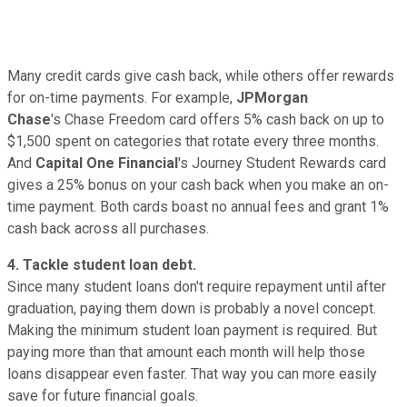
Many credit cards give cash back, while others offer rewards
for on-time payments. For example,
JPMorgan
Chase
's Chase Freedom card offers 5% cash back on up to
$1,500 spent on categories that rotate every three months.
And
Capital One Financial
's Journey Student Rewards card
gives a 25% bonus on your cash back when you make an on-
time payment. Both cards boast no annual fees and grant 1%
cash back across all purchases.
4. Tackle student loan debt.
Since many student loans don't require repayment until after
graduation
, paying them down is probably a novel concept.
Making the minimum student loan payment is required. But
paying more than that amount each month will help those
loans disappear even faster. That way you can more easily
save for future financial goals.