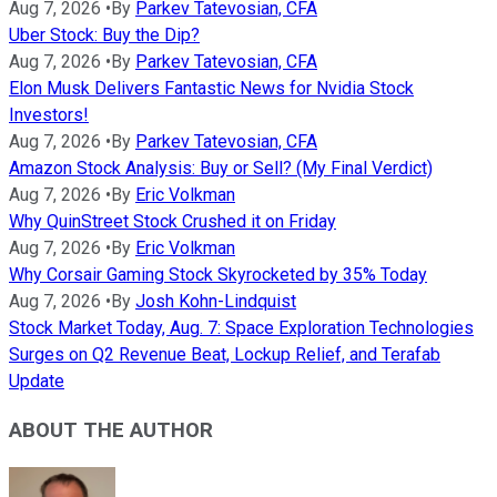
Aug 7, 2026
•
By
Parkev Tatevosian, CFA
Uber Stock: Buy the Dip?
Aug 7, 2026
•
By
Parkev Tatevosian, CFA
Elon Musk Delivers Fantastic News for Nvidia Stock
Investors!
Aug 7, 2026
•
By
Parkev Tatevosian, CFA
Amazon Stock Analysis: Buy or Sell? (My Final Verdict)
Aug 7, 2026
•
By
Eric Volkman
Why QuinStreet Stock Crushed it on Friday
Aug 7, 2026
•
By
Eric Volkman
Why Corsair Gaming Stock Skyrocketed by 35% Today
Aug 7, 2026
•
By
Josh Kohn-Lindquist
Stock Market Today, Aug. 7: Space Exploration Technologies
Surges on Q2 Revenue Beat, Lockup Relief, and Terafab
Update
ABOUT THE AUTHOR