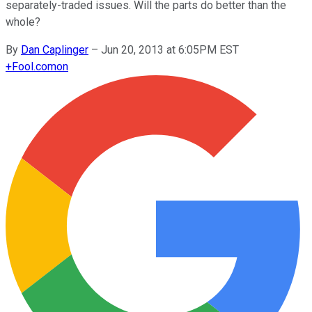
separately-traded issues. Will the parts do better than the
whole?
By
Dan Caplinger
–
Jun 20, 2013 at 6:05PM EST
+
Fool.com
on