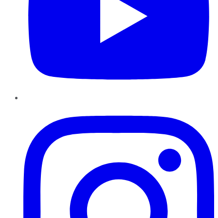
Instagram