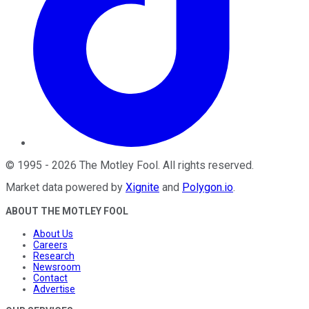
©
1995
-
2026
The Motley Fool
. All rights reserved.
Market data powered by
Xignite
and
Polygon.io
.
ABOUT THE MOTLEY FOOL
About Us
Careers
Research
Newsroom
Contact
Advertise