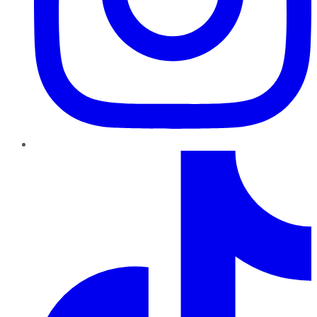
TikTok