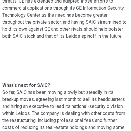
threats. GE has extended and adapted those efforts to
commercial applications through its GE Information Security
Technology Center as the need has become greater
throughout the private sector, and having SAIC streamlined to
hold its own against GE and other rivals should help bolster
both SAIC stock and that of its Leidos spinoff in the future.
What's next for SAIC?
So far, SAIC has been moving slowly but steadily in its
breakup moves, agreeing last month to sell its headquarters
and hiring an executive to lead its national-security division
within Leidos. The company is dealing with other costs from
the restructuring, including professional fees and further
costs of reducing its real-estate holdings and moving some