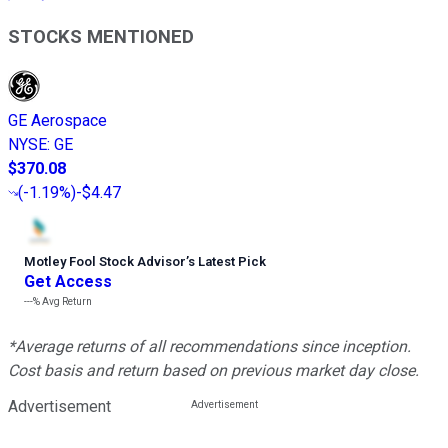
STOCKS MENTIONED
GE Aerospace
NYSE
:
GE
$370.08
(
-1.19%
)
-$4.47
Motley Fool Stock Advisor
’
s Latest Pick
Get Access
---%
Avg Return
*Average returns of all recommendations since inception.
Cost basis and return based on previous market day close.
Advertisement