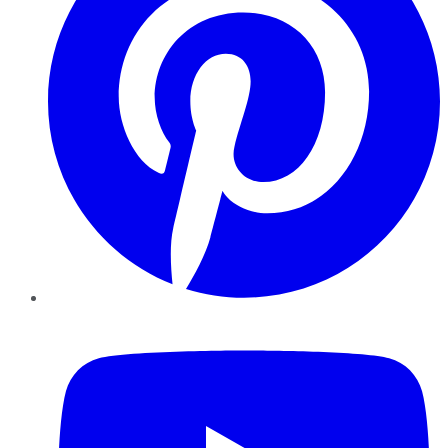
YouTube