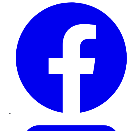
Facebook
Twitter