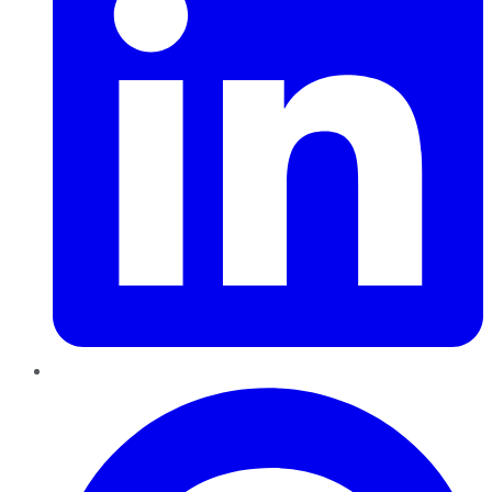
Pinterest