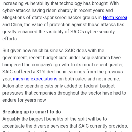
increasing vulnerability that technology has brought. With
cyber-attacks having risen sharply in recent years and
allegations of state-sponsored hacker groups in
North Korea
and China, the value of protection against those attacks has
greatly enhanced the visibility of SAIC's cyber-security
efforts.
But given how much business SAIC does with the
government, recent budget cuts under sequestration have
hampered the company's growth. In its most recent quarter,
SAIC suffered a 31% decline in earnings from the previous
year,
missing expectations
on both sales and net income.
Automatic spending cuts only added to federal-budget
pressures that companies throughout the sector have had to
endure for years now.
Breaking up is smart to do
Arguably the biggest benefits of the split will be to
accentuate the diverse services that SAIC currently provides.