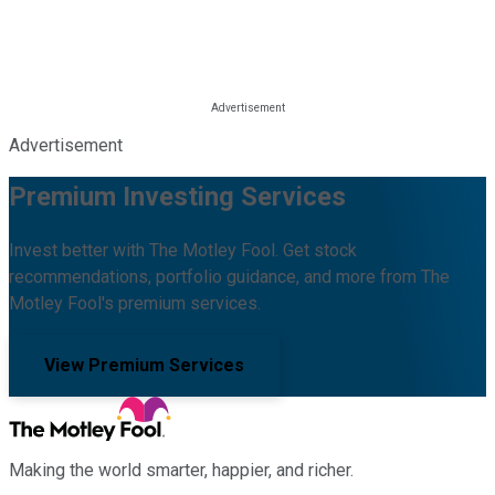
Advertisement
Premium Investing Services
Invest better with The Motley Fool. Get stock
recommendations, portfolio guidance, and more from The
Motley Fool's premium services.
View Premium Services
Making the world smarter, happier, and richer.