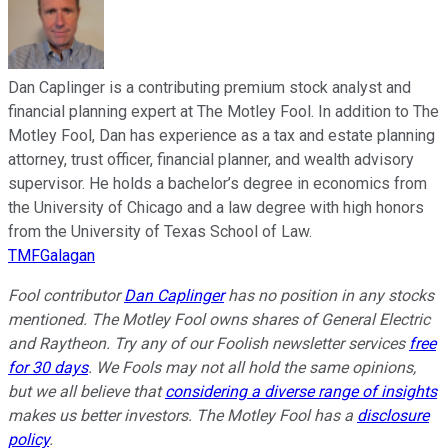
Dan Caplinger is a contributing premium stock analyst and
financial planning expert at The Motley Fool. In addition to The
Motley Fool, Dan has experience as a tax and estate planning
attorney, trust officer, financial planner, and wealth advisory
supervisor. He holds a bachelor’s degree in economics from
the University of Chicago and a law degree with high honors
from the University of Texas School of Law.
TMFGalagan
Fool contributor
Dan Caplinger
has no position in any stocks
mentioned. The Motley Fool owns shares of General Electric
and Raytheon. Try any of our Foolish newsletter services
free
for 30 days
. We Fools may not all hold the same opinions,
but we all believe that
considering a diverse range of insights
makes us better investors. The Motley Fool has a
disclosure
policy
.