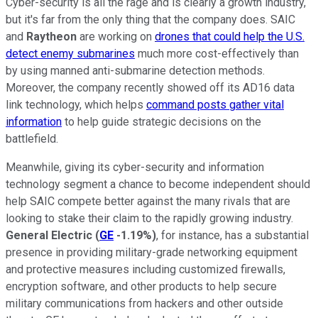
Cyber-security is all the rage and is clearly a growth industry,
but it's far from the only thing that the company does. SAIC
and
Raytheon
are working on
drones that could help the U.S.
detect enemy submarines
much more cost-effectively than
by using manned anti-submarine detection methods.
Moreover, the company recently showed off its AD16 data
link technology, which helps
command posts gather vital
information
to help guide strategic decisions on the
battlefield.
Meanwhile, giving its cyber-security and information
technology segment a chance to become independent should
help SAIC compete better against the many rivals that are
looking to stake their claim to the rapidly growing industry.
General Electric
(
GE
-1.19%
)
, for instance, has a substantial
presence in providing military-grade networking equipment
and protective measures including customized firewalls,
encryption software, and other products to help secure
military communications from hackers and other outside