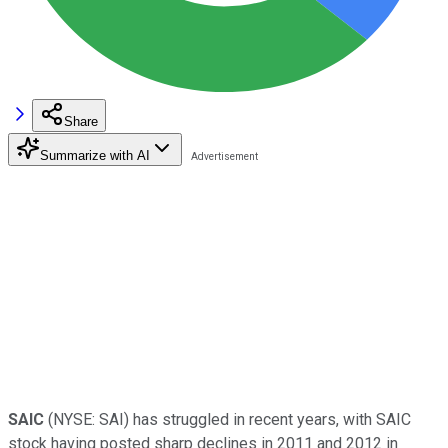
Share
Summarize with AI
SAIC
(NYSE: SAI)
has struggled in recent years, with SAIC
stock having posted sharp declines in 2011 and 2012 in