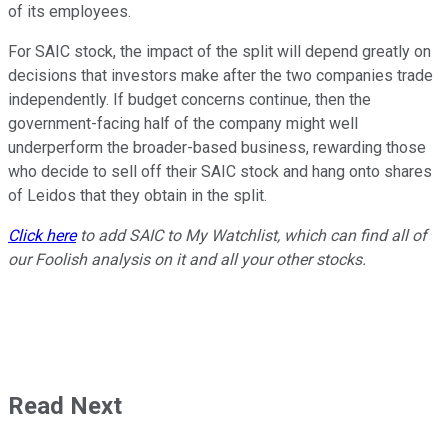
of its employees.
For SAIC stock, the impact of the split will depend greatly on
decisions that investors make after the two companies trade
independently. If budget concerns continue, then the
government-facing half of the company might well
underperform the broader-based business, rewarding those
who decide to sell off their SAIC stock and hang onto shares
of Leidos that they obtain in the split.
Click here
to add SAIC to My Watchlist, which can find all of
our Foolish analysis on it and all your other stocks.
Read Next