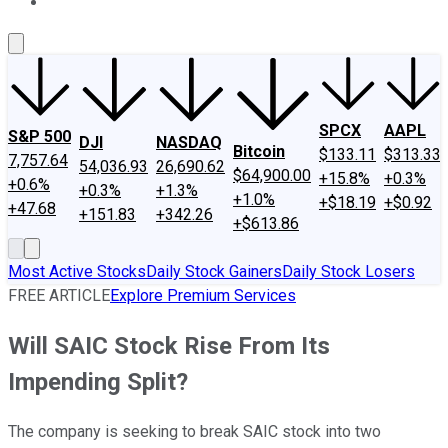
About Us
Contact Us
Investing Philosophy
Motley Fool Mo
SPCX
AAPL
S&P 500
DJI
NASDAQ
Bitcoin
$133.11
$313.33
7,757.64
54,036.93
26,690.62
$64,900.00
+15.8%
+0.3%
+0.6%
+0.3%
+1.3%
+1.0%
+$18.19
+$0.92
+47.68
+151.83
+342.26
+$613.86
Most Active Stocks
Daily Stock Gainers
Daily Stock Losers
FREE ARTICLE
Explore Premium Services
Will SAIC Stock Rise From Its
Impending Split?
The company is seeking to break SAIC stock into two