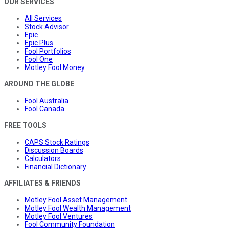
OUR SERVICES
All Services
Stock Advisor
Epic
Epic Plus
Fool Portfolios
Fool One
Motley Fool Money
AROUND THE GLOBE
Fool Australia
Fool Canada
FREE TOOLS
CAPS Stock Ratings
Discussion Boards
Calculators
Financial Dictionary
AFFILIATES & FRIENDS
Motley Fool Asset Management
Motley Fool Wealth Management
Motley Fool Ventures
Fool Community Foundation