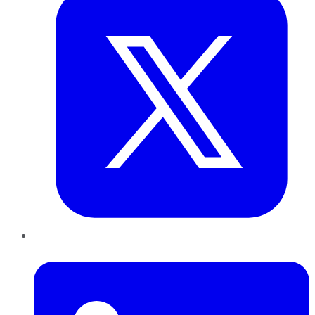
LinkedIn