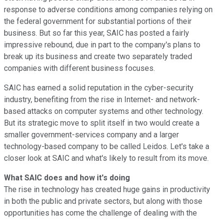
response to adverse conditions among companies relying on
the federal government for substantial portions of their
business. But so far this year, SAIC has posted a fairly
impressive rebound, due in part to the company's plans to
break up its business and create two separately traded
companies with different business focuses.
SAIC has earned a solid reputation in the cyber-security
industry, benefiting from the rise in Internet- and network-
based attacks on computer systems and other technology.
But its strategic move to split itself in two would create a
smaller government-services company and a larger
technology-based company to be called Leidos. Let's take a
closer look at SAIC and what's likely to result from its move.
What SAIC does and how it's doing
The rise in technology has created huge gains in productivity
in both the public and private sectors, but along with those
opportunities has come the challenge of dealing with the