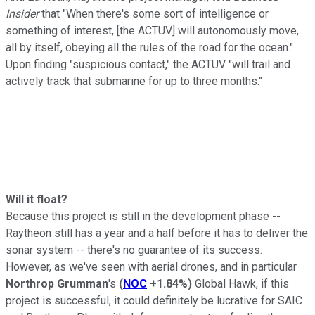
Insider
that "When there's some sort of intelligence or
something of interest, [the ACTUV] will autonomously move,
all by itself, obeying all the rules of the road for the ocean."
Upon finding "suspicious contact," the ACTUV "will trail and
actively track that submarine for up to three months."
Will it float?
Because this project is still in the development phase --
Raytheon still has a year and a half before it has to deliver the
sonar system -- there's no guarantee of its success.
However, as we've seen with aerial drones, and in particular
Northrop
Grumman
's
(
NOC
+1.84%
)
Global Hawk, if this
project is successful, it could definitely be lucrative for SAIC