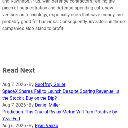
and Raytheon. Plus, with defense contractors feeling the
pinch of sequestration and defense spending cuts, new
ventures in technology, especially ones that save money, are
probably good for business. Consequently, investors in these
companies also stand to profit.
Read Next
Aug 7, 2026
•
By
Geoffrey Seiler
SpaceX Shares Fail to Launch Despite Soaring Revenue. Is
the Stock a Buy on the Dip?
Aug 7, 2026
•
By
Daniel Miller
Prediction: This Crucial Rivian Metric Will Turn Positive by
Year-End
Aug 6, 2026
•
By
Ryan Vanzo