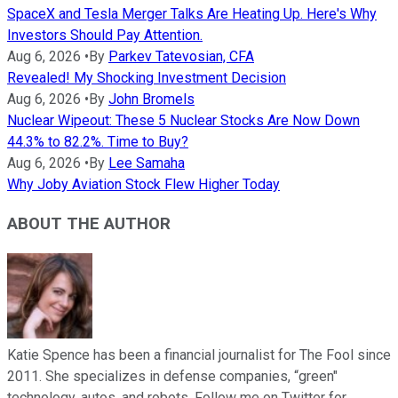
SpaceX and Tesla Merger Talks Are Heating Up. Here's Why
Investors Should Pay Attention.
Aug 6, 2026
•
By
Parkev Tatevosian, CFA
Revealed! My Shocking Investment Decision
Aug 6, 2026
•
By
John Bromels
Nuclear Wipeout: These 5 Nuclear Stocks Are Now Down
44.3% to 82.2%. Time to Buy?
Aug 6, 2026
•
By
Lee Samaha
Why Joby Aviation Stock Flew Higher Today
ABOUT THE AUTHOR
Katie Spence has been a financial journalist for The Fool since
2011. She specializes in defense companies, “green"
technology, autos, and robots. Follow me on Twitter for