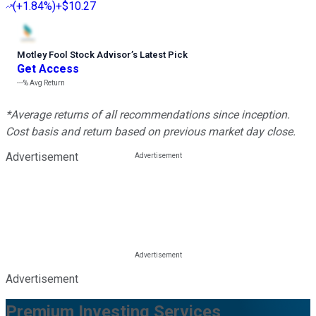
(
+1.84%
)
+$10.27
Motley Fool Stock Advisor
’
s Latest Pick
Get Access
---%
Avg Return
*Average returns of all recommendations since inception.
Cost basis and return based on previous market day close.
Advertisement
Advertisement
Premium Investing Services