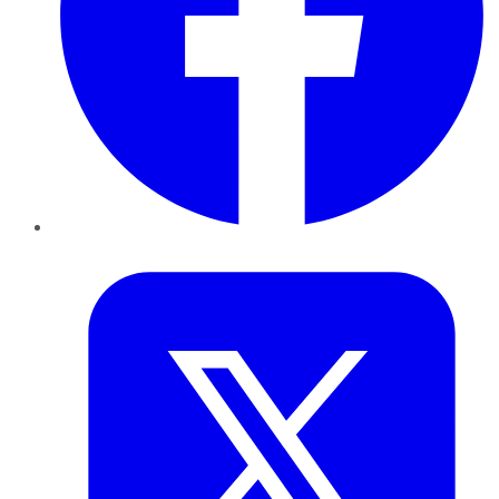
Twitter