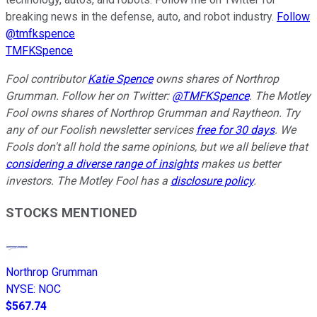
breaking news in the defense, auto, and robot industry.
Follow
@tmfkspence
TMFKSpence
Fool contributor
Katie Spence
owns shares of Northrop
Grumman.
Follow her on Twitter:
@TMFKSpence
.
The Motley
Fool owns shares of Northrop Grumman and Raytheon. Try
any of our Foolish newsletter services
free for 30 days
. We
Fools don't all hold the same opinions, but we all believe that
considering a diverse range of insights
makes us better
investors. The Motley Fool has a
disclosure policy
.
STOCKS MENTIONED
Northrop Grumman
NYSE
:
NOC
$567.74