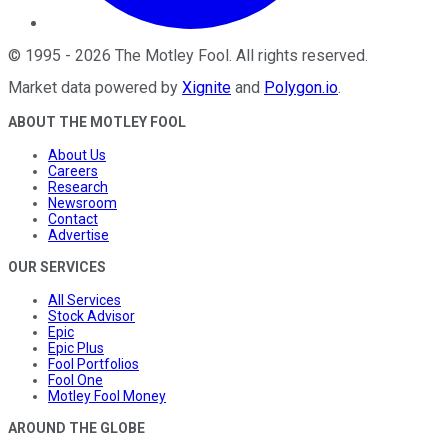
©
1995
-
2026
The Motley Fool
. All rights reserved.
Market data powered by
Xignite
and
Polygon.io
.
ABOUT THE MOTLEY FOOL
About Us
Careers
Research
Newsroom
Contact
Advertise
OUR SERVICES
All Services
Stock Advisor
Epic
Epic Plus
Fool Portfolios
Fool One
Motley Fool Money
AROUND THE GLOBE