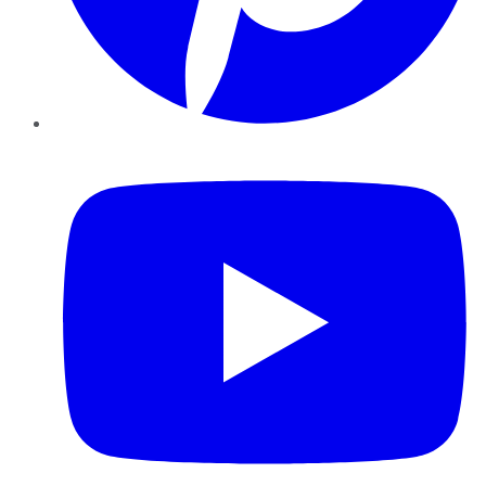
YouTube