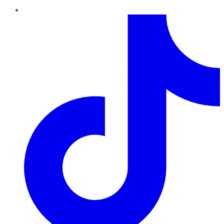
TikTok