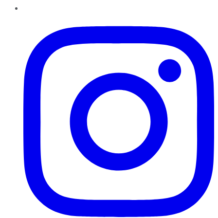
Instagram