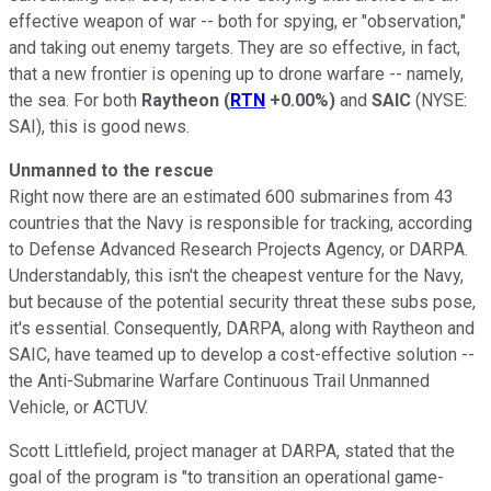
effective weapon of war -- both for spying, er "observation,"
and taking out enemy targets. They are so effective, in fact,
that a new frontier is opening up to drone warfare -- namely,
the sea. For both
Raytheon
(
RTN
+0.00%
)
and
SAIC
(NYSE:
SAI)
, this is good news.
Unmanned to the rescue
Right now there are an estimated 600 submarines from 43
countries that the Navy is responsible for tracking, according
to Defense Advanced Research Projects Agency, or DARPA.
Understandably, this isn't the cheapest venture for the Navy,
but because of the potential security threat these subs pose,
it's essential. Consequently, DARPA, along with Raytheon and
SAIC, have teamed up to develop a cost-effective solution --
the Anti-Submarine Warfare Continuous Trail Unmanned
Vehicle, or ACTUV.
Scott Littlefield, project manager at DARPA, stated that the
goal of the program is "to transition an operational game-