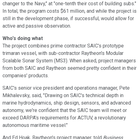
changer to the Navy," at "one-tenth their cost of building subs."
In total, the program costs $61 million, and while the project is
still in the development phase, if successful, would allow for
active and passive observation.
Who's doing what
The project combines prime contractor SAIC's prototype
trimaran vessel, with sub-contractor Raytheon's Modular
Scalable Sonar System (MS3). When asked, project managers
from both SAIC and Raytheon seemed pretty confident in their
companies' products.
SAIC's senior vice president and operations manager, Pete
Mikhalevsky, said, "Drawing on SAIC's technical depth in
marine hydrodynamics, ship design, sensors, and advanced
autonomy, we're confident that the SAIC team will meet or
exceed DARPA's requirements for ACTUV, a revolutionary
autonomous maritime vessel."
And Ed Hoak, Raytheon's project manager, told
Business