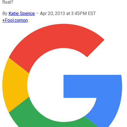
float?
By
Katie Spence
–
Apr 20, 2013 at 3:45PM EST
+
Fool.com
on