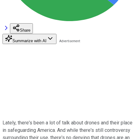
Share
Summarize with AI
Lately, there's been a lot of talk about drones and their place
in safeguarding America. And while there's still controversy
surrounding their use, there's no denying that drones are an