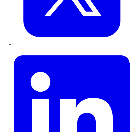
LinkedIn