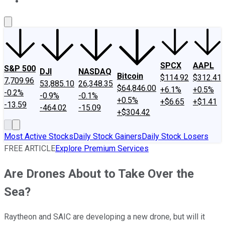
About Us
Contact Us
Investing Philosophy
Motley Fool Mo
SPCX
AAPL
S&P 500
DJI
NASDAQ
Bitcoin
$114.92
$312.41
7,709.96
53,885.10
26,348.35
$64,846.00
+6.1%
+0.5%
-0.2%
-0.9%
-0.1%
+0.5%
+$6.65
+$1.41
-13.59
-464.02
-15.09
+$304.42
Most Active Stocks
Daily Stock Gainers
Daily Stock Losers
FREE ARTICLE
Explore Premium Services
Are Drones About to Take Over the
Sea?
Raytheon and SAIC are developing a new drone, but will it