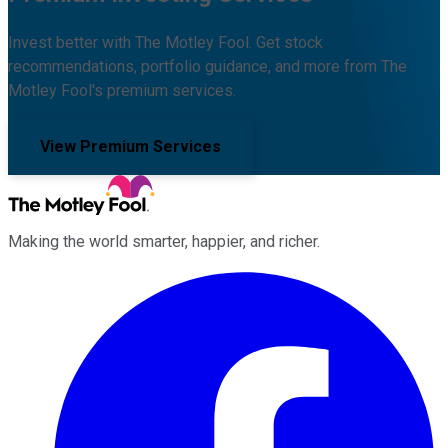
Invest better with The Motley Fool. Get stock
recommendations, portfolio guidance, and more from The
Motley Fool's premium services.
View Premium Services
Making the world smarter, happier, and richer.
Facebook