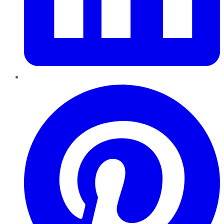
Pinterest