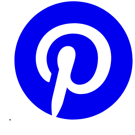
Pinterest
YouTube