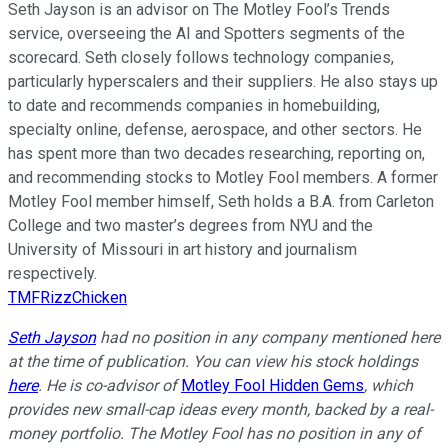
Seth Jayson is an advisor on The Motley Fool’s Trends
service, overseeing the AI and Spotters segments of the
scorecard. Seth closely follows technology companies,
particularly hyperscalers and their suppliers. He also stays up
to date and recommends companies in homebuilding,
specialty online, defense, aerospace, and other sectors. He
has spent more than two decades researching, reporting on,
and recommending stocks to Motley Fool members. A former
Motley Fool member himself, Seth holds a B.A. from Carleton
College and two master’s degrees from NYU and the
University of Missouri in art history and journalism
respectively.
TMFRizzChicken
Seth Jayson
had no position in any company mentioned here
at the time of publication. You can view his stock holdings
here
. He is co-advisor of
Motley Fool Hidden Gems
, which
provides new small-cap ideas every month, backed by a real-
money portfolio. The Motley Fool has no position in any of