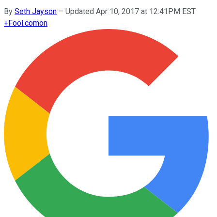
By
Seth Jayson
–
Updated Apr 10, 2017 at 12:41PM EST
+
Fool.com
on