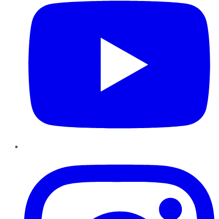
Instagram