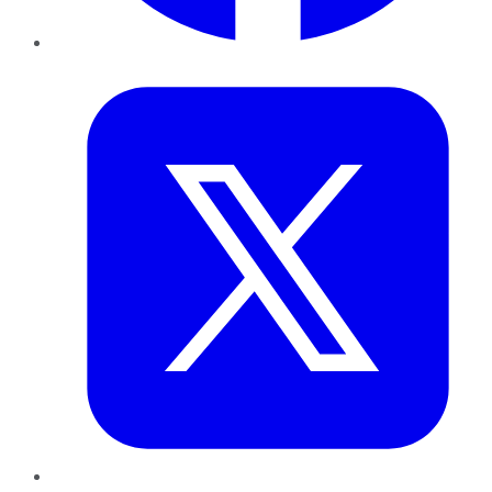
Twitter