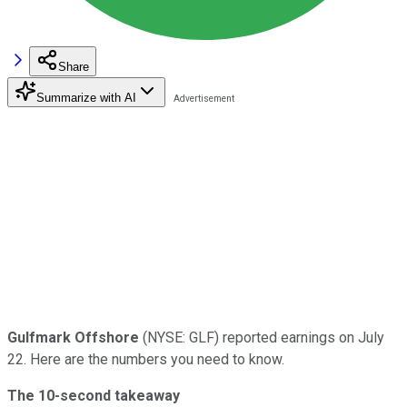
Share
Summarize with AI
Gulfmark Offshore
(NYSE: GLF) reported earnings on July
22. Here are the numbers you need to know.
The 10-second takeaway