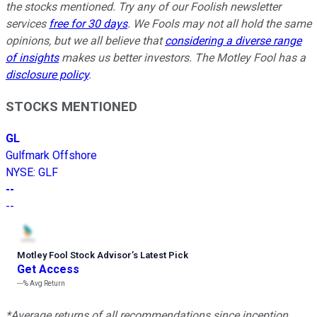
the stocks mentioned. Try any of our Foolish newsletter
services
free for 30 days
. We Fools may not all hold the same
opinions, but we all believe that
considering a diverse range
of insights
makes us better investors. The Motley Fool has a
disclosure policy
.
STOCKS MENTIONED
GL
Gulfmark Offshore
NYSE
:
GLF
--
--
Motley Fool Stock Advisor
’
s Latest Pick
Get Access
---%
Avg Return
*Average returns of all recommendations since inception.