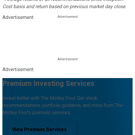
Cost basis and return based on previous market day close.
Advertisement
Advertisement
Premium Investing Services
Invest better with The Motley Fool. Get stock
recommendations, portfolio guidance, and more from The
Motley Fool's premium services.
View Premium Services