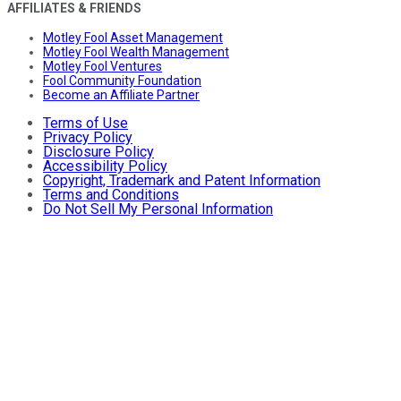
AFFILIATES & FRIENDS
Motley Fool Asset Management
Motley Fool Wealth Management
Motley Fool Ventures
Fool Community Foundation
Become an Affiliate Partner
Terms of Use
Privacy Policy
Disclosure Policy
Accessibility Policy
Copyright, Trademark and Patent Information
Terms and Conditions
Do Not Sell My Personal Information