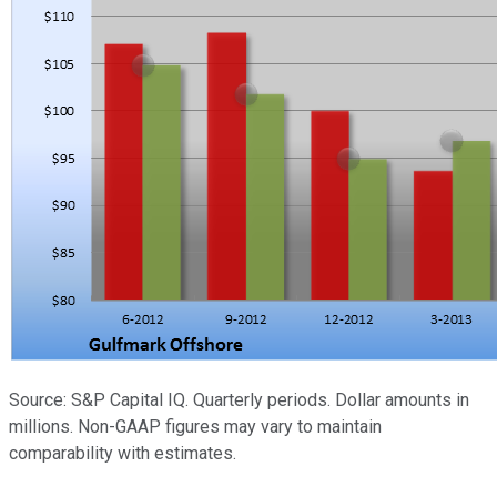
Source: S&P Capital IQ. Quarterly periods. Dollar amounts in
millions. Non-GAAP figures may vary to maintain
comparability with estimates.