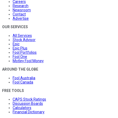
Careers
Research
Newsroom
Contact
Advertise
OUR SERVICES
All Services
Stock Advisor
Epic
Epic Plus
Fool Portfolios
Fool One
Motley Fool Money
AROUND THE GLOBE
Fool Australia
Fool Canada
FREE TOOLS
CAPS Stock Ratings
Discussion Boards
Calculators
Financial Dictionary