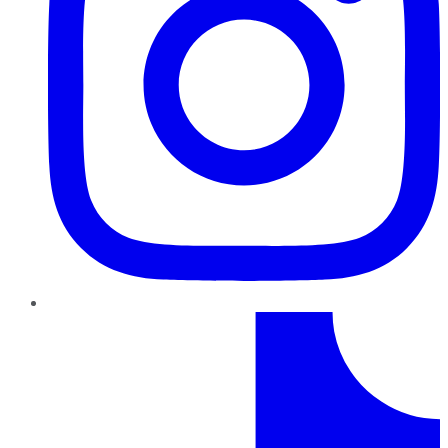
TikTok