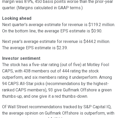
margin was 8.9%, 450 basis points worse than the prior-year
quarter. (Margins calculated in GAAP terms.)
Looking ahead
Next quarter's average estimate for revenue is $119.2 million.
On the bottom line, the average EPS estimate is $0.90.
Next year's average estimate for revenue is $444.2 million.
The average EPS estimate is $2.39.
Investor sentiment
The stock has a five-star rating (out of five) at Motley Fool
CAPS, with 438 members out of 444 rating the stock
outperform, and six members rating it underperform. Among
94 CAPS All-Star picks (recommendations by the highest-
ranked CAPS members), 93 give Gulfmark Offshore a green
thumbs-up, and one give it a red thumbs-down.
Of Wall Street recommendations tracked by S&P Capital IQ,
the average opinion on Gulfmark Offshore is outperform, with