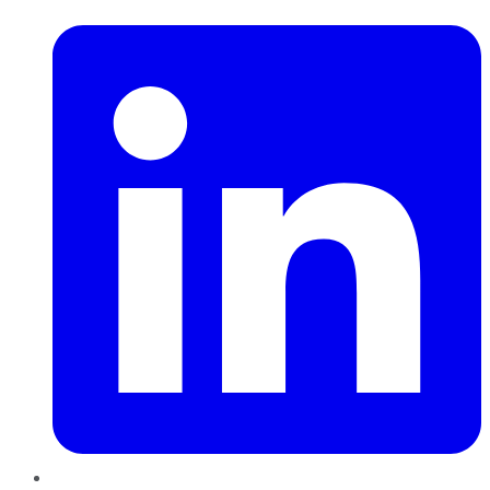
LinkedIn