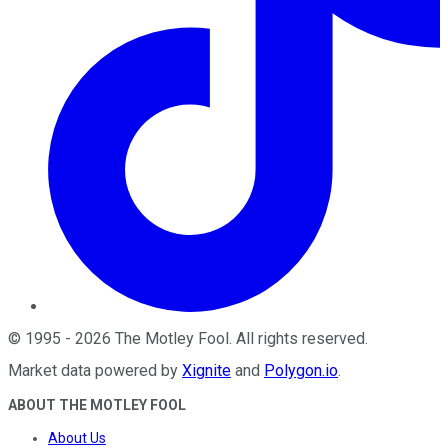
©
1995
-
2026
The Motley Fool
. All rights reserved.
Market data powered by
Xignite
and
Polygon.io
.
ABOUT THE MOTLEY FOOL
About Us