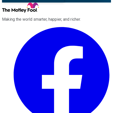
Making the world smarter, happier, and richer.
Facebook