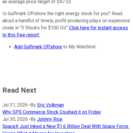
an average price target of $47.33.
Is Gulfmark Offshore the right energy stock for you? Read
about a handful of timely, profit-producing plays on expensive
crude in "3 Stocks for $100 Oil."
Click here for instant access
to this free report.
Add Gulfmark Offshore
to My Watchlist.
Read Next
Jul 31, 2026
•
By
Eric Volkman
Why SPS Commerce Stock Crushed it on Friday
Jul 30, 2026
•
By
Johnny Rice
SpaceX Just Inked a New $1.6 Billion Deal With Space Force.