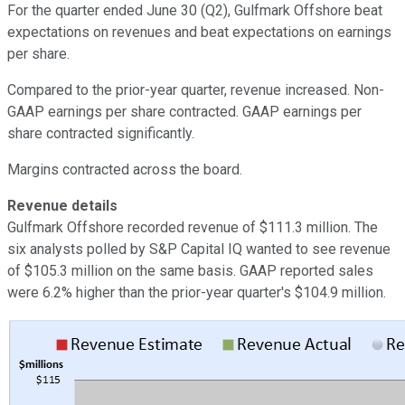
For the quarter ended June 30 (Q2), Gulfmark Offshore beat
expectations on revenues and beat expectations on earnings
per share.
Compared to the prior-year quarter, revenue increased. Non-
GAAP earnings per share contracted. GAAP earnings per
share contracted significantly.
Margins contracted across the board.
Revenue details
Gulfmark Offshore recorded revenue of $111.3 million. The
six analysts polled by S&P Capital IQ wanted to see revenue
of $105.3 million on the same basis. GAAP reported sales
were 6.2% higher than the prior-year quarter's $104.9 million.