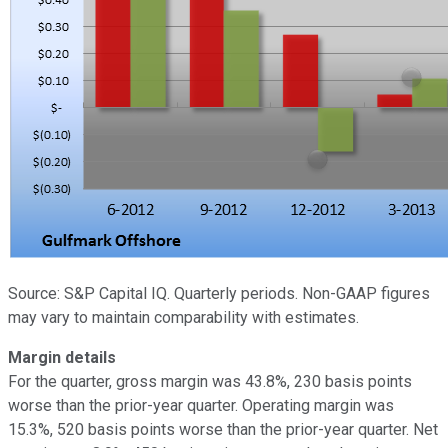
Source: S&P Capital IQ. Quarterly periods. Non-GAAP figures
may vary to maintain comparability with estimates.
Margin details
For the quarter, gross margin was 43.8%, 230 basis points
worse than the prior-year quarter. Operating margin was
15.3%, 520 basis points worse than the prior-year quarter. Net