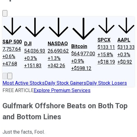
About Us
Contact Us
Investing Philosophy
Motley Fool Mo
SPCX
AAPL
S&P 500
DJI
NASDAQ
Bitcoin
$133.11
$313.33
7,757.64
54,036.93
26,690.62
$64,977.00
+15.8%
+0.3%
+0.6%
+0.3%
+1.3%
+0.9%
+$18.19
+$0.92
+47.68
+151.83
+342.26
+$598.12
Most Active Stocks
Daily Stock Gainers
Daily Stock Losers
FREE ARTICLE
Explore Premium Services
Gulfmark Offshore Beats on Both Top
and Bottom Lines
Just the facts, Fool.