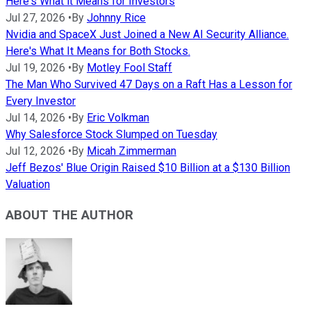
Here's What it Means for Investors
Jul 27, 2026
•
By
Johnny Rice
Nvidia and SpaceX Just Joined a New AI Security Alliance.
Here's What It Means for Both Stocks.
Jul 19, 2026
•
By
Motley Fool Staff
The Man Who Survived 47 Days on a Raft Has a Lesson for
Every Investor
Jul 14, 2026
•
By
Eric Volkman
Why Salesforce Stock Slumped on Tuesday
Jul 12, 2026
•
By
Micah Zimmerman
Jeff Bezos' Blue Origin Raised $10 Billion at a $130 Billion
Valuation
ABOUT THE AUTHOR