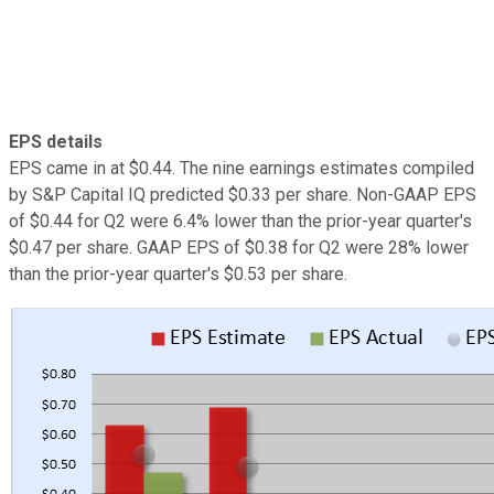
EPS details
EPS came in at $0.44. The nine earnings estimates compiled
by S&P Capital IQ predicted $0.33 per share. Non-GAAP EPS
of $0.44 for Q2 were 6.4% lower than the prior-year quarter's
$0.47 per share. GAAP EPS of $0.38 for Q2 were 28% lower
than the prior-year quarter's $0.53 per share.