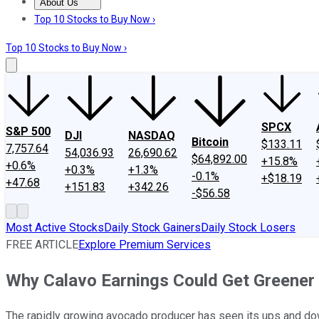
About Us
About Us
Contact Us
Investing Philosophy
Motley Fool Mo
Top 10 Stocks to Buy Now ›
Top 10 Stocks to Buy Now ›
SPCX
S&P 500
DJI
NASDAQ
Bitcoin
$133.11
7,757.64
54,036.93
26,690.62
$64,892.00
+15.8%
+0.6%
+0.3%
+1.3%
-0.1%
+$18.19
+47.68
+151.83
+342.26
-$56.58
Most Active Stocks
Daily Stock Gainers
Daily Stock Losers
FREE ARTICLE
Explore Premium Services
Why Calavo Earnings Could Get Greener
The rapidly growing avocado producer has seen its ups and dow