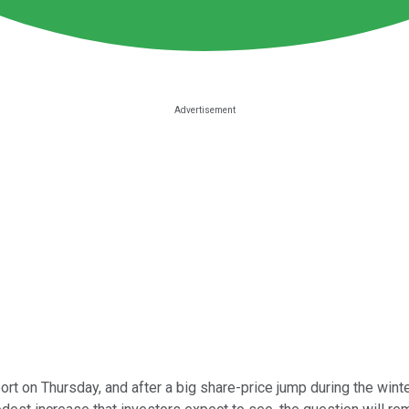
port on Thursday, and after a big share-price jump during the win