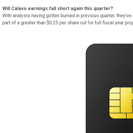
Will Calavo earnings fall short again this quarter?
With analysts having gotten burned in previous quarter, they've 
part of a greater than $0.25 per share cut for full fiscal year p