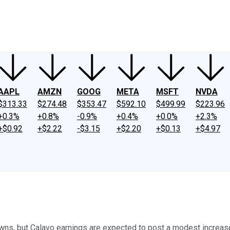
ney
Fool Community Foundation
Reviews
Newsroom
YouTube
Link
AAPL
AMZN
GOOG
META
MSFT
NVDA
$313.33
$274.48
$353.47
$592.10
$499.99
$223.96
+0.3%
+0.8%
-0.9%
+0.4%
+0.0%
+2.3%
+$0.92
+$2.22
-$3.15
+$2.20
+$0.13
+$4.97
ns, but Calavo earnings are expected to post a modest increase 