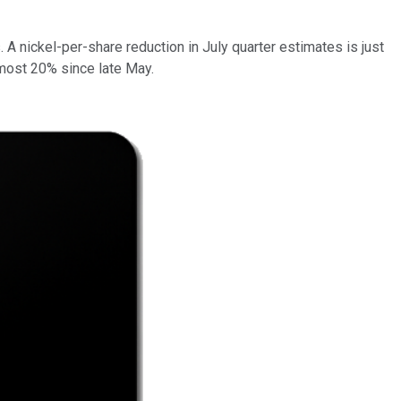
 A nickel-per-share reduction in July quarter estimates is just
almost 20% since late May.