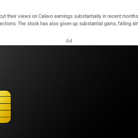
cut their views on Calavo earnings substantially in recent months.
rojections. The stock has also given up substantial gains, falling 
Ad