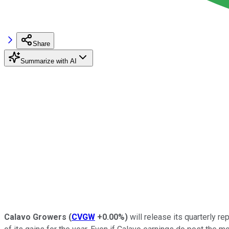
Share
Summarize with AI
Calavo Growers
(
CVGW
+0.00%
)
will release its quarterly re