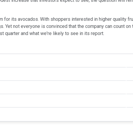
modest increase that investors expect to see, the question will 
n for its avocados. With shoppers interested in higher quality fr
. Yet not everyone is convinced that the company can count on th
 quarter and what we're likely to see in its report.