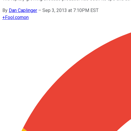
By
Dan Caplinger
–
Sep 3, 2013 at 7:10PM EST
+
Fool.com
on