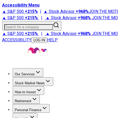
Accessibility Menu
▲ S&P 500
+
215%
|
▲ Stock Advisor
+
968%
JOIN THE MOT
▲ S&P 500
+
215%
|
▲ Stock Advisor
+
968%
JOIN THE MO
Search for a company
▲ S&P 500
+
215%
|
▲ Stock Advisor
+
968%
JOIN THE MO
ACCESSIBILITY
HELP
LOG IN
Our Services
All Services
Stock Advisor
Epic
Epic Plus
Fool Portfolios
Fo
Stock Market News
Trending News
Stock Market News
Market Movers
Tech S
How to Invest
How to Invest Money
What to Invest In
How to Invest in S
Retirement
Retirement News
Retirement 101
Types of Retirement Ac
Personal Finance
Best Credit Cards
Compare Credit Cards
Credit Card Revi