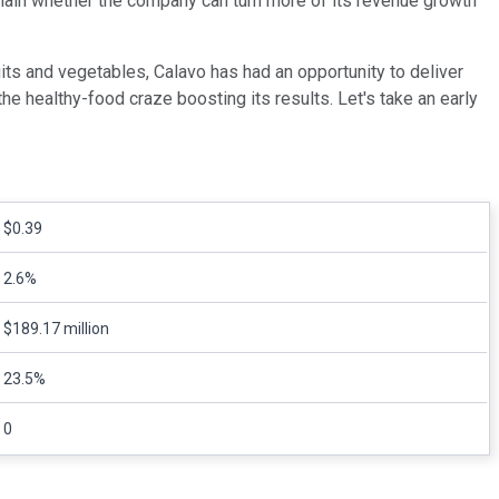
remain whether the company can turn more of its revenue growth
uits and vegetables, Calavo has had an opportunity to deliver
e healthy-food craze boosting its results. Let's take an early
$0.39
2.6%
$189.17 million
23.5%
0