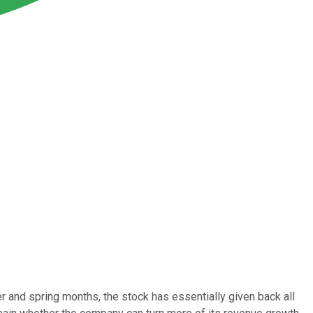
ter and spring months, the stock has essentially given back all