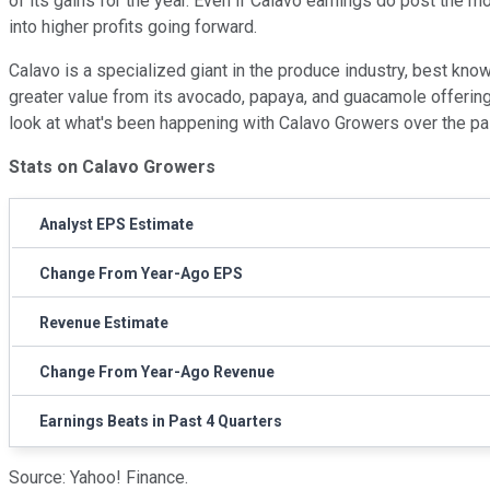
of its gains for the year. Even if Calavo earnings do post the 
into higher profits going forward.
Calavo is a specialized giant in the produce industry, best know
greater value from its avocado, papaya, and guacamole offerings
look at what's been happening with Calavo Growers over the past
Stats on Calavo Growers
Analyst EPS Estimate
Change From Year-Ago EPS
Revenue Estimate
Change From Year-Ago Revenue
Earnings Beats in Past 4 Quarters
Source: Yahoo! Finance.