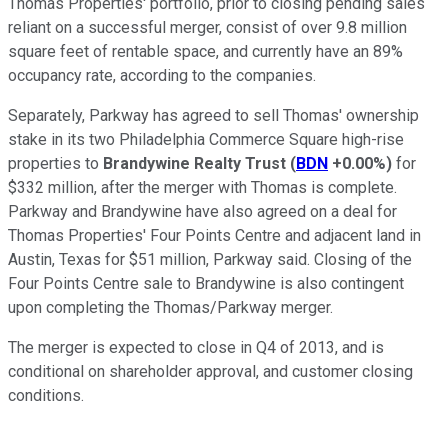
Thomas Properties' portfolio, prior to closing pending sales
reliant on a successful merger, consist of over 9.8 million
square feet of rentable space, and currently have an 89%
occupancy rate, according to the companies.
Separately, Parkway has agreed to sell Thomas' ownership
stake in its two Philadelphia Commerce Square high-rise
properties to
Brandywine Realty Trust
(
BDN
+0.00%
)
for
$332 million, after the merger with Thomas is complete.
Parkway and Brandywine have also agreed on a deal for
Thomas Properties' Four Points Centre and adjacent land in
Austin, Texas for $51 million, Parkway said. Closing of the
Four Points Centre sale to Brandywine is also contingent
upon completing the Thomas/Parkway merger.
The merger is expected to close in Q4 of 2013, and is
conditional on shareholder approval, and customer closing
conditions.