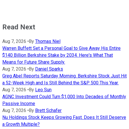
Read Next
Aug 7, 2026
•
By
Thomas Niel
Warren Buffett Set a Personal Goal to Give Away His Entire
$140 Billion Berkshire Stake by 2034. Here's What That
Means for Future Share Supply.
Aug 7, 2026
•
By
Daniel Sparks
Greg Abel Reports Saturday Morning. Berkshire Stock Just Hit
a 52-Week High and Is Still Behind the S&P 500 This Year.
Aug 7, 2026
•
By
Leo Sun
AGNC Investment Could Turn $1,000 Into Decades of Monthly
Passive Income
Aug 7, 2026
•
By
Brett Schafer
Nu Holdings Stock Keeps Growing Fast. Does It Still Deserve
a Growth Multiple?