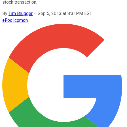
stock transaction.
By
Tim Brugger
–
Sep 5, 2013 at 8:31PM EST
+
Fool.com
on