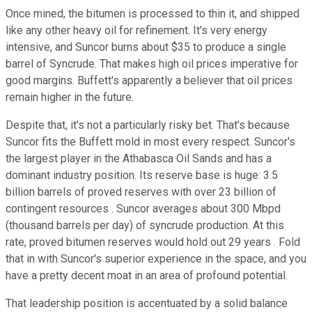
Once mined, the bitumen is processed to thin it, and shipped
like any other heavy oil for refinement. It's very energy
intensive, and Suncor burns about $35 to produce a single
barrel of Syncrude. That makes high oil prices imperative for
good margins. Buffett's apparently a believer that oil prices
remain higher in the future.
Despite that, it's not a particularly risky bet. That's because
Suncor fits the Buffett mold in most every respect. Suncor's
the largest player in the Athabasca Oil Sands and has a
dominant industry position. Its reserve base is huge: 3.5
billion barrels of proved reserves with over 23 billion of
contingent resources . Suncor averages about 300 Mbpd
(thousand barrels per day) of syncrude production. At this
rate, proved bitumen reserves would hold out 29 years . Fold
that in with Suncor's superior experience in the space, and you
have a pretty decent moat in an area of profound potential.
That leadership position is accentuated by a solid balance