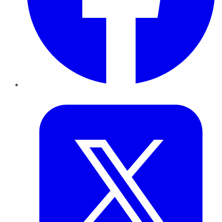
Twitter