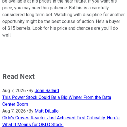
be available at his prices in the near future. If you want his
price, you may need his patience. But his is a carefully
considered long term bet. Watching with discipline for another
opportunity might be the best course of action. He's a buyer
of $15 barrels. Look for his price and chances are you'll do
well.
Read Next
Aug 7, 2026
•
By
John Ballard
This Power Stock Could Be a Big Winner From the Data
Center Boom
Aug 7, 2026
•
By
Matt DiLallo
Oklo's Groves Reactor Just Achieved First Criticality. Here's
What It Means for OKLO Stock.