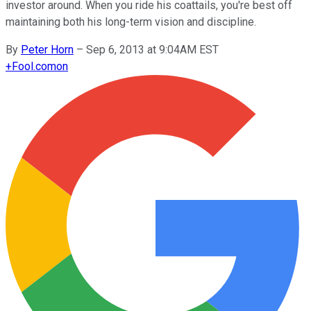
investor around. When you ride his coattails, you're best off
maintaining both his long-term vision and discipline.
By
Peter Horn
–
Sep 6, 2013 at 9:04AM EST
+
Fool.com
on