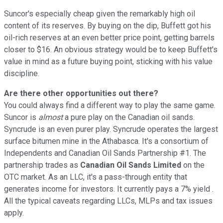
Suncor's especially cheap given the remarkably high oil
content of its reserves. By buying on the dip, Buffett got his
oil-rich reserves at an even better price point, getting barrels
closer to $16. An obvious strategy would be to keep Buffett's
value in mind as a future buying point, sticking with his value
discipline.
Are there other opportunities out there?
You could always find a different way to play the same game.
Suncor is
almost
a pure play on the Canadian oil sands.
Syncrude is an even purer play. Syncrude operates the largest
surface bitumen mine in the Athabasca. It's a consortium of
Independents and Canadian Oil Sands Partnership #1. The
partnership trades as
Canadian Oil Sands Limited
on the
OTC market. As an LLC, it's a pass-through entity that
generates income for investors. It currently pays a 7% yield .
All the typical caveats regarding LLCs, MLPs and tax issues
apply.