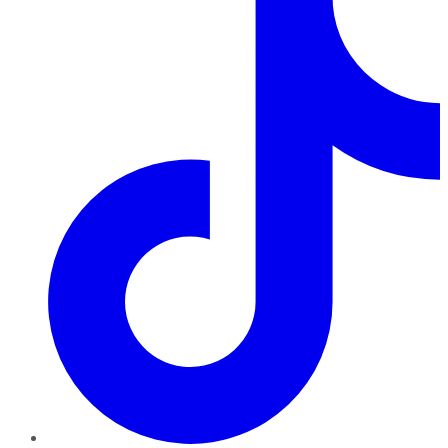
TikTok