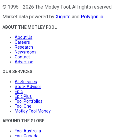
©
1995
-
2026
The Motley Fool
. All rights reserved.
Market data powered by
Xignite
and
Polygon.io
.
ABOUT THE MOTLEY FOOL
About Us
Careers
Research
Newsroom
Contact
Advertise
OUR SERVICES
All Services
Stock Advisor
Epic
Epic Plus
Fool Portfolios
Fool One
Motley Fool Money
AROUND THE GLOBE
Fool Australia
Fool Canada