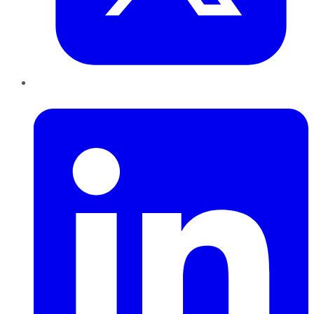
LinkedIn