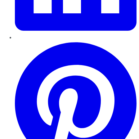
Pinterest