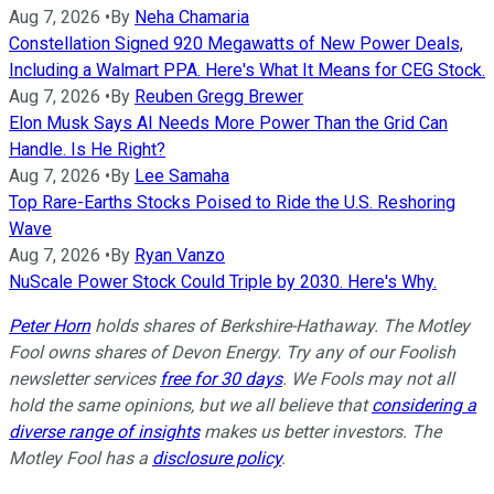
Aug 7, 2026
•
By
Neha Chamaria
Constellation Signed 920 Megawatts of New Power Deals,
Including a Walmart PPA. Here's What It Means for CEG Stock.
Aug 7, 2026
•
By
Reuben Gregg Brewer
Elon Musk Says AI Needs More Power Than the Grid Can
Handle. Is He Right?
Aug 7, 2026
•
By
Lee Samaha
Top Rare-Earths Stocks Poised to Ride the U.S. Reshoring
Wave
Aug 7, 2026
•
By
Ryan Vanzo
NuScale Power Stock Could Triple by 2030. Here's Why.
Peter Horn
holds shares of Berkshire-Hathaway. The Motley
Fool owns shares of Devon Energy. Try any of our Foolish
newsletter services
free for 30 days
. We Fools may not all
hold the same opinions, but we all believe that
considering a
diverse range of insights
makes us better investors. The
Motley Fool has a
disclosure policy
.