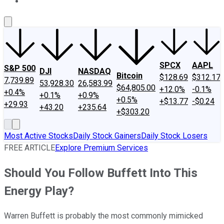
About Us
Contact Us
Investing Philosophy
Motley Fool Mo
SPCX
AAPL
S&P 500
DJI
NASDAQ
Bitcoin
$128.69
$312.17
7,739.89
53,928.30
26,583.99
$64,805.00
+12.0%
-0.1%
+0.4%
+0.1%
+0.9%
+0.5%
+$13.77
-$0.24
+29.93
+43.20
+235.64
+$303.20
Most Active Stocks
Daily Stock Gainers
Daily Stock Losers
FREE ARTICLE
Explore Premium Services
Should You Follow Buffett Into This
Energy Play?
Warren Buffett is probably the most commonly mimicked