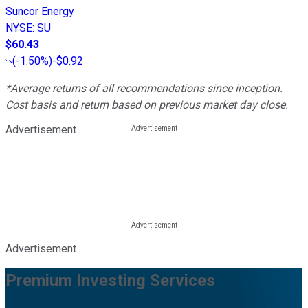
Suncor Energy
NYSE
:
SU
$60.43
(
-1.50%
)
-$0.92
*Average returns of all recommendations since inception.
Cost basis and return based on previous market day close.
Advertisement
Advertisement
Premium Investing Services