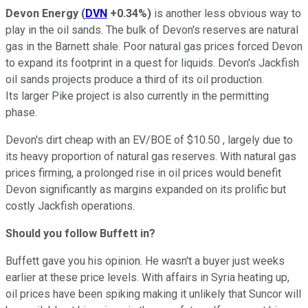
Devon Energy
(
DVN
+0.34%
)
is another less obvious way to
play in the oil sands. The bulk of Devon's reserves are natural
gas in the Barnett shale. Poor natural gas prices forced Devon
to expand its footprint in a quest for liquids. Devon's Jackfish
oil sands projects produce a third of its oil production.
Its larger Pike project is also currently in the permitting
phase.
Devon's dirt cheap with an EV/BOE of $10.50 , largely due to
its heavy proportion of natural gas reserves. With natural gas
prices firming, a prolonged rise in oil prices would benefit
Devon significantly as margins expanded on its prolific but
costly Jackfish operations.
Should you follow Buffett in?
Buffett gave you his opinion. He wasn't a buyer just weeks
earlier at these price levels. With affairs in Syria heating up,
oil prices have been spiking making it unlikely that Suncor will