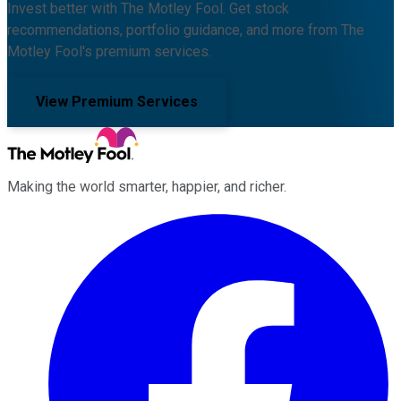
Invest better with The Motley Fool. Get stock
recommendations, portfolio guidance, and more from The
Motley Fool's premium services.
View Premium Services
Making the world smarter, happier, and richer.
Facebook