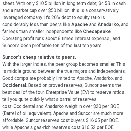
sheet. With only $10.5 billion in long term debt, $4.5B in cash
and a market cap over $50 billion, this is a conservatively
leveraged company. It's 20% debt to equity ratio is
considerably less than peers like
Apache
and
Anadarko
, and
far less than smaller independents like
Chesapeake
.
Operating profit runs about 8 times interest expense , and
Suncor's been profitable ten of the last ten years.
Suncor's cheap relative to peers.
With the larger Indies, the peer group becomes smaller. This
is middle ground between the true majors and independents.
Good comps are probably limited to Apache, Anadarko, and
Occidental
. Based on proved reserves, Suncor seems the
best deal of the four. Enterprise Value (EV) to reserve ratios
tell you quite quickly what a barrel of reserves
cost. Occidental and Anadarko weigh in over $20 per BOE
(Barrel of oil equivalent). Apache and Suncor are much more
affordable: Suncor reserves cost buyers $16.65 per BOE,
while Apache's gas-rich reserves cost $16.52 per BOE.