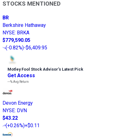
STOCKS MENTIONED
BR
Berkshire Hathaway
NYSE
:
BRKA
$779,590.05
(
-0.82%
)
-$6,409.95
Motley Fool Stock Advisor
’
s Latest Pick
Get Access
---%
Avg Return
Devon Energy
NYSE
:
DVN
$43.22
(
+0.26%
)
+$0.11