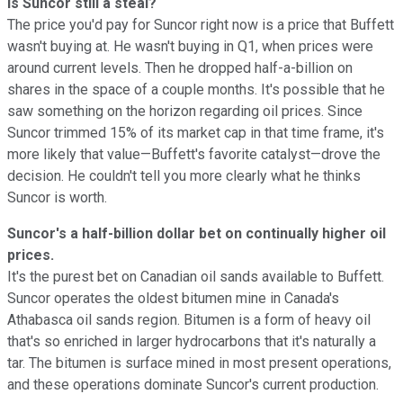
Is Suncor still a steal?
The price you'd pay for Suncor right now is a price that Buffett
wasn't buying at. He wasn't buying in Q1, when prices were
around current levels. Then he dropped half-a-billion on
shares in the space of a couple months. It's possible that he
saw something on the horizon regarding oil prices. Since
Suncor trimmed 15% of its market cap in that time frame, it's
more likely that value—Buffett's favorite catalyst—drove the
decision. He couldn't tell you more clearly what he thinks
Suncor is worth.
Suncor's a half-billion dollar bet on continually higher oil
prices.
It's the purest bet on Canadian oil sands available to Buffett.
Suncor operates the oldest bitumen mine in Canada's
Athabasca oil sands region. Bitumen is a form of heavy oil
that's so enriched in larger hydrocarbons that it's naturally a
tar. The bitumen is surface mined in most present operations,
and these operations dominate Suncor's current production.