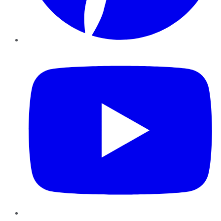
YouTube
Instagram