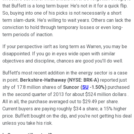
that Buffett is a long term buyer. He's not in it for a quick flip.
So, buying into one of his picks is not necessarily a short
term slam-dunk. He's willing to wait years. Others can lack the
conviction to hold through temporary losses or even long-
term periods of inaction.
If your perspective isn't as long term as Warren, you may be
disappointed. If you go in eyes wide open with similar
objectives and discipline, chances are good you'll do well.
Buffett's most recent addition in the energy sector is a case
in point
. Berkshire-Hathaway
(NYSE: BRK-A)
reported just
shy of 17.8 million shares of
Suncor
(
SU
-1.50%
)
purchased
in the second quarter of 2013 for about $524 million dollars .
All in all, the purchase averaged out to $29.49 per share.
Current buyers are paying roughly $34 a share; a 15% higher
price. Buffett bought on the dip, and you're not getting his deal
unless you take his risk.