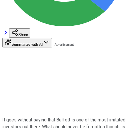
Share
Summarize with AI
It goes without saying that Buffett is one of the most imitated
investors out there. What should never be forgotten though, is