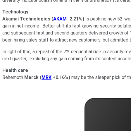
diversity indicate bullish omens in the months ahead? It's cert
Technology
Akamai Technologies
(
AKAM
-2.21%
)
is pushing new 52-week
gain in net income . Better still, its fast-growing security solu
and subsequent first and second quarters delivered growth of 
been hiring sales staff to attract new customers, but admitted tha
In light of this, a repeat of the 7% sequential rise in security 
next quarter, excluding any gain coming from its content acceler
Health care
Behemoth
Merck
(
MRK
+0.16%
)
may be the sleeper pick of th