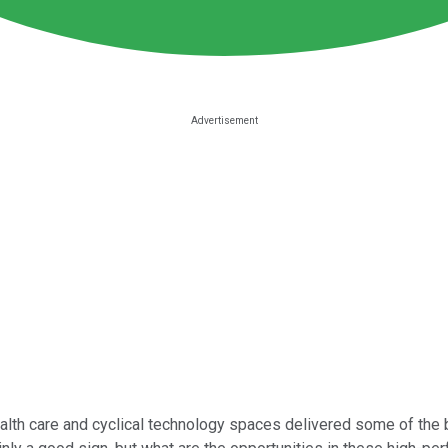
alth care and cyclical technology spaces delivered some of the 