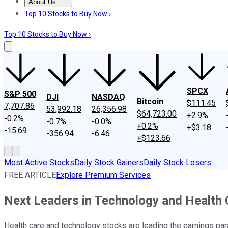
About Us
About Us
Contact Us
Investing Philosophy
Motley Fool Mo
Top 10 Stocks to Buy Now ›
Top 10 Stocks to Buy Now ›
SPCX
S&P 500
DJI
NASDAQ
Bitcoin
$111.45
7,707.86
53,992.18
26,356.98
$64,723.00
+2.9%
-0.2%
-0.7%
-0.0%
+0.2%
+$3.18
-15.69
-356.94
-6.46
+$123.66
Most Active Stocks
Daily Stock Gainers
Daily Stock Losers
FREE ARTICLE
Explore Premium Services
Next Leaders in Technology and Health 
Health care and technology stocks are leading the earnings par