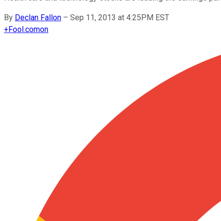
By
Declan Fallon
–
Sep 11, 2013 at 4:25PM EST
+
Fool.com
on