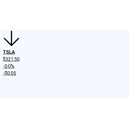
edIn
X
Facebook
Instagram
Discussion Boards
CAPS - Stock Picki
TSLA
$321.50
-0.0%
-$0.05