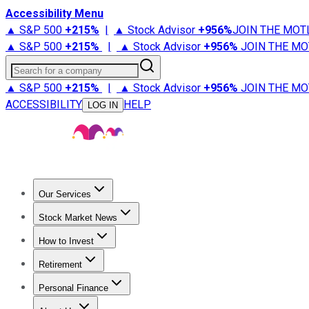
Accessibility Menu
▲ S&P 500
+
215%
|
▲ Stock Advisor
+
956%
JOIN THE MOT
▲ S&P 500
+
215%
|
▲ Stock Advisor
+
956%
JOIN THE MO
Search for a company
▲ S&P 500
+
215%
|
▲ Stock Advisor
+
956%
JOIN THE MO
ACCESSIBILITY
HELP
LOG IN
Our Services
All Services
Stock Advisor
Epic
Epic Plus
Fool Portfolios
Fo
Stock Market News
Trending News
Stock Market News
Market Movers
Tech S
How to Invest
How to Invest Money
What to Invest In
How to Invest in S
Retirement
Retirement News
Retirement 101
Types of Retirement Ac
Personal Finance
Best Credit Cards
Compare Credit Cards
Credit Card Revi