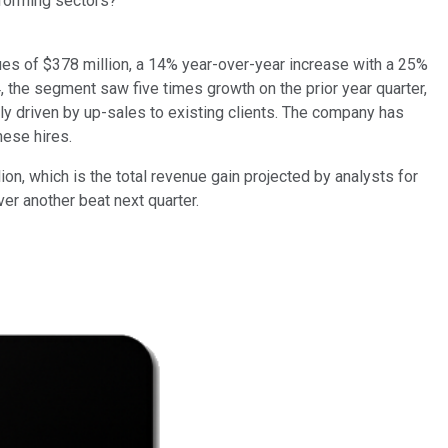
rforming sectors?
es of $378 million, a 14% year-over-year increase with a 25%
Q4, the segment saw five times growth on the prior year quarter,
y driven by up-sales to existing clients. The company has
hese hires.
lion, which is the total revenue gain projected by analysts for
ver another beat next quarter.
"