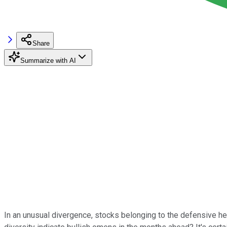
Share
Summarize with AI
In an unusual divergence, stocks belonging to the defensive he