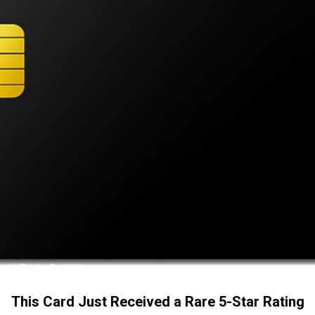
This Card Just Received a Rare 5-Star Rating