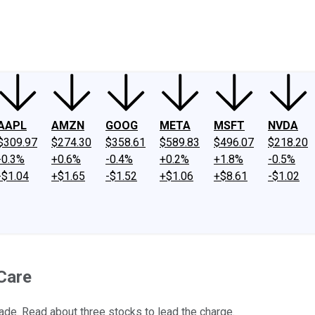
ney
Fool Community Foundation
Reviews
Newsroom
YouTube
Link
AAPL
AMZN
GOOG
META
MSFT
NVDA
$309.97
$274.30
$358.61
$589.83
$496.07
$218.20
-0.3%
+0.6%
-0.4%
+0.2%
+1.8%
-0.5%
-$1.04
+$1.65
-$1.52
+$1.06
+$8.61
-$1.02
Care
ade. Read about three stocks to lead the charge.