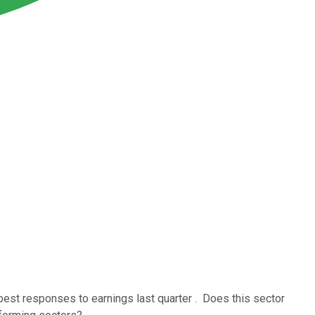
best responses to earnings last quarter . Does this sector