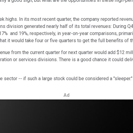
ainly a good sign, but what are the opportunities in these high-pe
 highs. In its most recent quarter, the company reported revenu
tions division generated nearly half of its total revenues: During 
17% and 19%, respectively, in year-on-year comparisons, primaril
t it would take four or five quarters to get the full benefits of t
revenue from the current quarter for next quarter would add $12 mil
ation or services divisions. There is a good chance it could deli
e sector -- if such a large stock could be considered a "sleeper.
Ad