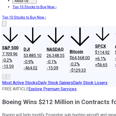
About Us
About Us
Contact Us
Investing Philosophy
Motley Fool Mo
Top 10 Stocks to Buy Now ›
Top 10 Stocks to Buy Now ›
SPCX
S&P 500
DJI
NASDAQ
Bitcoin
$114.92
7,709.96
53,885.10
26,348.35
$64,368.00
+6.1%
-0.2%
-0.9%
-0.1%
-0.2%
+$6.65
-13.59
-464.02
-15.09
-$129.33
Most Active Stocks
Daily Stock Gainers
Daily Stock Losers
FREE ARTICLE
Explore Premium Services
Boeing Wins $212 Million in Contracts f
Boeing will help modify Poseidon sub-hunting aircraft and repai