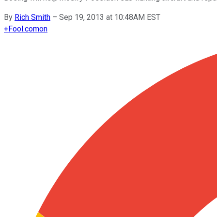
By
Rich Smith
–
Sep 19, 2013 at 10:48AM EST
+
Fool.com
on