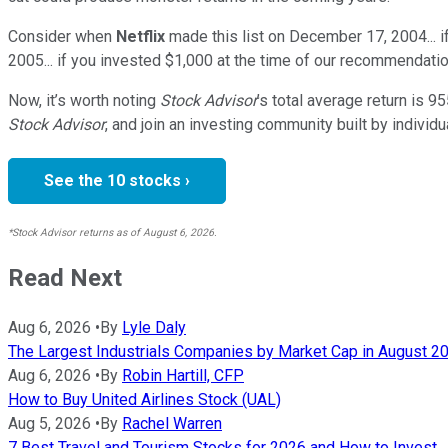
Consider when
Netflix
made this list on December 17, 2004... 
2005... if you invested $1,000 at the time of our recommendatio
Now, it’s worth noting
Stock Advisor
’s total average return is
95
Stock Advisor
, and join an investing community built by individu
See the 10 stocks ›
*Stock Advisor returns as of August 6, 2026.
Read Next
Aug 6, 2026
•
By
Lyle Daly
The Largest Industrials Companies by Market Cap in August 2
Aug 6, 2026
•
By
Robin Hartill, CFP
How to Buy United Airlines Stock (UAL)
Aug 5, 2026
•
By
Rachel Warren
7 Best Travel and Tourism Stocks for 2026 and How to Invest