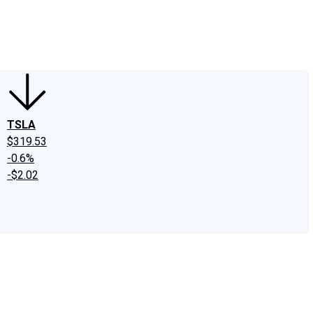
edIn
X
Facebook
Instagram
Discussion Boards
CAPS - Stock Picki
TSLA
$319.53
-0.6%
-$2.02