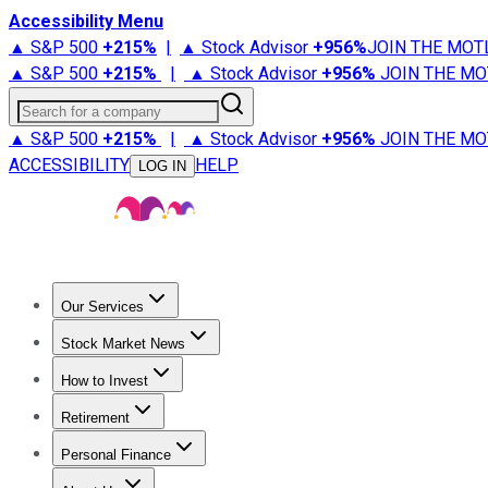
Accessibility Menu
▲ S&P 500
+
215%
|
▲ Stock Advisor
+
956%
JOIN THE MOT
▲ S&P 500
+
215%
|
▲ Stock Advisor
+
956%
JOIN THE MO
Search for a company
▲ S&P 500
+
215%
|
▲ Stock Advisor
+
956%
JOIN THE MO
ACCESSIBILITY
HELP
LOG IN
Our Services
All Services
Stock Advisor
Epic
Epic Plus
Fool Portfolios
Fo
Stock Market News
Trending News
Stock Market News
Market Movers
Tech S
How to Invest
How to Invest Money
What to Invest In
How to Invest in S
Retirement
Retirement News
Retirement 101
Types of Retirement Ac
Personal Finance
Best Credit Cards
Compare Credit Cards
Credit Card Revi