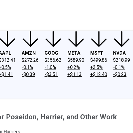
ney
Fool Community Foundation
Reviews
Newsroom
YouTube
Link
AAPL
AMZN
GOOG
META
MSFT
NVDA
$312.41
$272.26
$356.62
$589.90
$499.86
$218.99
+0.5%
-0.1%
-1.0%
+0.2%
+2.5%
-0.1%
+$1.41
-$0.39
-$3.51
+$1.13
+$12.40
-$0.23
or Poseidon, Harrier, and Other Work
r Harriers.