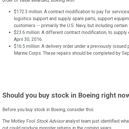
order of value awarded, Boeing won:
$172.3 million: A contract modification to pay for service
logistics support and supply spare parts, support equip
customers -- primarily the U.S. Navy, but including certa
$23.6 million: A different contract modification, to sup
April 30, 2016.
$16.5 million: A delivery order under a previously issued 
Marine Corps. These repairs should be completed by Sep
Should
you buy stock in
Boeing right no
Before you buy stock in
Boeing
, consider this:
The Motley Fool
Stock Advisor
analyst team just identified wha
cut could produce monster returns in the coming years.