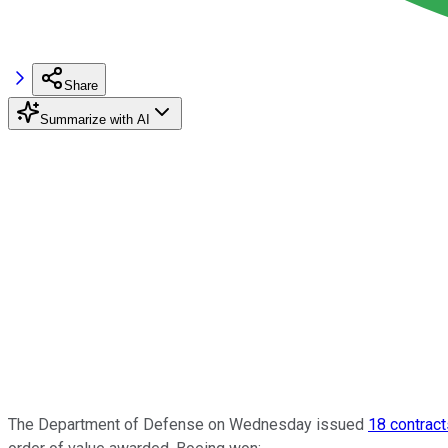
Share
Summarize with AI
The Department of Defense on Wednesday issued
18 contract