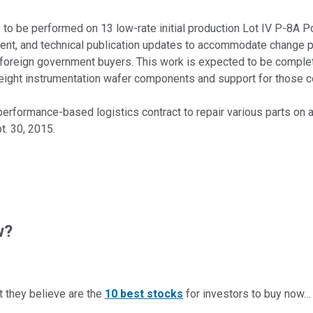
s to be performed on 13 low-rate initial production Lot IV P-8A P
ment, and technical publication updates to accommodate change 
in foreign government buyers. This work is expected to be complet
ply eight instrumentation wafer components and support for those
performance-based logistics contract to repair various parts on a
t. 30, 2015.
w?
t they believe are the
10 best stocks
for investors to buy now