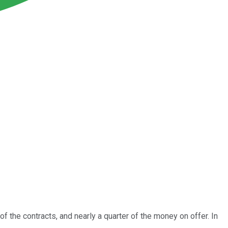
 the contracts, and nearly a quarter of the money on offer. In