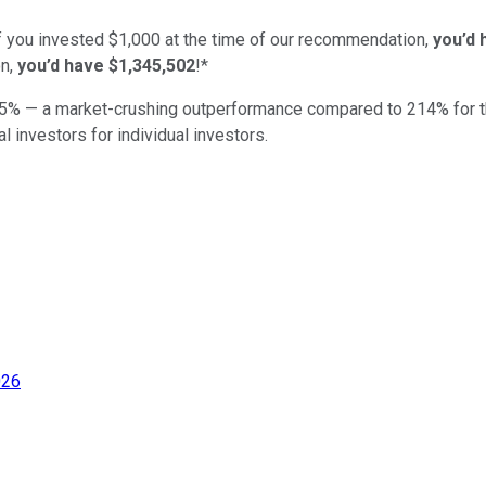
if you invested $1,000 at the time of our recommendation,
you’d 
n,
you’d have $1,345,502
!*
5
% — a market-crushing outperformance compared to
214
%
for 
al investors for individual investors.
026