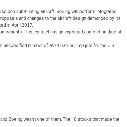
oseidon sub-hunting aircraft. Boeing will perform integrated
proposals and changes to the aircraft design demanded by its
ed in April 2017.
 components. This contract has an expected completion date of
n unspecified number of AV-8 Harrier jump jets for the U.S.
… and
Boeing
wasn’t one of them. The 10 stocks that made the