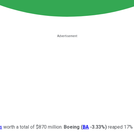
s
worth a total of $870 million.
Boeing
(
BA
-3.33%
)
reaped 17% of