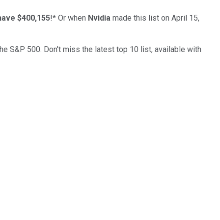
have $400,155
!*
Or when
Nvidia
made this list on April 15,
the S&P 500. Don't miss the latest top 10 list, available with