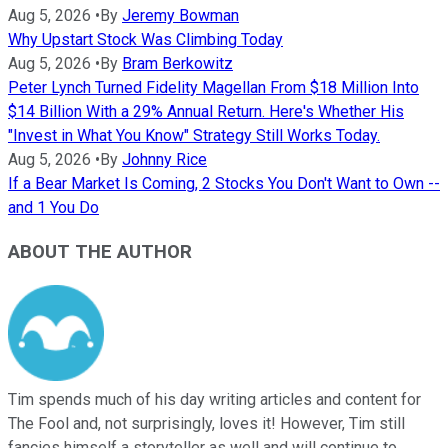
Aug 5, 2026
•
By
Jeremy Bowman
Why Upstart Stock Was Climbing Today
Aug 5, 2026
•
By
Bram Berkowitz
Peter Lynch Turned Fidelity Magellan From $18 Million Into
$14 Billion With a 29% Annual Return. Here's Whether His
"Invest in What You Know" Strategy Still Works Today.
Aug 5, 2026
•
By
Johnny Rice
If a Bear Market Is Coming, 2 Stocks You Don't Want to Own --
and 1 You Do
ABOUT THE AUTHOR
Tim spends much of his day writing articles and content for
The Fool and, not surprisingly, loves it! However, Tim still
fancies himself a storyteller as well and will continue to