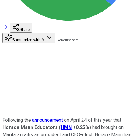
Share
Summarize with AI
Following the
announcement
on April 24 of this year that
Horace Mann Educators
(
HMN
+0.25%
)
had brought on
Marita Zuraitis as president and CEO-elect, Horace Mann has