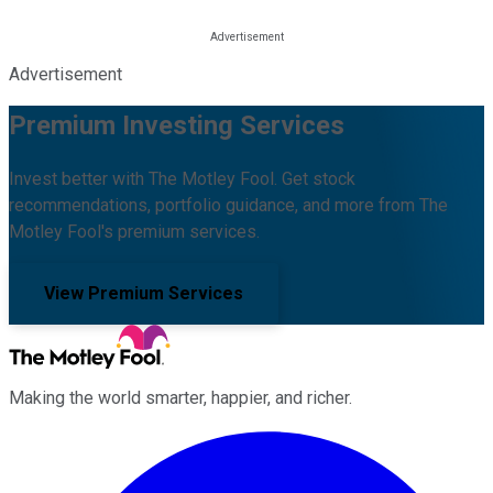
Advertisement
Premium Investing Services
Invest better with The Motley Fool. Get stock
recommendations, portfolio guidance, and more from The
Motley Fool's premium services.
View Premium Services
Making the world smarter, happier, and richer.
Facebook