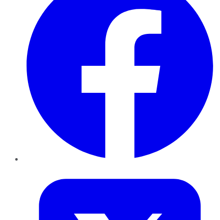
Twitter