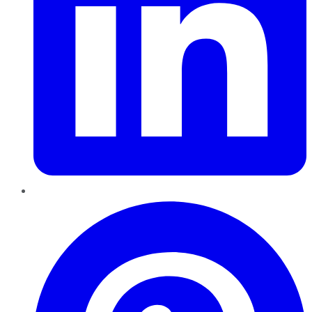
Pinterest