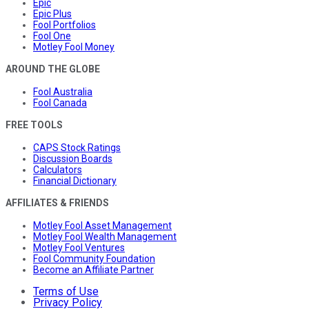
Epic
Epic Plus
Fool Portfolios
Fool One
Motley Fool Money
AROUND THE GLOBE
Fool Australia
Fool Canada
FREE TOOLS
CAPS Stock Ratings
Discussion Boards
Calculators
Financial Dictionary
AFFILIATES & FRIENDS
Motley Fool Asset Management
Motley Fool Wealth Management
Motley Fool Ventures
Fool Community Foundation
Become an Affiliate Partner
Terms of Use
Privacy Policy