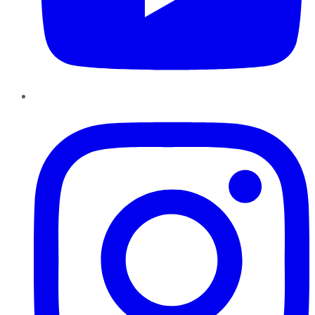
Instagram