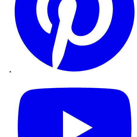
YouTube