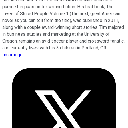
pursue his passion for writing fiction. His first book, The
Lives of Stupid People Volume 1 (The next, great American
novel as you can tell from the title), was published in 2011,
along with a couple award-winning short stories. Tim majored
in business studies and marketing at the University of
Oregon, remains an avid soccer player and crossword fanatic,
and currently lives with his 3 children in Portland, OR.
timbrugger