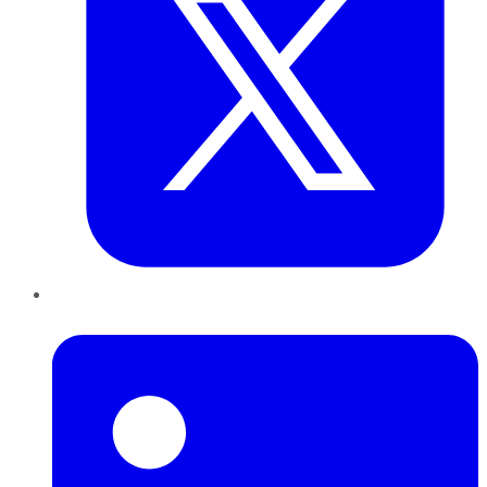
LinkedIn