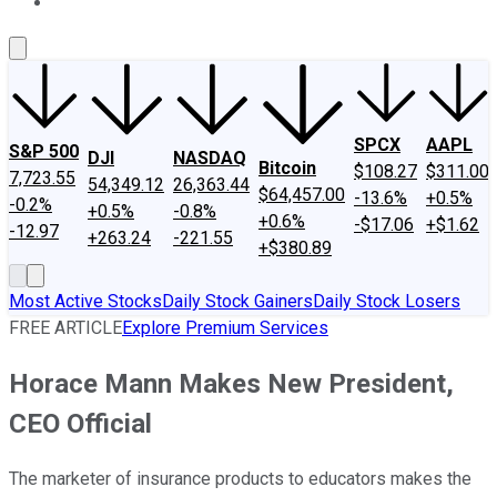
About Us
Contact Us
Investing Philosophy
Motley Fool Mo
SPCX
AAPL
S&P 500
DJI
NASDAQ
Bitcoin
$108.27
$311.00
7,723.55
54,349.12
26,363.44
$64,457.00
-13.6%
+0.5%
-0.2%
+0.5%
-0.8%
+0.6%
-$17.06
+$1.62
-12.97
+263.24
-221.55
+$380.89
Most Active Stocks
Daily Stock Gainers
Daily Stock Losers
FREE ARTICLE
Explore Premium Services
Horace Mann Makes New President,
CEO Official
The marketer of insurance products to educators makes the