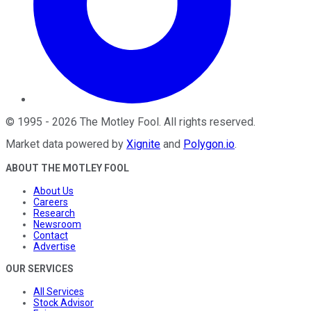
©
1995
-
2026
The Motley Fool
. All rights reserved.
Market data powered by
Xignite
and
Polygon.io
.
ABOUT THE MOTLEY FOOL
About Us
Careers
Research
Newsroom
Contact
Advertise
OUR SERVICES
All Services
Stock Advisor