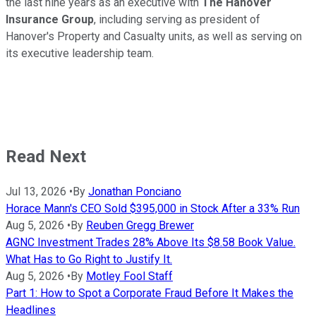
the last nine years as an executive with
The Hanover
Insurance Group
, including serving as president of
Hanover's Property and Casualty units, as well as serving on
its executive leadership team.
Read Next
Jul 13, 2026
•
By
Jonathan Ponciano
Horace Mann's CEO Sold $395,000 in Stock After a 33% Run
Aug 5, 2026
•
By
Reuben Gregg Brewer
AGNC Investment Trades 28% Above Its $8.58 Book Value.
What Has to Go Right to Justify It.
Aug 5, 2026
•
By
Motley Fool Staff
Part 1: How to Spot a Corporate Fraud Before It Makes the
Headlines