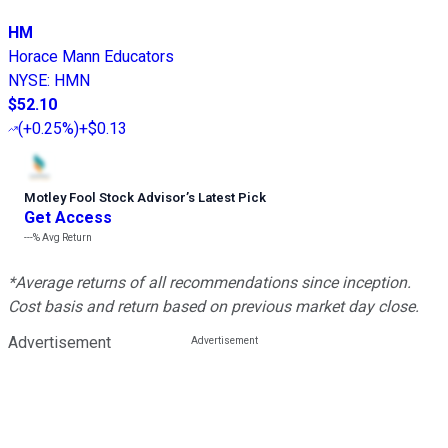
HM
Horace Mann Educators
NYSE
:
HMN
$52.10
(
+0.25%
)
+$0.13
Motley Fool Stock Advisor
’
s Latest Pick
Get Access
---%
Avg Return
*Average returns of all recommendations since inception.
Cost basis and return based on previous market day close.
Advertisement