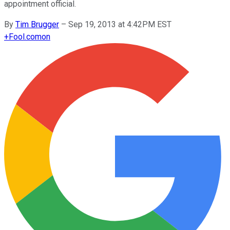
appointment official.
By
Tim Brugger
–
Sep 19, 2013 at 4:42PM EST
+
Fool.com
on