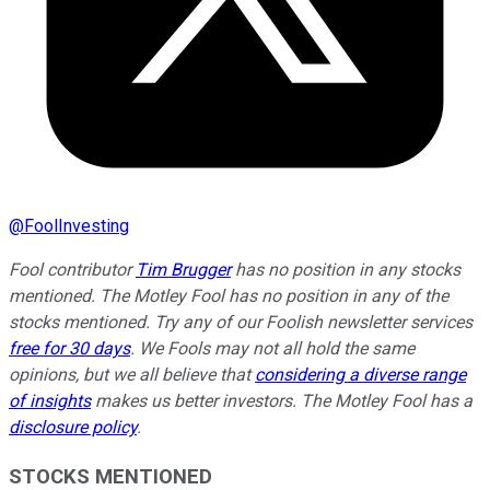
@
FoolInvesting
Fool contributor
Tim Brugger
has no position in any stocks
mentioned. The Motley Fool has no position in any of the
stocks mentioned. Try any of our Foolish newsletter services
free for 30 days
. We Fools may not all hold the same
opinions, but we all believe that
considering a diverse range
of insights
makes us better investors. The Motley Fool has a
disclosure policy
.
STOCKS MENTIONED