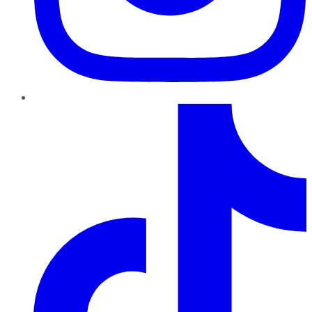
TikTok