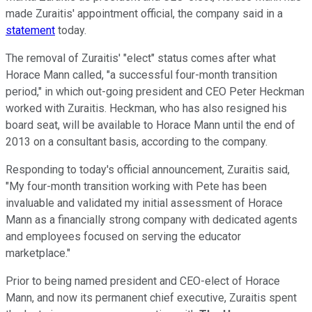
made Zuraitis' appointment official, the company said in a
statement
today.
The removal of Zuraitis' "elect" status comes after what
Horace Mann called, "a successful four-month transition
period," in which out-going president and CEO Peter Heckman
worked with Zuraitis. Heckman, who has also resigned his
board seat, will be available to Horace Mann until the end of
2013 on a consultant basis, according to the company.
Responding to today's official announcement, Zuraitis said,
"My four-month transition working with Pete has been
invaluable and validated my initial assessment of Horace
Mann as a financially strong company with dedicated agents
and employees focused on serving the educator
marketplace."
Prior to being named president and CEO-elect of Horace
Mann, and now its permanent chief executive, Zuraitis spent