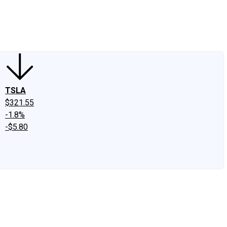
edIn
X
Facebook
Instagram
Discussion Boards
CAPS - Stock Picki
TSLA
$321.55
-1.8%
-$5.80