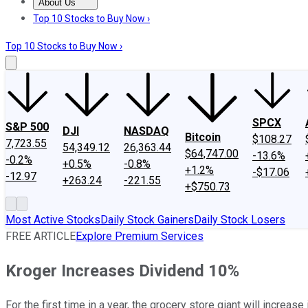
About Us
About Us
Contact Us
Investing Philosophy
Motley Fool Mo
Top 10 Stocks to Buy Now ›
Top 10 Stocks to Buy Now ›
SPCX
S&P 500
DJI
NASDAQ
Bitcoin
$108.27
7,723.55
54,349.12
26,363.44
$64,747.00
-13.6%
-0.2%
+0.5%
-0.8%
+1.2%
-$17.06
-12.97
+263.24
-221.55
+$750.73
Most Active Stocks
Daily Stock Gainers
Daily Stock Losers
FREE ARTICLE
Explore Premium Services
Kroger Increases Dividend 10%
For the first time in a year, the grocery store giant will increase 