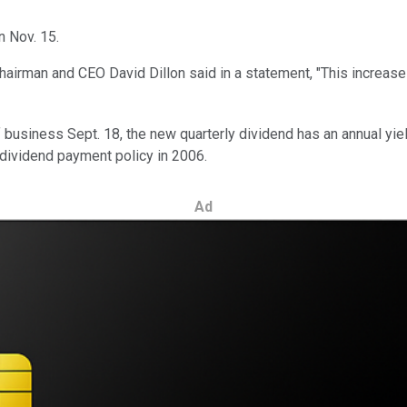
n Nov. 15.
airman and CEO David Dillon said in a statement, "This increase 
 business Sept. 18, the new quarterly dividend has an annual yie
s dividend payment policy in 2006.
Ad