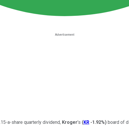
.15-a-share quarterly dividend,
Kroger
's
(
KR
-1.92%
)
board of di