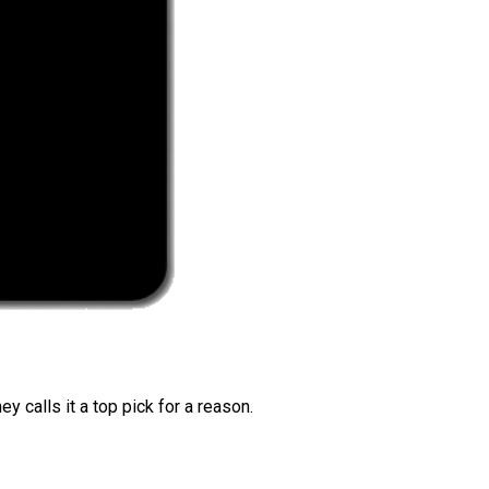
 calls it a top pick for a reason.