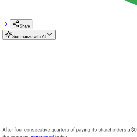
Share
Summarize with AI
After four consecutive quarters of paying its shareholders a $0