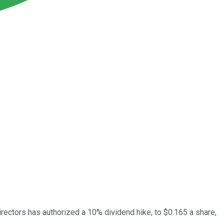
rectors has authorized a 10% dividend hike, to $0.165 a share,