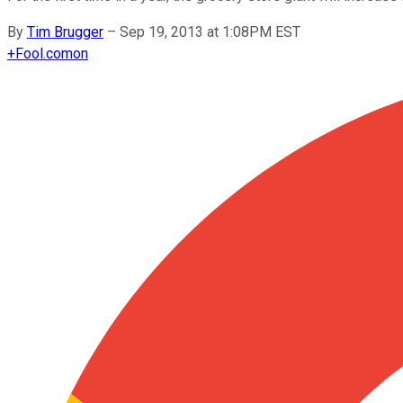
By
Tim Brugger
–
Sep 19, 2013 at 1:08PM EST
+
Fool.com
on