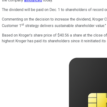
the company
announced
today.
The dividend will be paid on Dec. 1 to shareholders of record o
Commenting on the decision to increase the dividend, Kroger Ch
st
Customer 1
strategy delivers sustainable shareholder value."
Based on Kroger's share price of $40.56 a share at the close of
highest Kroger has paid its shareholders since it reinitiated it