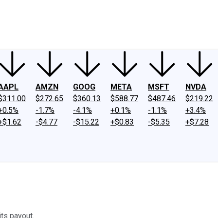
ney
Fool Community Foundation
Reviews
Newsroom
YouTube
Link
AAPL
AMZN
GOOG
META
MSFT
NVDA
$311.00
$272.65
$360.13
$588.77
$487.46
$219.22
+0.5%
-1.7%
-4.1%
+0.1%
-1.1%
+3.4%
+$1.62
-$4.77
-$15.22
+$0.83
-$5.35
+$7.28
its payout.