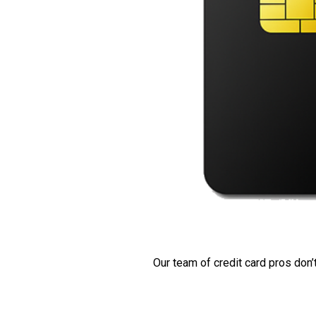
Our team of credit card pros don’