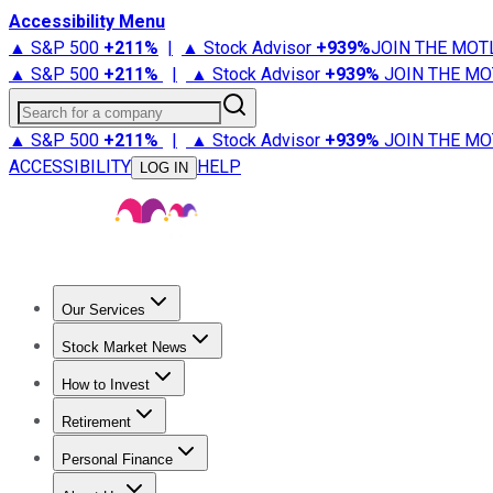
Accessibility Menu
▲ S&P 500
+
211%
|
▲ Stock Advisor
+
939%
JOIN THE MOT
▲ S&P 500
+
211%
|
▲ Stock Advisor
+
939%
JOIN THE MO
Search for a company
▲ S&P 500
+
211%
|
▲ Stock Advisor
+
939%
JOIN THE MO
ACCESSIBILITY
HELP
LOG IN
Our Services
All Services
Stock Advisor
Epic
Epic Plus
Fool Portfolios
Fo
Stock Market News
Trending News
Stock Market News
Market Movers
Tech S
How to Invest
How to Invest Money
What to Invest In
How to Invest in S
Retirement
Retirement News
Retirement 101
Types of Retirement Ac
Personal Finance
Best Credit Cards
Compare Credit Cards
Credit Card Revi