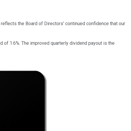
reflects the Board of Directors' continued confidence that our
ld of 1.6%. The improved quarterly dividend payout is the