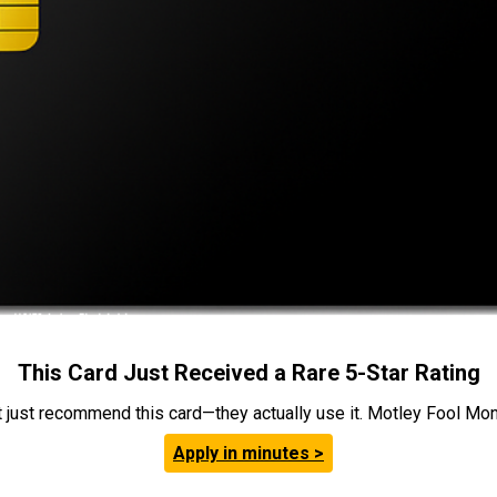
This Card Just Received a Rare 5-Star Rating
t just recommend this card—they actually use it. Motley Fool Money
Apply in minutes >