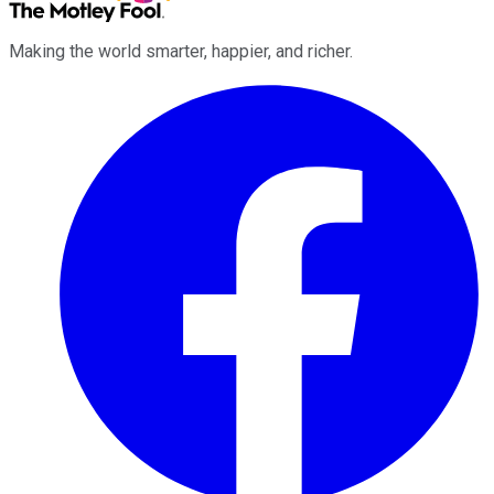
Making the world smarter, happier, and richer.
Facebook