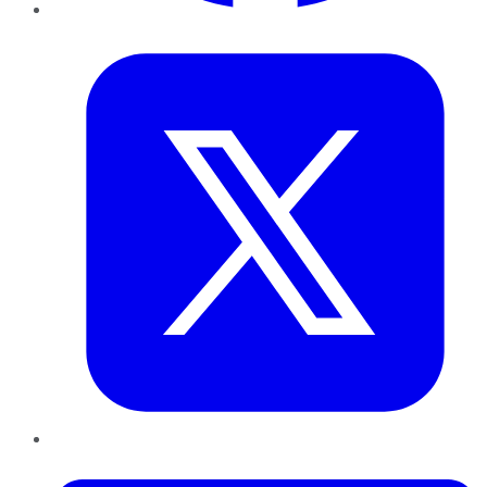
Twitter
LinkedIn