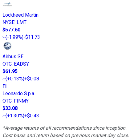
Lockheed Martin
NYSE
:
LMT
$577.60
(
-1.99%
)
-$11.73
Airbus SE
OTC
:
EADSY
$61.95
(
+0.13%
)
+$0.08
FI
Leonardo S.p.a.
OTC
:
FINMY
$33.08
(
+1.30%
)
+$0.43
*Average returns of all recommendations since inception.
Cost basis and return based on previous market day close.