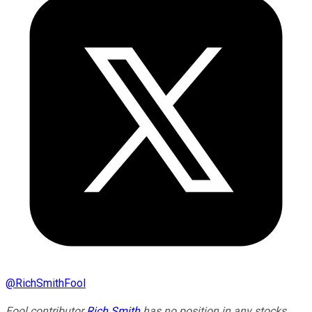
@
RichSmithFool
Fool contributor
Rich Smith
has no position in any stocks