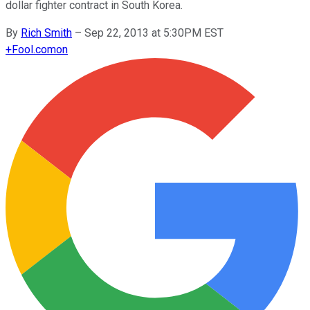
dollar fighter contract in South Korea.
By
Rich Smith
–
Sep 22, 2013 at 5:30PM EST
+
Fool.com
on