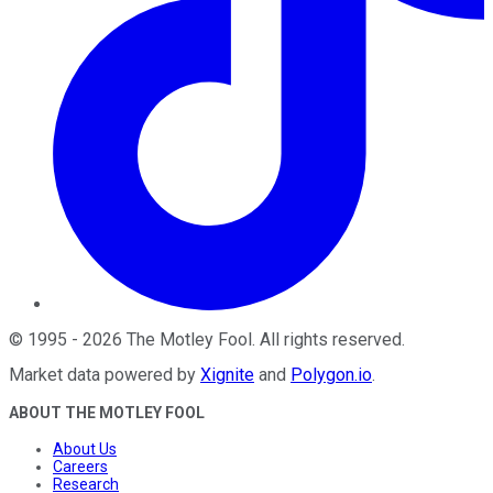
©
1995
-
2026
The Motley Fool
. All rights reserved.
Market data powered by
Xignite
and
Polygon.io
.
ABOUT THE MOTLEY FOOL
About Us
Careers
Research