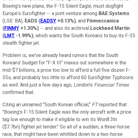
Boeing's new plane, the F-15 Silent Eagle, must dogfight
Europe's Eurofighter -- a joint venture among
BAE Systems
(LSE: BA)
,
EADS
(
EADSY
+0.13%
)
, and
Finmeccanica
(
FINMY
+1.30%
)
-- and also its archrival
Lockheed Martin
(
LMT
-1.99%
)
, which wants the South Koreans to buy its F-35
stealth fighter jet.
Problem is, we've already heard rumors that the South
Koreans' budget for "F-X III" maxes out somewhere in the
mid-$7 billions, a price too low to afford a full five dozen F-
35s, and probably too little to afford 60 Eurofighter Typhoons
as well. And just a few days ago, London's
Financial Times
confirmed that.
Citing an unnamed "South Korean official,"
FT
reported that
"Boeing's F-15 Silent Eagle was the only aircraft with a price
tag low enough to make it eligible to win its Won8.3tn
($7.7bn) fighter jet tender." So all of a sudden, a three-horse
race, that might have been whittled down to a two-horse