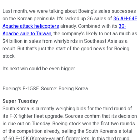
Last month, we were talking about Boeing's sales successes
on the Korean peninsula. It's racked up 36 sales of
36 AH-64E
Apache attack helicopters
already. Combined with its
30-
Apache sale to Taiwan
, the company's likely to net as much as
$4 billion in sales from whirlybirds in Southeast Asia as a
result. But that's just the start of the good news for Boeing
stock.
Its next win could be even bigger.
Boeing's F-15SE. Source: Boeing Korea.
Super Tuesday
South Korea is currently weighing bids for the third round of
its F-X fighter fleet upgrade. Sources confirm that its decision
is due out on Tuesday. Boeing stock won the first two rounds
of the competition already, selling the South Koreans a total
of 60 F-15K (Korean-variant) fighter jets. In this third round,