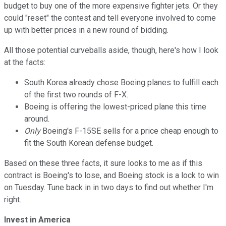
budget to buy one of the more expensive fighter jets. Or they
could "reset" the contest and tell everyone involved to come
up with better prices in a new round of bidding.
All those potential curveballs aside, though, here's how I look
at the facts:
South Korea already chose Boeing planes to fulfill each
of the first two rounds of F-X.
Boeing is offering the lowest-priced plane this time
around.
Only
Boeing's F-15SE sells for a price cheap enough to
fit the South Korean defense budget.
Based on these three facts, it sure looks to me as if this
contract is Boeing's to lose, and Boeing stock is a lock to win
on Tuesday. Tune back in in two days to find out whether I'm
right.
Invest in America