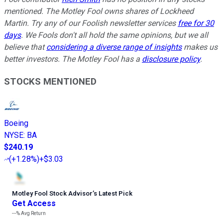
mentioned. The Motley Fool owns shares of Lockheed
Martin. Try any of our Foolish newsletter services
free for 30
days
. We Fools don't all hold the same opinions, but we all
believe that
considering a diverse range of insights
makes us
better investors. The Motley Fool has a
disclosure policy
.
STOCKS MENTIONED
Boeing
NYSE
:
BA
$240.19
(
+1.28%
)
+$3.03
Motley Fool Stock Advisor
’
s Latest Pick
Get Access
---%
Avg Return