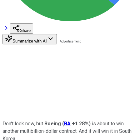
Share
Summarize with AI
Don't look now, but
Boeing
(
BA
+1.28%
)
is about to win
another multibillion-dollar contract. And it will win it in South
Korea.