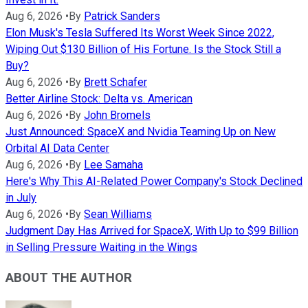
Aug 6, 2026
•
By
Patrick Sanders
Elon Musk's Tesla Suffered Its Worst Week Since 2022,
Wiping Out $130 Billion of His Fortune. Is the Stock Still a
Buy?
Aug 6, 2026
•
By
Brett Schafer
Better Airline Stock: Delta vs. American
Aug 6, 2026
•
By
John Bromels
Just Announced: SpaceX and Nvidia Teaming Up on New
Orbital AI Data Center
Aug 6, 2026
•
By
Lee Samaha
Here's Why This AI-Related Power Company's Stock Declined
in July
Aug 6, 2026
•
By
Sean Williams
Judgment Day Has Arrived for SpaceX, With Up to $99 Billion
in Selling Pressure Waiting in the Wings
ABOUT THE AUTHOR