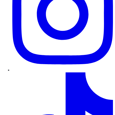
TikTok