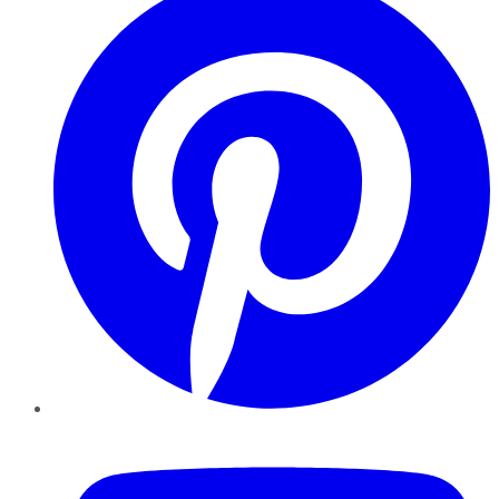
YouTube