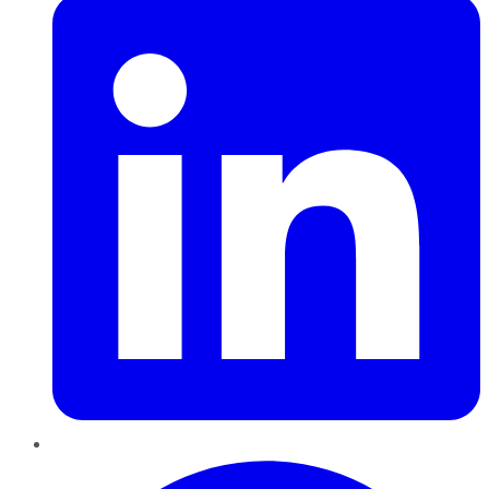
Pinterest