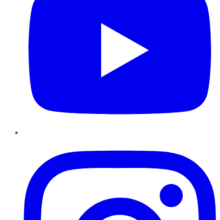
Instagram