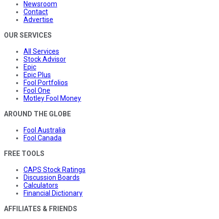
Newsroom
Contact
Advertise
OUR SERVICES
All Services
Stock Advisor
Epic
Epic Plus
Fool Portfolios
Fool One
Motley Fool Money
AROUND THE GLOBE
Fool Australia
Fool Canada
FREE TOOLS
CAPS Stock Ratings
Discussion Boards
Calculators
Financial Dictionary
AFFILIATES & FRIENDS