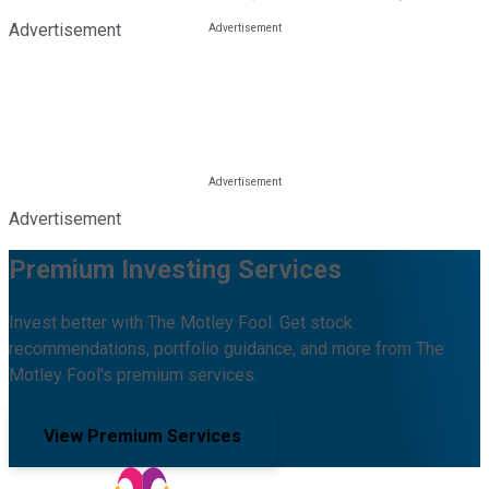
Advertisement
Advertisement
Premium Investing Services
Invest better with The Motley Fool. Get stock
recommendations, portfolio guidance, and more from The
Motley Fool's premium services.
View Premium Services