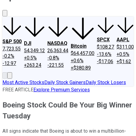
About Us
Contact Us
Investing Philosophy
Motley Fool Mo
SPCX
AAPL
S&P 500
DJI
NASDAQ
Bitcoin
$108.27
$311.00
7,723.55
54,349.12
26,363.44
$64,457.00
-13.6%
+0.5%
-0.2%
+0.5%
-0.8%
+0.6%
-$17.06
+$1.62
-12.97
+263.24
-221.55
+$380.89
Most Active Stocks
Daily Stock Gainers
Daily Stock Losers
FREE ARTICLE
Explore Premium Services
Boeing Stock Could Be Your Big Winner
Tuesday
All signs indicate that Boeing is about to win a multibillion-