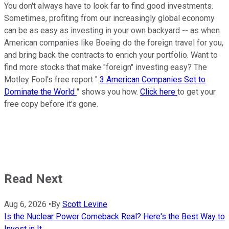
You don't always have to look far to find good investments.
Sometimes, profiting from our increasingly global economy
can be as easy as investing in your own backyard -- as when
American companies like Boeing do the foreign travel for you,
and bring back the contracts to enrich your portfolio. Want to
find more stocks that make "foreign" investing easy? The
Motley Fool's free report "
3 American Companies Set to
Dominate the World
" shows you how.
Click here
to get your
free copy before it's gone.
Read Next
Aug 6, 2026
•
By
Scott Levine
Is the Nuclear Power Comeback Real? Here's the Best Way to
Invest in It.