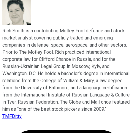
Rich Smith is a contributing Motley Fool defense and stock
market analyst covering publicly traded and emerging
companies in defense, space, aerospace, and other sectors.
Prior to The Motley Fool, Rich practiced international
corporate law for Clifford Chance in Russia, and for the
Russian-Ukrainian Legal Group in Moscow, Kyiv, and
Washington, D.C. He holds a bachelor’s degree in international
relations from the College of William & Mary, a law degree
from the University of Baltimore, and a language certification
from the International Institute of Russian Language & Culture
in Tver, Russian Federation. The Globe and Mail once featured
him as “one of the best stock pickers since 2009.”
TMFDitty