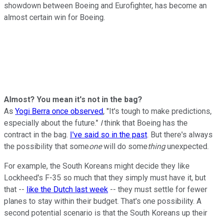
showdown between Boeing and Eurofighter, has become an
almost certain win for Boeing.
Almost? You mean it's not in the bag?
As
Yogi Berra once observed
, "It's tough to make predictions,
especially about the future."
I
think that Boeing has the
contract in the bag.
I've said so in the past
. But there's always
the possibility that some
one
will do some
thing
unexpected.
For example, the South Koreans might decide they like
Lockheed's F-35 so much that they simply must have it, but
that --
like the Dutch last week
-- they must settle for fewer
planes to stay within their budget. That's one possibility. A
second potential scenario is that the South Koreans up their