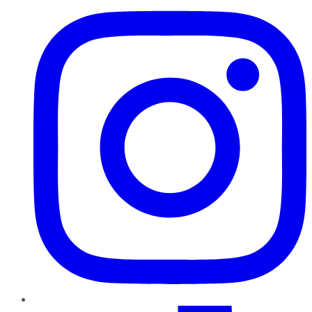
TikTok