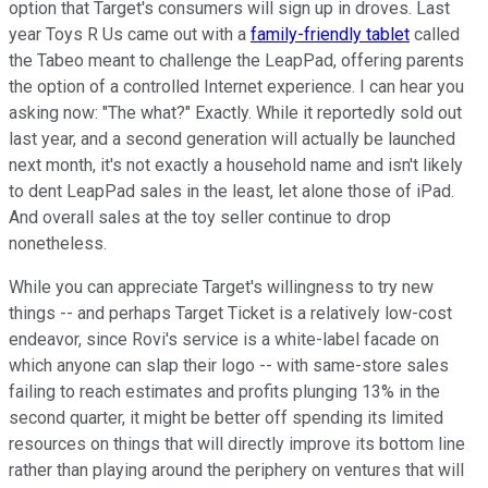
option that Target's consumers will sign up in droves. Last
year Toys R Us came out with a
family-friendly tablet
called
the Tabeo meant to challenge the LeapPad, offering parents
the option of a controlled Internet experience. I can hear you
asking now: "The what?" Exactly. While it reportedly sold out
last year, and a second generation will actually be launched
next month, it's not exactly a household name and isn't likely
to dent LeapPad sales in the least, let alone those of iPad.
And overall sales at the toy seller continue to drop
nonetheless.
While you can appreciate Target's willingness to try new
things -- and perhaps Target Ticket is a relatively low-cost
endeavor, since Rovi's service is a white-label facade on
which anyone can slap their logo -- with same-store sales
failing to reach estimates and profits plunging 13% in the
second quarter, it might be better off spending its limited
resources on things that will directly improve its bottom line
rather than playing around the periphery on ventures that will