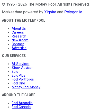
©
1995
-
2026
The Motley Fool
. All rights reserved.
Market data powered by
Xignite
and
Polygon.io
.
ABOUT THE MOTLEY FOOL
About Us
Careers
Research
Newsroom
Contact
Advertise
OUR SERVICES
All Services
Stock Advisor
Epic
Epic Plus
Fool Portfolios
Fool One
Motley Fool Money
AROUND THE GLOBE
Fool Australia
Fool Canada