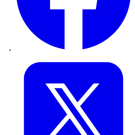
Twitter