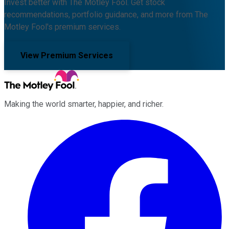
Invest better with The Motley Fool. Get stock
recommendations, portfolio guidance, and more from The
Motley Fool's premium services.
View Premium Services
Making the world smarter, happier, and richer.
Facebook