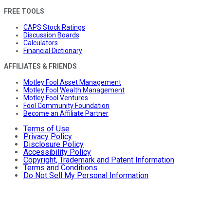
FREE TOOLS
CAPS Stock Ratings
Discussion Boards
Calculators
Financial Dictionary
AFFILIATES & FRIENDS
Motley Fool Asset Management
Motley Fool Wealth Management
Motley Fool Ventures
Fool Community Foundation
Become an Affiliate Partner
Terms of Use
Privacy Policy
Disclosure Policy
Accessibility Policy
Copyright, Trademark and Patent Information
Terms and Conditions
Do Not Sell My Personal Information