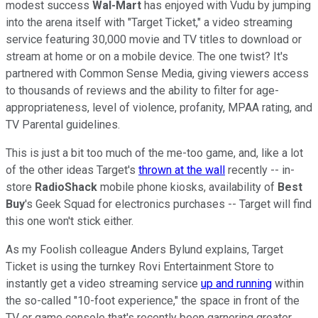
modest success
Wal-Mart
has enjoyed with Vudu by jumping
into the arena itself with "Target Ticket," a video streaming
service featuring 30,000 movie and TV titles to download or
stream at home or on a mobile device. The one twist? It's
partnered with Common Sense Media, giving viewers access
to thousands of reviews and the ability to filter for age-
appropriateness, level of violence, profanity, MPAA rating, and
TV Parental guidelines.
This is just a bit too much of the me-too game, and, like a lot
of the other ideas Target's
thrown at the wall
recently -- in-
store
RadioShack
mobile phone kiosks, availability of
Best
Buy
's Geek Squad for electronics purchases -- Target will find
this one won't stick either.
As my Foolish colleague Anders Bylund explains, Target
Ticket is using the turnkey Rovi Entertainment Store to
instantly get a video streaming service
up and running
within
the so-called "10-foot experience," the space in front of the
TV or game console that's recently been garnering greater