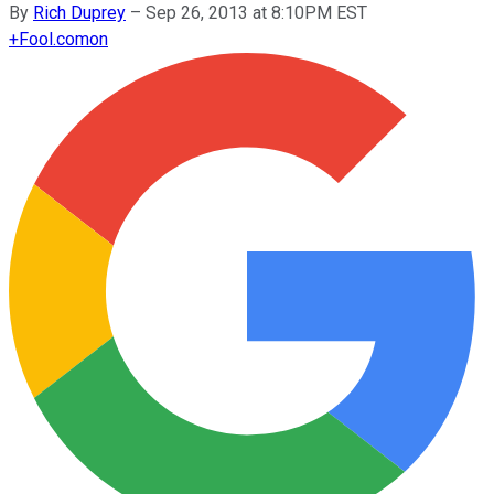
By
Rich Duprey
–
Sep 26, 2013 at 8:10PM EST
+
Fool.com
on