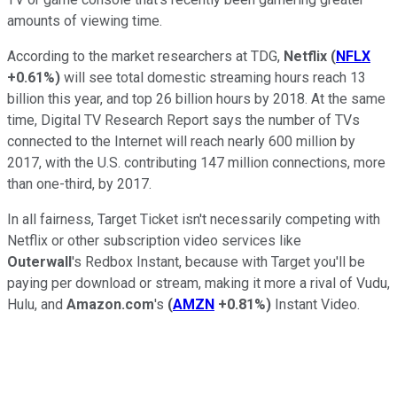
amounts of viewing time.
According to the market researchers at TDG,
Netflix
(
NFLX
+0.61%
)
will see total domestic streaming hours reach 13
billion this year, and top 26 billion hours by 2018. At the same
time, Digital TV Research Report says the number of TVs
connected to the Internet will reach nearly 600 million by
2017, with the U.S. contributing 147 million connections, more
than one-third, by 2017.
In all fairness, Target Ticket isn't necessarily competing with
Netflix or other subscription video services like
Outerwall
's Redbox Instant, because with Target you'll be
paying per download or stream, making it more a rival of Vudu,
Hulu, and
Amazon.com
's
(
AMZN
+0.81%
)
Instant Video.