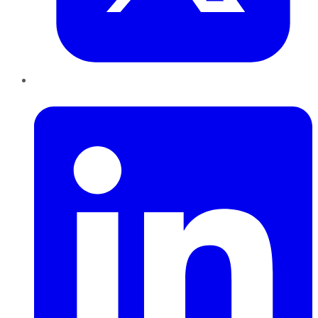
LinkedIn