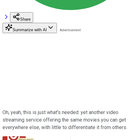
Share
Summarize with AI
Oh, yeah, this is just what's needed: yet another video
streaming service offering the same movies you can get
everywhere else, with little to differentiate it from others.