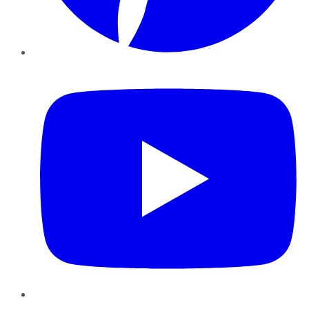
YouTube
Instagram