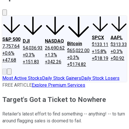
About Us
Contact Us
Investing Philosophy
Motley Fool Mo
SPCX
AAPL
S&P 500
DJI
NASDAQ
Bitcoin
$133.11
$313.33
7,757.64
54,036.93
26,690.62
$65,022.00
+15.8%
+0.3%
+0.6%
+0.3%
+1.3%
+0.3%
+$18.19
+$0.92
+47.68
+151.83
+342.26
+$174.82
Most Active Stocks
Daily Stock Gainers
Daily Stock Losers
FREE ARTICLE
Explore Premium Services
Target's Got a Ticket to Nowhere
Retailer's latest effort to find something -- anything! -- to turn
around flagging sales is doomed to fail.