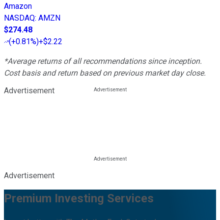
Amazon
NASDAQ
:
AMZN
$274.48
(
+0.81%
)
+$2.22
*Average returns of all recommendations since inception.
Cost basis and return based on previous market day close.
Advertisement
Advertisement
Premium Investing Services