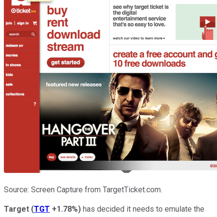
Source: Screen Capture from TargetTicket.com.
Target
(
TGT
+1.78%
)
has decided it needs to emulate the