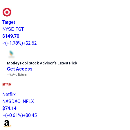
Target
NYSE
:
TGT
$149.70
(
+1.78%
)
+$2.62
Motley Fool Stock Advisor
’
s Latest Pick
Get Access
---%
Avg Return
Netflix
NASDAQ
:
NFLX
$74.14
(
+0.61%
)
+$0.45