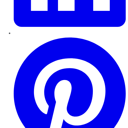
Pinterest