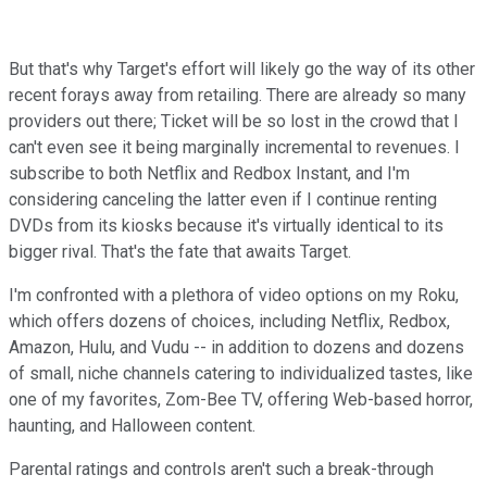
But that's why Target's effort will likely go the way of its other
recent forays away from retailing. There are already so many
providers out there; Ticket will be so lost in the crowd that I
can't even see it being marginally incremental to revenues. I
subscribe to both Netflix and Redbox Instant, and I'm
considering canceling the latter even if I continue renting
DVDs from its kiosks because it's virtually identical to its
bigger rival. That's the fate that awaits Target.
I'm confronted with a plethora of video options on my Roku,
which offers dozens of choices, including Netflix, Redbox,
Amazon, Hulu, and Vudu -- in addition to dozens and dozens
of small, niche channels catering to individualized tastes, like
one of my favorites, Zom-Bee TV, offering Web-based horror,
haunting, and Halloween content.
Parental ratings and controls aren't such a break-through