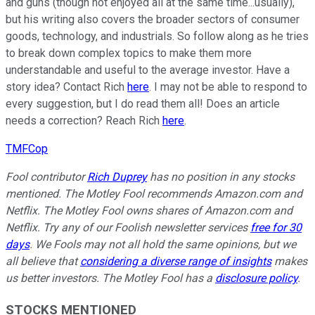
and guns (though not enjoyed all at the same time...usually),
but his writing also covers the broader sectors of consumer
goods, technology, and industrials. So follow along as he tries
to break down complex topics to make them more
understandable and useful to the average investor. Have a
story idea? Contact Rich
here
. I may not be able to respond to
every suggestion, but I do read them all! Does an article
needs a correction? Reach Rich
here
.
TMFCop
Fool contributor
Rich Duprey
has no position in any stocks
mentioned. The Motley Fool recommends Amazon.com and
Netflix. The Motley Fool owns shares of Amazon.com and
Netflix. Try any of our Foolish newsletter services
free for 30
days
. We Fools may not all hold the same opinions, but we
all believe that
considering a diverse range of insights
makes
us better investors. The Motley Fool has a
disclosure policy
.
STOCKS MENTIONED