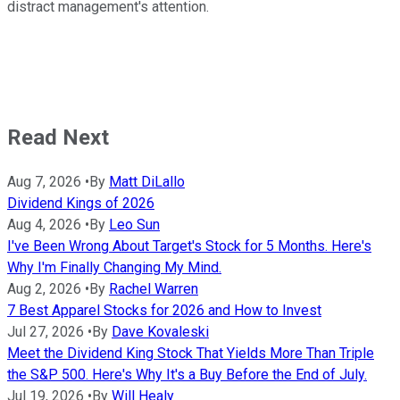
distract management's attention.
Read Next
Aug 7, 2026
•
By
Matt DiLallo
Dividend Kings of 2026
Aug 4, 2026
•
By
Leo Sun
I've Been Wrong About Target's Stock for 5 Months. Here's
Why I'm Finally Changing My Mind.
Aug 2, 2026
•
By
Rachel Warren
7 Best Apparel Stocks for 2026 and How to Invest
Jul 27, 2026
•
By
Dave Kovaleski
Meet the Dividend King Stock That Yields More Than Triple
the S&P 500. Here's Why It's a Buy Before the End of July.
Jul 19, 2026
•
By
Will Healy