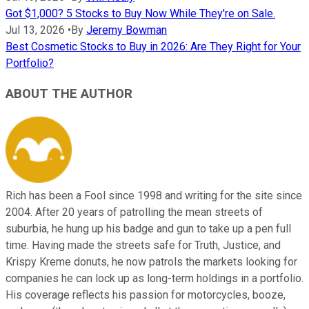
Got $1,000? 5 Stocks to Buy Now While They're on Sale.
Jul 13, 2026
•
By
Jeremy Bowman
Best Cosmetic Stocks to Buy in 2026: Are They Right for Your
Portfolio?
ABOUT THE AUTHOR
Rich has been a Fool since 1998 and writing for the site since
2004. After 20 years of patrolling the mean streets of
suburbia, he hung up his badge and gun to take up a pen full
time. Having made the streets safe for Truth, Justice, and
Krispy Kreme donuts, he now patrols the markets looking for
companies he can lock up as long-term holdings in a portfolio.
His coverage reflects his passion for motorcycles, booze,